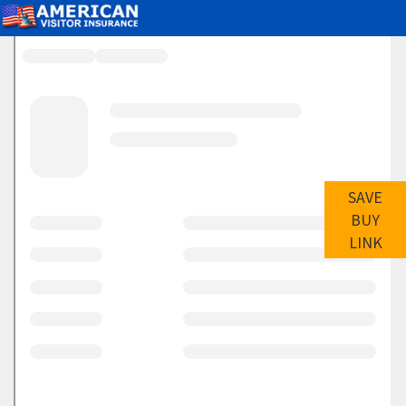
SAVE
BUY
LINK