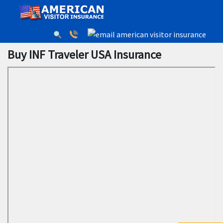
Buy INF Traveler USA Insurance