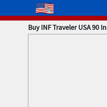
Buy INF Traveler USA 90 I