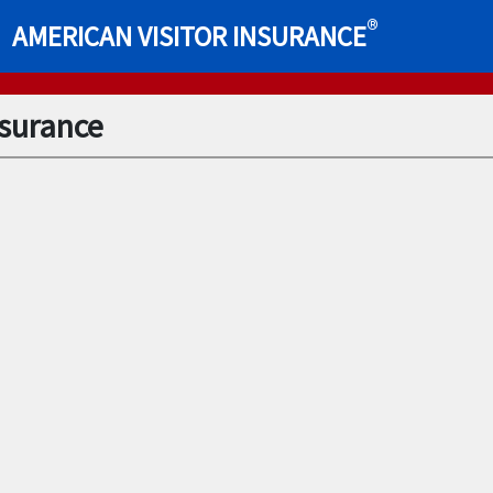
®
AMERICAN VISITOR INSURANCE
nsurance