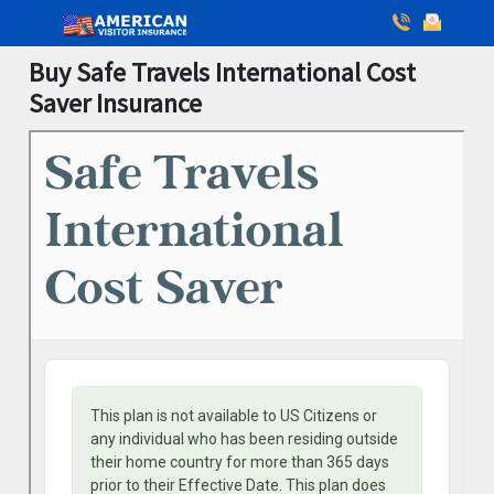
Buy Safe Travels International Cost
Saver Insurance