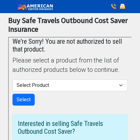
Buy Safe Travels Outbound Cost Saver
Insurance