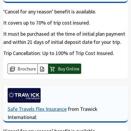
closure and where you need protection. By
including “Cancel for any reason” (CFAR) you can
‘Cancel for any reason’ benefit is available.
recover up to 75 % of your expenses for a future
It covers up to 70% of trip cost insured.
trip.
It must be purchased at the time of initial plan payment
and within 21 days of initial deposit date for your trip.
Should you not buy this add-on cover, then the
only reimbursement you are eligible for is the
Trip Cancellation: Up to 100% of Trip Cost Insured.
standard set of reasons under trip cancellation
policies. For more details and conditions see the
Brochure
Buy Online
picture_as_pdf
description
shopping_cart
brochure. The CFAR rider should be purchased
soon after the initial trip deposit is made within
10 days. With this cover you will get a visa letter
stating that you have covid19 coverage and
coverage for quarantine.
Safe Travels Flex Insurance
from Trawick
* Please note that the “Cancel for any reason” is
International:
NOT available for residents of NY and WA.