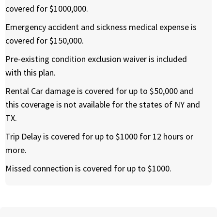
covered for $1000,000.
Emergency accident and sickness medical expense is
covered for $150,000.
Pre-existing condition exclusion waiver is included
with this plan.
Rental Car damage is covered for up to $50,000 and
this coverage is not available for the states of NY and
TX.
Trip Delay is covered for up to $1000 for 12 hours or
more.
Missed connection is covered for up to $1000.