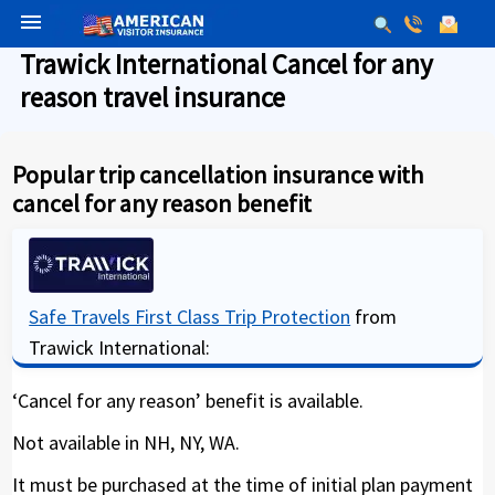
menu
Trawick International Cancel for any
reason travel insurance
Popular trip cancellation insurance with
cancel for any reason benefit
Safe Travels First Class Trip Protection
from
Trawick International:
‘Cancel for any reason’ benefit is available.
Not available in NH, NY, WA.
It must be purchased at the time of initial plan payment