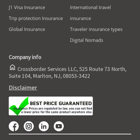
J1 Visa Insurance
International travel
Trip protection Insurance
insurance
Global Insurance
Traveler insurance types
Digital Nomads
Company info
home
Crossborder Services LLC, 525 Route 73 North,
Suite 104, Marlton, NJ, 08053-3422
Disclaimer