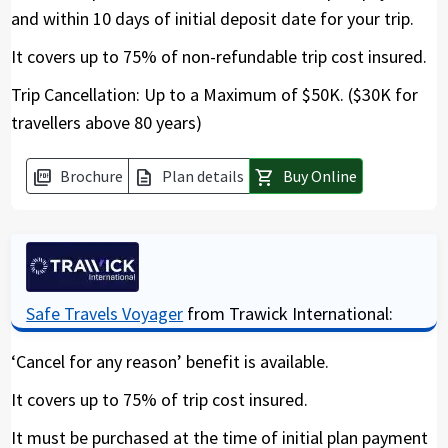
and within 10 days of initial deposit date for your trip.
It covers up to 75% of non-refundable trip cost insured.
Trip Cancellation: Up to a Maximum of $50K. ($30K for
travellers above 80 years)
Brochure
Plan details
Buy Online
picture_as_pdf
description
shopping_cart
Safe Travels Voyager
from Trawick International:
‘Cancel for any reason’ benefit is available.
It covers up to 75% of trip cost insured.
It must be purchased at the time of initial plan payment