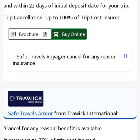
and within 21 days of initial deposit date for your trip.
Trip Cancellation: Up to 100% of Trip Cost Insured.
Brochure
Buy Online
picture_as_pdf
description
shopping_cart
Safe Travels Voyager cancel for any reason
insurance
The Safe Travels Voyager has a high amount of
coverage for Covid19 medical expenses. Under
this policy travelers can also insure the non-
reimbursable part of the trip. Given the Covid19
pandemic, it is advisable to get this coverage
Safe Travels Armor
from Trawick International:
should your trip gets cancelled due to a border
closure and where you need protection. By
‘Cancel for any reason’ benefit is available.
including “Cancel for any reason” (CFAR) you can