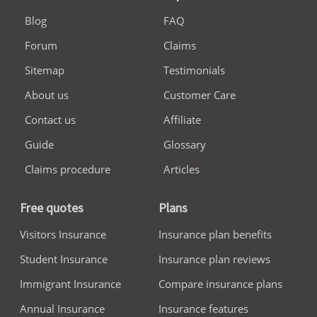
Blog
FAQ
Forum
Claims
Sitemap
Testimonials
About us
Customer Care
Contact us
Affiliate
Guide
Glossary
Claims procedure
Articles
Free quotes
Plans
Visitors Insurance
Insurance plan benefits
Student Insurance
Insurance plan reviews
Immigrant Insurance
Compare insurance plans
Annual Insurance
Insurance features