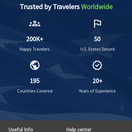
Trusted by Travelers
Worldwide
groups
flag
200K+
50
Happy Travelers
U.S. States Served
public
verified
195
20+
Countries Covered
Years of Experience
Useful Info
Help center