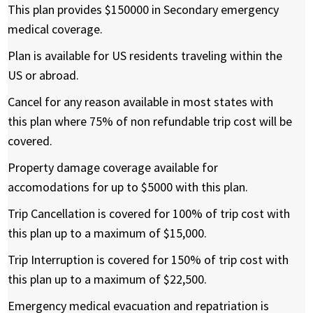
This plan provides $150000 in Secondary emergency
medical coverage.
Plan is available for US residents traveling within the
US or abroad.
Cancel for any reason available in most states with
this plan where 75% of non refundable trip cost will be
covered.
Property damage coverage available for
accomodations for up to $5000 with this plan.
Trip Cancellation is covered for 100% of trip cost with
this plan up to a maximum of $15,000.
Trip Interruption is covered for 150% of trip cost with
this plan up to a maximum of $22,500.
Emergency medical evacuation and repatriation is