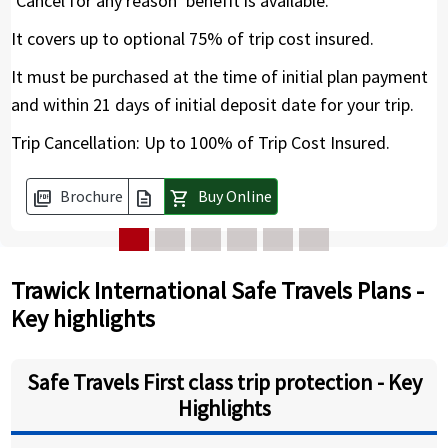
‘Cancel for any reason’ benefit is available.
It covers up to optional 75% of trip cost insured.
It must be purchased at the time of initial plan payment
and within 21 days of initial deposit date for your trip.
Trip Cancellation: Up to 100% of Trip Cost Insured.
Brochure
Buy Online
picture_as_pdf
description
shopping_cart
Trawick International Safe Travels Plans -
Key highlights
Safe Travels First class trip protection - Key
Highlights