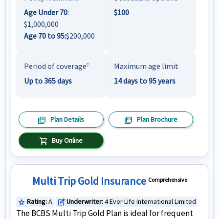
Age Under 70
:
$100
$1,000,000
Age 70 to 95:
$200,000
Period of coverage
Maximum age limit
?
Up to 365 days
14 days to 95 years
picture_as_pdf
picture_as_pdf
Plan Details
Plan Brochure
shopping_cart
Buy Online
Multi Trip Gold Insurance
Comprehensive
Rating:
A
Underwriter:
4 Ever Life International Limited
star
edit_square
The BCBS Multi Trip Gold Plan is ideal for frequent