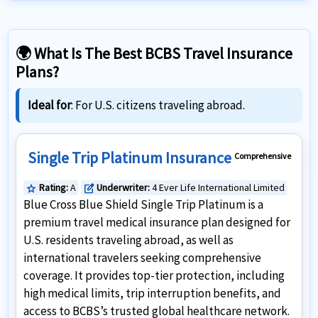
🌍 What Is The Best BCBS Travel Insurance
Plans?
Ideal for
: For U.S. citizens traveling abroad.
Single Trip Platinum Insurance
Comprehensive
Rating:
A
Underwriter:
4 Ever Life International Limited
star
edit_square
Blue Cross Blue Shield Single Trip Platinum is a
premium travel medical insurance plan designed for
U.S. residents traveling abroad, as well as
international travelers seeking comprehensive
coverage. It provides top-tier protection, including
high medical limits, trip interruption benefits, and
access to BCBS’s trusted global healthcare network.