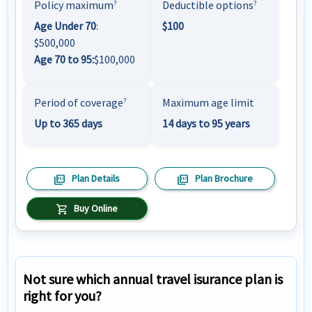
Policy maximum
Deductible options
?
?
Age Under 70
:
$100
$500,000
Age 70 to 95:
$100,000
Period of coverage
Maximum age limit
?
Up to 365 days
14 days to 95 years
picture_as_pdf
picture_as_pdf
Plan Details
Plan Brochure
shopping_cart
Buy Online
Not sure which annual travel isurance plan is
right for you?