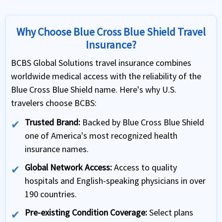
Why Choose Blue Cross Blue Shield Travel
Insurance?
BCBS Global Solutions travel insurance combines
worldwide medical access with the reliability of the
Blue Cross Blue Shield name. Here's why U.S.
travelers choose BCBS:
Trusted Brand:
Backed by Blue Cross Blue Shield
one of America's most recognized health
insurance names.
Global Network Access:
Access to quality
hospitals and English-speaking physicians in over
190 countries.
Pre-existing Condition Coverage:
Select plans