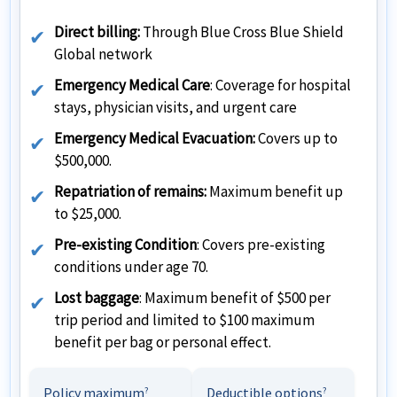
Direct billing:
Through Blue Cross Blue Shield
Global network
Emergency Medical Care
: Coverage for hospital
stays, physician visits, and urgent care
Emergency Medical Evacuation:
Covers up to
$500,000.
Repatriation of remains:
Maximum benefit up
to $25,000.
Pre-existing Condition
: Covers pre-existing
conditions under age 70.
Lost baggage
: Maximum benefit of $500 per
trip period and limited to $100 maximum
benefit per bag or personal effect.
Policy maximum
Deductible options
?
?