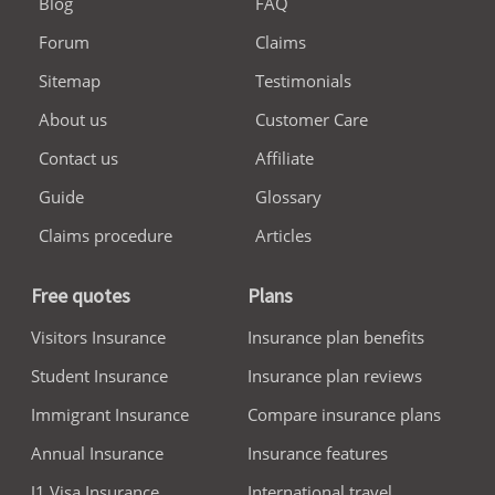
Blog
FAQ
Forum
Claims
Sitemap
Testimonials
About us
Customer Care
Contact us
Affiliate
Guide
Glossary
Claims procedure
Articles
Free quotes
Plans
Visitors Insurance
Insurance plan benefits
Student Insurance
Insurance plan reviews
Immigrant Insurance
Compare insurance plans
Annual Insurance
Insurance features
J1 Visa Insurance
International travel