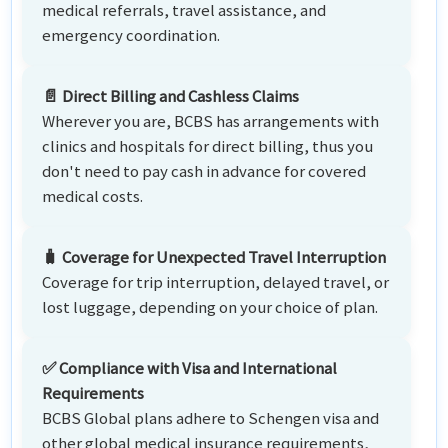
medical referrals, travel assistance, and
emergency coordination.
📄 Direct Billing and Cashless Claims
Wherever you are, BCBS has arrangements with
clinics and hospitals for direct billing, thus you
don't need to pay cash in advance for covered
medical costs.
🧳 Coverage for Unexpected Travel Interruption
Coverage for trip interruption, delayed travel, or
lost luggage, depending on your choice of plan.
✅ Compliance with Visa and International
Requirements
BCBS Global plans adhere to Schengen visa and
other global medical insurance requirements,