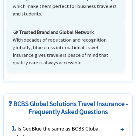
which make them perfect for business travelers
and students.
🤝 Trusted Brand and Global Network
With decades of reputation and recognition
globally, blue cross international travel
insurance gives travelers peace of mind that
quality care is always accessible.
❓ BCBS Global Solutions Travel Insurance -
Frequently Asked Questions
1.
Is GeoBlue the same as BCBS Global