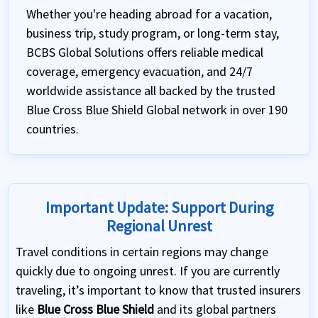
Whether you're heading abroad for a vacation,
business trip, study program, or long-term stay,
BCBS Global Solutions offers reliable medical
coverage, emergency evacuation, and 24/7
worldwide assistance all backed by the trusted
Blue Cross Blue Shield Global network in over 190
countries.
Important Update: Support During
Regional Unrest
Travel conditions in certain regions may change
quickly due to ongoing unrest. If you are currently
traveling, it’s important to know that trusted insurers
like
Blue Cross Blue Shield
and its global partners