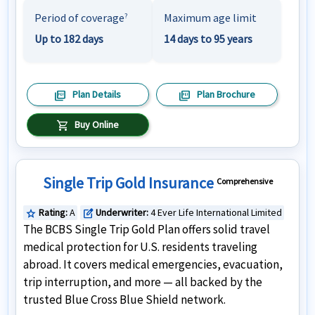
Period of coverage
Maximum age limit
?
Up to 182 days
14 days to 95 years
picture_as_pdf
picture_as_pdf
Plan Details
Plan Brochure
shopping_cart
Buy Online
Single Trip Gold Insurance
Comprehensive
Rating:
A
Underwriter:
4 Ever Life International Limited
star
edit_square
The BCBS Single Trip Gold Plan offers solid travel
medical protection for U.S. residents traveling
abroad. It covers medical emergencies, evacuation,
trip interruption, and more — all backed by the
trusted Blue Cross Blue Shield network.