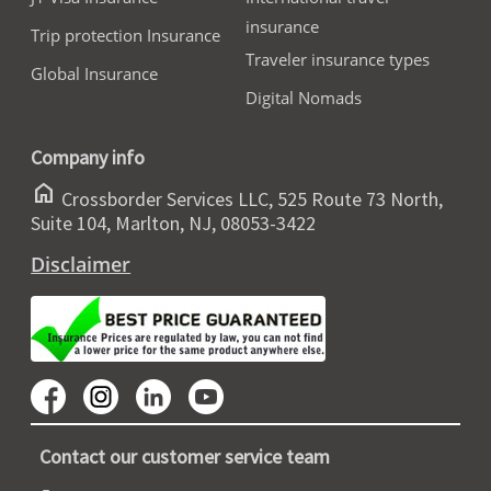
insurance
Trip protection Insurance
Traveler insurance types
Global Insurance
Digital Nomads
Company info
home
Crossborder Services LLC, 525 Route 73 North,
Suite 104, Marlton, NJ, 08053-3422
Disclaimer
Contact our customer service team