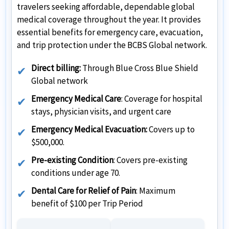
travelers seeking affordable, dependable global
medical coverage throughout the year. It provides
essential benefits for emergency care, evacuation,
and trip protection under the BCBS Global network.
Direct billing:
Through Blue Cross Blue Shield
Global network
Emergency Medical Care
: Coverage for hospital
stays, physician visits, and urgent care
Emergency Medical Evacuation:
Covers up to
$500,000.
Pre-existing Condition
: Covers pre-existing
conditions under age 70.
Dental Care for Relief of Pain
: Maximum
benefit of $100 per Trip Period