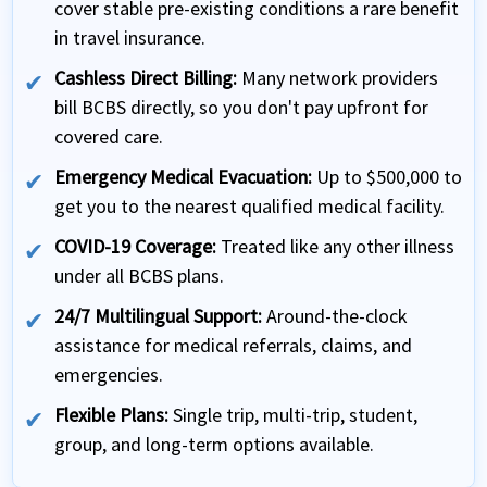
cover stable pre-existing conditions a rare benefit
in travel insurance.
Cashless Direct Billing:
Many network providers
bill BCBS directly, so you don't pay upfront for
covered care.
Emergency Medical Evacuation:
Up to $500,000 to
get you to the nearest qualified medical facility.
COVID-19 Coverage:
Treated like any other illness
under all BCBS plans.
24/7 Multilingual Support:
Around-the-clock
assistance for medical referrals, claims, and
emergencies.
Flexible Plans:
Single trip, multi-trip, student,
group, and long-term options available.