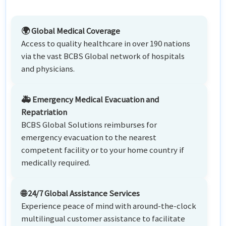
🌍 Global Medical Coverage
Access to quality healthcare in over 190 nations
via the vast BCBS Global network of hospitals
and physicians.
🚑 Emergency Medical Evacuation and
Repatriation
BCBS Global Solutions reimburses for
emergency evacuation to the nearest
competent facility or to your home country if
medically required.
🌐 24/7 Global Assistance Services
Experience peace of mind with around-the-clock
multilingual customer assistance to facilitate