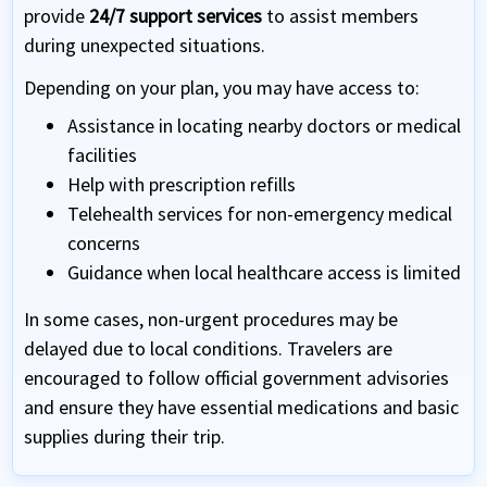
provide
24/7 support services
to assist members
during unexpected situations.
Depending on your plan, you may have access to:
Assistance in locating nearby doctors or medical
facilities
Help with prescription refills
Telehealth services for non-emergency medical
concerns
Guidance when local healthcare access is limited
In some cases, non-urgent procedures may be
delayed due to local conditions. Travelers are
encouraged to follow official government advisories
and ensure they have essential medications and basic
supplies during their trip.