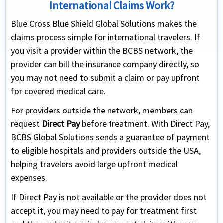
International Claims Work?
Blue Cross Blue Shield Global Solutions makes the
claims process simple for international travelers. If
you visit a provider within the BCBS network, the
provider can bill the insurance company directly, so
you may not need to submit a claim or pay upfront
for covered medical care.
For providers outside the network, members can
request
Direct Pay
before treatment. With Direct Pay,
BCBS Global Solutions sends a guarantee of payment
to eligible hospitals and providers outside the USA,
helping travelers avoid large upfront medical
expenses.
If Direct Pay is not available or the provider does not
accept it, you may need to pay for treatment first