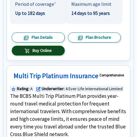
Period of coverage
Maximum age limit
?
Up to 182 days
14 days to 95 years
picture_as_pdf
picture_as_pdf
Plan Details
Plan Brochure
shopping_cart
Buy Online
Multi Trip Platinum Insurance
Comprehensive
Rating:
A
Underwriter:
4 Ever Life International Limited
star
edit_square
The BCBS Multi Trip Platinum Plan provides year-
round travel medical protection for frequent
international travelers. With comprehensive benefits
and high coverage limits, it ensures peace of mind
every time you travel abroad under the trusted Blue
Cross Blue Shield network.