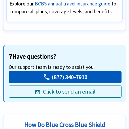
Explore our
BCBS annual travel insurance guide
to
compare all plans, coverage levels, and benefits.
❓Have questions?
Our support team is ready to assist you.
call
(877) 340-7910
Click to send an email
mail
How Do Blue Cross Blue Shield