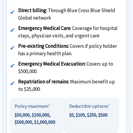
Direct billing:
Through Blue Cross Blue Shield
Global network
Emergency Medical Care
: Coverage for hospital
stays, physician visits, and urgent care
Pre-existing Conditions:
Covers if policy holder
has a primary health plan.
Emergency Medical Evacuation:
Covers up to
$500,000.
Repatriation of remains:
Maximum benefit up
to $25,000.
Policy maximum
Deductible options
?
?
$50,000, $100,000,
$0, $100, $250, $500
$500,000, $1,000,000