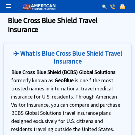
menu
Blue Cross Blue Shield Travel
Insurance
✈️ What Is Blue Cross Blue Shield Travel
Insurance
Blue Cross Blue Shield (BCBS) Global Solutions
formerly known as
GeoBlue
is one f the most
trusted names in international travel medical
insurance for U.S. residents. Through American
Visitor Insurance, you can compare and purchase
BCBS Global Solutions travel insurance plans
designed exclusively for U.S. citizens and
residents traveling outside the United States.