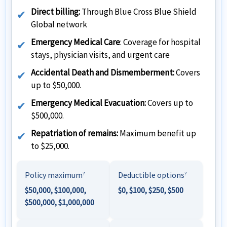
Direct billing:
Through Blue Cross Blue Shield
Global network
Emergency Medical Care
: Coverage for hospital
stays, physician visits, and urgent care
Accidental Death and Dismemberment:
Covers
up to $50,000.
Emergency Medical Evacuation:
Covers up to
$500,000.
Repatriation of remains:
Maximum benefit up
to $25,000.
Policy maximum
Deductible options
?
?
$50,000, $100,000,
$0, $100, $250, $500
$500,000, $1,000,000