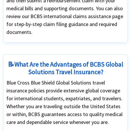
and then submit a reimbursement claim with your
medical bills and supporting documents. You can also
review our BCBS international claims assistance page
for step-by-step claim filing guidance and required
documents.
📝What Are the Advantages of BCBS Global
Solutions Travel Insurance?
Blue Cross Blue Shield Global Solutions travel
insurance policies provide extensive global coverage
for international students, expatriates, and travelers.
Whether you are traveling outside the United States
or within, BCBS guarantees access to quality medical
care and dependable service whenever you are.