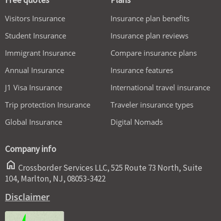
Visitors Insurance
Insurance plan benefits
Student Insurance
Insurance plan reviews
Immigrant Insurance
Compare insurance plans
Annual Insurance
Insurance features
J1 Visa Insurance
International travel insurance
Trip protection Insurance
Traveler insurance types
Global Insurance
Digital Nomads
Company info
home
Crossborder Services LLC, 525 Route 73 North, Suite
104, Marlton, NJ, 08053-3422
Disclaimer