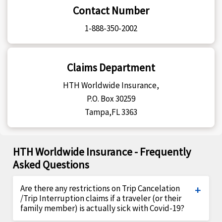
Contact Number
1-888-350-2002
Claims Department
HTH Worldwide Insurance,
P.O. Box 30259
Tampa,FL 3363
HTH Worldwide Insurance - Frequently
Asked Questions
Are there any restrictions on Trip Cancelation
/Trip Interruption claims if a traveler (or their
family member) is actually sick with Covid-19?