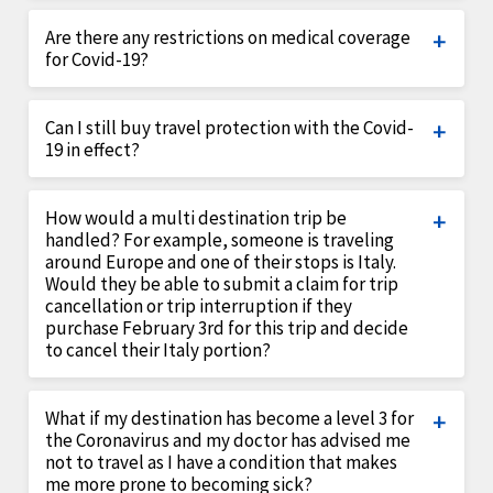
Covid-19 would be considered as a Sickness under
Are there any restrictions on medical coverage
the plan for a traveler or family member.
for Covid-19?
There are no restrictions on medical
Can I still buy travel protection with the Covid-
coverage/evacuations for Covid-19 while on the
19 in effect?
trip, provided that the assistance
company/medical personnel are providing services
Yes, although the plan will not cover if you cancel
How would a multi destination trip be
in the area.
the trip solely due to fear of Covid-19 it could still
handled? For example, someone is traveling
cover for all other reasons you would cancel a trip
around Europe and one of their stops is Italy.
such as death in the family, sickness or accident
Would they be able to submit a claim for trip
cancellation or trip interruption if they
that does not allow you to travel.
purchase February 3rd for this trip and decide
to cancel their Italy portion?
If your plan has either the CDC warning or Travel
What if my destination has become a level 3 for
warning issued by US Department of State peril
the Coronavirus and my doctor has advised me
and the date it was a “known” event was January
not to travel as I have a condition that makes
31st for worldwide, therefore a policy purchased
me more prone to becoming sick?