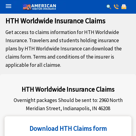
menu
HTH Worldwide Insurance Claims
Get access to claims information for HTH Worldwide
Insurance. Travelers and students holding insurance
plans by HTH Worldwide Insurance can download the
claims form. Terms and conditions of the insurer is
applicable for all claimse.
HTH Worldwide Insurance Claims
Overnight packages Should be sent to: 2960 North
Meridian Street, Indianapolis, IN 46208
Download HTH Claims form