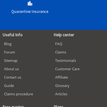
location_city
Quarantine Insurance
Useful Info
Help center
Blog
FAQ
Forum
Claims
Sitemap
Testimonials
About us
Customer Care
Contact us
Affiliate
Guide
Glossary
Claims procedure
Articles
Free quotes
Plans