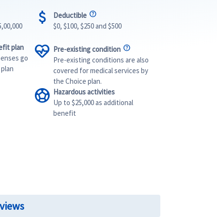
attach_money
Deductible
5,00,000
$0, $100, $250 and $500
ecg_heart
fit plan
Pre-existing condition
penses go
Pre-existing conditions are also
 plan
covered for medical services by
the Choice plan.
sports_soccer
Hazardous activities
Up to $25,000 as additional
benefit
eviews