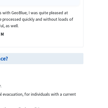
ms with GeoBlue; I was quite pleased at
e processed quickly and without loads of
l, as well.
i M
nce?
.
 evacuation, for individuals with a current