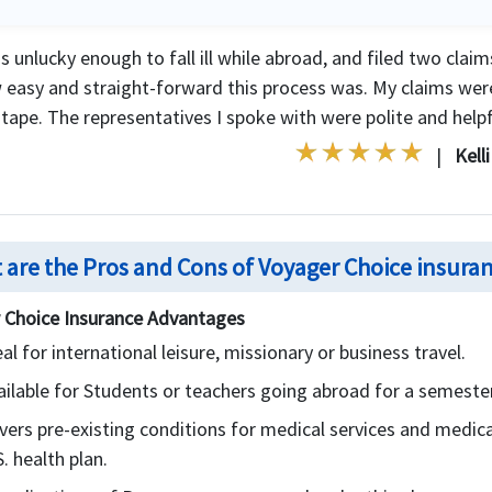
s unlucky enough to fall ill while abroad, and filed two clai
 easy and straight-forward this process was. My claims wer
tape. The representatives I spoke with were polite and helpfu
|
Kell
 are the Pros and Cons of Voyager Choice insura
 Choice Insurance Advantages
eal for international leisure, missionary or business travel.
ailable for Students or teachers going abroad for a semester
vers pre-existing conditions for medical services and medical
. health plan.