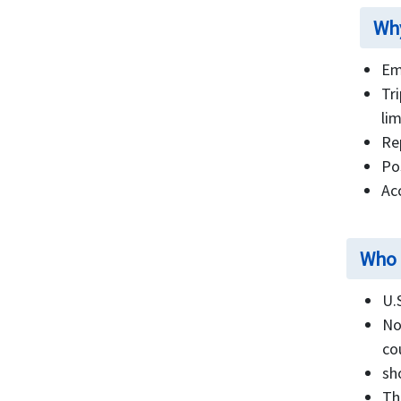
FAQ's
Why
Em
Tr
lim
Re
Po
Ac
Who 
U.
No
co
sh
Th