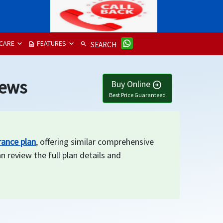
CARE
FEATURES
description
search
SEARCH
iews
Buy Online
arrow_circle_right
Best Price Guaranteed
rance plan
, offering similar comprehensive
n review the full plan details and