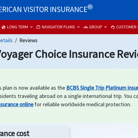
®
RICAN VISITOR INSURANCE
LONG TERM
NAVIGATOR PLANS
GROUP
CUSTOMER 
globe
work
groups
support_agent
etails
Reviews
oyager Choice Insurance Rev
 plan is now available as the
BCBS Single Trip Platinum insu
dents traveling abroad on a single international trip. You ca
nsurance online
for reliable worldwide medical protection.
ance cost