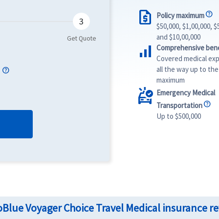
request_quote
Policy maximum
$50,000, $1,00,000, $
and $10,00,000
signal_cellular_alt
Comprehensive bene
Covered medical ex
e
all the way up to the
maximum
ambulance
Emergency Medical
Transportation
Up to $500,000
Blue Voyager Choice Travel Medical insurance r