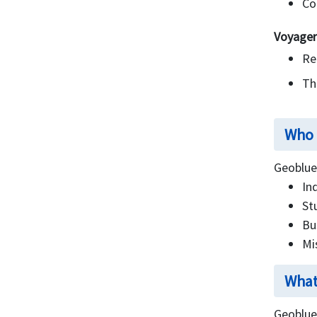
Co
Voyager
Re
Thi
Who 
Geoblue 
In
St
Bu
Mi
What
Geoblue