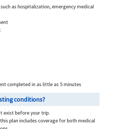
 such as hospitalization, emergency medical
ment
t
ent completed in as little as 5 minutes
sting conditions?
 exist before your trip.
this plan includes coverage for both medical
ions.