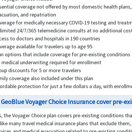
sential coverage not offered by most domestic health plans,
acuation, and repatriation
verage for medically necessary COVID-19 testing and treat
limited 24/7/365 telemedicine consults at no additional cos
cess to doctors and hospitals in 190 countries
verage available for travelers up to age 95
an options that include coverage for pre-existing conditions
 medical underwriting required for enrollment
oup discounts for 5 or more travelers
mily coverage also included under this plan
fordable protection for just a few dollars a day, with enrollm
 GeoBlue Voyager Choice Insurance cover pre-exi
s, the Voyager Choice plan covers pre-existing conditions that
like many travel medical insurance plans that exclude them, 
rvices and medical evacuation related to pre-existing condit