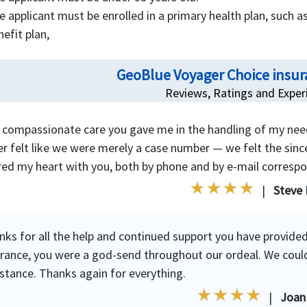
e applicant must be enrolled in a primary health plan, such as
nefit plan,
GeoBlue Voyager Choice insur
Reviews, Ratings and Exper
 compassionate care you gave me in the handling of my nee
r felt like we were merely a case number — we felt the since
red my heart with you, both by phone and by e-mail corresp
|
Steve 
nks for all the help and continued support you have provided
urance, you were a god-send throughout our ordeal. We coul
istance. Thanks again for everything.
|
Joan