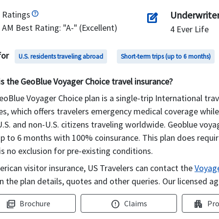
Ratings
Underwrite
edit_square
AM Best Rating: "A-" (Excellent)
4 Ever Life
for
U.S. residents traveling abroad
Short-term trips (up to 6 months)
is the GeoBlue Voyager Choice travel insurance?
oBlue Voyager Choice plan is a single-trip International trav
es, which offers travelers emergency medical coverage while t
.S. and non-U.S. citizens traveling worldwide. Geoblue voya
up to 6 months with 100% coinsurance. This plan does requir
is no exclusion for pre-existing conditions.
rican visitor insurance, US Travelers can contact the
Voyage
n the plan details, quotes and other queries. Our licensed ag
Brochure
Claims
Pro
picture_as_pdf
error
apartment