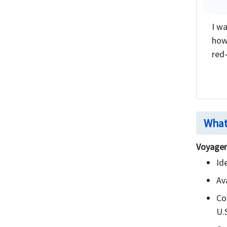
I wa
how
red-
What
Voyager
Id
Av
Co
U.S