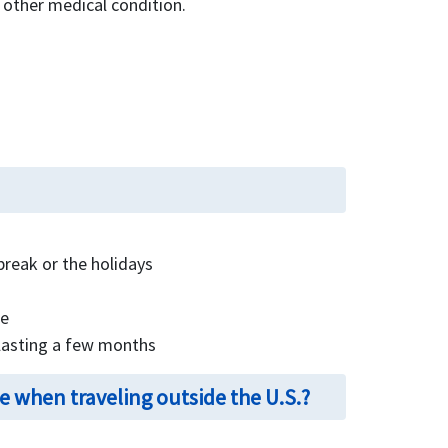
 other medical condition.
break or the holidays
te
 lasting a few months
 when traveling outside the U.S.?