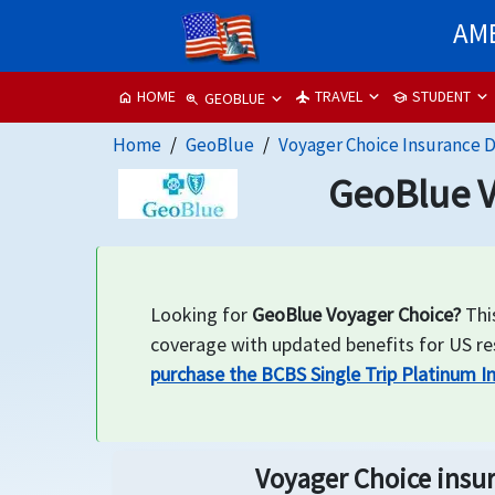
AME
TRAVEL
STUDENT
HOME
flight
school
home
GEOBLUE
zoom_in
Home
GeoBlue
Voyager Choice Insurance D
GeoBlue V
Looking for
GeoBlue Voyager Choice?
This
coverage with updated benefits for US resi
purchase the BCBS Single Trip Platinum I
Voyager Choice insur