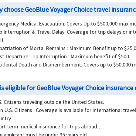
 choose GeoBlue Voyager Choice travel insuranc
ergency Medical Evacuation: Covers Up to $500,000 maximu
ip Interruption & Travel Delay: Coverage for trip delays or i
it
patriation of Mortal Remains : Maximum Benefit up to $25,0
st Departure Trip Interruption : Maximum benefit of $500.
cidental Death and Dismemberment: Covers up to $50,000 
is eligible for GeoBlue Voyager Choice insurance
S. Citizens traveling outside the United States.
n U.S. Citizens : Coverage is available for international trav
untry.
ort term medical insurance for trips abroad.,
e applicant must be under 95 years old.