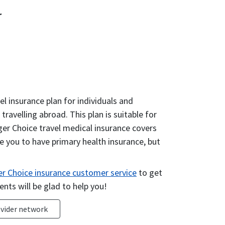
r
el insurance plan for individuals and
ravelling abroad. This plan is suitable for
ger Choice travel medical insurance covers
e you to have primary health insurance, but
r Choice insurance customer service
to get
ents will be glad to help you!
vider network