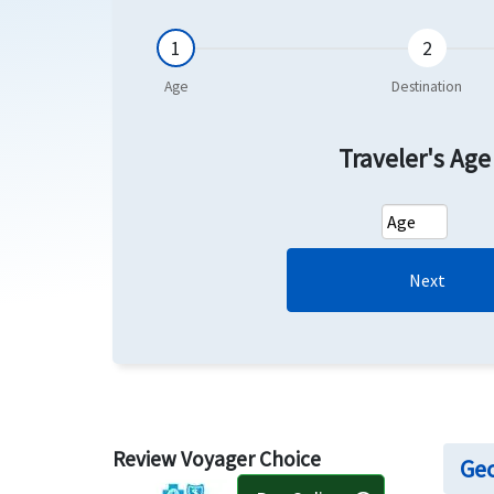
Traveler's Ag
Next
Review Voyager Choice
Geo