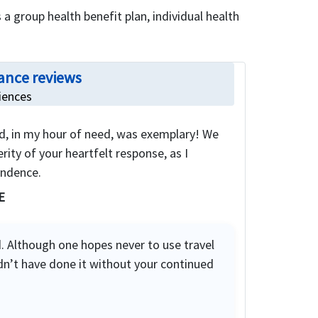
 a group health benefit plan, individual health
ance reviews
iences
d, in my hour of need, was exemplary! We
rity of your heartfelt response, as I
ondence.
E
. Although one hopes never to use travel
dn’t have done it without your continued