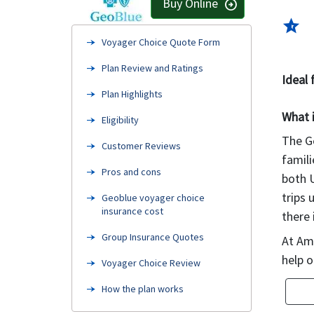
Buy Online
arrow_circle_right
star_half
Voyager Choice Quote Form
Plan Review and Ratings
Ideal 
Plan Highlights
What 
Eligibility
The Ge
Customer Reviews
famili
Pros and cons
both U
trips 
Geoblue voyager choice
insurance cost
there 
Group Insurance Quotes
At Ame
help o
Voyager Choice Review
How the plan works