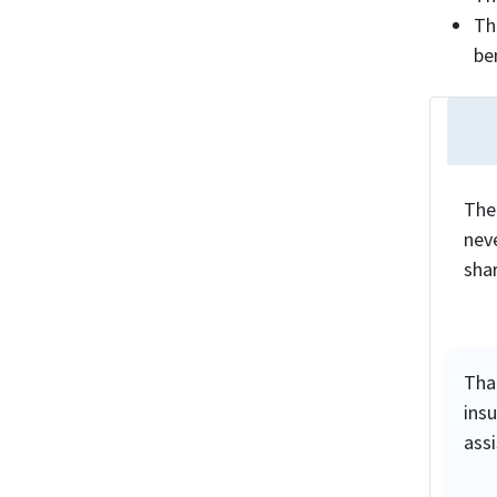
Th
be
The
neve
sha
Tha
ins
ass