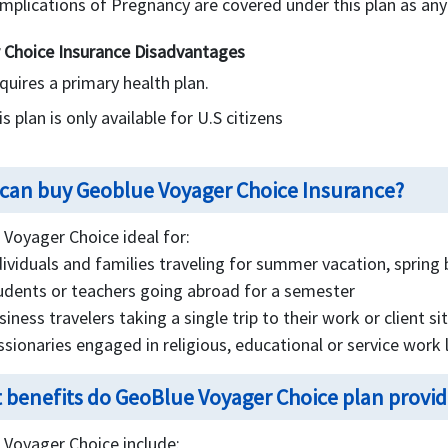
mplications of Pregnancy are covered under this plan as any
 Choice Insurance Disadvantages
quires a primary health plan.
s plan is only available for U.S citizens
can buy Geoblue Voyager Choice Insurance?
Voyager Choice ideal for:
dividuals and families traveling for summer vacation, spring 
udents or teachers going abroad for a semester
siness travelers taking a single trip to their work or client si
ssionaries engaged in religious, educational or service work
 benefits do GeoBlue Voyager Choice plan provide
 Voyager Choice include: