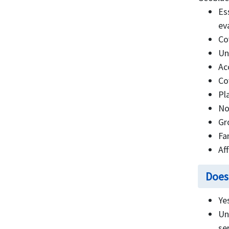
Es
ev
Co
Un
Ac
Co
Pl
No
Gr
Fa
Af
Does
Ye
Un
se