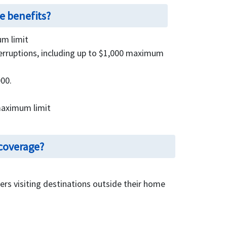
e benefits?
m limit
nterruptions, including up to $1,000 maximum
00.
maximum limit
 coverage?
elers visiting destinations outside their home