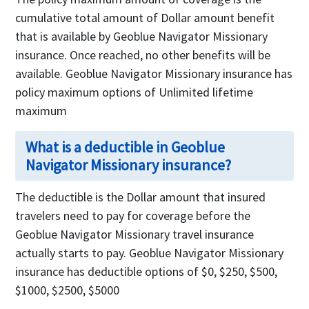
cumulative total amount of Dollar amount benefit
that is available by Geoblue Navigator Missionary
insurance. Once reached, no other benefits will be
available. Geoblue Navigator Missionary insurance has
policy maximum options of Unlimited lifetime
maximum
What is a deductible in Geoblue
Navigator Missionary insurance?
The deductible is the Dollar amount that insured
travelers need to pay for coverage before the
Geoblue Navigator Missionary travel insurance
actually starts to pay. Geoblue Navigator Missionary
insurance has deductible options of $0, $250, $500,
$1000, $2500, $5000