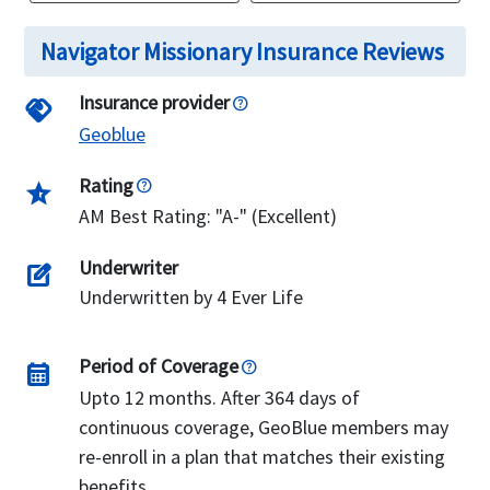
Navigator Missionary Insurance Reviews
Insurance provider
handshake
Geoblue
Rating
star_half
AM Best Rating: "A-" (Excellent)
Underwriter
edit_square
Underwritten by 4 Ever Life
Period of Coverage
calendar_month
Upto 12 months. After 364 days of
continuous coverage, GeoBlue members may
re-enroll in a plan that matches their existing
benefits.