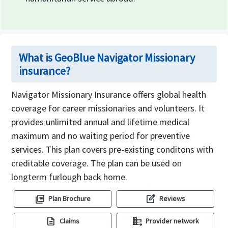
What is GeoBlue Navigator Missionary
insurance?
Navigator Missionary Insurance offers global health
coverage for career missionaries and volunteers. It
provides unlimited annual and lifetime medical
maximum and no waiting period for preventive
services. This plan covers pre-existing conditons with
creditable coverage. The plan can be used on
longterm furlough back home.
picture_as_pdf
edit_square
Plan Brochure
Reviews
description
domain_add
Claims
Provider network