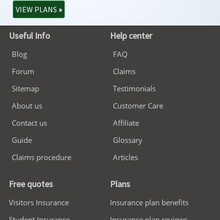
VIEW PLANS
»
Useful Info
Help center
Blog
FAQ
Forum
Claims
Sitemap
Testimonials
About us
Customer Care
Contact us
Affiliate
Guide
Glossary
Claims procedure
Articles
Free quotes
Plans
Visitors Insurance
Insurance plan benefits
Student Insurance
Insurance plan reviews