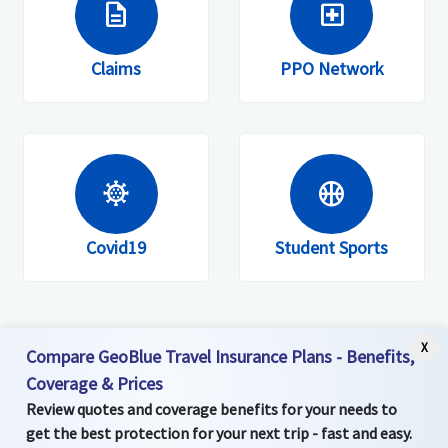
description
local_hospital
Members are invited to register on the
website, mobile site or app.
Claims
PPO Network
coronavirus
sports_basketball
Covid19
Student Sports
X
Compare GeoBlue Travel Insurance Plans - Benefits,
Coverage & Prices
Review quotes and coverage benefits for your needs to
get the best protection for your next trip - fast and easy.