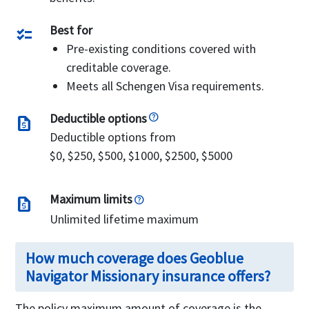
Best for
checklist
Pre-existing conditions covered with
creditable coverage.
Meets all Schengen Visa requirements.
Deductible options
request_quote
Deductible options from
$0, $250, $500, $1000, $2500, $5000
Maximum limits
request_quote
Unlimited lifetime maximum
How much coverage does Geoblue
Navigator Missionary insurance offers?
The policy maximum amount of coverage is the