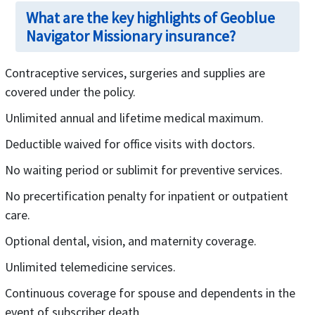
What are the key highlights of Geoblue
Navigator Missionary insurance?
Contraceptive services, surgeries and supplies are
covered under the policy.
Unlimited annual and lifetime medical maximum.
Deductible waived for office visits with doctors.
No waiting period or sublimit for preventive services.
No precertification penalty for inpatient or outpatient
care.
Optional dental, vision, and maternity coverage.
Unlimited telemedicine services.
Continuous coverage for spouse and dependents in the
event of subscriber death