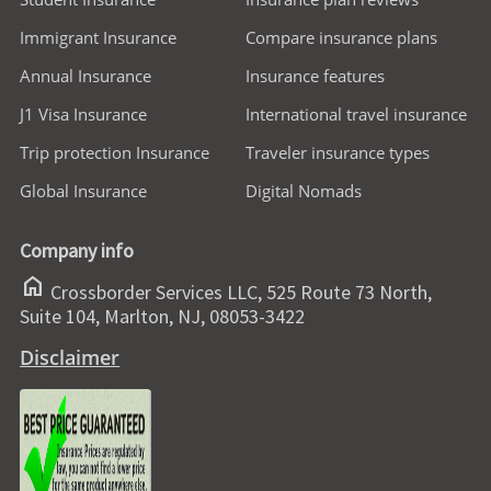
Immigrant Insurance
Compare insurance plans
Annual Insurance
Insurance features
J1 Visa Insurance
International travel insurance
Trip protection Insurance
Traveler insurance types
Global Insurance
Digital Nomads
Company info
home
Crossborder Services LLC, 525 Route 73 North,
Suite 104, Marlton, NJ, 08053-3422
Disclaimer