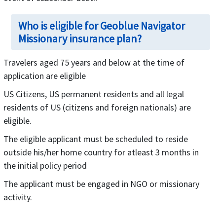
Who is eligible for Geoblue Navigator
Missionary insurance plan?
Travelers aged 75 years and below at the time of
application are eligible
US Citizens, US permanent residents and all legal
residents of US (citizens and foreign nationals) are
eligible.
The eligible applicant must be scheduled to reside
outside his/her home country for atleast 3 months in
the initial policy period
The applicant must be engaged in NGO or missionary
activity.