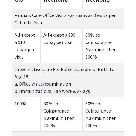
Primary Care Office Visits - as many as 8 visits per
Calendar Year
All except
All except a $30
60% to
a $10
copay per visit
Coinsurance
copay per
Maximum then
visit
100%
Preventative Care For Babies/Children: (Birth to
Age 18)
a. Office Visits/examination
b. Immunizations, Lab work & X-rays
100%
80% to
60% to
Coinsurance
Coinsurance
Maximum then
Maximum then
100%
100%