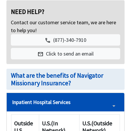
NEED HELP?
Contact our customer service team, we are here
to help you!
(877)-340-7910
call
Click to send an email
mail
What are the benefits of Navigator
Missionary Insurance?
Inpatient Hospital Services
Outside
U.S.(In
U.S.(Outside
U.S
Network)
Network)