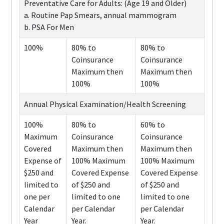
Preventative Care for Adults: (Age 19 and Older)
a. Routine Pap Smears, annual mammogram
b. PSA For Men
100%
80% to
80% to
Coinsurance
Coinsurance
Maximum then
Maximum then
100%
100%
Annual Physical Examination/Health Screening
100%
80% to
60% to
Maximum
Coinsurance
Coinsurance
Covered
Maximum then
Maximum then
Expense of
100% Maximum
100% Maximum
$250 and
Covered Expense
Covered Expense
limited to
of $250 and
of $250 and
one per
limited to one
limited to one
Calendar
per Calendar
per Calendar
Year
Year.
Year.