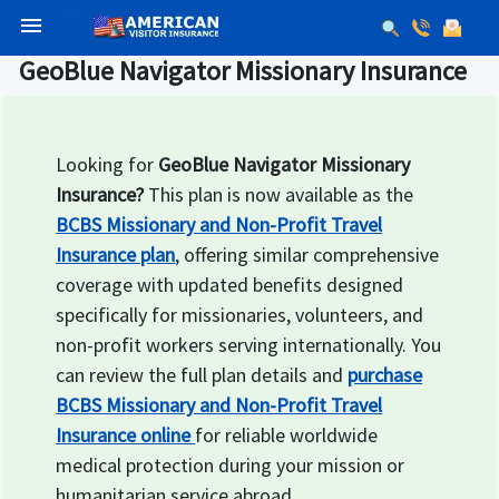
menu
GeoBlue Navigator Missionary Insurance
Looking for
GeoBlue Navigator Missionary
Insurance?
This plan is now available as the
BCBS Missionary and Non-Profit Travel
Insurance plan
, offering similar comprehensive
coverage with updated benefits designed
specifically for missionaries, volunteers, and
non-profit workers serving internationally. You
can review the full plan details and
purchase
BCBS Missionary and Non-Profit Travel
Insurance online
for reliable worldwide
medical protection during your mission or
humanitarian service abroad.