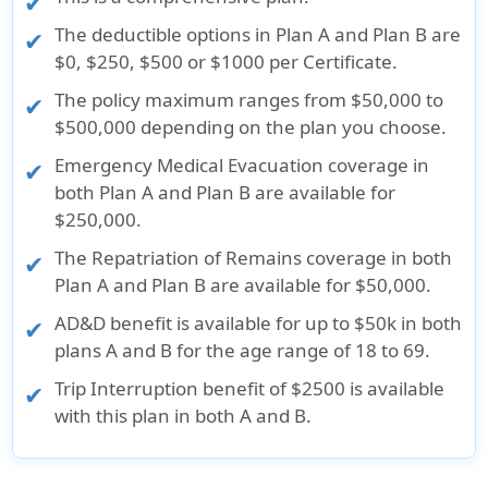
The deductible options in Plan A and Plan B are
$0, $250, $500 or $1000 per Certificate.
The policy maximum ranges from $50,000 to
$500,000 depending on the plan you choose.
Emergency Medical Evacuation coverage in
both Plan A and Plan B are available for
$250,000.
The Repatriation of Remains coverage in both
Plan A and Plan B are available for $50,000.
AD&D benefit is available for up to $50k in both
plans A and B for the age range of 18 to 69.
Trip Interruption benefit of $2500 is available
with this plan in both A and B.