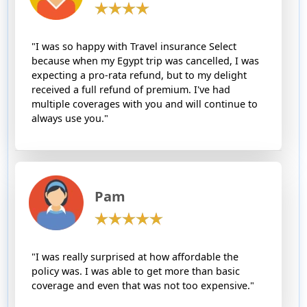
"I was so happy with Travel insurance Select
because when my Egypt trip was cancelled, I was
expecting a pro-rata refund, but to my delight
received a full refund of premium. I've had
multiple coverages with you and will continue to
always use you."
Pam
"I was really surprised at how affordable the
policy was. I was able to get more than basic
coverage and even that was not too expensive."