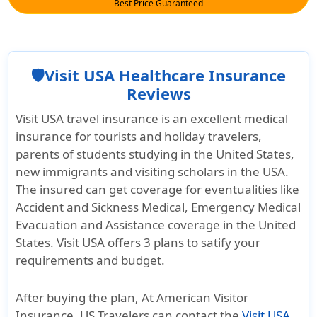
Best Price Guaranteed
🛡️Visit USA Healthcare Insurance
Reviews
Visit USA travel insurance is an excellent medical
insurance for tourists and holiday travelers,
parents of students studying in the United States,
new immigrants and visiting scholars in the USA.
The insured can get coverage for eventualities like
Accident and Sickness Medical, Emergency Medical
Evacuation and Assistance coverage in the United
States. Visit USA offers 3 plans to satify your
requirements and budget.
After buying the plan, At American Visitor
Insurance, US Travelers can contact the
Visit USA