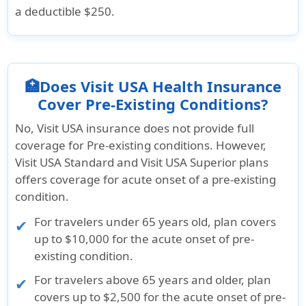
a deductible $250.
🏥Does Visit USA Health Insurance
Cover Pre-Existing Conditions?
No, Visit USA insurance does not provide full
coverage for Pre-existing conditions. However,
Visit USA Standard and Visit USA Superior plans
offers coverage for acute onset of a pre-existing
condition.
For travelers under 65 years old, plan covers
up to $10,000 for the acute onset of pre-
existing condition.
For travelers above 65 years and older, plan
covers up to $2,500 for the acute onset of pre-