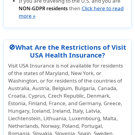
If you are traveling to the U.S. and you are
then
Click here to read
NON-GDPR residents
more »
🚫What Are the Restrictions of Visit
USA Health Insurance?
Visit USA Insurance is not available for residents
of the states of Maryland, New York, or
Washington, or for residents of the countries of
Australia, Austria, Belgium, Bulgaria, Canada,
Croatia, Cyprus, Czech Republic, Denmark,
Estonia, Finland, France, and Germany, Greece,
Hungary, Iceland, Ireland, Italy, Latvia,
Liechtenstein, Lithuania, Luxembourg, Malta,
Netherlands, Norway, Poland, Portugal,
Romania, Slovakia, Slovenia, Spain, Sweden.