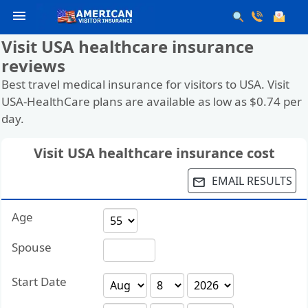
menu
Visit USA healthcare insurance
reviews
Best travel medical insurance for visitors to USA. Visit
USA-HealthCare plans are available as low as $0.74 per
day.
Visit USA healthcare insurance cost
EMAIL RESULTS
email
Age
Spouse
Start Date