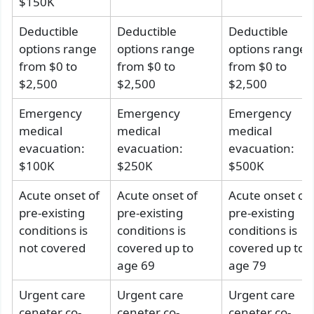
$150K
Deductible
Deductible
Deductible
options range
options range
options range
from $0 to
from $0 to
from $0 to
$2,500
$2,500
$2,500
Emergency
Emergency
Emergency
medical
medical
medical
evacuation:
evacuation:
evacuation:
$100K
$250K
$500K
Acute onset of
Acute onset of
Acute onset of
pre-existing
pre-existing
pre-existing
conditions is
conditions is
conditions is
not covered
covered up to
covered up to
age 69
age 79
Urgent care
Urgent care
Urgent care
ceneter co-
ceneter co-
ceneter co-