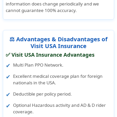
information does change periodically and we
cannot guarantee 100% accuracy.
⚖️ Advantages & Disadvantages of
Visit USA Insurance
✅ Visit USA Insurance Advantages
Multi Plan PPO Network.
Excellent medical coverage plan for foreign
nationals in the USA.
Deductible per policy period.
Optional Hazardous activity and AD & D rider
coverage.