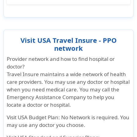
during your trip.
If you are contract covid-19 during your trip in
the US, Visit USA HealthCare insurance covers
Covers up to $10,000 for visitors under 65
covid-19 testing and treatment as any other
years old
eligible medical condition after your policy's
Covers up to $2,500 for visitors above 65
effective date. However, it does not cover
Visit USA Travel Insure - PPO
years and older
quarantine-related expenses like
network
accommodation for mandatory quarantine
Provider network and how to find hospital or
without a positive test result.
doctor?
Travel Insure maintains a wide network of health
care providers. You may use any doctor or hospital
when you need medical care. You may call the
Emergency Assistance Company to help you
locate a doctor or hospital.
Visit USA Budget Plan:
No Network is required. You
may use any doctor you choose.