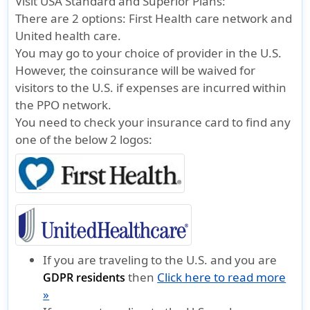
Visit USA Standard and Superior Plans:
There are 2 options:
First Health care network
and
United health care.
You may go to your choice of provider in the U.S.
However, the coinsurance will be waived for
visitors to the U.S. if expenses are incurred within
the PPO network.
You need to check your insurance card to find any
one of the below 2 logos:
If you are traveling to the U.S. and you are
then
Click here to read more
GDPR residents
»