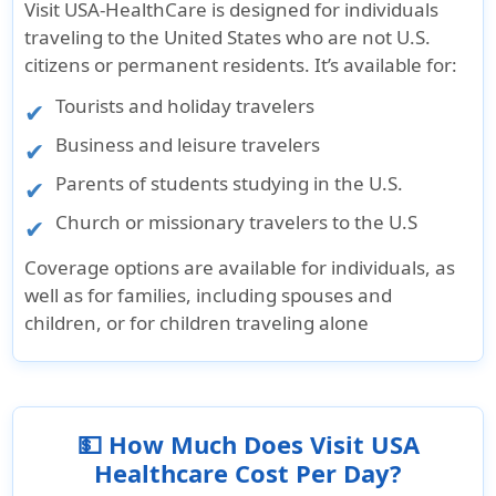
Visit USA-HealthCare is designed for individuals
traveling to the United States who are not U.S.
citizens or permanent residents. It’s available for:
Tourists and holiday travelers
Business and leisure travelers
Parents of students studying in the U.S.
Church or missionary travelers to the U.S
Coverage options are available for individuals, as
well as for families, including spouses and
children, or for children traveling alone
💵 How Much Does Visit USA
Healthcare Cost Per Day?