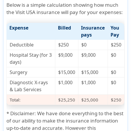
Below is a simple calculation showing how much
the Visit USA insurance will pay for your expenses:
Expense
Billed
Insurance
You
pays
Pay
Deductible
$250
$0
$250
Hospital Stay (for 3
$9,000
$9,000
$0
days)
Surgery
$15,000
$15,000
$0
Diagnostic X-rays
$1,000
$1,000
$0
& Lab Services
Total:
$25,250
$25,000
$250
*
Disclaimer:
We have done everything to the best
of our ability to make the insurance information
up-to-date and accurate. However this