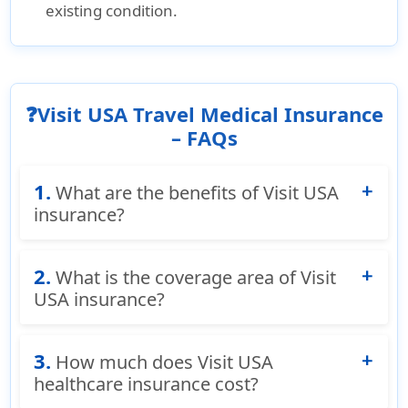
existing condition.
❓Visit USA Travel Medical Insurance
– FAQs
1.
What are the benefits of Visit USA
insurance?
Accident & Sickness Medical Coverage:
Covers
2.
What is the coverage area of Visit
eligible medical expenses through
USA insurance?
reimbursement or direct provider payments.
Emergency Travelers Assistance:
Provides
Visit USA insurance is short term travel health
medical referrals, translation services,
3.
insurance designed for anyone visiting the
How much does Visit USA
evacuation coordination, and family contact
United States as long as they are outside their
healthcare insurance cost?
support.
home country.