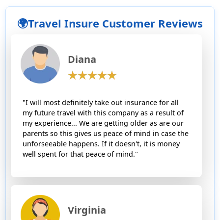
🌍Travel Insure Customer Reviews
Diana
"I will most definitely take out insurance for all
my future travel with this company as a result of
my experience... We are getting older as are our
parents so this gives us peace of mind in case the
unforseeable happens. If it doesn't, it is money
well spent for that peace of mind."
Virginia