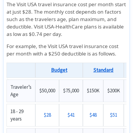
The Visit USA travel insurance cost per month start
at just
$28
. The monthly cost depends on factors
such as the travelers age, plan maximum, and
deductible. Visit USA-HealthCare plans is available
as low as $0.74 per day.
For example, the Visit USA travel insurance cost
per month with a $250 deductible is as follows.
Budget
Standard
Su
Traveler’s
$50,000
$75,000
$150K
$200K
Age
18 - 29
$28
$41
$48
$51
years