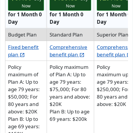
Now
Now
Now
for 1 Month 0
for 1 Month 0
for 1 Month 0
Day
Day
Day
Budget Plan
Standard Plan
Superior Plan
Fixed benefit
Comprehensive
Comprehensiv
plan
benefit plan
benefit plan
open_in_new
open_in_new
open_in_new
Policy
Policy maximum
Policy
maximum of
of
Plan A
: Up to
maximum up t
Plan A
: Up to
age 79 years:
age 79 years:
age 79 years:
$75,000; For 80
$250,000; For
$50,000; For
years and above:
80 years and
80 years and
$20K
above: $20K
above: $20K
Plan B
: Up to age
Plan B
: Up to
69 years: $200k
age 69 years: