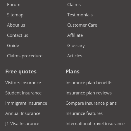
Forum
Claims
Sitemap
Testimonials
About us
Customer Care
Contact us
Affiliate
Guide
Glossary
Claims procedure
Articles
Free quotes
Plans
Visitors Insurance
Insurance plan benefits
Student Insurance
Insurance plan reviews
Immigrant Insurance
Compare insurance plans
Annual Insurance
Insurance features
J1 Visa Insurance
International travel insurance