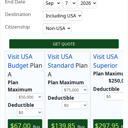
End Date
Destination
Citizenship
GET QUOTE
Visit USA
Visit USA
Visit USA
Budget
Plan
Standard
Plan
Superior
A
A
Plan Maximu
$250,00
Plan
Plan Maximum
Deductible
Maximum
Deductible
Deductible
$67.00
$139.85
$297.95
Buy
Buy
Bu