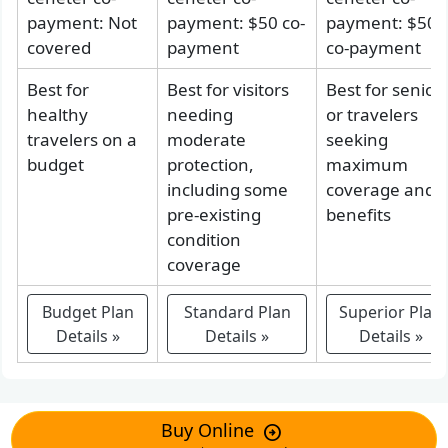
payment: Not
payment: $50 co-
payment: $50
covered
payment
co-payment
Best for
Best for visitors
Best for senior
healthy
needing
or travelers
travelers on a
moderate
seeking
budget
protection,
maximum
including some
coverage and
pre-existing
benefits
condition
coverage
Budget
Plan
Standard
Plan
Superior
Plan
Details
»
Details
»
Details
»
Buy Online
arrow_circle_right