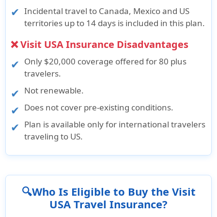
Incidental travel to Canada, Mexico and US
territories up to 14 days is included in this plan.
❌ Visit USA Insurance Disadvantages
Only $20,000 coverage offered for 80 plus
travelers.
Not renewable.
Does not cover pre-existing conditions.
Plan is available only for international travelers
traveling to US.
🔍Who Is Eligible to Buy the Visit
USA Travel Insurance?