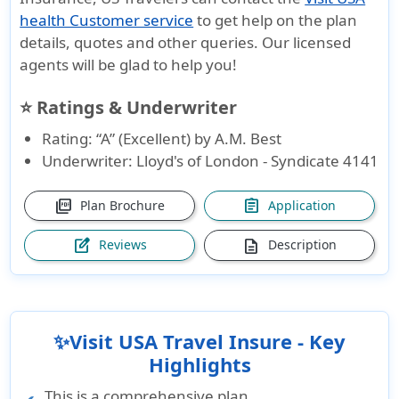
health Customer service
to get help on the plan
details, quotes and other queries. Our licensed
agents will be glad to help you!
⭐ Ratings & Underwriter
Rating: “A” (Excellent) by A.M. Best
Underwriter: Lloyd's of London - Syndicate 4141
picture_as_pdf
assignment
Plan Brochure
Application
edit_square
description
Reviews
Description
✨Visit USA Travel Insure - Key
Highlights
This is a comprehensive plan.