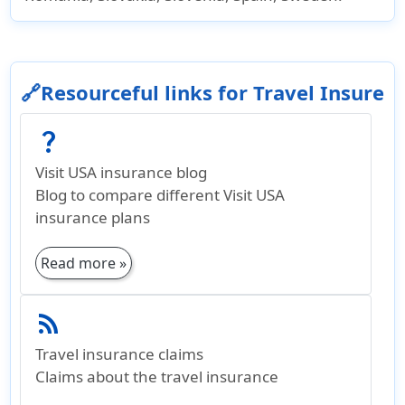
🔗Resourceful links for Travel Insure
question_mark
Visit USA insurance blog
Blog to compare different Visit USA
insurance plans
Read more »
rss_feed
Travel insurance claims
Claims about the travel insurance