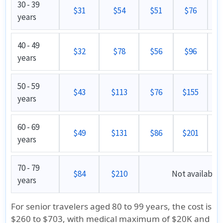
30 - 39
$31
$54
$51
$76
years
40 - 49
$32
$78
$56
$96
years
50 - 59
$43
$113
$76
$155
years
60 - 69
$49
$131
$86
$201
years
70 - 79
$84
$210
Not available
years
For senior travelers aged 80 to 99 years, the cost is
$260 to $703, with medical maximum of $20K and