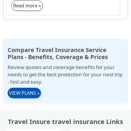
Read more »
Compare Travel Insurance Service
Plans - Benefits, Coverage & Prices
Review quotes and coverage benefits for your
needs to get the best protection for your next trip
- fast and easy.
VIEW PLANS
»
Travel Insure travel insurance Links