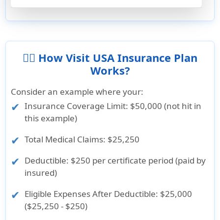
👨‍⚕️ How Visit USA Insurance Plan
Works?
Consider an example where your:
Insurance Coverage Limit
: $50,000 (not hit in
this example)
Total Medical Claims
: $25,250
Deductible
: $250 per certificate period (paid by
insured)
Eligible Expenses After Deductible
: $25,000
($25,250 - $250)