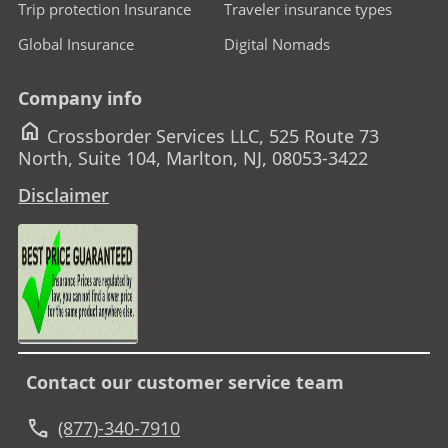
Trip protection Insurance
Traveler insurance types
Global Insurance
Digital Nomads
Company info
home
Crossborder Services LLC, 525 Route 73
North, Suite 104, Marlton, NJ, 08053-3422
Disclaimer
Contact our customer service team
call
(877)-340-7910