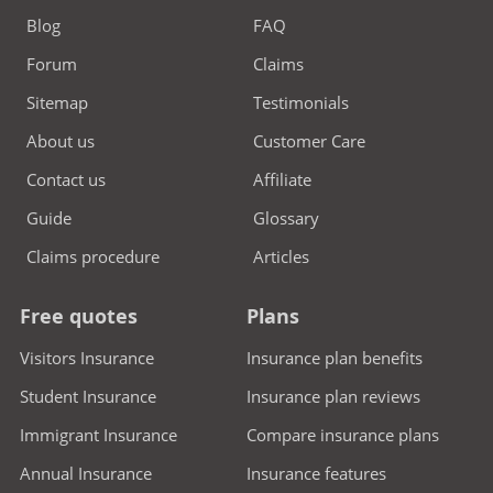
Blog
FAQ
Forum
Claims
Sitemap
Testimonials
About us
Customer Care
Contact us
Affiliate
Guide
Glossary
Claims procedure
Articles
Free quotes
Plans
Visitors Insurance
Insurance plan benefits
Student Insurance
Insurance plan reviews
Immigrant Insurance
Compare insurance plans
Annual Insurance
Insurance features