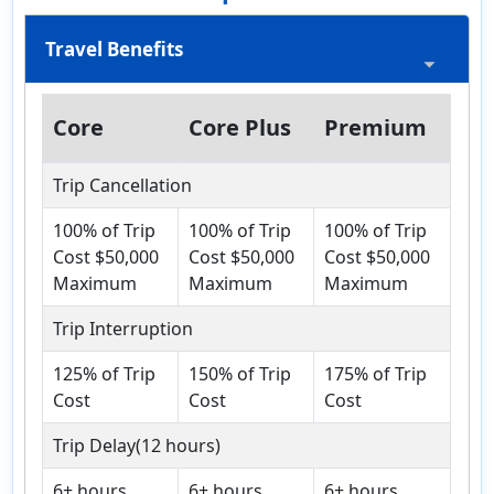
Travel Benefits
Core
Core Plus
Premium
Trip Cancellation
100% of Trip
100% of Trip
100% of Trip
Cost $50,000
Cost $50,000
Cost $50,000
Maximum
Maximum
Maximum
Trip Interruption
125% of Trip
150% of Trip
175% of Trip
Cost
Cost
Cost
Trip Delay(12 hours)
6+ hours,
6+ hours,
6+ hours,