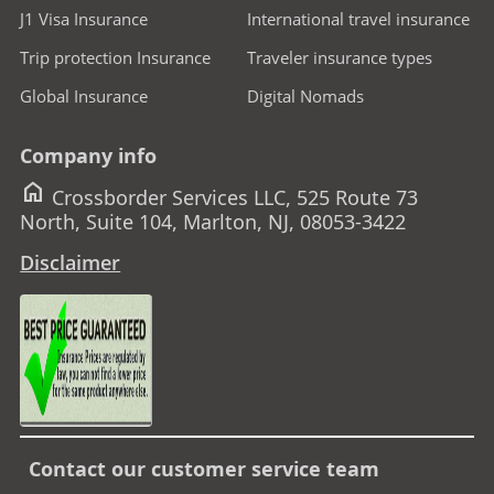
J1 Visa Insurance
International travel insurance
Trip protection Insurance
Traveler insurance types
Global Insurance
Digital Nomads
Company info
home
Crossborder Services LLC, 525 Route 73
North, Suite 104, Marlton, NJ, 08053-3422
Disclaimer
Contact our customer service team