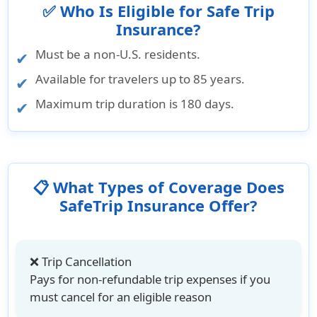
✅ Who Is Eligible for Safe Trip
Insurance?
Must be a non-U.S. residents.
Available for travelers up to 85 years.
Maximum trip duration is 180 days.
📋 What Types of Coverage Does
SafeTrip Insurance Offer?
❌ Trip Cancellation
Pays for non-refundable trip expenses if you
must cancel for an eligible reason