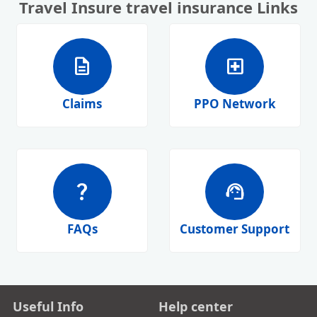
Travel Insure travel insurance Links
description
local_hospital
Claims
PPO Network
question_mark
support_agent
FAQs
Customer Support
Useful Info
Help center