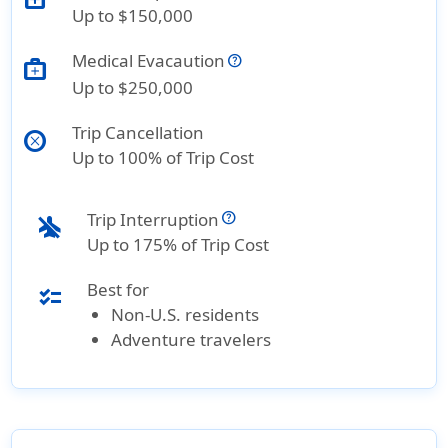
Up to $150,000
Medical Evacaution
medical_services
Up to $250,000
Trip Cancellation
cancel
Up to 100% of Trip Cost
Trip Interruption
airplanemode_inactive
Up to 175% of Trip Cost
Best for
checklist
Non-U.S. residents
Adventure travelers