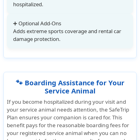
hospitalized.
➕ Optional Add-Ons
Adds extreme sports coverage and rental car
damage protection.
🐾 Boarding Assistance for Your
Service Animal
If you become hospitalized during your visit and
your service animal needs attention, the SafeTrip
Plan ensures your companion is cared for. This
benefit pays for the reasonable boarding fees for
your registered service animal when you can no