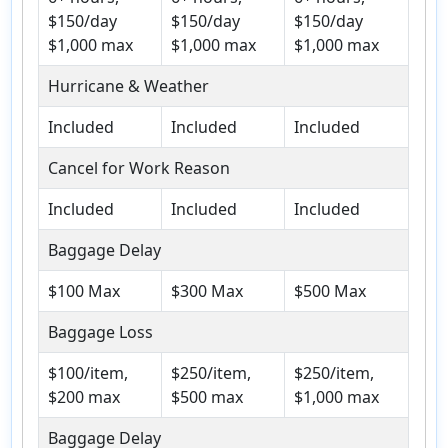
$150/day
$150/day
$150/day
$1,000 max
$1,000 max
$1,000 max
Hurricane & Weather
Included
Included
Included
Cancel for Work Reason
Included
Included
Included
Baggage Delay
$100 Max
$300 Max
$500 Max
Baggage Loss
$100/item,
$250/item,
$250/item,
$200 max
$500 max
$1,000 max
Baggage Delay