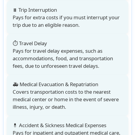
⏸️ Trip Interruption
Pays for extra costs if you must interrupt your
trip due to an eligible reason.
⏱️ Travel Delay
Pays for travel delay expenses, such as
accommodations, food, and transportation
fees, due to unforeseen travel delays.
🚑 Medical Evacuation & Repatriation
Covers transportation costs to the nearest
medical center or home in the event of severe
illness, injury, or death.
💊 Accident & Sickness Medical Expenses
Pays for inpatient and outpatient medical care,