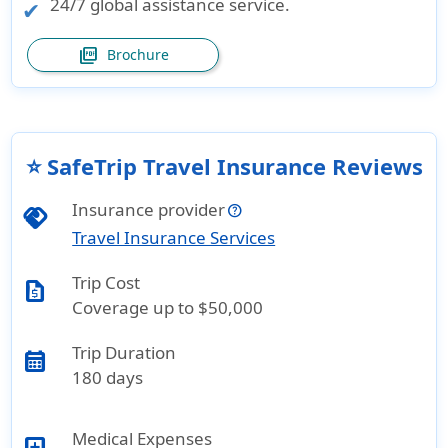
24/7 global assistance service.
picture_as_pdf
Brochure
⭐ SafeTrip Travel Insurance Reviews
Insurance provider
handshake
Travel Insurance Services
Trip Cost
request_quote
Coverage up to $50,000
Trip Duration
calendar_month
180 days
Medical Expenses
local_hospital