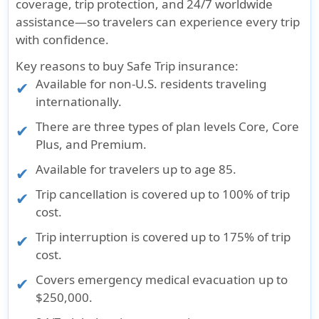
coverage, trip protection, and 24/7 worldwide
assistance—so travelers can experience every trip
with confidence.
Key reasons to buy Safe Trip insurance:
Available for non-U.S. residents traveling
internationally.
There are three types of plan levels Core, Core
Plus, and Premium.
Available for travelers up to age 85.
Trip cancellation is covered up to 100% of trip
cost.
Trip interruption is covered up to 175% of trip
cost.
Covers emergency medical evacuation up to
$250,000.