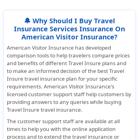
to airline policies. The SafeTrip Plan ensures
peace of mind while traveling with your service
companion.
🔔 Why Should I Buy Travel
Insurance Services Insurance On
American Visitor Insurance?
American Visitor Insurance
has developed
comparison tools to help travelers compare prices
and benefits of different Travel Insure plans and
to make an informed decision of the best Travel
Insure travel insurance plan for your specific
requirements. American Visitor Insurance's
licensed customer support staff help customers by
providing answers to any queries while buying
Travel Insure travel insurance.
The customer support staff are available at all
times to help you with the online application
process and to extend the travel insurance or