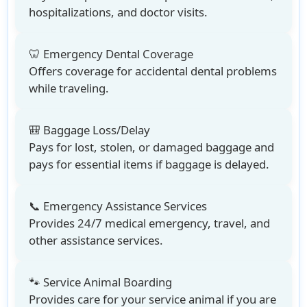
hospitalizations, and doctor visits.
🦷 Emergency Dental Coverage
Offers coverage for accidental dental problems
while traveling.
🎒 Baggage Loss/Delay
Pays for lost, stolen, or damaged baggage and
pays for essential items if baggage is delayed.
📞 Emergency Assistance Services
Provides 24/7 medical emergency, travel, and
other assistance services.
🐾 Service Animal Boarding
Provides care for your service animal if you are