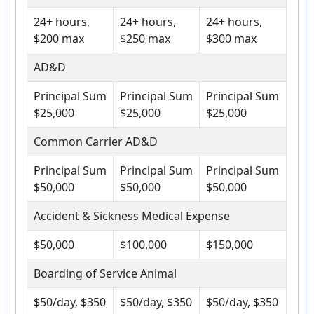
24+ hours,
24+ hours,
24+ hours,
$200 max
$250 max
$300 max
AD&D
Principal Sum
Principal Sum
Principal Sum
$25,000
$25,000
$25,000
Common Carrier AD&D
Principal Sum
Principal Sum
Principal Sum
$50,000
$50,000
$50,000
Accident & Sickness Medical Expense
$50,000
$100,000
$150,000
Boarding of Service Animal
$50/day, $350
$50/day, $350
$50/day, $350