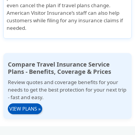
even cancel the plan if travel plans change.
American Visitor Insurance’s staff can also help
customers while filing for any insurance claims if
needed.
Compare Travel Insurance Service
Plans - Benefits, Coverage & Prices
Review quotes and coverage benefits for your
needs to get the best protection for your next trip
- fast and easy.
VIEW PLANS
»