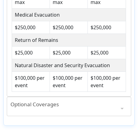
max
max
max
Medical Evacuation
$250,000
$250,000
$250,000
Return of Remains
$25,000
$25,000
$25,000
Natural Disaster and Security Evacuation
$100,000 per
$100,000 per
$100,000 per
event
event
event
Optional Coverages
Included in Accident & Sickness Medical Expense Benefit
3+ hrs / $200 max
3+ hrs / $200 max