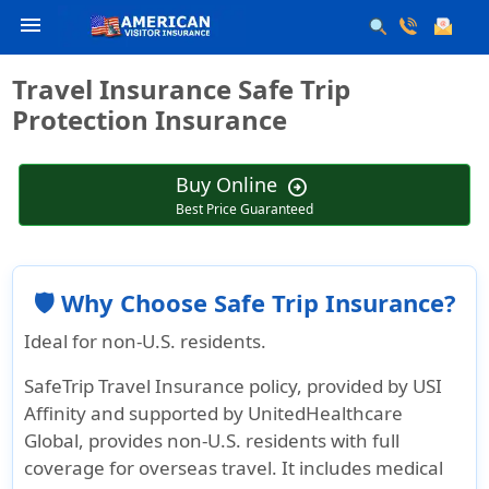
menu
Travel Insurance Safe Trip
Protection Insurance
Buy Online
arrow_circle_right
Best Price Guaranteed
🛡️ Why Choose Safe Trip Insurance?
Ideal for non-U.S. residents.
SafeTrip Travel Insurance policy, provided by USI
Affinity and supported by UnitedHealthcare
Global, provides non-U.S. residents with full
coverage for overseas travel. It includes medical