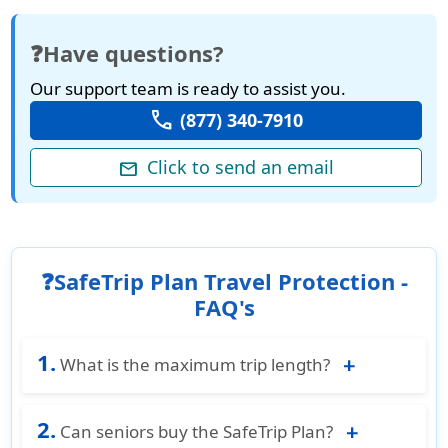
❓Have questions?
Our support team is ready to assist you.
call
(877) 340-7910
Click to send an email
mail
❓SafeTrip Plan Travel Protection -
FAQ's
1.
What is the maximum trip length?
Trips up to 180 days are typically eligible under
2.
the SafeTrip Plan, providing flexibility for both
Can seniors buy the SafeTrip Plan?