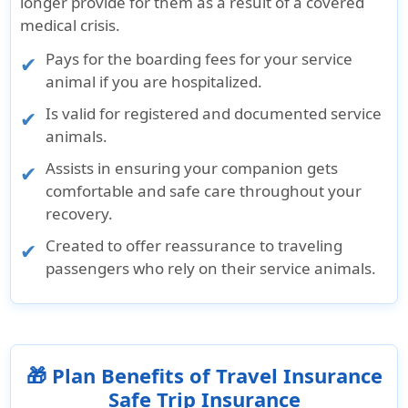
longer provide for them as a result of a covered
medical crisis.
Pays for the boarding fees for your service
animal if you are hospitalized.
Is valid for registered and documented service
animals.
Assists in ensuring your companion gets
comfortable and safe care throughout your
recovery.
Created to offer reassurance to traveling
passengers who rely on their service animals.
🎁 Plan Benefits of Travel Insurance
Safe Trip Insurance