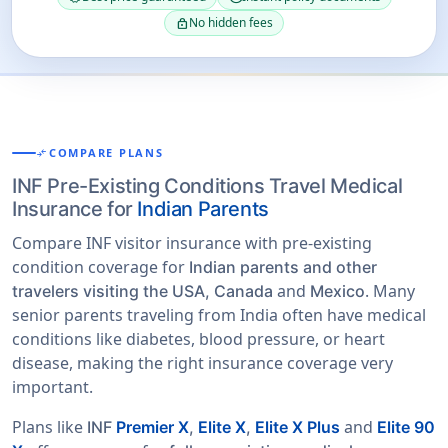
No hidden fees
lock
COMPARE PLANS
COMPARE_ARROWS
INF Pre-Existing Conditions Travel Medical
Insurance for
Indian Parents
Compare INF visitor insurance with pre-existing
condition coverage for
Indian parents and other
and
. Many
travelers visiting the USA, Canada
Mexico
senior parents traveling from India often have medical
conditions like diabetes, blood pressure, or heart
disease, making the right insurance coverage very
important.
Plans like
and
INF
Premier X
,
Elite X
,
Elite X Plus
Elite 90