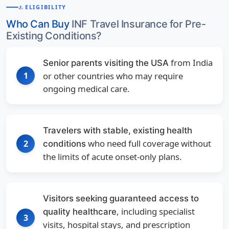
ELIGIBILITY
HOW_TO_REG
Who Can Buy
INF Travel Insurance for Pre-
Existing Conditions?
from India
Senior parents visiting the USA
1
or other countries who may require
ongoing medical care.
Travelers with stable, existing health
who need full coverage without
2
conditions
the limits of acute onset-only plans.
Visitors seeking guaranteed access to
, including specialist
quality healthcare
3
visits, hospital stays, and prescription