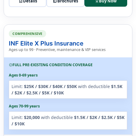
description
Details
picture_as_pdf
Brochures
Buy Now
shopping_cart
COMPREHENSIVE
INF Elite X Plus Insurance
Ages up to 99 · Preventive, maintenance & VIP services
FULL PRE-EXISTING CONDITION COVERAGE
verified
Ages 0-69 years
Limit:
$25K / $30K / $40K / $50K
with deductible
$1.5K
/ $2K / $2.5K / $5K / $10K
Ages 70-99 years
Limit:
$20,000
with deductible
$1.5K / $2K / $2.5K / $5K
/ $10K