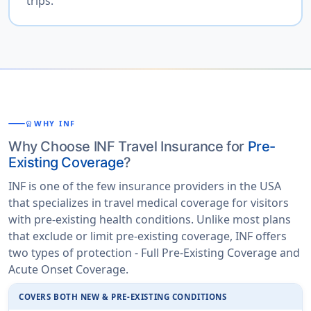
trips.
WHY INF
WORKSPACE_PREMIUM
Why Choose INF Travel Insurance for
Pre-
Existing Coverage
?
INF is one of the few insurance providers in the USA
that specializes in travel medical coverage for visitors
with pre-existing health conditions. Unlike most plans
that exclude or limit pre-existing coverage, INF offers
two types of protection - Full Pre-Existing Coverage and
Acute Onset Coverage.
COVERS BOTH NEW & PRE-EXISTING CONDITIONS