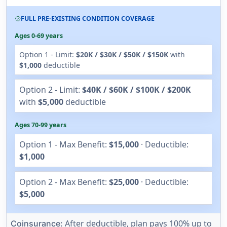
FULL PRE-EXISTING CONDITION COVERAGE
verified
Ages 0-69 years
Option 1 - Limit:
$20K / $30K / $50K / $150K
with
$1,000
deductible
Option 2 - Limit:
$40K / $60K / $100K / $200K
with
$5,000
deductible
Ages 70-99 years
Option 1 - Max Benefit:
$15,000
· Deductible:
$1,000
Option 2 - Max Benefit:
$25,000
· Deductible:
$5,000
After deductible, plan pays 100% up to
Coinsurance: