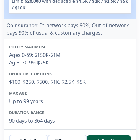
Limit:
$20,000
with deductible
$1.5K / $2K / $2.5K / $5K
/ $10K
In-network pays 90%; Out-of-network
Coinsurance:
pays 90% of usual & customary charges.
POLICY MAXIMUM
Ages 0-69: $150K-$1M
Ages 70-99: $75K
DEDUCTIBLE OPTIONS
$100, $250, $500, $1K, $2.5K, $5K
MAX AGE
Up to 99 years
DURATION RANGE
90 days to 364 days