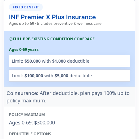
FIXED BENEFIT
INF Premier X Plus Insurance
Ages up to 69 · Includes preventive & wellness care
FULL PRE-EXISTING CONDITION COVERAGE
verified
Ages 0-69 years
Limit:
$50,000
with
$1,000
deductible
Limit:
$100,000
with
$5,000
deductible
After deductible, plan pays 100% up to
Coinsurance:
policy maximum.
POLICY MAXIMUM
Ages 0-69: $300,000
DEDUCTIBLE OPTIONS