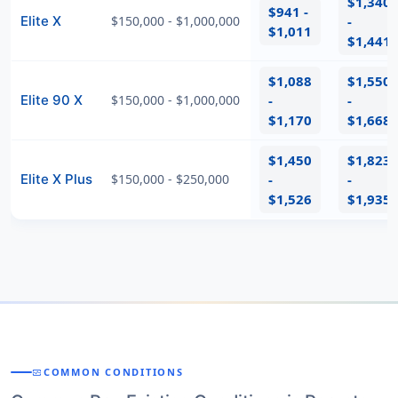
$1,340
$941 -
Elite X
$150,000 - $1,000,000
-
$1,011
$1,441
$1,088
$1,550
Elite 90 X
$150,000 - $1,000,000
-
-
$1,170
$1,668
$1,450
$1,823
Elite X Plus
$150,000 - $250,000
-
-
$1,526
$1,935
COMMON CONDITIONS
MONITOR_HEART