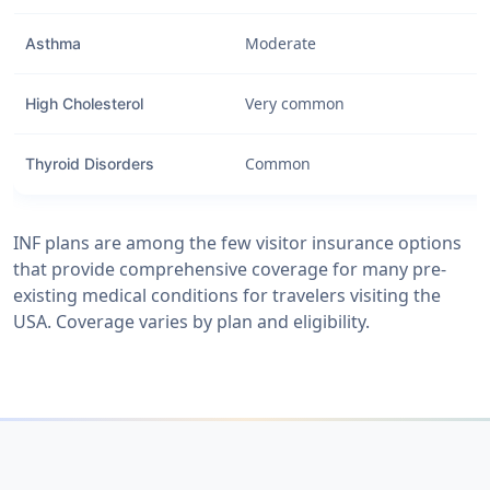
Moderate
Asthma
Very common
High Cholesterol
Common
Thyroid Disorders
INF plans are among the few visitor insurance options
that provide comprehensive coverage for many pre-
existing medical conditions for travelers visiting the
USA. Coverage varies by plan and eligibility.