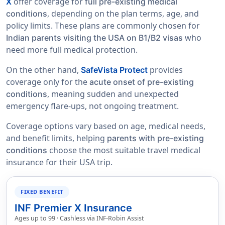
offer coverage for
X
full pre-existing medical
, depending on the plan terms, age, and
conditions
policy limits. These plans are commonly chosen for
who
Indian parents visiting the USA on B1/B2 visas
need more full medical protection.
On the other hand,
provides
SafeVista Protect
coverage only for the
acute onset of pre-existing
, meaning sudden and unexpected
conditions
emergency flare-ups, not ongoing treatment.
Coverage options vary based on age, medical needs,
and benefit limits, helping
parents with pre-existing
choose the most suitable travel medical
conditions
insurance for their USA trip.
FIXED BENEFIT
INF Premier X Insurance
Ages up to 99 · Cashless via INF-Robin Assist