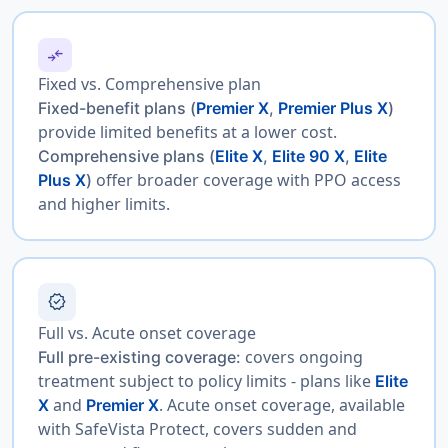
compare_arrows
Fixed vs. Comprehensive plan
Fixed-benefit plans
(
Premier X
,
Premier Plus X
)
provide limited benefits at a lower cost.
Comprehensive plans
(
Elite X
,
Elite 90 X
,
Elite
offer broader coverage with PPO access
Plus X
)
and higher limits.
verified
Full vs. Acute onset coverage
covers ongoing
Full pre-existing coverage:
treatment subject to policy limits - plans like
Elite
and
. Acute onset coverage, available
X
Premier X
with SafeVista Protect, covers sudden and