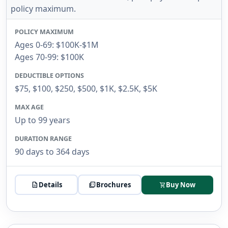
policy maximum.
POLICY MAXIMUM
Ages 0-69: $100K-$1M
Ages 70-99: $100K
DEDUCTIBLE OPTIONS
$75, $100, $250, $500, $1K, $2.5K, $5K
MAX AGE
Up to 99 years
DURATION RANGE
90 days to 364 days
description
Details
picture_as_pdf
Brochures
Buy Now
shopping_cart