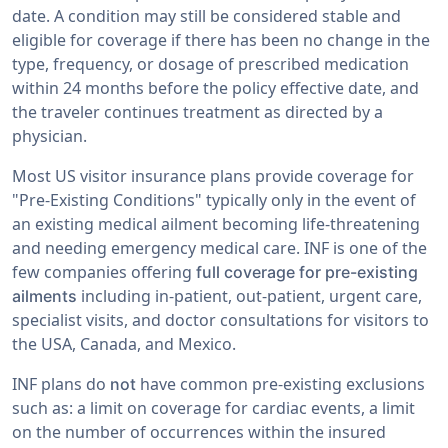
date. A condition may still be considered stable and
eligible for coverage if there has been no change in the
type, frequency, or dosage of prescribed medication
within 24 months before the policy effective date, and
the traveler continues treatment as directed by a
physician.
Most US visitor insurance plans provide coverage for
"Pre-Existing Conditions" typically only in the event of
an existing medical ailment becoming life-threatening
and needing emergency medical care. INF is one of the
few companies offering
full coverage for pre-existing
including in-patient, out-patient, urgent care,
ailments
specialist visits, and doctor consultations for visitors to
the USA, Canada, and Mexico.
INF plans do
have common pre-existing exclusions
not
such as: a limit on coverage for cardiac events, a limit
on the number of occurrences within the insured