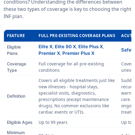
conditions? Understanding the differences between
these two types of coverage is key to choosing the right
INF plan.
FEATURE
FULL PRE-EXISTING COVERAGE PLANS
ACUTE
Elite X
Elite 90 X
Elite Plus X
,
,
,
Eligible
SafeVi
Premier X
Premier Plus X
Plans
,
Full coverage for all pre-existing
Covers
Coverage
conditions
unexpe
Type
Covers all eligible treatments just like
Sudde
new illnesses - hospital stays,
recurr
specialist visits, diagnostics,
warnin
Definition
prescriptions (except maintenance
care. 
drugs). No common exclusions like
ongoin
cardiac events or UTIs.
treatm
Up to 99 years
Up to 
Eligible Ages
Minimum