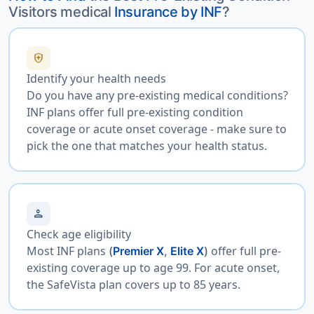
Visitors medical
Insurance by INF
?
health_and_safety
Identify your health needs
Do you have any pre-existing medical conditions?
INF plans offer full pre-existing condition
coverage or acute onset coverage - make sure to
pick the one that matches your health status.
person
Check age eligibility
Most INF plans
offer full pre-
(
Premier X
,
Elite X
)
existing coverage up to age 99. For acute onset,
the SafeVista plan covers up to 85 years.