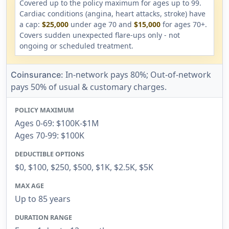
Covered up to the policy maximum for ages up to 99.
Cardiac conditions (angina, heart attacks, stroke) have
a cap:
$25,000
under age 70 and
$15,000
for ages 70+.
Covers sudden unexpected flare-ups only - not
ongoing or scheduled treatment.
In-network pays 80%; Out-of-network
Coinsurance:
pays 50% of usual & customary charges.
POLICY MAXIMUM
Ages 0-69: $100K-$1M
Ages 70-99: $100K
DEDUCTIBLE OPTIONS
$0, $100, $250, $500, $1K, $2.5K, $5K
MAX AGE
Up to 85 years
DURATION RANGE