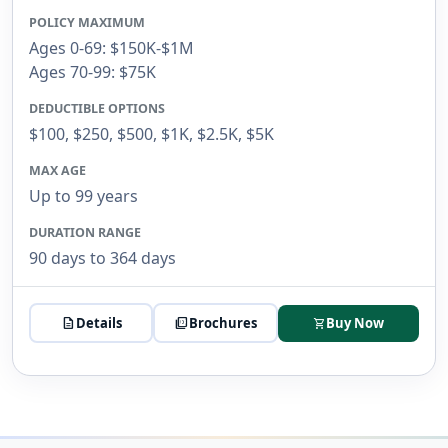
POLICY MAXIMUM
Ages 0-69: $150K-$1M
Ages 70-99: $75K
DEDUCTIBLE OPTIONS
$100, $250, $500, $1K, $2.5K, $5K
MAX AGE
Up to 99 years
DURATION RANGE
90 days to 364 days
description
Details
picture_as_pdf
Brochures
Buy Now
shopping_cart