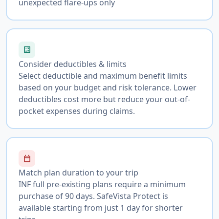
unexpected flare-ups only
calculate
Consider deductibles & limits
Select deductible and maximum benefit limits
based on your budget and risk tolerance. Lower
deductibles cost more but reduce your out-of-
pocket expenses during claims.
calendar_today
Match plan duration to your trip
INF full pre-existing plans require a minimum
purchase of 90 days. SafeVista Protect is
available starting from just 1 day for shorter