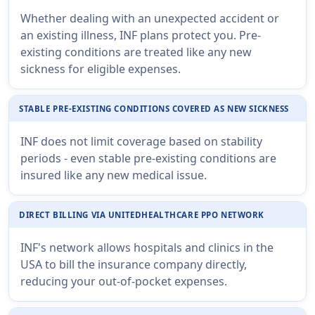
Whether dealing with an unexpected accident or
an existing illness, INF plans protect you. Pre-
existing conditions are treated like any new
sickness for eligible expenses.
STABLE PRE-EXISTING CONDITIONS COVERED AS NEW SICKNESS
INF does not limit coverage based on stability
periods - even stable pre-existing conditions are
insured like any new medical issue.
DIRECT BILLING VIA UNITEDHEALTHCARE PPO NETWORK
INF's network allows hospitals and clinics in the
USA to bill the insurance company directly,
reducing your out-of-pocket expenses.