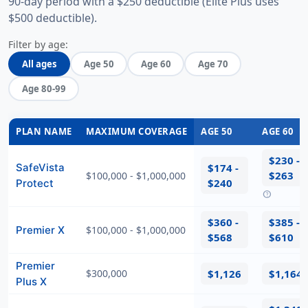
90-day period with a $250 deductible (Elite Plus uses
$500 deductible).
Filter by age:
All ages
Age 50
Age 60
Age 70
Age 80-99
PLAN NAME
MAXIMUM COVERAGE
AGE 50
AGE 60
$230 -
SafeVista
$174 -
$263
$100,000 - $1,000,000
$240
Protect
help
$360 -
$385 -
Premier X
$100,000 - $1,000,000
$568
$610
Premier
$300,000
$1,126
$1,164
Plus X