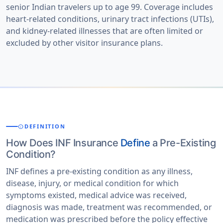
senior Indian travelers up to age 99. Coverage includes
heart-related conditions, urinary tract infections (UTIs),
and kidney-related illnesses that are often limited or
excluded by other visitor insurance plans.
DEFINITION
INFO
How Does INF Insurance
Define
a Pre-Existing
Condition?
INF defines a pre-existing condition as any illness,
disease, injury, or medical condition for which
symptoms existed, medical advice was received,
diagnosis was made, treatment was recommended, or
medication was prescribed before the policy effective