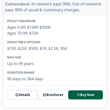
In-network pays 90%; Out-of-network
Coinsurance:
pays 90% of usual & customary charges.
POLICY MAXIMUM
Ages 0-69: $150K-$300K
Ages 70-99: $75K
DEDUCTIBLE OPTIONS
$100, $250, $500, $1K, $2.5K, $5K
MAX AGE
Up to 99 years
DURATION RANGE
90 days to 364 days
description
Details
picture_as_pdf
Brochures
Buy Now
shopping_cart