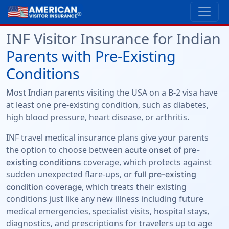
INF Visitor Insurance for Indian
Parents with Pre-Existing
Conditions
Most Indian parents visiting the USA on a B-2 visa have
at least one pre-existing condition, such as diabetes,
high blood pressure, heart disease, or arthritis.
INF travel medical insurance plans give your parents
the option to choose between
acute onset of pre-
coverage, which protects against
existing conditions
sudden unexpected flare-ups, or
full pre-existing
, which treats their existing
condition coverage
conditions just like any new illness including future
medical emergencies, specialist visits, hospital stays,
diagnostics, and prescriptions for travelers up to age