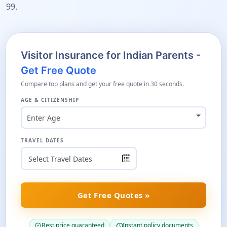
99.
Visitor Insurance for Indian Parents -
Get Free Quote
Compare top plans and get your free quote in 30 seconds.
AGE & CITIZENSHIP
Enter Age
TRAVEL DATES
Get Free Quotes »
Best price guaranteed
Instant policy documents
verified
schedule