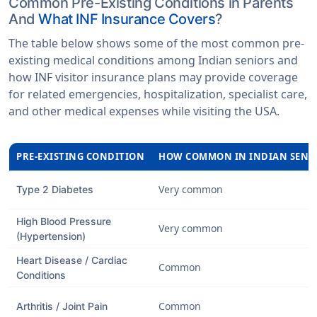
Common Pre-Existing Conditions in Parents
And
What INF Insurance Covers
?
The table below shows some of the most common pre-
existing medical conditions among Indian seniors and
how INF visitor insurance plans may provide coverage
for related emergencies, hospitalization, specialist care,
and other medical expenses while visiting the USA.
PRE-EXISTING CONDITION
HOW COMMON IN INDIAN SENI
Very common
Type 2 Diabetes
High Blood Pressure
Very common
(Hypertension)
Heart Disease / Cardiac
Common
Conditions
Common
Arthritis / Joint Pain