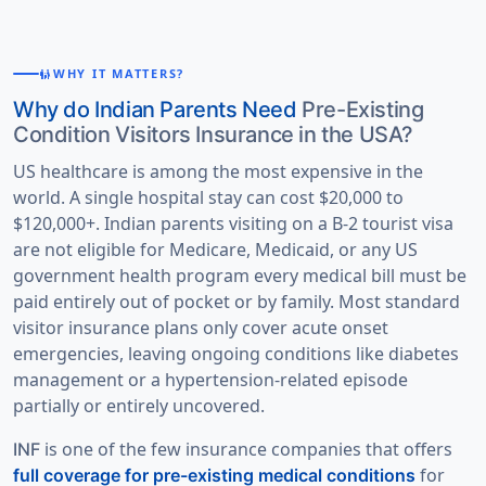
WHY IT MATTERS?
FAMILY_RESTROOM
Why do Indian Parents Need
Pre-Existing
Condition Visitors Insurance in the USA?
US healthcare is among the most expensive in the
world. A single hospital stay can cost $20,000 to
$120,000+. Indian parents visiting on a B-2 tourist visa
are not eligible for Medicare, Medicaid, or any US
government health program every medical bill must be
paid entirely out of pocket or by family. Most standard
visitor insurance plans only cover acute onset
emergencies, leaving ongoing conditions like diabetes
management or a hypertension-related episode
partially or entirely uncovered.
is one of the few insurance companies that offers
INF
for
full coverage for pre-existing medical conditions