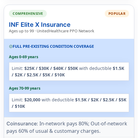
COMPREHENSIVE
POPULAR
INF Elite X Insurance
Ages up to 99 · UnitedHealthcare PPO Network
FULL PRE-EXISTING CONDITION COVERAGE
verified
Ages 0-69 years
Limit:
$25K / $30K / $40K / $50K
with deductible
$1.5K
/ $2K / $2.5K / $5K / $10K
Ages 70-99 years
Limit:
$20,000
with deductible
$1.5K / $2K / $2.5K / $5K
/ $10K
In-network pays 80%; Out-of-network
Coinsurance:
pays 60% of usual & customary charges.