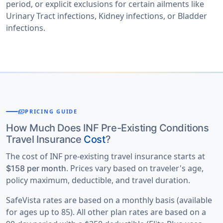
period, or explicit exclusions for certain ailments like
Urinary Tract infections, Kidney infections, or Bladder
infections.
payments
PRICING GUIDE
How Much Does INF Pre-Existing Conditions
Travel Insurance
Cost
?
The cost of INF pre-existing travel insurance starts at
. Prices vary based on traveler's age,
$158 per month
policy maximum, deductible, and travel duration.
SafeVista rates are based on a monthly basis (available
for ages up to 85). All other plan rates are based on a