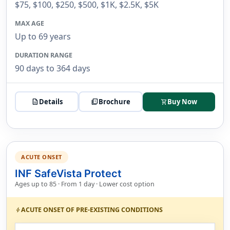
$75, $100, $250, $500, $1K, $2.5K, $5K
MAX AGE
Up to 69 years
DURATION RANGE
90 days to 364 days
description
Details
picture_as_pdf
Brochure
Buy Now
shopping_cart
ACUTE ONSET
INF SafeVista Protect
Ages up to 85 · From 1 day · Lower cost option
ACUTE ONSET OF PRE-EXISTING CONDITIONS
bolt