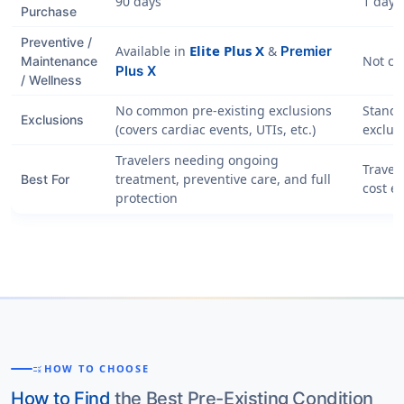
90 days
1 day
Purchase
Preventive /
Elite Plus X
Available in
&
Premier
Not co
Maintenance
Plus X
/ Wellness
No common pre-existing exclusions
Standa
Exclusions
(covers cardiac events, UTIs, etc.)
exclus
Travelers needing ongoing
Travele
treatment, preventive care, and full
Best For
cost e
protection
HOW TO CHOOSE
RULE
How to Find
the Best Pre-Existing Condition