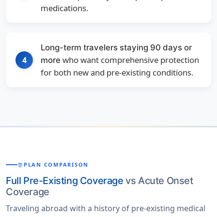
medications.
Long-term travelers staying 90 days or
who want comprehensive protection
4
more
for both new and pre-existing conditions.
PLAN COMPARISON
BALANCE
Full Pre-Existing Coverage
vs Acute Onset
Coverage
Traveling abroad with a history of pre-existing medical