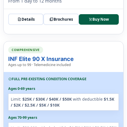
From 1 day to 12 months
description
Details
picture_as_pdf
Brochures
Buy Now
shopping_cart
COMPREHENSIVE
INF Elite 90 X Insurance
Ages up to 99 · Telemedicine included
FULL PRE-EXISTING CONDITION COVERAGE
verified
Ages 0-69 years
Limit:
$25K / $30K / $40K / $50K
with deductible
$1.5K
/ $2K / $2.5K / $5K / $10K
Ages 70-99 years