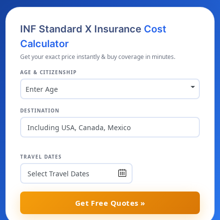
INF Standard X Insurance
Cost
Calculator
Get your exact price instantly & buy coverage in minutes.
AGE & CITIZENSHIP
Enter Age
DESTINATION
Including USA, Canada, Mexico
TRAVEL DATES
Get Free Quotes »