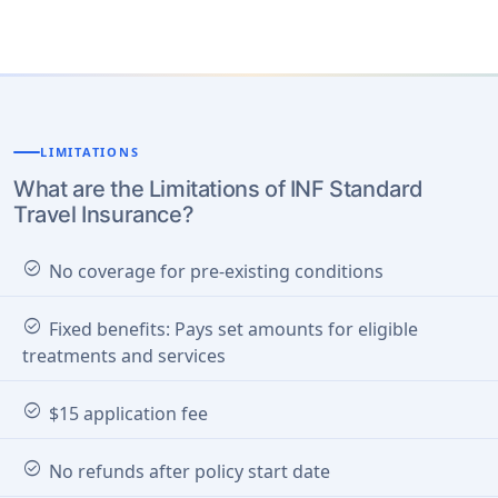
LIMITATIONS
What are the Limitations of INF Standard
Travel Insurance?
check_circle
No coverage for pre-existing conditions
check_circle
Fixed benefits: Pays set amounts for eligible
treatments and services
check_circle
$15 application fee
check_circle
No refunds after policy start date