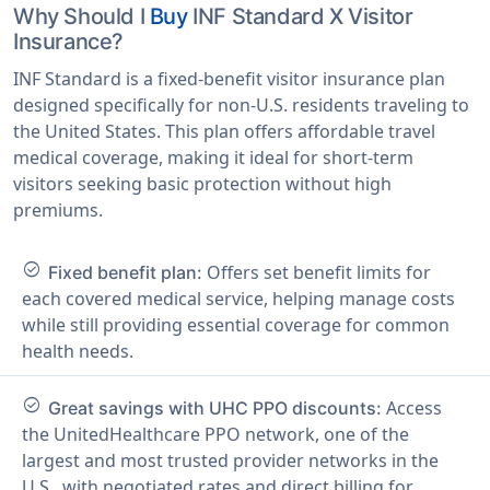
Why Should I
Buy
INF Standard X Visitor
Insurance?
INF Standard is a fixed-benefit visitor insurance plan
designed specifically for non-U.S. residents traveling to
the United States. This plan offers affordable travel
medical coverage, making it ideal for short-term
visitors seeking basic protection without high
premiums.
check_circle
Offers set benefit limits for
Fixed benefit plan:
each covered medical service, helping manage costs
while still providing essential coverage for common
health needs.
check_circle
Access
Great savings with UHC PPO discounts:
the UnitedHealthcare PPO network, one of the
largest and most trusted provider networks in the
U.S., with negotiated rates and direct billing for