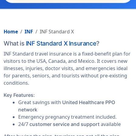
Home
INF
INF Standard X
What is
INF Standard X Insurance
?
INF Standard travel insurance is a fixed-benefit plan for
visitors to the USA, Canada, and Mexico. It covers new
illnesses, injuries, doctor visits, and emergencies ideal
for parents, seniors, and tourists without pre-existing
conditions.
Key Features:
Great savings with
United Healthcare PPO
network
Emergency pregnancy treatment included.
24/7
available
customer service and support