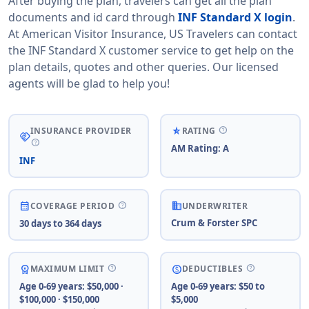
After buying the plan, travelers can get all the plan
documents and id card through
INF Standard X login
.
At American Visitor Insurance, US Travelers can contact
the INF Standard X customer service to get help on the
plan details, quotes and other queries. Our licensed
agents will be glad to help you!
help
star_rate_half
INSURANCE PROVIDER
RATING
handshake
help
AM Rating: A
INF
business
help
calendar_month
COVERAGE PERIOD
UNDERWRITER
Crum & Forster SPC
30 days to 364 days
help
help
workspace_premium
paid
MAXIMUM LIMIT
DEDUCTIBLES
Age 0-69 years: $50,000 ·
Age 0-69 years: $50 to
$100,000 · $150,000
$5,000