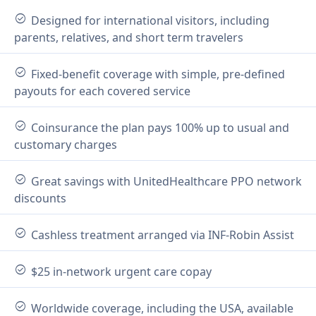
check_circle
Designed for international visitors, including
parents, relatives, and short term travelers
check_circle
Fixed-benefit coverage with simple, pre-defined
payouts for each covered service
check_circle
Coinsurance the plan pays 100% up to usual and
customary charges
check_circle
Great savings with UnitedHealthcare PPO network
discounts
check_circle
Cashless treatment arranged via INF-Robin Assist
check_circle
$25 in-network urgent care copay
check_circle
Worldwide coverage, including the USA, available