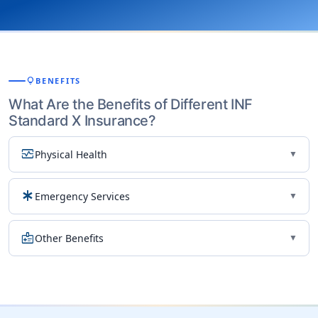
lightbulb
BENEFITS
What Are the Benefits of Different INF
Standard X Insurance?
monitor_heart
Physical Health
▼
emergency
Emergency Services
▼
medical_information
Other Benefits
▼