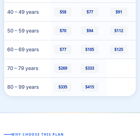
40 – 49 years
$58
$77
$91
50 – 59 years
$70
$94
$112
60 – 69 years
$77
$105
$125
70 – 79 years
$269
$333
80 – 99 years
$335
$415
WHY CHOOSE THIS PLAN