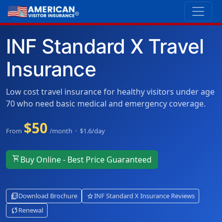
INF Standard X Travel
Insurance
Low cost travel insurance for healthy visitors under age
70 who need basic medical and emergency coverage.
$50
From
/month · $1.6/day
shopping_cart
Buy Online - Best Price Guaranteed
picture_as_pdf
star
Download Brochure
INF Standard X Insurance Reviews
sync
Renewal