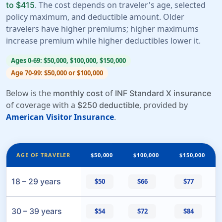
. The cost depends on traveler's age, selected
to $415
policy maximum, and deductible amount. Older
travelers have higher premiums; higher maximums
increase premium while higher deductibles lower it.
Ages 0-69: $50,000, $100,000, $150,000
Age 70-99: $50,000 or $100,000
Below is the
of
monthly cost
INF Standard X insurance
of coverage with a
, provided by
$250 deductible
American Visitor Insurance
.
AGE OF TRAVELER
$50,000
$100,000
$150,000
18 – 29 years
$50
$66
$77
30 – 39 years
$54
$72
$84