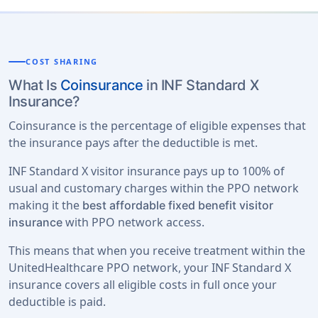
COST SHARING
What Is
Coinsurance
in INF Standard X
Insurance?
Coinsurance is the percentage of eligible expenses that
the insurance pays after the deductible is met.
INF Standard X visitor insurance pays up to 100% of
usual and customary charges within the PPO network
making it the
best affordable fixed benefit visitor
with PPO network access.
insurance
This means that when you receive treatment within the
UnitedHealthcare PPO network, your INF Standard X
insurance covers all eligible costs in full once your
deductible is paid.