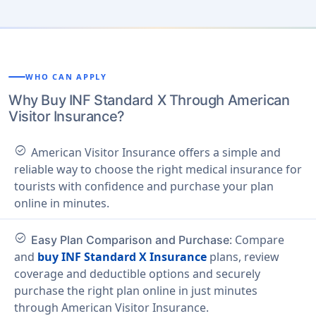
WHO CAN APPLY
Why Buy INF Standard X Through American
Visitor Insurance?
check_circle
American Visitor Insurance offers a simple and
reliable way to choose the right medical insurance for
tourists with confidence and purchase your plan
online in minutes.
check_circle
: Compare
Easy Plan Comparison and Purchase
and
buy INF Standard X Insurance
plans, review
coverage and deductible options and securely
purchase the right plan online in just minutes
through American Visitor Insurance.