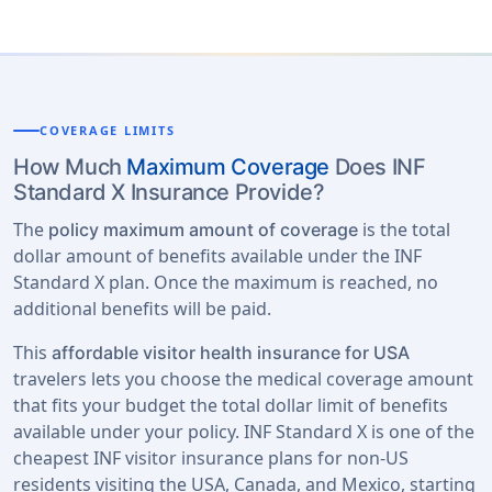
COVERAGE LIMITS
How Much
Maximum Coverage
Does INF
Standard X Insurance Provide?
The
is the total
policy maximum amount of coverage
dollar amount of benefits available under the INF
Standard X plan. Once the maximum is reached, no
additional benefits will be paid.
This
affordable visitor health insurance for USA
travelers lets you choose the medical coverage amount
that fits your budget the total dollar limit of benefits
available under your policy. INF Standard X is one of the
cheapest INF visitor insurance plans for non-US
residents visiting the USA, Canada, and Mexico, starting