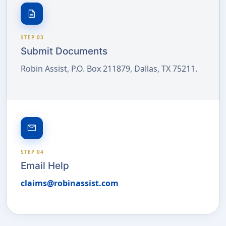
description
STEP 03
Submit Documents
Robin Assist, P.O. Box 211879, Dallas, TX 75211.
email
STEP 04
Email Help
claims@robinassist.com