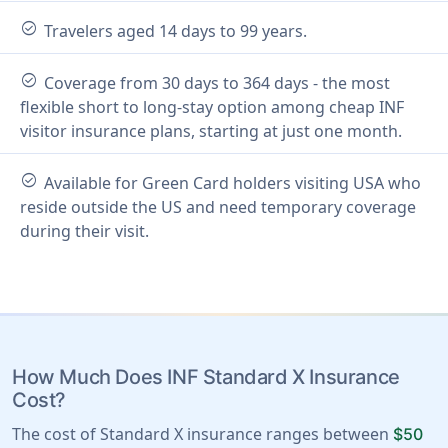
check_circle
Travelers aged 14 days to 99 years.
check_circle
Coverage from 30 days to 364 days - the most
flexible short to long-stay option among cheap INF
visitor insurance plans, starting at just one month.
check_circle
Available for Green Card holders visiting USA who
reside outside the US and need temporary coverage
during their visit.
How Much Does INF Standard X Insurance
Cost?
The cost of Standard X insurance ranges between
$50