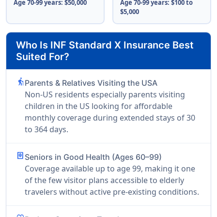
Age 70-99 years: $50,000
Age 70-99 years: $100 to
$5,000
Who Is INF Standard X Insurance Best
Suited For?
elderly
Parents & Relatives Visiting the USA
Non-US residents especially parents visiting
children in the US looking for affordable
monthly coverage during extended stays of 30
to 364 days.
passport
Seniors in Good Health (Ages 60–99)
Coverage available up to age 99, making it one
of the few visitor plans accessible to elderly
travelers without active pre-existing conditions.