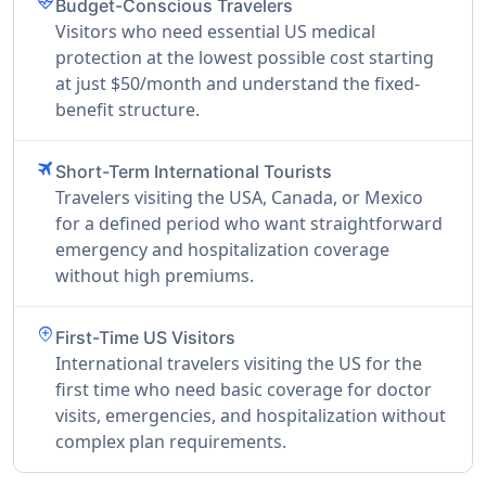
ecg_heart
Budget-Conscious Travelers
Visitors who need essential US medical
protection at the lowest possible cost starting
at just $50/month and understand the fixed-
benefit structure.
travel
Short-Term International Tourists
Travelers visiting the USA, Canada, or Mexico
for a defined period who want straightforward
emergency and hospitalization coverage
without high premiums.
add_location
First-Time US Visitors
International travelers visiting the US for the
first time who need basic coverage for doctor
visits, emergencies, and hospitalization without
complex plan requirements.