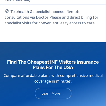
check_circle
Remote
Telehealth & specialist access:
consultations via Doctor Please and direct billing for
specialist visits for convenient, easy access to care.
Find The Cheapest INF Visitors Insurance
Plans For The USA
Compare affordable plans with comprehensive medical
coverage in minutes.
Learn More →