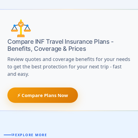
Compare INF Travel Insurance Plans -
Benefits, Coverage & Prices
Review quotes and coverage benefits for your needs
to get the best protection for your next trip - fast
and easy.
⚡ Compare Plans Now
EXPLORE MORE
MENU_BOOK