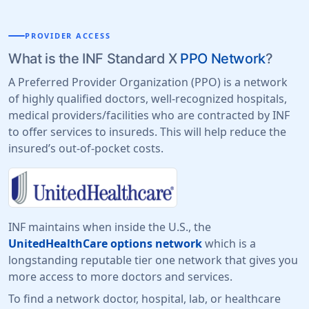
PROVIDER ACCESS
What is the INF Standard X
PPO Network
?
A Preferred Provider Organization (PPO) is a network
of highly qualified doctors, well-recognized hospitals,
medical providers/facilities who are contracted by INF
to offer services to insureds. This will help reduce the
insured’s out-of-pocket costs.
INF maintains when inside the U.S., the
UnitedHealthCare options network
which is a
longstanding reputable tier one network that gives you
more access to more doctors and services.
To find a network doctor, hospital, lab, or healthcare