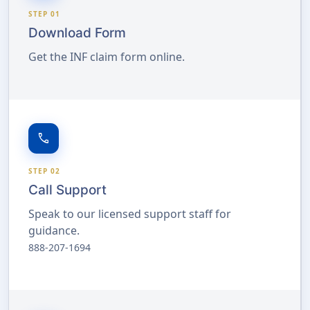
STEP 01
Download Form
Get the INF claim form online.
call
STEP 02
Call Support
Speak to our licensed support staff for
guidance.
888-207-1694