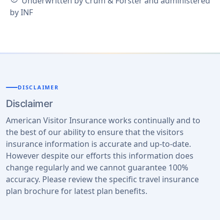
Underwritten by Crum & Forster and administered
by INF
DISCLAIMER
Disclaimer
American Visitor Insurance works continually and to
the best of our ability to ensure that the visitors
insurance information is accurate and up-to-date.
However despite our efforts this information does
change regularly and we cannot guarantee 100%
accuracy. Please review the specific travel insurance
plan brochure for latest plan benefits.