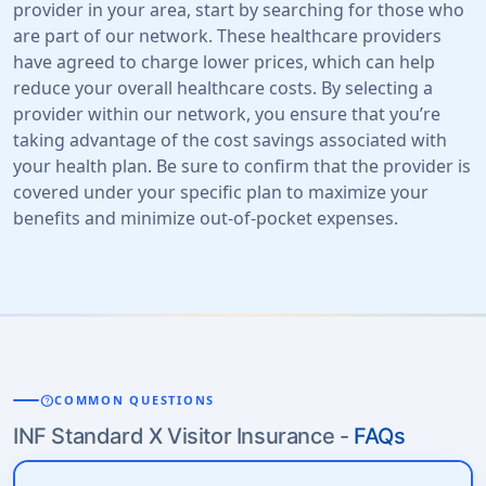
provider in your area, start by searching for those who
are part of our network. These healthcare providers
have agreed to charge lower prices, which can help
reduce your overall healthcare costs. By selecting a
provider within our network, you ensure that you’re
taking advantage of the cost savings associated with
your health plan. Be sure to confirm that the provider is
covered under your specific plan to maximize your
benefits and minimize out-of-pocket expenses.
help
COMMON QUESTIONS
INF Standard X Visitor Insurance -
FAQs