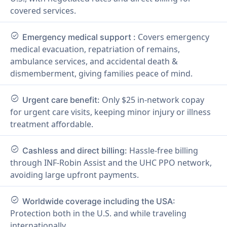
covered services.
check_circle
Covers emergency
Emergency medical support :
medical evacuation, repatriation of remains,
ambulance services, and accidental death &
dismemberment, giving families peace of mind.
check_circle
Only $25 in-network copay
Urgent care benefit:
for urgent care visits, keeping minor injury or illness
treatment affordable.
check_circle
Hassle-free billing
Cashless and direct billing:
through INF-Robin Assist and the UHC PPO network,
avoiding large upfront payments.
check_circle
Worldwide coverage including the USA:
Protection both in the U.S. and while traveling
internationally.