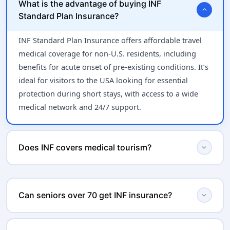
What is the advantage of buying INF
expand_more
Standard Plan Insurance?
INF Standard Plan Insurance offers affordable travel
medical coverage for non-U.S. residents, including
benefits for acute onset of pre-existing conditions. It’s
ideal for visitors to the USA looking for essential
protection during short stays, with access to a wide
medical network and 24/7 support.
expand_more
Does INF covers medical tourism?
INF insurance will not cover visitors to US if they are
already sick, if a traveller is already in the hospital,
expand_more
Can seniors over 70 get INF insurance?
expecting to use the insurance, if travelers have
scheduled medical procedures, or if travelers are
Yes! INF Standard is ideal for seniors, including those
seeking on-going treatment. If a visitor proceeds to do