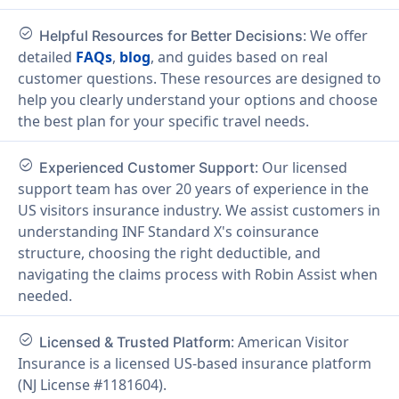
check_circle
: We offer
Helpful Resources for Better Decisions
detailed
FAQs
,
blog
, and guides based on real
customer questions. These resources are designed to
help you clearly understand your options and choose
the best plan for your specific travel needs.
check_circle
: Our licensed
Experienced Customer Support
support team has over 20 years of experience in the
US visitors insurance industry. We assist customers in
understanding INF Standard X's coinsurance
structure, choosing the right deductible, and
navigating the claims process with Robin Assist when
needed.
check_circle
: American Visitor
Licensed & Trusted Platform
Insurance is a licensed US-based insurance platform
(NJ License #1181604).