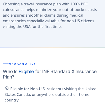
Choosing a travel insurance plan with 100% PPO
coinsurance helps minimize your out-of-pocket costs
and ensures smoother claims during medical
emergencies especially valuable for non-US citizens
visiting the USA for the first time.
WHO CAN APPLY
Who Is
Eligible
for INF Standard X Insurance
Plan?
check_circle
Eligible for Non-U.S. residents visiting the United
States Canada, or anywhere outside their home
country