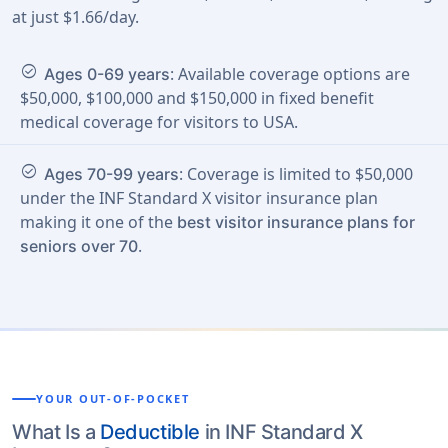
at just $1.66/day.
check_circle
: Available coverage options are
Ages 0-69 years
$50,000, $100,000 and $150,000 in fixed benefit
medical coverage for visitors to USA.
check_circle
: Coverage is limited to $50,000
Ages 70-99 years
under the INF Standard X visitor insurance plan
making it one of the
best visitor insurance plans for
.
seniors over 70
YOUR OUT-OF-POCKET
What Is a
Deductible
in INF Standard X