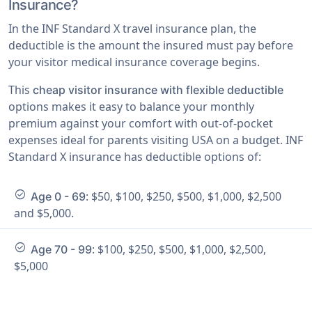
Insurance?
In the INF Standard X travel insurance plan, the
deductible is the amount the insured must pay before
your visitor medical insurance coverage begins.
This
cheap visitor insurance with flexible deductible
options makes it easy to balance your monthly
premium against your comfort with out-of-pocket
expenses ideal for parents visiting USA on a budget. INF
Standard X insurance has deductible options of:
check_circle
: $50, $100, $250, $500, $1,000, $2,500
Age 0 - 69
and $5,000.
check_circle
: $100, $250, $500, $1,000, $2,500,
Age 70 - 99
$5,000