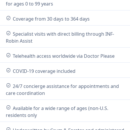
for ages 0 to 99 years
check_circle
Coverage from 30 days to 364 days
check_circle
Specialist visits with direct billing through INF-
Robin Assist
check_circle
Telehealth access worldwide via Doctor Please
check_circle
COVID-19 coverage included
check_circle
24/7 concierge assistance for appointments and
care coordination
check_circle
Available for a wide range of ages (non-U.S.
residents only
check_circle