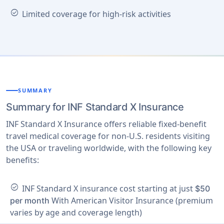
check_circle
Limited coverage for high-risk activities
SUMMARY
Summary for INF Standard X Insurance
INF Standard X Insurance offers reliable fixed-benefit
travel medical coverage for non-U.S. residents visiting
the USA or traveling worldwide, with the following key
benefits:
check_circle
INF Standard X insurance cost starting at just
$50
With American Visitor Insurance (premium
per month
varies by age and coverage length)