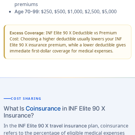
premiums
: $250, $500, $1,000, $2,500, $5,000
Age 70-99
INF Elite 90 X Deductible vs Premium
Excess Coverage:
Cost: Choosing a higher deductible usually lowers your INF
Elite 90 X insurance premium, while a lower deductible gives
immediate first-dollar coverage for medical expenses.
COST SHARING
What Is
Coinsurance
in INF Elite 90 X
Insurance?
In the
plan, coinsurance
INF Elite 90 X travel insurance
refers to the percentage of eligible medical expenses