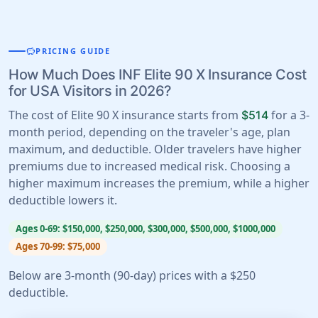
savings
PRICING GUIDE
How Much Does INF Elite 90 X Insurance Cost
for USA Visitors in 2026?
The cost of Elite 90 X insurance starts from
for a 3-
$514
month period, depending on the traveler's age, plan
maximum, and deductible. Older travelers have higher
premiums due to increased medical risk. Choosing a
higher maximum increases the premium, while a higher
deductible lowers it.
Ages 0-69: $150,000, $250,000, $300,000, $500,000, $1000,000
Ages 70-99: $75,000
Below are 3-month (90-day) prices with a $250
deductible.