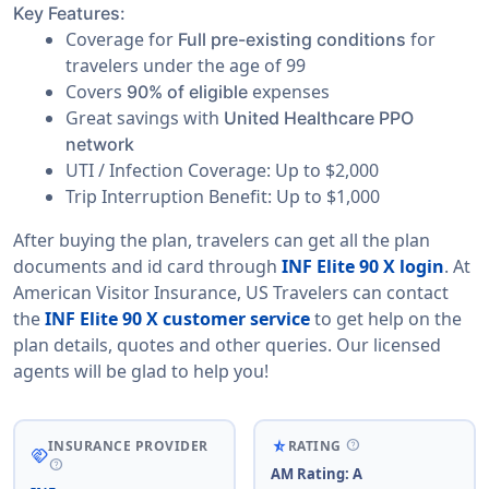
Key Features:
Coverage for
for
Full pre-existing conditions
travelers under the age of 99
Covers
expenses
90% of eligible
Great savings with
United Healthcare PPO
network
UTI / Infection Coverage: Up to $2,000
Trip Interruption Benefit: Up to $1,000
After buying the plan, travelers can get all the plan
documents and id card through
INF Elite 90 X login
. At
American Visitor Insurance, US Travelers can contact
the
INF Elite 90 X customer service
to get help on the
plan details, quotes and other queries. Our licensed
agents will be glad to help you!
help
star_rate_half
INSURANCE PROVIDER
RATING
handshake
help
AM Rating: A