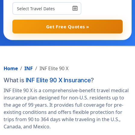
Get Free Quotes »
Home
INF
INF Elite 90 X
What is
INF Elite 90 X Insurance
?
INF Elite 90 X is a comprehensive-benefit travel medical
insurance plan designed for non-U.S. residents up to
the age of 99 years. It provides full coverage for pre-
existing conditions and offers flexible protection for
trips from 90 to 364 days while traveling in the U.S.,
Canada, and Mexico.