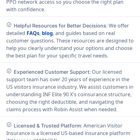
PPO network access so you choose the right plan
with confidence.
check_circle
: We offer
Helpful Resources for Better Decisions
detailed
FAQs
,
blog
, and guides based on real
customer questions. These resources are designed to
help you clearly understand your options and choose
the best plan for your specific travel needs.
check_circle
: Our licensed
Experienced Customer Support
support team has over 20 years of experience in the
US visitors insurance industry. We assist customers in
understanding INF Elite 90 X's coinsurance structure,
choosing the right deductible, and navigating the
claims process with Robin Assist when needed.
check_circle
: American Visitor
Licensed & Trusted Platform
Insurance is a licensed US-based insurance platform