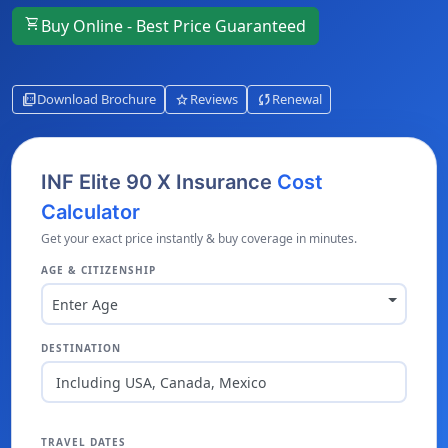
shopping_cart
Buy Online - Best Price Guaranteed
picture_as_pdf
star
sync
Download Brochure
Reviews
Renewal
INF Elite 90 X Insurance
Cost
Calculator
Get your exact price instantly & buy coverage in minutes.
AGE & CITIZENSHIP
Enter Age
DESTINATION
Including USA, Canada, Mexico
TRAVEL DATES