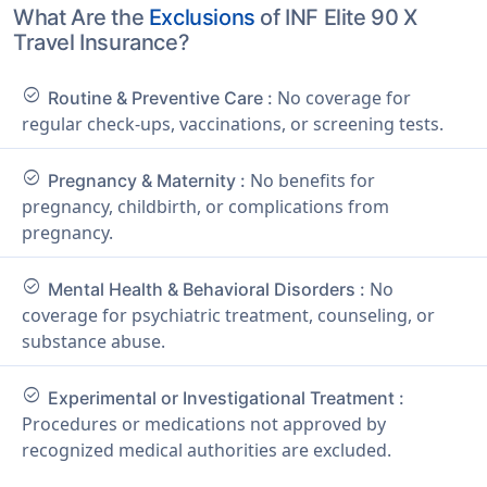
What Are the
Exclusions
of INF Elite 90 X
Travel Insurance?
check_circle
No coverage for
Routine & Preventive Care :
regular check-ups, vaccinations, or screening tests.
check_circle
No benefits for
Pregnancy & Maternity :
pregnancy, childbirth, or complications from
pregnancy.
check_circle
No
Mental Health & Behavioral Disorders :
coverage for psychiatric treatment, counseling, or
substance abuse.
check_circle
Experimental or Investigational Treatment :
Procedures or medications not approved by
recognized medical authorities are excluded.