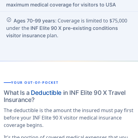
maximum medical coverage for visitors to USA
check_circle
: Coverage is limited to $75,000
Ages 70-99 years
under the
INF Elite 90 X pre-existing conditions
plan.
visitor insurance
YOUR OUT-OF-POCKET
What Is a
Deductible
in INF Elite 90 X Travel
Insurance?
The deductible is the amount the insured must pay first
before your INF Elite 90 X visitor medical insurance
coverage begins.
It's the portion of covered medical expenses that you,