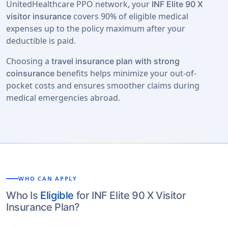
UnitedHealthcare PPO network, your
INF Elite 90 X
covers 90% of eligible medical
visitor insurance
expenses up to the policy maximum after your
deductible is paid.
Choosing a
travel insurance plan with strong
benefits helps minimize your out-of-
coinsurance
pocket costs and ensures smoother claims during
medical emergencies abroad.
WHO CAN APPLY
Who Is
Eligible
for INF Elite 90 X Visitor
Insurance Plan?