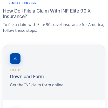
SIMPLE PROCESS
How Do I File a Claim With INF Elite 90 X
Insurance?
To file a claim with Elite 90 travel insurance for America,
follow these steps:
download
STEP 01
Download Form
Get the INF claim form online.