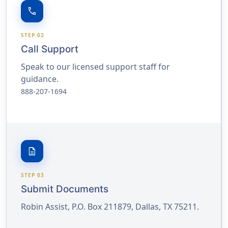
call
STEP 02
Call Support
Speak to our licensed support staff for
guidance.
888-207-1694
description
STEP 03
Submit Documents
Robin Assist, P.O. Box 211879, Dallas, TX 75211.