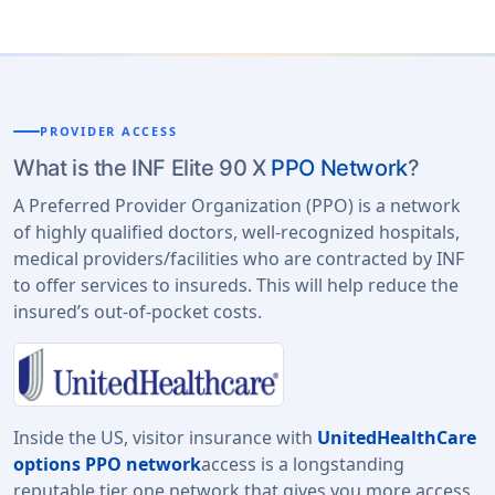
PROVIDER ACCESS
What is the INF Elite 90 X
PPO Network
?
A Preferred Provider Organization (PPO) is a network
of highly qualified doctors, well-recognized hospitals,
medical providers/facilities who are contracted by INF
to offer services to insureds. This will help reduce the
insured’s out-of-pocket costs.
Inside the US, visitor insurance with
UnitedHealthCare
options PPO network
access is a longstanding
reputable tier one network that gives you more access