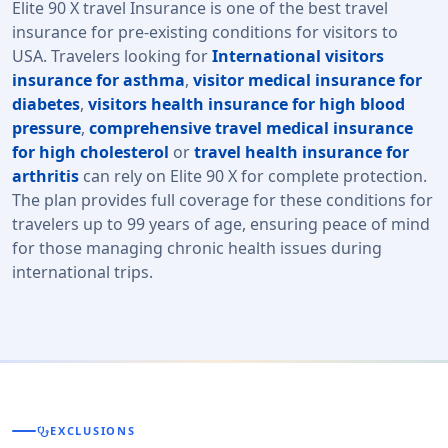
Elite 90 X travel Insurance is one of the best travel
insurance for pre-existing conditions for visitors to
USA. Travelers looking for
International visitors
insurance for asthma
,
visitor medical insurance for
diabetes
,
visitors health insurance for high blood
pressure
,
comprehensive travel medical insurance
for high cholesterol
or
travel health insurance for
arthritis
can rely on Elite 90 X for complete protection.
The plan provides full coverage for these conditions for
travelers up to 99 years of age, ensuring peace of mind
for those managing chronic health issues during
international trips.
stethoscope
EXCLUSIONS