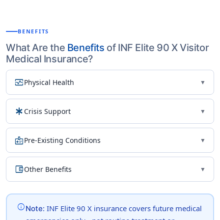
BENEFITS
What Are the
Benefits
of INF Elite 90 X Visitor
Medical Insurance?
monitor_heart
Physical Health
▼
emergency
Crisis Support
▼
medical_information
Pre-Existing Conditions
▼
account_balance_wallet
Other Benefits
▼
info
: INF Elite 90 X insurance covers future medical
Note