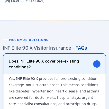
(NJ License #1181604).
help
COMMON QUESTIONS
INF Elite 90 X Visitor Insurance -
FAQs
Does INF Elite 90 X cover pre-existing
expand_more
conditions?
Yes. INF Elite 90 X provides full pre-existing condition
coverage, not just acute onset. This means conditions
like diabetes, hypertension, heart disease, and asthma
are covered for doctor visits, hospital stays, urgent
care, specialist consultations, and prescription drugs