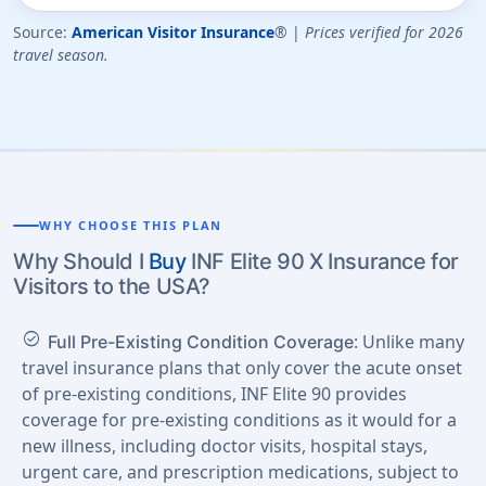
Source:
American Visitor Insurance
® |
Prices verified for 2026
travel season.
WHY CHOOSE THIS PLAN
Why Should I
Buy
INF Elite 90 X Insurance for
Visitors to the USA?
check_circle
: Unlike many
Full Pre-Existing Condition Coverage
travel insurance plans that only cover the acute onset
of pre-existing conditions, INF Elite 90 provides
coverage for pre-existing conditions as it would for a
new illness, including doctor visits, hospital stays,
urgent care, and prescription medications, subject to