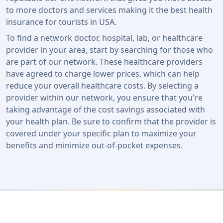
to more doctors and services making it the best health
insurance for tourists in USA.
To find a network doctor, hospital, lab, or healthcare
provider in your area, start by searching for those who
are part of our network. These healthcare providers
have agreed to charge lower prices, which can help
reduce your overall healthcare costs. By selecting a
provider within our network, you ensure that you're
taking advantage of the cost savings associated with
your health plan. Be sure to confirm that the provider is
covered under your specific plan to maximize your
benefits and minimize out-of-pocket expenses.