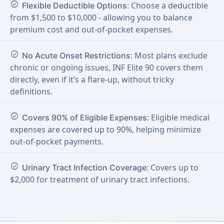
check_circle
: Choose a deductible
Flexible Deductible Options
from $1,500 to $10,000 - allowing you to balance
premium cost and out-of-pocket expenses.
check_circle
: Most plans exclude
No Acute Onset Restrictions
chronic or ongoing issues, INF Elite 90 covers them
directly, even if it’s a flare-up, without tricky
definitions.
check_circle
: Eligible medical
Covers 90% of Eligible Expenses
expenses are covered up to 90%, helping minimize
out-of-pocket payments.
check_circle
: Covers up to
Urinary Tract Infection Coverage
$2,000 for treatment of urinary tract infections.