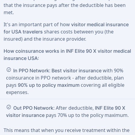
that the insurance pays after the deductible has been
met.
It's an important part of how
visitor medical insurance
shares costs between you (the
for USA travelers
insured) and the insurance provider.
How coinsurance works in INF Elite 90 X visitor medical
insurance USA:
check_circle
:
with 90%
In PPO Network
Best visitor insurance
coinsurance in PPO network - after deductible, plan
pays
covering all eligible
90% up to policy maximum
expenses.
check_circle
: After deductible,
Out PPO Network
INF Elite 90 X
pays 70% up to the policy maximum.
visitor insurance
This means that when you receive treatment within the