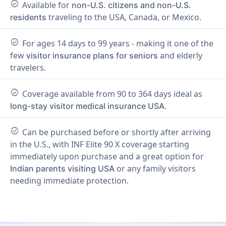
check_circle
Available for
non-U.S. citizens and non-U.S.
traveling to the USA, Canada, or Mexico.
residents
check_circle
For ages 14 days to 99 years - making it one of the
few
and elderly
visitor insurance plans for seniors
travelers.
check_circle
Coverage available from 90 to 364 days ideal as
.
long-stay visitor medical insurance USA
check_circle
Can be purchased before or shortly after arriving
in the U.S., with INF Elite 90 X coverage starting
immediately upon purchase and a great option for
or any family visitors
Indian parents visiting USA
needing immediate protection.