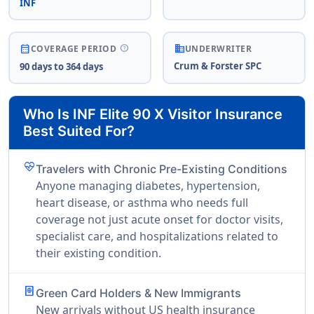
INF
business
help
calendar_month
COVERAGE PERIOD
UNDERWRITER
Crum & Forster SPC
90 days to 364 days
Who Is INF Elite 90 X Visitor Insurance
Best Suited For?
ecg_heart
Travelers with Chronic Pre-Existing Conditions
Anyone managing diabetes, hypertension,
heart disease, or asthma who needs full
coverage not just acute onset for doctor visits,
specialist care, and hospitalizations related to
their existing condition.
passport
Green Card Holders & New Immigrants
New arrivals without US health insurance