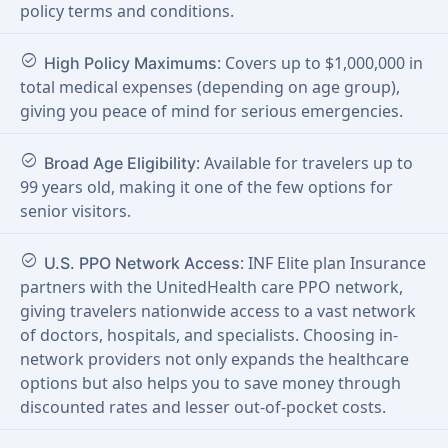
policy terms and conditions.
check_circle
: Covers up to $1,000,000 in
High Policy Maximums
total medical expenses (depending on age group),
giving you peace of mind for serious emergencies.
check_circle
: Available for travelers up to
Broad Age Eligibility
99 years old, making it one of the few options for
senior visitors.
check_circle
: INF Elite plan Insurance
U.S. PPO Network Access
partners with the UnitedHealth care PPO network,
giving travelers nationwide access to a vast network
of doctors, hospitals, and specialists. Choosing in-
network providers not only expands the healthcare
options but also helps you to save money through
discounted rates and lesser out-of-pocket costs.