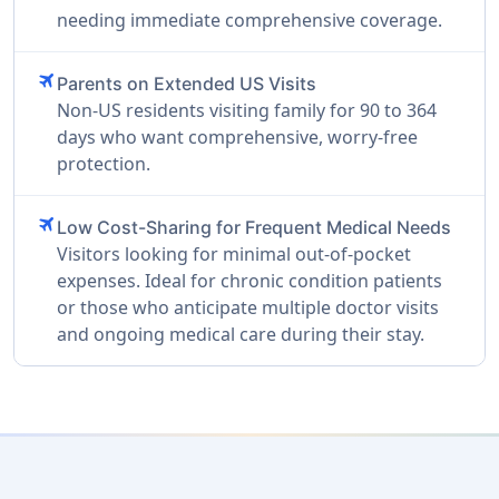
needing immediate comprehensive coverage.
travel
Parents on Extended US Visits
Non-US residents visiting family for 90 to 364
days who want comprehensive, worry-free
protection.
travel
Low Cost-Sharing for Frequent Medical Needs
Visitors looking for minimal out-of-pocket
expenses. Ideal for chronic condition patients
or those who anticipate multiple doctor visits
and ongoing medical care during their stay.