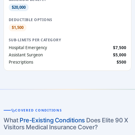
$20,000
DEDUCTIBLE OPTIONS
$1,500
SUB-LIMITS PER CATEGORY
Hospital Emergency
$7,500
Assistant Surgeon
$5,000
Prescriptions
$500
stethoscope
COVERED CONDITIONS
What
Pre-Existing Conditions
Does Elite 90 X
Visitors Medical Insurance Cover?