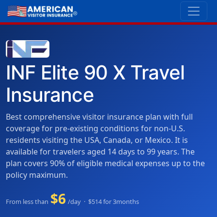
INF Elite 90 X Travel
Insurance
Best comprehensive visitor insurance plan with full
coverage for pre-existing conditions for non-U.S.
residents visiting the USA, Canada, or Mexico. It is
available for travelers aged 14 days to 99 years. The
plan covers 90% of eligible medical expenses up to the
policy maximum.
$6
From less than
/day · $514 for 3months