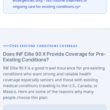
emergencies only - not routine treatment or
ongoing care for existing conditions./p>
lightbulb
PRE-EXISTING CONDITIONS COVERAGE
Does INF Elite 90 X Provide Coverage for Pre-
Existing Conditions?
INF Elite 90 X is a good travel insurance for pre existing
conditions who want strong and reliable health
coverage especially seniors and those with existing
medical conditions traveling to the U.S., Canada, or
Mexico. Here are some of the reasons why many
people choose this plan: