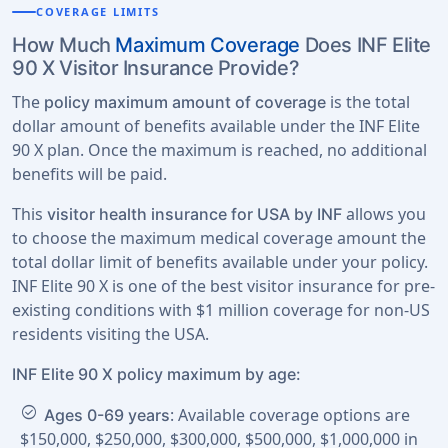
COVERAGE LIMITS
How Much
Maximum Coverage
Does INF Elite
90 X Visitor Insurance Provide?
The
is the total
policy maximum amount of coverage
dollar amount of benefits available under the INF Elite
90 X plan. Once the maximum is reached, no additional
benefits will be paid.
This
allows you
visitor health insurance for USA by INF
to choose the maximum medical coverage amount the
total dollar limit of benefits available under your policy.
INF Elite 90 X is one of the best visitor insurance for pre-
existing conditions with $1 million coverage for non-US
residents visiting the USA.
INF Elite 90 X policy maximum by age:
check_circle
: Available coverage options are
Ages 0-69 years
$150,000, $250,000, $300,000, $500,000, $1,000,000 in