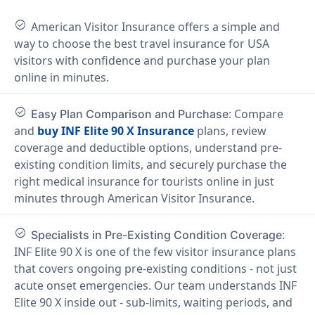
check_circle
American Visitor Insurance offers a simple and
way to choose the best travel insurance for USA
visitors with confidence and purchase your plan
online in minutes.
check_circle
: Compare
Easy Plan Comparison and Purchase
and
buy INF Elite 90 X Insurance
plans, review
coverage and deductible options, understand pre-
existing condition limits, and securely purchase the
right medical insurance for tourists online in just
minutes through American Visitor Insurance.
check_circle
:
Specialists in Pre-Existing Condition Coverage
INF Elite 90 X is one of the few visitor insurance plans
that covers ongoing pre-existing conditions - not just
acute onset emergencies. Our team understands INF
Elite 90 X inside out - sub-limits, waiting periods, and