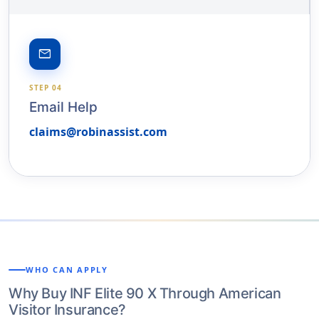
email
STEP 04
Email Help
claims@robinassist.com
WHO CAN APPLY
Why Buy INF Elite 90 X Through American
Visitor Insurance?