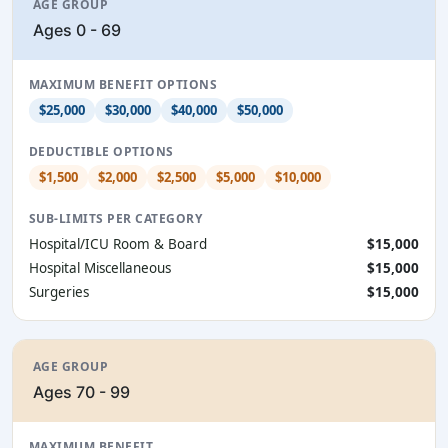
AGE GROUP
Ages 0 - 69
MAXIMUM BENEFIT OPTIONS
$25,000
$30,000
$40,000
$50,000
DEDUCTIBLE OPTIONS
$1,500
$2,000
$2,500
$5,000
$10,000
SUB-LIMITS PER CATEGORY
Hospital/ICU Room & Board
$15,000
Hospital Miscellaneous
$15,000
Surgeries
$15,000
AGE GROUP
Ages 70 - 99
MAXIMUM BENEFIT