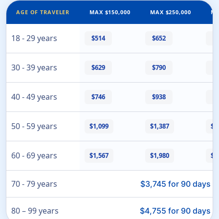
AGE OF TRAVELER
MAX $150,000
MAX $250,000
MA
18 - 29 years
$514
$652
$
30 - 39 years
$629
$790
$
40 - 49 years
$746
$938
$
50 - 59 years
$1,099
$1,387
$1
60 - 69 years
$1,567
$1,980
$1
70 - 79 years
· 
$3,745 for 90 days
80 – 99 years
· 
$4,755 for 90 days