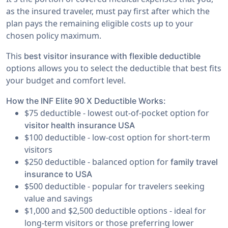
as the insured traveler, must pay first after which the
plan pays the remaining eligible costs up to your
chosen policy maximum.
This
best visitor insurance with flexible deductible
options allows you to select the deductible that best fits
your budget and comfort level.
How the INF Elite 90 X Deductible Works:
$75 deductible - lowest out-of-pocket option for
visitor health insurance USA
$100 deductible - low-cost option for short-term
visitors
$250 deductible - balanced option for
family travel
insurance to USA
$500 deductible - popular for travelers seeking
value and savings
$1,000 and $2,500 deductible options - ideal for
long-term visitors or those preferring lower