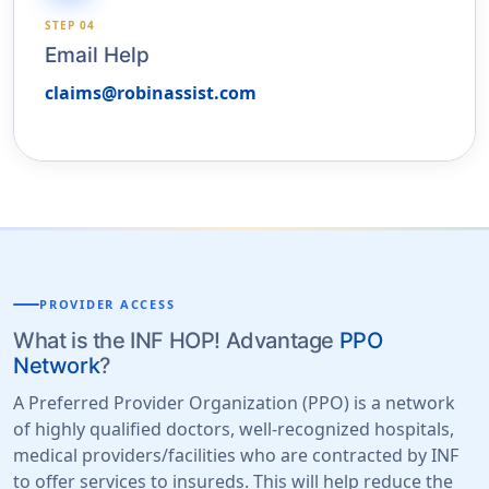
STEP 04
Email Help
claims@robinassist.com
PROVIDER ACCESS
What is the INF HOP! Advantage
PPO
Network
?
A Preferred Provider Organization (PPO) is a network
of highly qualified doctors, well-recognized hospitals,
medical providers/facilities who are contracted by INF
to offer services to insureds. This will help reduce the