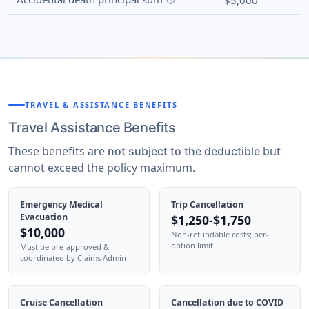
$5,000
help
TRAVEL & ASSISTANCE BENEFITS
Travel Assistance Benefits
These benefits are
but
not subject to the deductible
cannot exceed the policy maximum.
Emergency Medical
Trip Cancellation
Evacuation
$1,250-$1,750
$10,000
Non-refundable costs; per-
option limit
Must be pre-approved &
coordinated by Claims Admin
Cruise Cancellation
Cancellation due to COVID