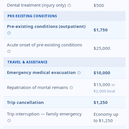
Dental treatment (injury only)
$500
help
PRE-EXISTING CONDITIONS
Pre-existing conditions (outpatient)
$1,750
help
Acute onset of pre-existing conditions
$25,000
help
TRAVEL & ASSISTANCE
Emergency medical evacuation
$10,000
help
$15,000
or
Repatriation of mortal remains
help
$2,000 local
Trip cancellation
$1,250
Trip interruption — family emergency
Economy up
to $1,250
help