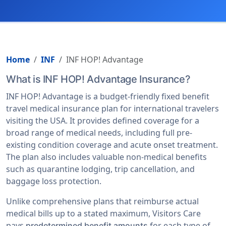
Home
INF
INF HOP! Advantage
What is INF HOP! Advantage Insurance?
INF HOP! Advantage is a budget-friendly fixed benefit
travel medical insurance plan for international travelers
visiting the USA. It provides defined coverage for a
broad range of medical needs, including full pre-
existing condition coverage and acute onset treatment.
The plan also includes valuable non-medical benefits
such as quarantine lodging, trip cancellation, and
baggage loss protection.
Unlike comprehensive plans that reimburse actual
medical bills up to a stated maximum, Visitors Care
pays
for each type of
predetermined benefit amounts