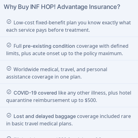
Why Buy INF HOP! Advantage Insurance?
check_circle
Low-cost fixed-benefit plan you know exactly what
each service pays before treatment.
check_circle
Full
coverage with defined
pre-existing condition
limits, plus acute onset up to the policy maximum.
check_circle
Worldwide medical, travel, and personal
assistance coverage in one plan.
check_circle
like any other illness, plus hotel
COVID-19 covered
quarantine reimbursement up to $500.
check_circle
coverage included rare
Lost and delayed baggage
in basic travel medical plans.