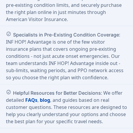
pre-existing condition limits, and securely purchase
the right plan online in just minutes through
American Visitor Insurance.
check_circle
:
Specialists in Pre-Existing Condition Coverage
INF HOP! Advantage is one of the few visitor
insurance plans that covers ongoing pre-existing
conditions - not just acute onset emergencies. Our
team understands INF HOP! Advantage inside out -
sub-limits, waiting periods, and PPO network access
so you choose the right plan with confidence.
check_circle
: We offer
Helpful Resources for Better Decisions
detailed
FAQs
,
blog
, and guides based on real
customer questions. These resources are designed to
help you clearly understand your options and choose
the best plan for your specific travel needs.