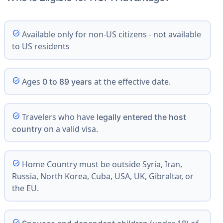
task_alt
Available only for non-US citizens - not available
to US residents
task_alt
Ages
at the effective date.
0 to 89 years
task_alt
Travelers who have
legally entered the host
on a valid visa.
country
task_alt
Home Country must be outside Syria, Iran,
Russia, North Korea, Cuba, USA, UK, Gibraltar, or
the EU.
task_alt