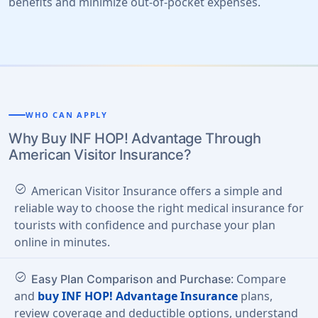
benefits and minimize out-of-pocket expenses.
WHO CAN APPLY
Why Buy INF HOP! Advantage Through
American Visitor Insurance?
check_circle
American Visitor Insurance offers a simple and
reliable way to choose the right medical insurance for
tourists with confidence and purchase your plan
online in minutes.
check_circle
: Compare
Easy Plan Comparison and Purchase
and
buy INF HOP! Advantage Insurance
plans,
review coverage and deductible options, understand