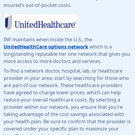
insured’s out-of-pocket costs.
INF maintains when inside the U.S., the
UnitedHealthCare options network
which is a
longstanding reputable tier one network that gives you
more access to more doctors and services.
To find a network doctor, hospital, lab, or healthcare
provider in your area, start by searching for those who
are part of our network. These healthcare providers
have agreed to charge lower prices, which can help
reduce your overall healthcare costs. By selecting a
provider within our network, you ensure that you're
taking advantage of the cost savings associated with
your health plan. Be sure to confirm that the provider is
covered under your specific plan to maximize your