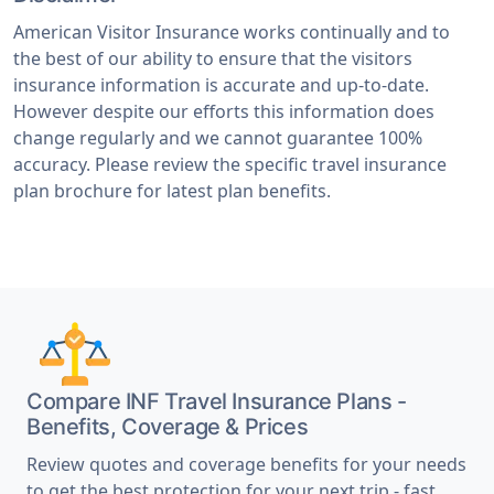
American Visitor Insurance works continually and to
the best of our ability to ensure that the visitors
insurance information is accurate and up-to-date.
However despite our efforts this information does
change regularly and we cannot guarantee 100%
accuracy. Please review the specific travel insurance
plan brochure for latest plan benefits.
Compare INF Travel Insurance Plans -
Benefits, Coverage & Prices
Review quotes and coverage benefits for your needs
to get the best protection for your next trip - fast