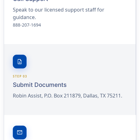
Speak to our licensed support staff for
guidance.
888-207-1694
description
STEP 03
Submit Documents
Robin Assist, P.O. Box 211879, Dallas, TX 75211.
email