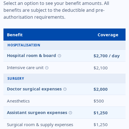
Select an option to see your benefit amounts. All
benefits are subject to the deductible and pre-
authorisation requirements.
Benefit
Coverage
HOSPITALISATION
Hospital room & board
$2,700 / day
help
Intensive care unit
$2,100
help
SURGERY
Doctor surgical expenses
$2,000
help
Anesthetics
$500
Assistant surgeon expenses
$1,250
help
Surgical room & supply expenses
$1,250