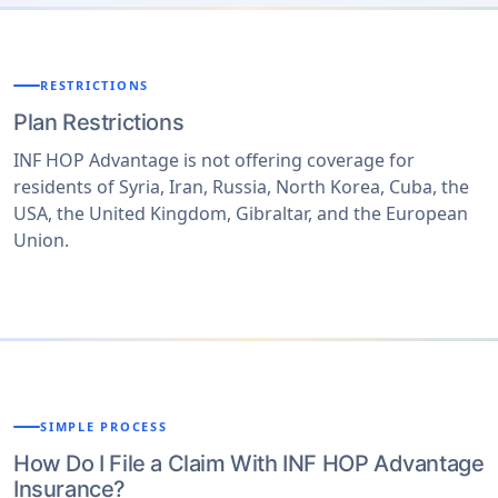
is no coverage within your home country only in your
host country destination.
RESTRICTIONS
Plan Restrictions
INF HOP Advantage is not offering coverage for
residents of Syria, Iran, Russia, North Korea, Cuba, the
USA, the United Kingdom, Gibraltar, and the European
Union.
SIMPLE PROCESS
How Do I File a Claim With INF HOP Advantage
Insurance?