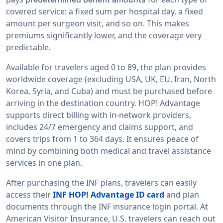
covered service: a fixed sum per hospital day, a fixed
amount per surgeon visit, and so on. This makes
premiums significantly lower, and the coverage very
predictable.
Available for travelers aged 0 to 89, the plan provides
worldwide coverage (excluding USA, UK, EU, Iran, North
Korea, Syria, and Cuba) and must be purchased before
arriving in the destination country. HOP! Advantage
supports direct billing with in-network providers,
includes 24/7 emergency and claims support, and
covers trips from 1 to 364 days. It ensures peace of
mind by combining both medical and travel assistance
services in one plan.
After purchasing the INF plans, travelers can easily
access their
INF HOP! Advantage ID card
and plan
documents through the INF insurance login portal. At
American Visitor Insurance, U.S. travelers can reach out