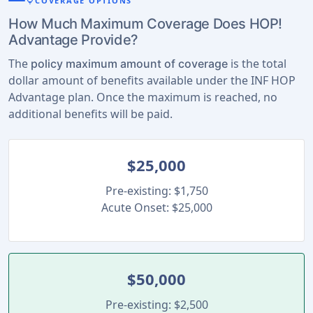
lightbulb
COVERAGE OPTIONS
How Much Maximum Coverage Does HOP!
Advantage Provide?
The
is the total
policy maximum amount of coverage
dollar amount of benefits available under the INF HOP
Advantage plan. Once the maximum is reached, no
additional benefits will be paid.
$25,000
Pre-existing: $1,750
Acute Onset: $25,000
$50,000
Pre-existing: $2,500