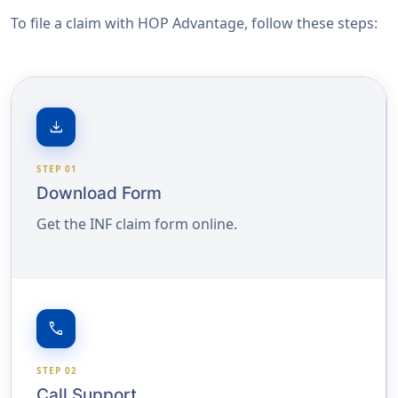
To file a claim with HOP Advantage, follow these steps:
download
STEP 01
Download Form
Get the INF claim form online.
call
STEP 02
Call Support