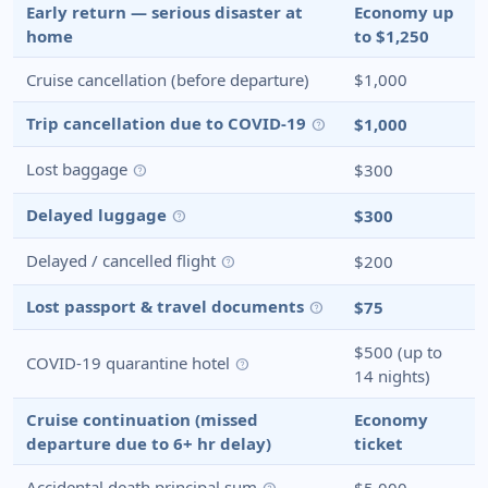
Early return — serious disaster at
Economy up
home
to $1,250
Cruise cancellation (before departure)
$1,000
Trip cancellation due to COVID-19
$1,000
help
Lost baggage
$300
help
Delayed luggage
$300
help
Delayed / cancelled flight
$200
help
Lost passport & travel documents
$75
help
$500 (up to
COVID-19 quarantine hotel
help
14 nights)
Cruise continuation (missed
Economy
departure due to 6+ hr delay)
ticket
Accidental death principal sum