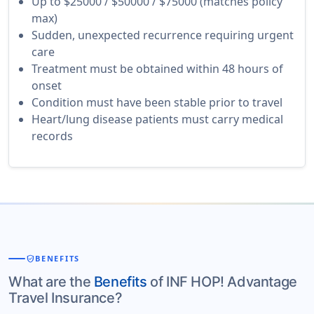
Up to $25000 / $50000 / $75000 (matches policy
max)
Sudden, unexpected recurrence requiring urgent
care
Treatment must be obtained within 48 hours of
onset
Condition must have been stable prior to travel
Heart/lung disease patients must carry medical
records
verified_user
BENEFITS
What are the
Benefits
of INF HOP! Advantage
Travel Insurance?