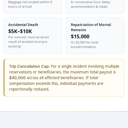
Baggage not located within 6
6+ consecutive hour delay;
hours of arrival
accommodation & meals
Accidental Death
Repatriation of Mortal
Remains
$5K–$10K
$15,000
Per insured; must be direct
result of accident (not pre-
Or $2,000 for local
existing)
burial/cremation
For a single incident involving multiple
Trip Cancellation Cap:
reservations or beneficiaries, the maximum total payout is
across all affected beneficiaries. If total
$40,000
compensation exceeds this, individual payments are
roportionally reduced.