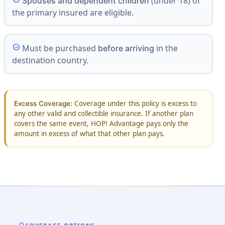
(under 18) of
Spouses and dependent children
the primary insured are eligible.
task_alt
Must be purchased
in the
before arriving
destination country.
Coverage under this policy is excess to
Excess Coverage:
any other valid and collectible insurance. If another plan
covers the same event, HOP! Advantage pays only the
amount in excess of what that other plan pays.