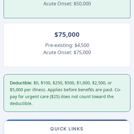
Acute Onset: $50,000
$75,000
Pre-existing: $4,500
Acute Onset: $75,000
: $0, $100, $250, $500, $1,000, $2,500, or
Deductible
$5,000 per illness. Applies before benefits are paid. Co-
pay for urgent care ($25) does not count toward the
deductible.
QUICK LINKS