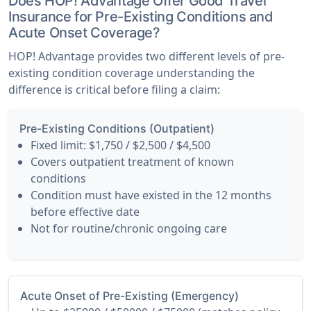
Does HOP! Advantage Offer Good Travel
Insurance for Pre-Existing Conditions and
Acute Onset Coverage?
HOP! Advantage provides two different levels of pre-
existing condition coverage understanding the
difference is critical before filing a claim:
Pre-Existing Conditions (Outpatient)
Fixed limit: $1,750 / $2,500 / $4,500
Covers outpatient treatment of known
conditions
Condition must have existed in the 12 months
before effective date
Not for routine/chronic ongoing care
Acute Onset of Pre-Existing (Emergency)