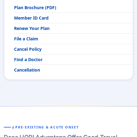
Plan Brochure (PDF)
Member ID Card
Renew Your Plan
File a Claim
Cancel Policy
Find a Doctor
Cancellation
bolt
PRE-EXISTING & ACUTE ONSET