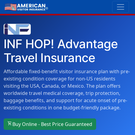
INF HOP! Advantage
Travel Insurance
Affordable fixed-benefit visitor insurance plan with pre-
existing condition coverage for non-US residents
visiting the USA, Canada, or Mexico. The plan offers
worldwide travel medical coverage, trip protection,
baggage benefits, and support for acute onset of pre-
existing conditions in one budget-friendly package.
shopping_cart
Buy Online - Best Price Guaranteed