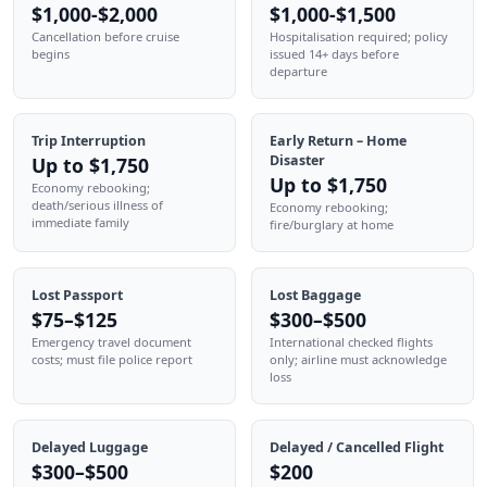
$1,000-$2,000
$1,000-$1,500
Cancellation before cruise
Hospitalisation required; policy
begins
issued 14+ days before
departure
Trip Interruption
Early Return – Home
Disaster
Up to $1,750
Up to $1,750
Economy rebooking;
death/serious illness of
Economy rebooking;
immediate family
fire/burglary at home
Lost Passport
Lost Baggage
$75–$125
$300–$500
Emergency travel document
International checked flights
costs; must file police report
only; airline must acknowledge
loss
Delayed Luggage
Delayed / Cancelled Flight
$300–$500
$200