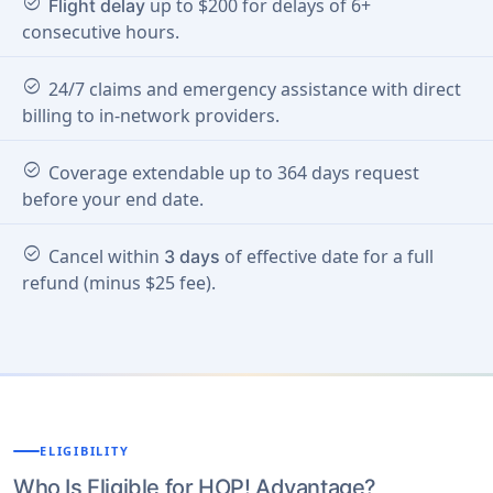
check_circle
up to $200 for delays of 6+
Flight delay
consecutive hours.
check_circle
24/7 claims and emergency assistance with direct
billing to in-network providers.
check_circle
Coverage extendable up to 364 days request
before your end date.
check_circle
Cancel within
of effective date for a full
3 days
refund (minus $25 fee).
ELIGIBILITY
Who Is Eligible for HOP! Advantage?