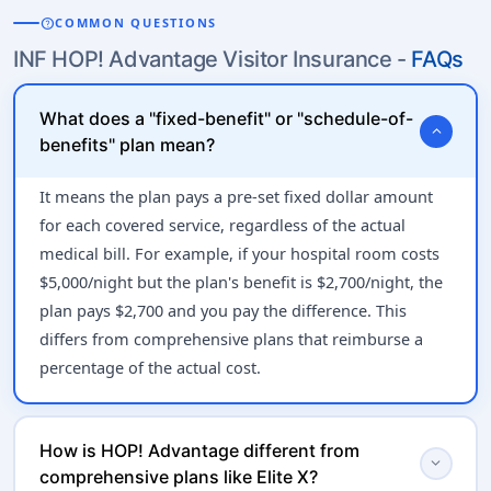
help
COMMON QUESTIONS
INF HOP! Advantage Visitor Insurance -
FAQs
What does a "fixed-benefit" or "schedule-of-
expand_more
benefits" plan mean?
It means the plan pays a pre-set fixed dollar amount
for each covered service, regardless of the actual
medical bill. For example, if your hospital room costs
$5,000/night but the plan's benefit is $2,700/night, the
plan pays $2,700 and you pay the difference. This
differs from comprehensive plans that reimburse a
percentage of the actual cost.
How is HOP! Advantage different from
expand_more
comprehensive plans like Elite X?