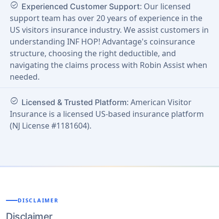
check_circle
: Our licensed
Experienced Customer Support
support team has over 20 years of experience in the
US visitors insurance industry. We assist customers in
understanding INF HOP! Advantage's coinsurance
structure, choosing the right deductible, and
navigating the claims process with Robin Assist when
needed.
check_circle
: American Visitor
Licensed & Trusted Platform
Insurance is a licensed US-based insurance platform
(NJ License #1181604).
DISCLAIMER
Disclaimer