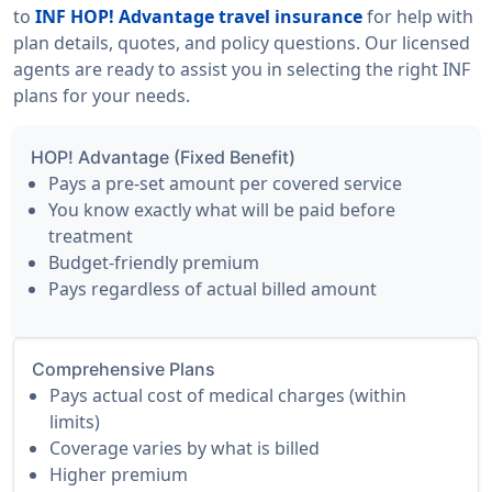
to
INF HOP! Advantage travel insurance
for help with
plan details, quotes, and policy questions. Our licensed
agents are ready to assist you in selecting the right INF
plans for your needs.
HOP! Advantage (Fixed Benefit)
Pays a pre-set amount per covered service
You know exactly what will be paid before
treatment
Budget-friendly premium
Pays regardless of actual billed amount
Comprehensive Plans
Pays actual cost of medical charges (within
limits)
Coverage varies by what is billed
Higher premium