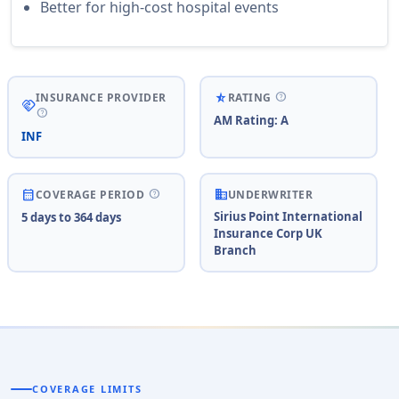
Better for high-cost hospital events
help
star_rate_half
INSURANCE PROVIDER
RATING
handshake
help
AM Rating: A
INF
business
help
calendar_month
COVERAGE PERIOD
UNDERWRITER
Sirius Point International
5 days to 364 days
Insurance Corp UK
Branch
COVERAGE LIMITS