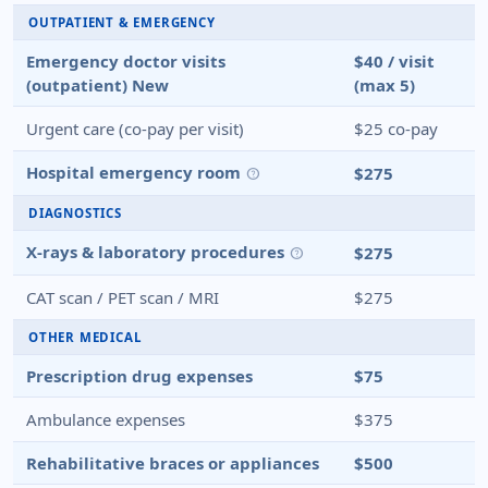
OUTPATIENT & EMERGENCY
Emergency doctor visits
$40 / visit
(outpatient)
New
(max 5)
Urgent care (co-pay per visit)
$25 co-pay
Hospital emergency room
$275
help
DIAGNOSTICS
X-rays & laboratory procedures
$275
help
CAT scan / PET scan / MRI
$275
OTHER MEDICAL
Prescription drug expenses
$75
Ambulance expenses
$375
Rehabilitative braces or appliances
$500