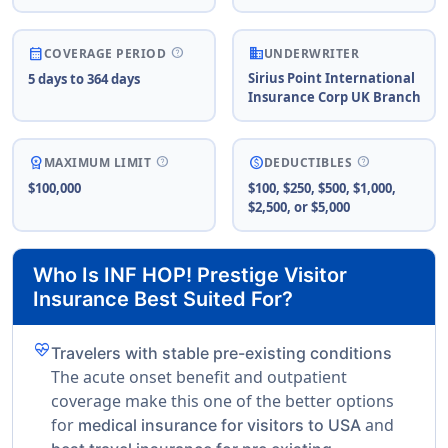
business
help
calendar_month
COVERAGE PERIOD
UNDERWRITER
Sirius Point International
5 days to 364 days
Insurance Corp UK Branch
help
help
workspace_premium
paid
MAXIMUM LIMIT
DEDUCTIBLES
$100,000
$100, $250, $500, $1,000,
$2,500, or $5,000
Who Is INF HOP! Prestige Visitor
Insurance Best Suited For?
ecg_heart
Travelers with stable pre-existing conditions
The acute onset benefit and outpatient
coverage make this one of the better options
for
and
medical insurance for visitors to USA