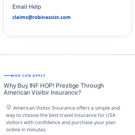
Email Help
claims@robinassist.com
WHO CAN APPLY
Why Buy INF HOP! Prestige Through
American Visitor Insurance?
check_circle
American Visitor Insurance offers a simple and
way to choose the best travel insurance for USA
visitors with confidence and purchase your plan
online in minutes.