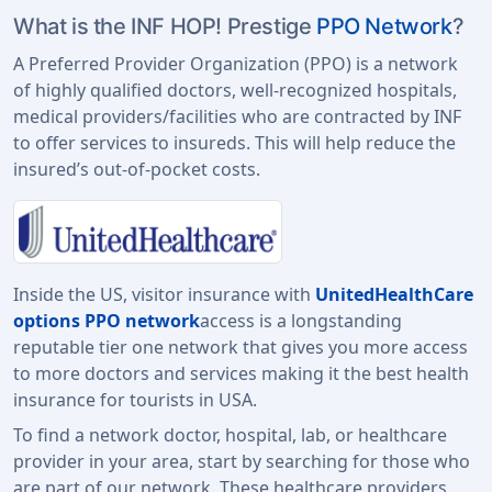
What is the INF HOP! Prestige
PPO Network
?
A Preferred Provider Organization (PPO) is a network
of highly qualified doctors, well-recognized hospitals,
medical providers/facilities who are contracted by INF
to offer services to insureds. This will help reduce the
insured’s out-of-pocket costs.
Inside the US, visitor insurance with
UnitedHealthCare
options PPO network
access is a longstanding
reputable tier one network that gives you more access
to more doctors and services making it the best health
insurance for tourists in USA.
To find a network doctor, hospital, lab, or healthcare
provider in your area, start by searching for those who
are part of our network. These healthcare providers