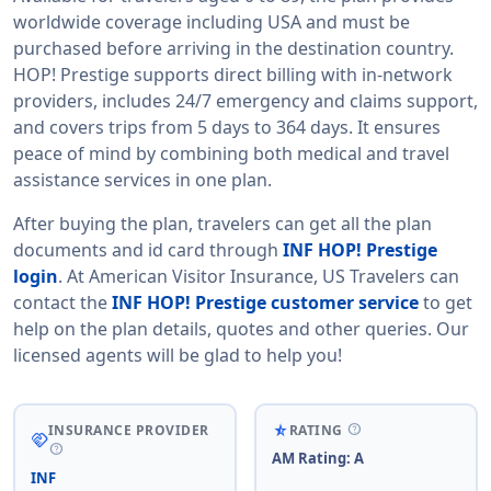
worldwide coverage including USA and must be
purchased before arriving in the destination country.
HOP! Prestige supports direct billing with in-network
providers, includes 24/7 emergency and claims support,
and covers trips from 5 days to 364 days. It ensures
peace of mind by combining both medical and travel
assistance services in one plan.
After buying the plan, travelers can get all the plan
documents and id card through
INF HOP! Prestige
login
. At American Visitor Insurance, US Travelers can
contact the
INF HOP! Prestige customer service
to get
help on the plan details, quotes and other queries. Our
licensed agents will be glad to help you!
help
star_rate_half
INSURANCE PROVIDER
RATING
handshake
help
AM Rating: A
INF