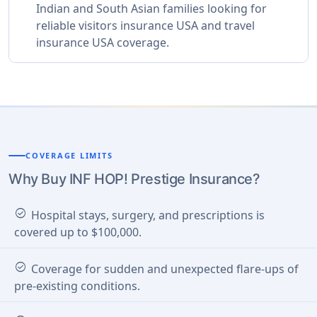
Indian and South Asian families looking for
reliable visitors insurance USA and travel
insurance USA coverage.
COVERAGE LIMITS
Why Buy INF HOP! Prestige Insurance?
check_circle
Hospital stays, surgery, and prescriptions is
covered up to $100,000.
check_circle
Coverage for sudden and unexpected flare-ups of
pre-existing conditions.