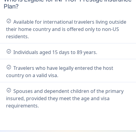
Plan?
check_circle
Available for international travelers living outside
their home country and is offered only to non-US
residents.
check_circle
Individuals aged 15 days to 89 years.
check_circle
Travelers who have legally entered the host
country on a valid visa.
check_circle
Spouses and dependent children of the primary
insured, provided they meet the age and visa
requirements.