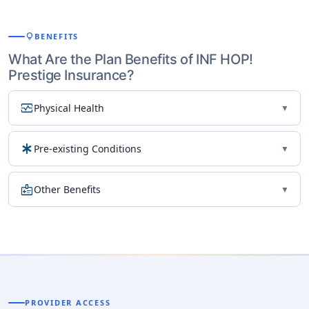
lightbulb
BENEFITS
What Are the Plan Benefits of INF HOP!
Prestige Insurance?
monitor_heart
Physical Health
▼
emergency
Pre-existing Conditions
▼
medical_information
Other Benefits
▼
PROVIDER ACCESS