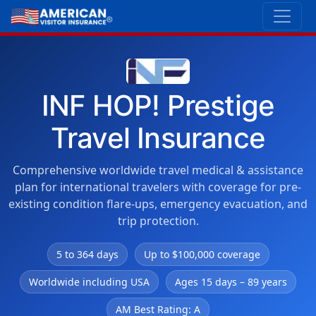
INF HOP! Prestige
Travel Insurance
Comprehensive worldwide travel medical & assistance
plan for international travelers with coverage for pre-
existing condition flare-ups, emergency evacuation, and
trip protection.
5 to 364 days
Up to $100,000 coverage
Worldwide including USA
Ages 15 days – 89 years
AM Best Rating: A