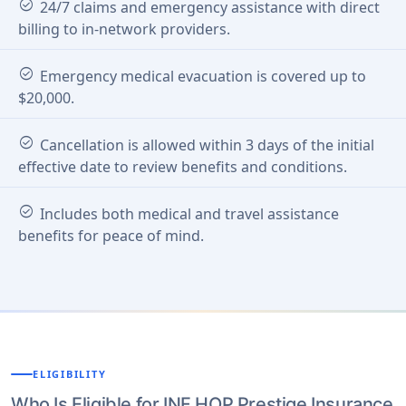
check_circle
24/7 claims and emergency assistance with direct
billing to in-network providers.
check_circle
Emergency medical evacuation is covered up to
$20,000.
check_circle
Cancellation is allowed within 3 days of the initial
effective date to review benefits and conditions.
check_circle
Includes both medical and travel assistance
benefits for peace of mind.
ELIGIBILITY
Who Is Eligible for INF HOP Prestige Insurance