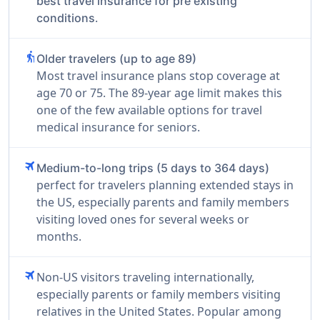
best travel insurance for pre existing
.
conditions
elderly
Older travelers (up to age 89)
Most travel insurance plans stop coverage at
age 70 or 75. The 89-year age limit makes this
one of the few available options for travel
medical insurance for seniors.
travel
Medium-to-long trips (5 days to 364 days)
perfect for travelers planning extended stays in
the US, especially parents and family members
visiting loved ones for several weeks or
months.
travel
Non-US visitors traveling internationally,
especially parents or family members visiting
relatives in the United States. Popular among