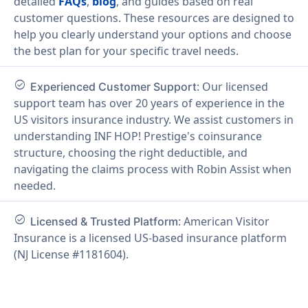
detailed
FAQs
,
blog
, and guides based on real
customer questions. These resources are designed to
help you clearly understand your options and choose
the best plan for your specific travel needs.
check_circle
: Our licensed
Experienced Customer Support
support team has over 20 years of experience in the
US visitors insurance industry. We assist customers in
understanding INF HOP! Prestige's coinsurance
structure, choosing the right deductible, and
navigating the claims process with Robin Assist when
needed.
check_circle
: American Visitor
Licensed & Trusted Platform
Insurance is a licensed US-based insurance platform
(NJ License #1181604).