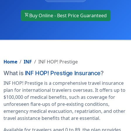
shopping_cart
Buy Online - Best Price Guaranteed
Home
INF
INF HOP! Prestige
What is
INF HOP! Prestige Insurance
?
INF HOP! Prestige is a comprehensive travel insurance
plan for international travelers overseas. It offers up to
$100,000 of medical benefits, such as coverage for
unforeseen flare-ups of pre-existing conditions,
emergency medical evacuation, repatriation, and other
travel assistance benefits that are essential.
Available for travelers aged 0 to 89, the plan provides