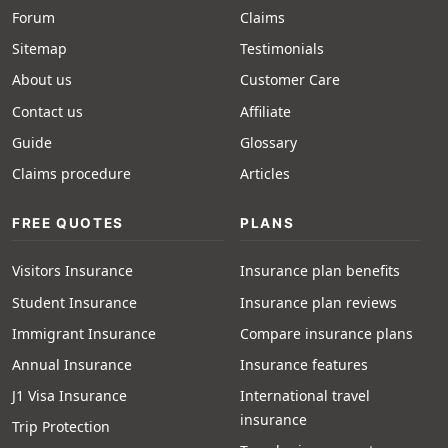
Forum
Claims
Sitemap
Testimonials
About us
Customer Care
Contact us
Affiliate
Guide
Glossary
Claims procedure
Articles
FREE QUOTES
PLANS
Visitors Insurance
Insurance plan benefits
Student Insurance
Insurance plan reviews
Immigrant Insurance
Compare insurance plans
Annual Insurance
Insurance features
J1 Visa Insurance
International travel
insurance
Trip Protection