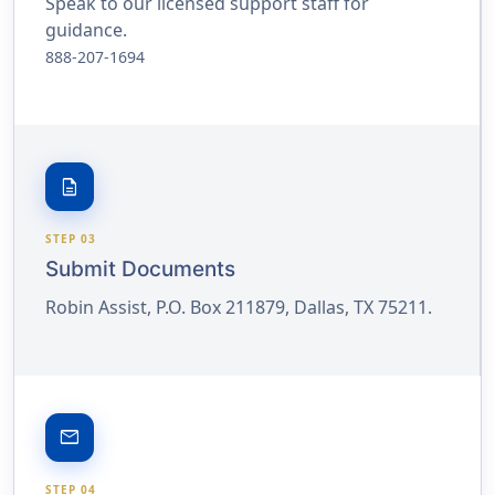
Speak to our licensed support staff for
guidance.
888-207-1694
description
STEP 03
Submit Documents
Robin Assist, P.O. Box 211879, Dallas, TX 75211.
email
STEP 04