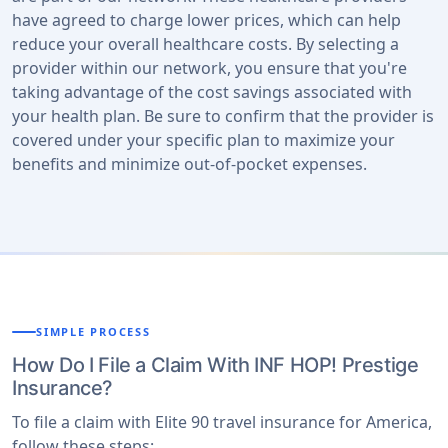
have agreed to charge lower prices, which can help
reduce your overall healthcare costs. By selecting a
provider within our network, you ensure that you're
taking advantage of the cost savings associated with
your health plan. Be sure to confirm that the provider is
covered under your specific plan to maximize your
benefits and minimize out-of-pocket expenses.
SIMPLE PROCESS
How Do I File a Claim With INF HOP! Prestige
Insurance?
To file a claim with Elite 90 travel insurance for America,
follow these steps: