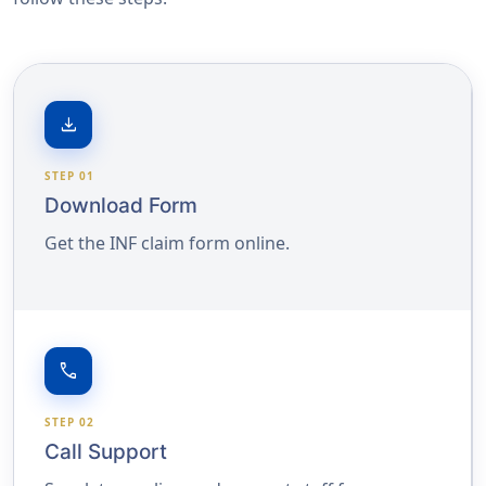
download
STEP 01
Download Form
Get the INF claim form online.
call
STEP 02
Call Support