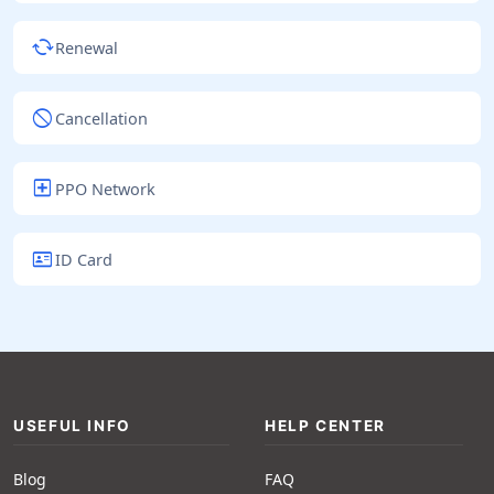
cached
Renewal
block
Cancellation
local_hospital
PPO Network
id_card
ID Card
USEFUL INFO
HELP CENTER
Blog
FAQ