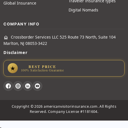
Traveler insurance types
Global Insurance
Digital Nomads
COMPANY INFO
Crossborder Services LLC 525 Route 73 North, Suite 104
home
Marlton, NJ 08053-3422
Disclaimer
BEST PRICE
★
100% Satisfaction Guarantee
Copyright © 2026 americanvisitorinsurance.com. All Rights
Reserved. Company License #1181604.