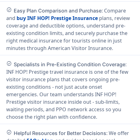
check_circle
: Compare
Easy Plan Comparison and Purchase
and
buy INF HOP! Prestige Insurance
plans, review
coverage and deductible options, understand pre-
existing condition limits, and securely purchase the
right medical insurance for tourists online in just
minutes through American Visitor Insurance.
check_circle
:
Specialists in Pre-Existing Condition Coverage
INF HOP! Prestige travel insurance is one of the few
visitor insurance plans that covers ongoing pre-
existing conditions - not just acute onset
emergencies. Our team understands INF HOP!
Prestige visitor insurance inside out - sub-limits,
waiting periods, and PPO network access so you
choose the right plan with confidence.
check_circle
: We offer
Helpful Resources for Better Decisions