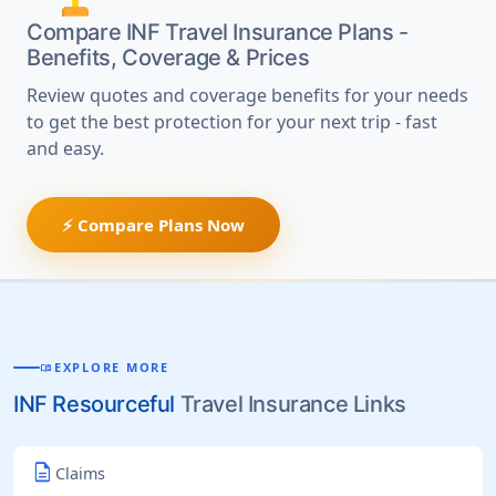
Compare INF Travel Insurance Plans -
Benefits, Coverage & Prices
Review quotes and coverage benefits for your needs
to get the best protection for your next trip - fast
and easy.
⚡ Compare Plans Now
EXPLORE MORE
MENU_BOOK
INF Resourceful
Travel Insurance Links
description
Claims