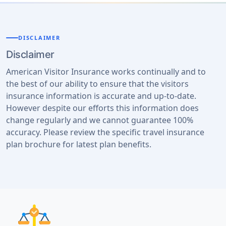
DISCLAIMER
Disclaimer
American Visitor Insurance works continually and to
the best of our ability to ensure that the visitors
insurance information is accurate and up-to-date.
However despite our efforts this information does
change regularly and we cannot guarantee 100%
accuracy. Please review the specific travel insurance
plan brochure for latest plan benefits.