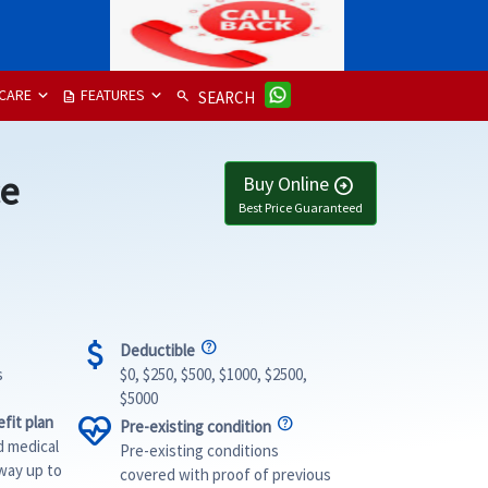
CARE
FEATURES
description
search
SEARCH
ce
Buy Online
arrow_circle_right
Best Price Guaranteed
attach_money
Deductible
s
$0, $250, $500, $1000, $2500,
$5000
ecg_heart
fit plan
Pre-existing condition
d medical
Pre-existing conditions
way up to
covered with proof of previous