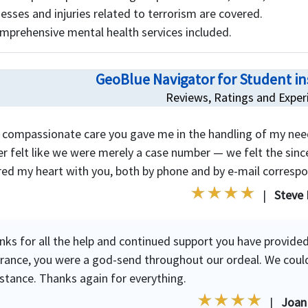
lnesses and injuries related to terrorism are covered.
mprehensive mental health services included.
GeoBlue Navigator for Student i
Reviews, Ratings and Exper
 compassionate care you gave me in the handling of my nee
r felt like we were merely a case number — we felt the since
red my heart with you, both by phone and by e-mail corresp
|
Steve 
nks for all the help and continued support you have provided
urance, you were a god-send throughout our ordeal. We coul
istance. Thanks again for everything.
|
Joan