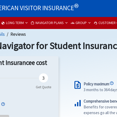
®
RICAN VISITOR INSURANCE
LONG TERM
NAVIGATOR PLANS
GROUP
CUSTOMER 
globe
work
groups
support_agent
ils
Reviews
avigator for Student Insuran
t Insurancee cost
request_quote
Policy maximum
3 months to 364 day
signal_cellular_alt
Comprehensive bene
e
Benefits for covere
expenses go all the 