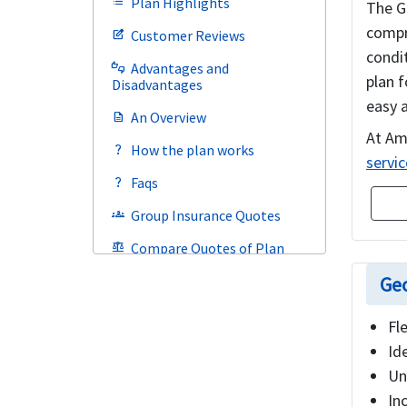
Plan Highlights
list
The G
compr
Customer Reviews
edit_square
condi
Advantages and
thumbs_up_down
plan 
Disadvantages
easy a
An Overview
description
At Am
How the plan works
question_mark
servic
Faqs
question_mark
Group Insurance Quotes
groups
Compare Quotes of Plan
balance
Geo
Fl
Id
Un
In