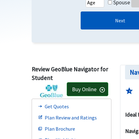
Spouse
Next
Review GeoBlue Navigator for
Nav
Student
Buy Online
arrow_circle_right
star_half
Get Quotes
line_end_arrow_notch
Ideal 
Plan Review and Ratings
edit_square
Plan Brochure
picture_as_pdf
Navig