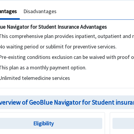
antages
Disadvantages
ue Navigator for Student Insurance Advantages
This comprehensive plan provides inpatient, outpatient and 
No waiting period or sublimit for preventive services.
Pre-existing conditions exclusion can be waived with proof o
This plan as a monthly payment option.
Unlimited telemedicine services
verview of GeoBlue Navigator for Student insura
Eligibility