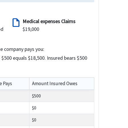
draft
Medical expenses Claims
od
$19,000
ce company pays you:
 $500 equals $18,500. Insured bears $500
e Pays
Amount Insured Owes
$500
$0
$0