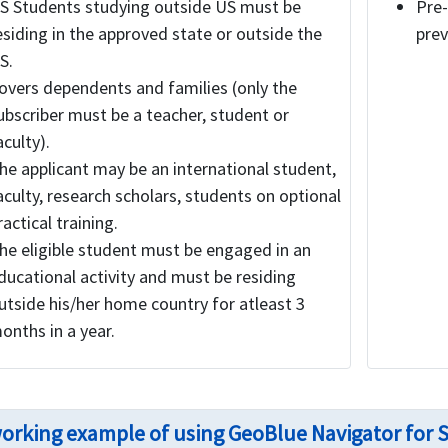
S Students studying outside US must be
Pre-
esiding in the approved state or outside the
prev
S.
overs dependents and families (only the
ubscriber must be a teacher, student or
aculty).
he applicant may be an international student,
aculty, research scholars, students on optional
ractical training.
he eligible student must be engaged in an
ducational activity and must be residing
utside his/her home country for atleast 3
onths in a year.
orking example of using GeoBlue Navigator for 