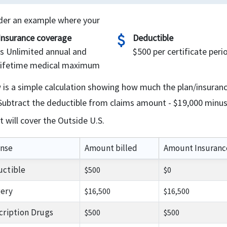
der an example where your
attach_money
Insurance coverage
Deductible
is Unlimited annual and
$500 per certificate peri
lifetime medical maximum
 is a simple calculation showing how much the plan/insuran
Subtract the deductible from claims amount - $19,000 minus
It will cover the Outside U.S.
nse
Amount billed
Amount Insuranc
ctible
$500
$0
ery
$16,500
$16,500
cription Drugs
$500
$500