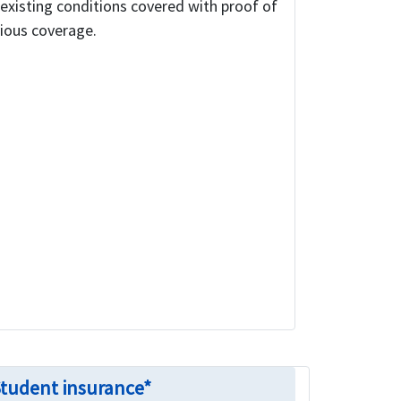
existing conditions covered with proof of
ious coverage.
Student insurance*