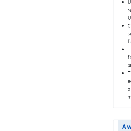
U
r
U
C
s
f
T
f
p
T
e
o
m
A w