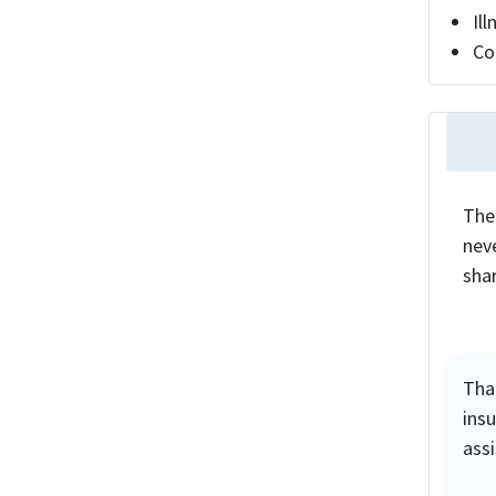
Il
Co
The
neve
sha
Tha
ins
ass