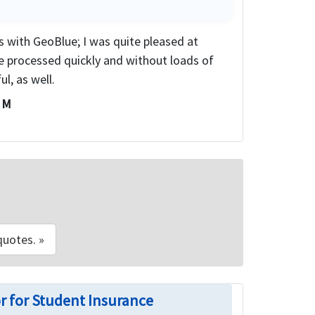
ms with GeoBlue; I was quite pleased at
e processed quickly and without loads of
l, as well.
i M
quotes. »
r for Student Insurance