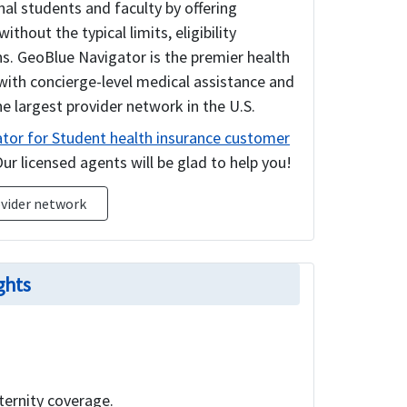
al students and faculty by offering
out the typical limits, eligibility
s. GeoBlue Navigator is the premier health
with concierge-level medical assistance and
e largest provider network in the U.S.
tor for Student health insurance customer
ur licensed agents will be glad to help you!
vider network
ghts
ternity coverage.