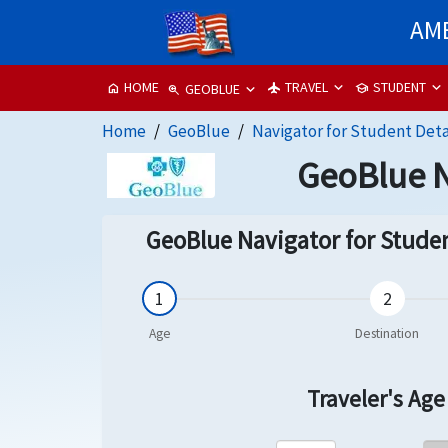
AME
TRAVEL
STUDENT
HOME
flight
school
home
GEOBLUE
zoom_in
Home
GeoBlue
Navigator for Student Deta
GeoBlue N
GeoBlue Navigator for Studen
Traveler's Ag