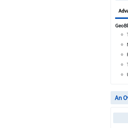
Adv
GeoBl
An O