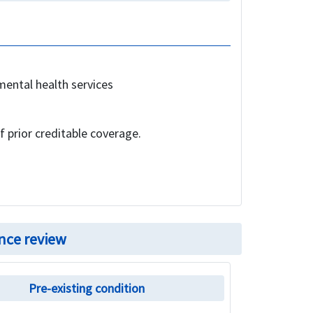
mental health services
f prior creditable coverage.
nce review
Pre-existing condition