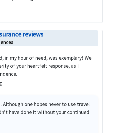
nsurance reviews
iences
d, in my hour of need, was exemplary! We
rity of your heartfelt response, as I
ondence.
E
. Although one hopes never to use travel
dn’t have done it without your continued