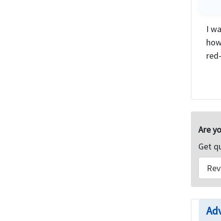
I wa
how
red-
Are yo
Get q
Rev
Adv