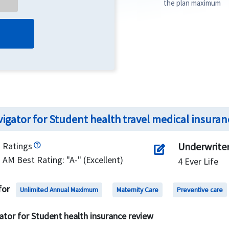
the plan maximum
igator for Student health travel medical insuran
Ratings
Underwrite
edit_square
AM Best Rating: "A-" (Excellent)
4 Ever Life
for
Unlimited Annual Maximum
Maternity Care
Preventive care
ator for Student health insurance review