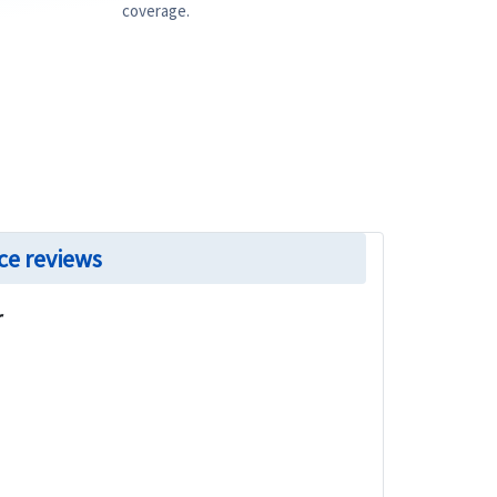
coverage.
ce reviews
r