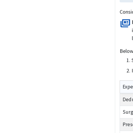
Consi
full_coverage
Below
Expe
Dedu
Surg
Pres