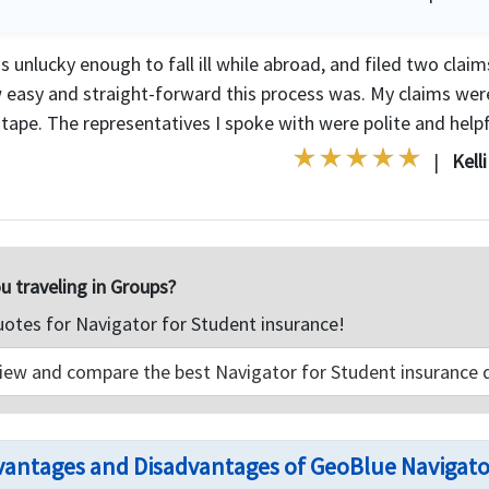
s unlucky enough to fall ill while abroad, and filed two clai
 easy and straight-forward this process was. My claims wer
tape. The representatives I spoke with were polite and helpfu
|
Kell
u traveling in Groups?
uotes for Navigator for Student insurance!
iew and compare the best Navigator for Student insurance 
antages and Disadvantages of GeoBlue Navigato