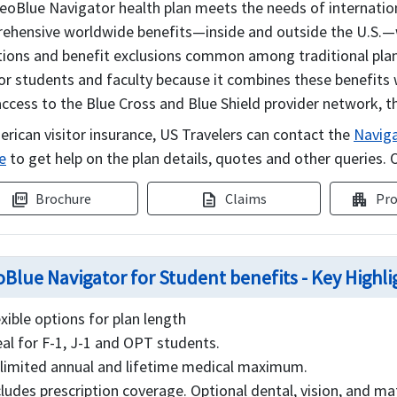
eoBlue Navigator health plan meets the needs of internation
ehensive worldwide benefits—inside and outside the U.S.—with
tions and benefit exclusions common among traditional plan
for students and faculty because it combines these benefits 
ccess to the Blue Cross and Blue Shield provider network, th
erican visitor insurance, US Travelers can contact the
Naviga
e
to get help on the plan details, quotes and other queries. O
Brochure
Claims
Pro
picture_as_pdf
description
apartment
Blue Navigator for Student benefits - Key Highli
exible options for plan length
eal for F-1, J-1 and OPT students.
limited annual and lifetime medical maximum.
cludes prescription coverage. Optional dental, vision, and ma