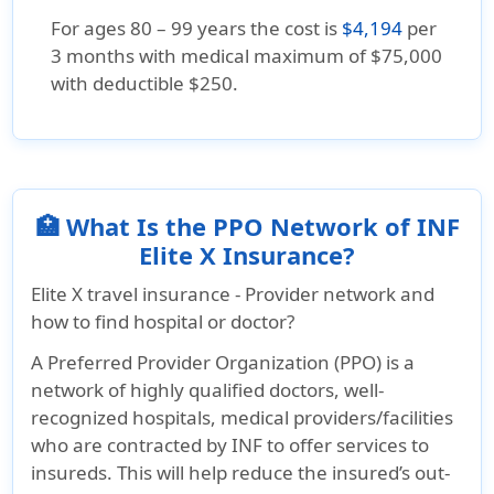
For ages 80 – 99 years the cost is
$4,194
per
3 months with medical maximum of $75,000
with deductible $250.
🏥 What Is the PPO Network of INF
Elite X Insurance?
Elite X travel insurance - Provider network and
how to find hospital or doctor?
A Preferred Provider Organization (PPO) is a
network of highly qualified doctors, well-
recognized hospitals, medical providers/facilities
who are contracted by INF to offer services to
insureds. This will help reduce the insured’s out-