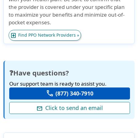
the provider is covered under your specific plan
to maximize your benefits and minimize out-of-
pocket expenses.
local_hospital
Find PPO Network Providers »
❓Have questions?
Our support team is ready to assist you.
call
(877) 340-7910
Click to send an email
mail