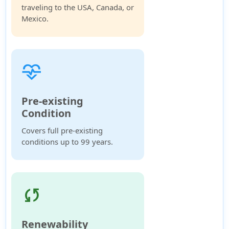
traveling to the USA, Canada, or
Mexico.
cardiology
Pre-existing
Condition
Covers full pre-existing
conditions up to 99 years.
sync
Renewability