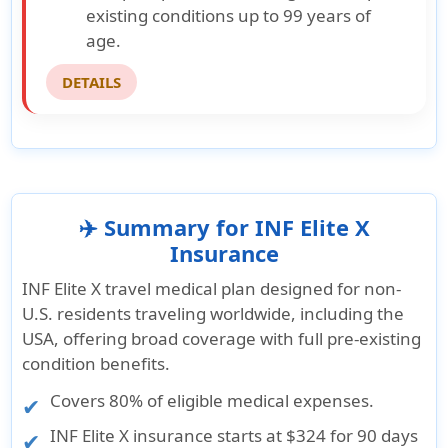
existing conditions up to 99 years of
age.
DETAILS
✈️ Summary for INF Elite X
Insurance
INF Elite X travel medical plan designed for non-
U.S. residents traveling worldwide, including the
USA, offering broad coverage with full pre-existing
condition benefits.
Covers 80% of eligible medical expenses.
INF Elite X insurance starts at
$324 for 90 days