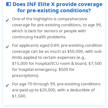
💵 Does INF Elite X provide coverage
for pre-existing conditions?
One of the highlights is comprehensive
coverage for pre-existing conditions, to age 99,
which is best for seniors or people with
continuing health problems.
For applicants aged 0-69, pre-existing condition
coverage can be as much as $50,000, with sub-
limits applied to certain expenses (e.g.,
$15,000 for hospital/ICU room & board, $7,500
for hospital emergency, $500 for
prescriptions).
For age 70 through 99, pre-existing conditions
are paid up to $20,000, with a deductible of
$1,500.