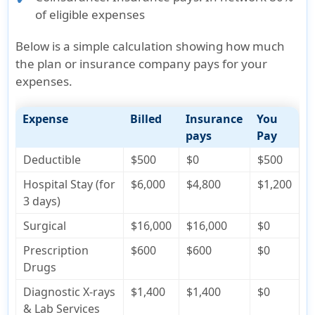
of eligible expenses
Below is a simple calculation showing how much
the plan or insurance company pays for your
expenses.
Expense
Billed
Insurance
You
pays
Pay
Deductible
$500
$0
$500
Hospital Stay (for
$6,000
$4,800
$1,200
3 days)
Surgical
$16,000
$16,000
$0
Prescription
$600
$600
$0
Drugs
Diagnostic X-rays
$1,400
$1,400
$0
& Lab Services