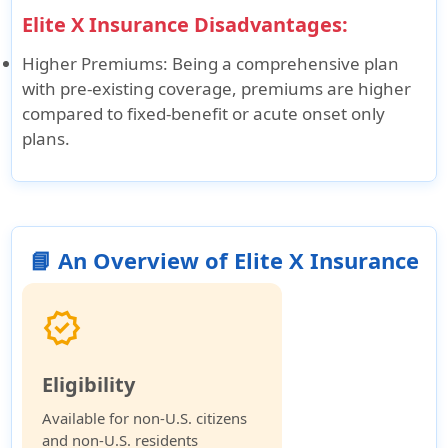
Elite X Insurance Disadvantages:
Higher Premiums
: Being a comprehensive plan
with pre-existing coverage, premiums are higher
compared to fixed-benefit or acute onset only
plans.
📘 An Overview of Elite X Insurance
verified
Eligibility
Available for non-U.S. citizens
and non-U.S. residents