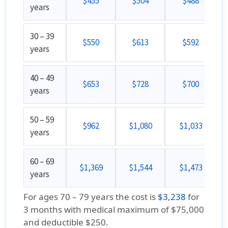
$455
$504
$488
years
30 – 39
$550
$613
$592
years
40 – 49
$653
$728
$700
years
50 – 59
$962
$1,080
$1,033
years
60 – 69
$1,369
$1,544
$1,473
years
For ages 70 – 79 years the cost is
$3,238
for
3 months with medical maximum of $75,000
and deductible $250.