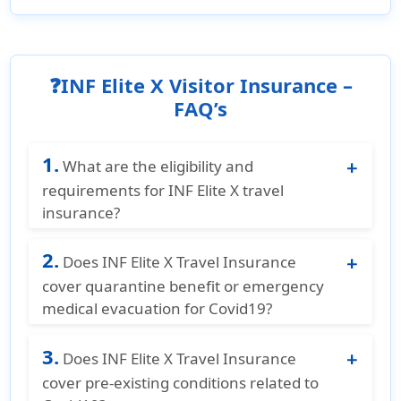
❓INF Elite X Visitor Insurance –
FAQ’s
1.
What are the eligibility and
requirements for INF Elite X travel
insurance?
INF Elite X Travel Insurance is for non U.S.
2.
residents and non U.S. citizens who are
Does INF Elite X Travel Insurance
traveling to the United States, Canada, or
cover quarantine benefit or emergency
Mexico. The plan is available for ages 18
medical evacuation for Covid19?
years to 99 years. The coverage duration is
No, INF Elite X Travel Insurance does not
from 90 days to 364 days and can be
3.
cover quarantine benefit or emergency
Does INF Elite X Travel Insurance
extended for up to 364 days. The plan must
medical evacuation for Covid19.
cover pre-existing conditions related to
be purchased before departing from the