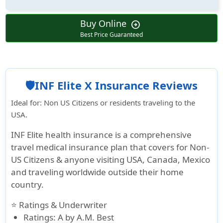
Buy Online
arrow_circle_right
Best Price Guaranteed
🛡️INF Elite X Insurance Reviews
Ideal for
: Non US Citizens or residents traveling to the
USA.
INF Elite health insurance is a comprehensive
travel medical insurance plan that covers for Non-
US Citizens & anyone visiting USA, Canada, Mexico
and traveling worldwide outside their home
country.
⭐ Ratings & Underwriter
Ratings
: A by A.M. Best