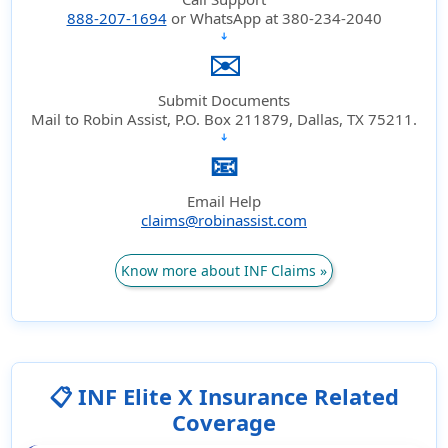
888-207-1694
or WhatsApp at 380-234-2040
➔
✉️
Submit Documents
Mail to Robin Assist, P.O. Box 211879, Dallas, TX 75211.
➔
📧
Email Help
claims@robinassist.com
Know more about INF Claims »
📋 INF Elite X Insurance Related
Coverage