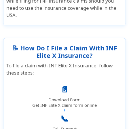
while filing for INF insurance claims should you
need to use the insurance coverage while in the
USA.
📝 How Do I File a Claim With INF
Elite X Insurance?
To file a claim with INF Elite X Insurance, follow
these steps:
📄
Download Form
Get INF Elite X claim form online
➔
📞
Call Support