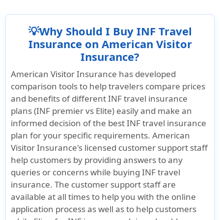
its comprehensive pre-existing condition
existing coverage if the traveler has already
maximum benefit limit and a low deductible,
and deductible.
benefits, available for travelers up to age
arrived in the United States.
making it an excellent choice for those with
99. Eligible treatment for arthritis flare-ups
💡Why Should I Buy INF Travel
Learn more »
significant medical needs.
or complications is included, subject to the
Insurance on American Visitor
plan’s policy limits and deductible.
Insurance?
Additionally, INF Elite X offers coverage for
acute onset of pre-existing conditions,
Learn more »
American Visitor Insurance has developed
making it a good option for travelers to the
comparison tools to help travelers compare prices
US who have pre-existing conditions but
and benefits of different INF travel insurance
may experience sudden acute symptoms
plans (INF premier vs Elite) easily and make an
during their trip.
informed decision of the best INF travel insurance
plan for your specific requirements. American
Visitor Insurance's licensed customer support staff
help customers by providing answers to any
queries or concerns while buying INF travel
insurance. The customer support staff are
available at all times to help you with the online
application process as well as to help customers