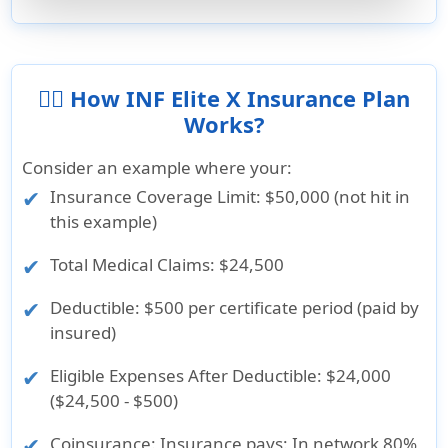
👨‍⚕️ How INF Elite X Insurance Plan
Works?
Consider an example where your:
Insurance Coverage Limit
: $50,000 (not hit in
this example)
Total Medical Claims
: $24,500
Deductible
: $500 per certificate period (paid by
insured)
Eligible Expenses After Deductible
: $24,000
($24,500 - $500)
Coinsurance
: Insurance pays: In network 80%