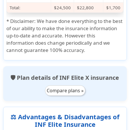
Total:
$24,500
$22,800
$1,700
*
Disclaimer:
We have done everything to the best
of our ability to make the insurance information
up-to-date and accurate. However this
information does change periodically and we
cannot guarantee 100% accuracy.
🛡️ Plan details of INF Elite X insurance
Compare plans »
⚖️ Advantages & Disadvantages of
INF Elite Insurance