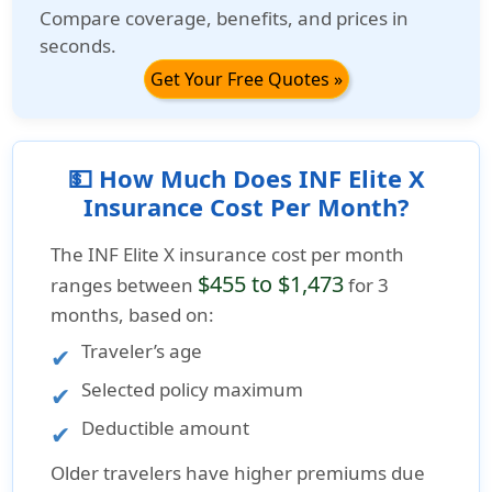
Compare coverage, benefits, and prices in
seconds.
Get Your Free Quotes »
💵 How Much Does INF Elite X
Insurance Cost Per Month?
The
INF Elite X insurance cost per month
$455 to $1,473
ranges between
for 3
months, based on:
Traveler’s age
Selected policy maximum
Deductible amount
Older travelers have higher premiums due