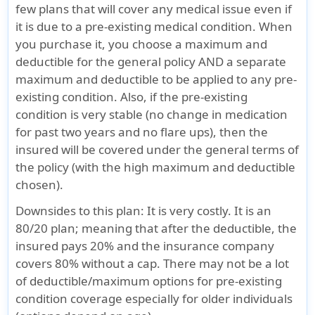
few plans that will cover any medical issue even if
it is due to a pre-existing medical condition. When
you purchase it, you choose a maximum and
deductible for the general policy AND a separate
maximum and deductible to be applied to any pre-
existing condition. Also, if the pre-existing
condition is very stable (no change in medication
for past two years and no flare ups), then the
insured will be covered under the general terms of
the policy (with the high maximum and deductible
chosen).
Downsides to this plan
: It is very costly. It is an
80/20 plan; meaning that after the deductible, the
insured pays 20% and the insurance company
covers 80% without a cap. There may not be a lot
of deductible/maximum options for pre-existing
condition coverage especially for older individuals