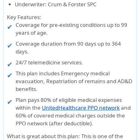
Underwriter
: Crum & Forster SPC
Key Features:
Coverage for pre-existing conditions up to 99
years of age.
Coverage duration from
90 days up to 364
days
.
24/7 telemedicine services.
This plan includes Emergency medical
evacuation, Repatriation of remains and AD&D
benefits.
Plan pays 80% of eligible medical expenses
within the
UnitedHealthcare PPO network
and
60% of covered medical charges outside the
PPO network (after deductible).
What is great about this plan
: This is one of the