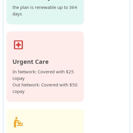
the plan is renewable up to 364
days
local_hospital
Urgent Care
In Network: Covered with $25
copay
Out Network: Covered with $50
copay
baby_changing_station