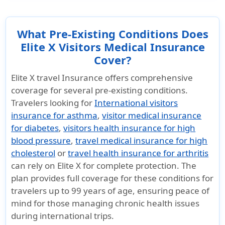
What Pre-Existing Conditions Does
Elite X Visitors Medical Insurance
Cover?
Elite X travel Insurance offers comprehensive
coverage for several pre-existing conditions.
Travelers looking for
International visitors
insurance for asthma
,
visitor medical insurance
for diabetes
,
visitors health insurance for high
blood pressure
,
travel medical insurance for high
cholesterol
or
travel health insurance for arthritis
can rely on Elite X for complete protection. The
plan provides full coverage for these conditions for
travelers up to 99 years of age, ensuring peace of
mind for those managing chronic health issues
during international trips.