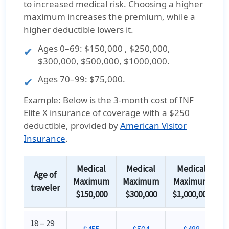
to increased medical risk. Choosing a higher
maximum increases the premium, while a
higher deductible lowers it.
Ages
0–69
: $150,000 , $250,000,
$300,000, $500,000, $1000,000.
Ages
70–99
: $75,000.
Example:
Below is the
3-month cost
of
INF
Elite X insurance
of coverage with a
$250
deductible
, provided by
American Visitor
Insurance
.
Medical
Medical
Medical
Age of
Maximum
Maximum
Maximum
traveler
$150,000
$300,000
$1,000,000
18 – 29