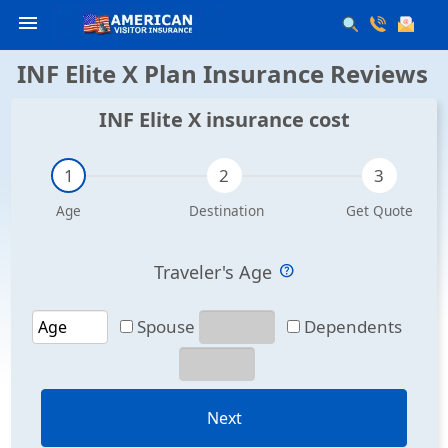
menu
INF Elite X Plan Insurance Reviews
INF Elite X insurance cost
Traveler's Age
Spouse
Dependents
Next