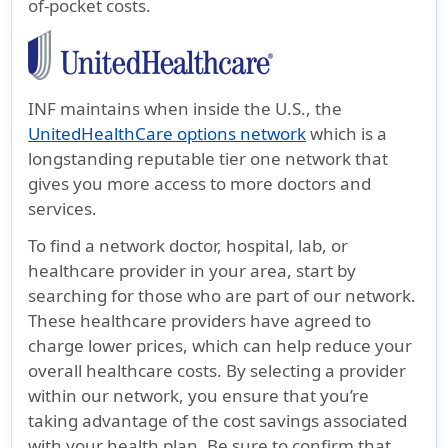
of-pocket costs.
INF maintains when inside the U.S., the
UnitedHealthCare options network
which is a
longstanding reputable tier one network that
gives you more access to more doctors and
services.
To find a network doctor, hospital, lab, or
healthcare provider in your area, start by
searching for those who are part of our network.
These healthcare providers have agreed to
charge lower prices, which can help reduce your
overall healthcare costs. By selecting a provider
within our network, you ensure that you’re
taking advantage of the cost savings associated
with your health plan. Be sure to confirm that