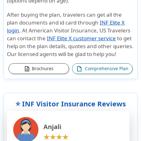
(options depend on age).
After buying the plan, travelers can get all the
plan documents and id card through
INF Elite X
login
. At American Visitor Insurance, US Travelers
can contact the
INF Elite X customer service
to get
help on the plan details, quotes and other queries.
Our licensed agents will be glad to help you!
description
draft
Brochures
Comprehensive Plan
⭐ INF Visitor Insurance Reviews
Anjali