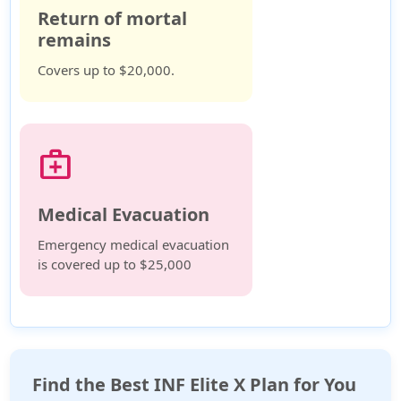
Return of mortal
remains
Covers up to $20,000.
medical_services
Medical Evacuation
Emergency medical evacuation
is covered up to $25,000
Find the Best INF Elite X Plan for You