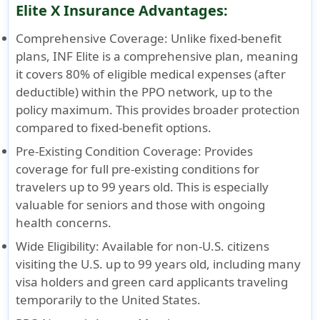
Elite X Insurance Advantages:
Comprehensive Coverage
: Unlike fixed-benefit
plans, INF Elite is a comprehensive plan, meaning
it covers 80% of eligible medical expenses (after
deductible) within the PPO network, up to the
policy maximum. This provides broader protection
compared to fixed-benefit options.
Pre-Existing Condition Coverage
: Provides
coverage for full pre-existing conditions for
travelers up to 99 years old. This is especially
valuable for seniors and those with ongoing
health concerns.
Wide Eligibility
: Available for non-U.S. citizens
visiting the U.S. up to 99 years old, including many
visa holders and green card applicants traveling
temporarily to the United States.