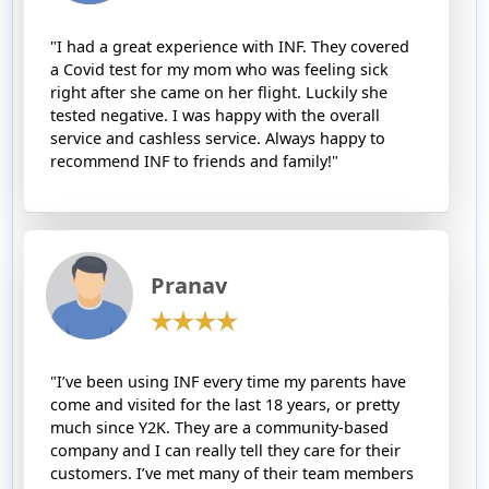
"I had a great experience with INF. They covered
a Covid test for my mom who was feeling sick
right after she came on her flight. Luckily she
tested negative. I was happy with the overall
service and cashless service. Always happy to
recommend INF to friends and family!"
Pranav
"I’ve been using INF every time my parents have
come and visited for the last 18 years, or pretty
much since Y2K. They are a community-based
company and I can really tell they care for their
customers. I’ve met many of their team members