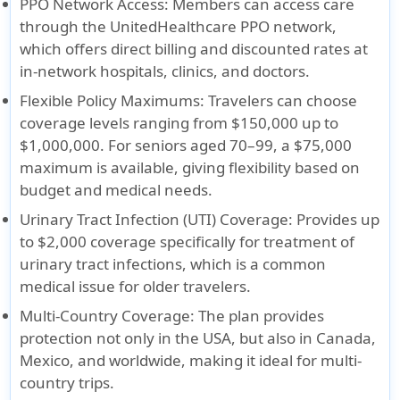
PPO Network Access
: Members can access care
through the UnitedHealthcare PPO network,
which offers direct billing and discounted rates at
in-network hospitals, clinics, and doctors.
Flexible Policy Maximums
: Travelers can choose
coverage levels ranging from $150,000 up to
$1,000,000. For seniors aged 70–99, a $75,000
maximum is available, giving flexibility based on
budget and medical needs.
Urinary Tract Infection (UTI) Coverage
: Provides up
to $2,000 coverage specifically for treatment of
urinary tract infections, which is a common
medical issue for older travelers.
Multi-Country Coverage
: The plan provides
protection not only in the USA, but also in Canada,
Mexico, and worldwide, making it ideal for multi-
country trips.