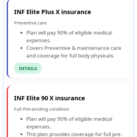
INF Elite Plus X insurance
Preventive care
Plan will pay 90% of eligible medical
expenses.
Covers Preventive & maintenance care
and coverage for full body physicals.
DETAILS
INF Elite 90 X insurance
Full Pre-existing condition
Plan will pay 90% of eligible medical
expenses.
This plan provides coverage for full pre-