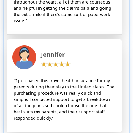
throughout the years, all of them are courteous
and helpful in getting the claims paid and going
the extra mile if there’s some sort of paperwork
issue."
Jennifer
"I purchased this travel health insurance for my
parents during their stay in the United states. The
purchasing procedure was really quick and
simple. I contacted support to get a breakdown
of all the plans so I could choose the one that
best suits my parents, and their support staff
responded quickly."