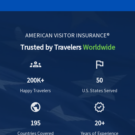
AMERICAN VISITOR INSURANCE®
Trusted by Travelers
Worldwide
groups
flag
200K+
50
Happy Travelers
U.S. States Served
public
verified
195
20+
Countries Covered
Years of Experience