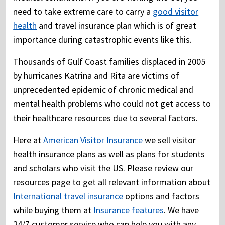
need to take extreme care to carry a
good visitor
health
and travel insurance plan which is of great
importance during catastrophic events like this.
Thousands of Gulf Coast families displaced in 2005
by hurricanes Katrina and Rita are victims of
unprecedented epidemic of chronic medical and
mental health problems who could not get access to
their healthcare resources due to several factors.
Here at
American Visitor Insurance
we sell visitor
health insurance plans as well as plans for students
and scholars who visit the US. Please review our
resources page to get all relevant information about
International travel insurance
options and factors
while buying them at
Insurance features
. We have
24/7 customer service who can help you with any