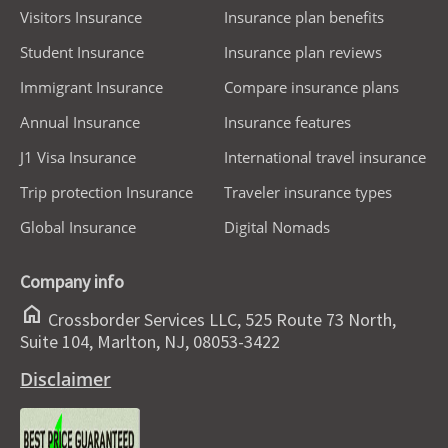
Visitors Insurance
Insurance plan benefits
Student Insurance
Insurance plan reviews
Immigrant Insurance
Compare insurance plans
Annual Insurance
Insurance features
J1 Visa Insurance
International travel insurance
Trip protection Insurance
Traveler insurance types
Global Insurance
Digital Nomads
Company info
home
Crossborder Services LLC, 525 Route 73 North,
Suite 104, Marlton, NJ, 08053-3422
Disclaimer