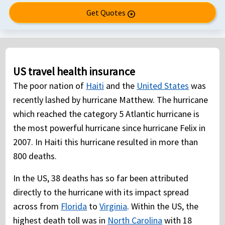
Get Quotes
arrow_circle_right
US travel health insurance
The poor nation of
Haiti
and the
United States
was
recently lashed by hurricane Matthew. The hurricane
which reached the category 5 Atlantic hurricane is
the most powerful hurricane since hurricane Felix in
2007. In Haiti this hurricane resulted in more than
800 deaths.
In the US, 38 deaths has so far been attributed
directly to the hurricane with its impact spread
across from
Florida
to
Virginia
. Within the US, the
highest death toll was in
North Carolina
with 18