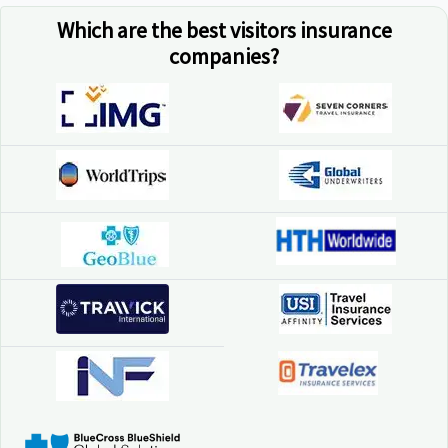
Which are the best visitors insurance
companies?