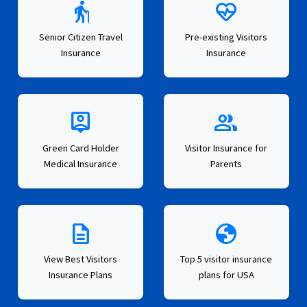
elderly
ecg_heart
Senior Citizen Travel
Pre-existing Visitors
Insurance
Insurance
person_pin
group
Green Card Holder
Visitor Insurance for
Medical Insurance
Parents
description
globe
View Best Visitors
Top 5 visitor insurance
Insurance Plans
plans for USA