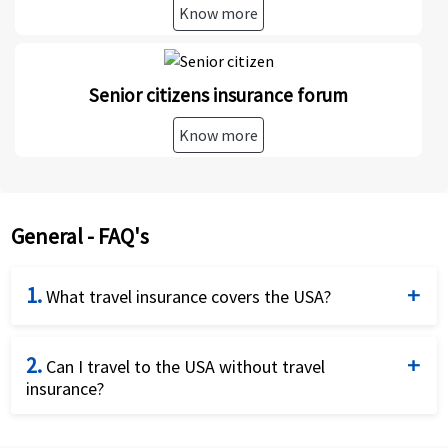
Know more
Senior citizens insurance forum
Know more
General - FAQ's
1.
What travel insurance covers the USA?
US Travel insurance plans for coverage can be
2.
purchased online at American Visitor Insurance to
Can I travel to the USA without travel
insurance?
get a medical and travel insurance cover in the
United States. International travel insurance
Yes, one can travel to the USA without travel