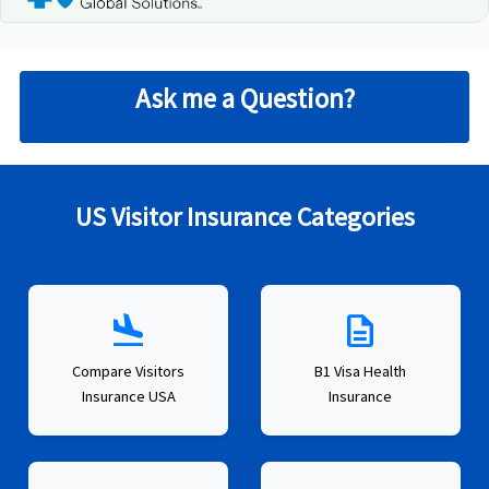
Ask me a Question?
US Visitor Insurance Categories
flight_land
description
Compare Visitors
B1 Visa Health
Insurance USA
Insurance