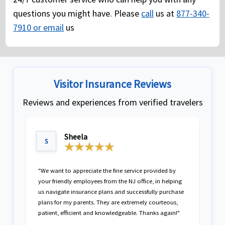
questions you might have. Please
call
us at
877-340-
7910 or email
us
Visitor Insurance Reviews
Reviews and experiences from verified travelers
Sheela
S
"We want to appreciate the fine service provided by
your friendly employees from the NJ office, in helping
us navigate insurance plans and successfully purchase
plans for my parents. They are extremely courteous,
patient, efficient and knowledgeable. Thanks again!"