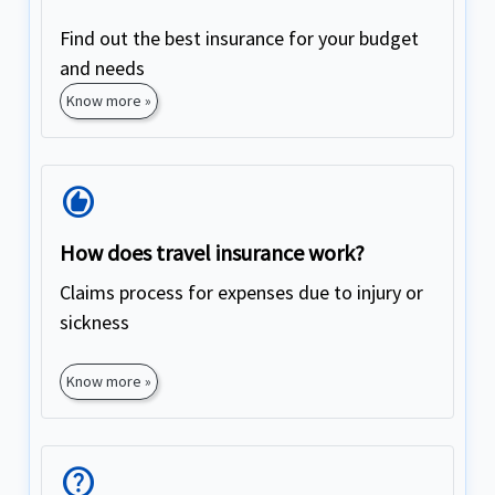
Find out the best insurance for your budget
and needs
Know more »
Recommend
How does travel insurance work?
Claims process for expenses due to injury or
sickness
Know more »
Help