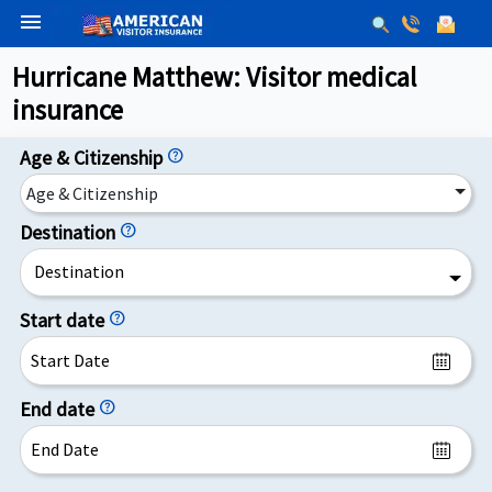
menu
Hurricane Matthew: Visitor medical
insurance
Age & Citizenship
help
Age & Citizenship
Destination
help
Destination
Start date
help
End date
help