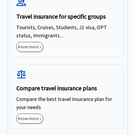
Group
Travel insurance for specific groups
Tourists, Cruises, Students, J1 visa, OPT
status, Immigrants...
Know more »
Balance
Compare travel insurance plans
Compare the best travel insurance plan for
your needs
Know more »