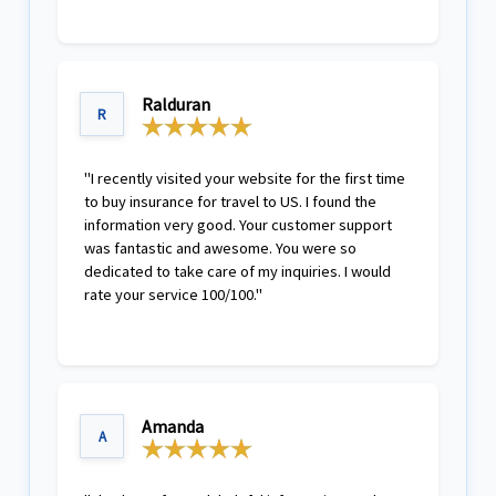
Ralduran
R
"I recently visited your website for the first time
to buy insurance for travel to US. I found the
information very good. Your customer support
was fantastic and awesome. You were so
dedicated to take care of my inquiries. I would
rate your service 100/100."
Amanda
A