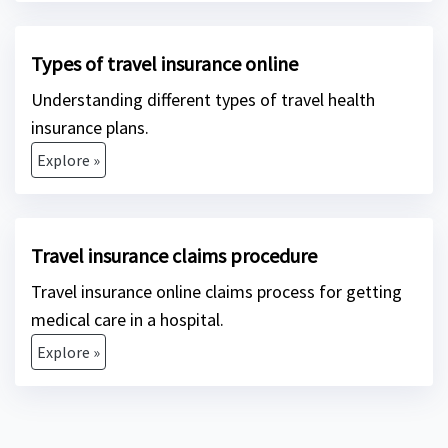
Types of travel insurance online
Understanding different types of travel health
insurance plans.
Explore »
Travel insurance claims procedure
Travel insurance online claims process for getting
medical care in a hospital.
Explore »