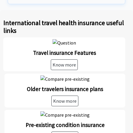
International travel health insurance useful
links
Travel insurance Features
Know more
Older travelers insurance plans
Know more
Pre-existing condition insurance