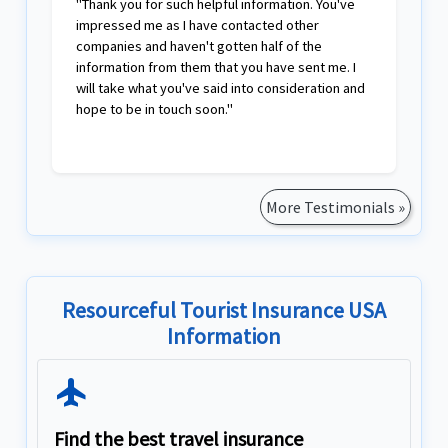
"Thank you for such helpful information. You've
impressed me as I have contacted other
companies and haven't gotten half of the
information from them that you have sent me. I
will take what you've said into consideration and
hope to be in touch soon."
More Testimonials »
Resourceful Tourist Insurance USA
Information
Flight
Find the best travel insurance