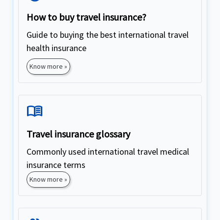
How to buy travel insurance?
Guide to buying the best international travel
health insurance
Know more »
Menu_Book
Travel insurance glossary
Commonly used international travel medical
insurance terms
Know more »