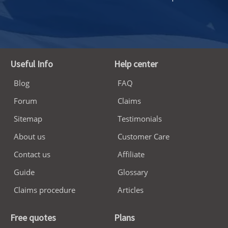
Useful Info
Help center
Blog
FAQ
Forum
Claims
Sitemap
Testimonials
About us
Customer Care
Contact us
Affiliate
Guide
Glossary
Claims procedure
Articles
Free quotes
Plans