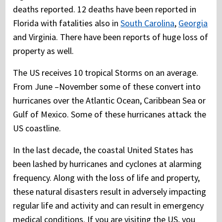
deaths reported. 12 deaths have been reported in
Florida with fatalities also in
South Carolina
,
Georgia
and Virginia. There have been reports of huge loss of
property as well.
The US receives 10 tropical Storms on an average.
From June –November some of these convert into
hurricanes over the Atlantic Ocean, Caribbean Sea or
Gulf of Mexico. Some of these hurricanes attack the
US coastline.
In the last decade, the coastal United States has
been lashed by hurricanes and cyclones at alarming
frequency. Along with the loss of life and property,
these natural disasters result in adversely impacting
regular life and activity and can result in emergency
medical conditions. If you are visiting the US, you