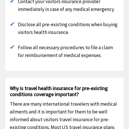
Contact your visitors insurance provider
immediately in case of any medical emergency.
Disclose all pre-existing conditions when buying
visitors health insurance.
Follow all necessary procedures to file a claim
for reimbursement of medical expenses.
Why is travel health insurance for pre-existing
conditions coverage important?
There are many international travelers with medical
ailments and it is important for them to be well
informed about visitors travel insurance for pre-
existing conditions. Most US travel insurance plans