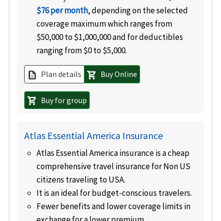
$76 per month
, depending on the selected
coverage maximum which ranges from
$50,000 to $1,000,000 and for deductibles
ranging from $0 to $5,000.
Plan details
Buy Online
description
shopping_cart
Buy for group
shopping_cart
Atlas Essential America Insurance
Atlas Essential America insurance is a cheap
comprehensive travel insurance for Non US
citizens traveling to USA.
It is an ideal for budget-conscious travelers.
Fewer benefits and lower coverage limits in
exchange for a lower premium.