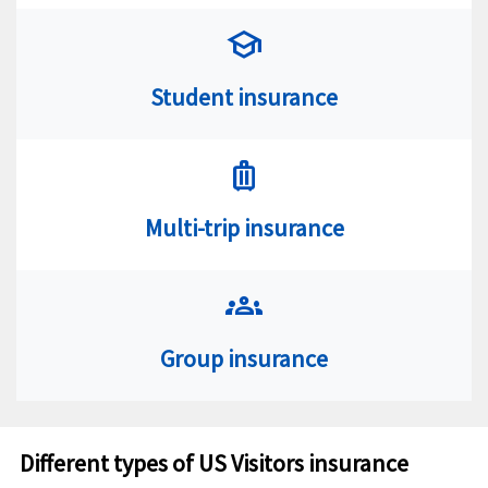
school
Student insurance
luggage
Multi-trip insurance
groups
Group insurance
Different types of US Visitors insurance