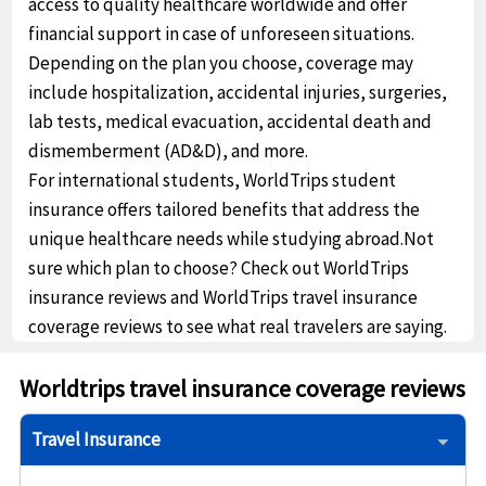
access to quality healthcare worldwide and offer
financial support in case of unforeseen situations.
Depending on the plan you choose, coverage may
include hospitalization, accidental injuries, surgeries,
lab tests, medical evacuation, accidental death and
dismemberment (AD&D), and more.
For international students, WorldTrips student
insurance offers tailored benefits that address the
unique healthcare needs while studying abroad.Not
sure which plan to choose? Check out WorldTrips
insurance reviews and WorldTrips travel insurance
coverage reviews to see what real travelers are saying.
Worldtrips travel insurance coverage reviews
Travel Insurance