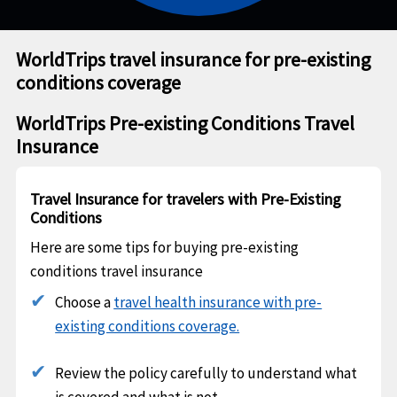
WorldTrips travel insurance for pre-existing
conditions coverage
WorldTrips Pre-existing Conditions Travel
Insurance
Travel Insurance for travelers with Pre-Existing
Conditions
Here are some tips for buying pre-existing
conditions travel insurance
Choose a
travel health insurance with pre-
existing conditions coverage.
Review the policy carefully to understand what
is covered and what is not.