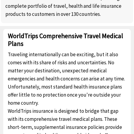
complete portfolio of travel, health and life insurance
products to customers in over 130 countries.
WorldTrips Comprehensive Travel Medical
Plans
Traveling internationally can be exciting, but it also
comes with its share of risks and uncertainties. No
matter your destination, unexpected medical
emergencies and health concerns can arise at any time.
Unfortunately, most standard health insurance plans
offer little to no protection once you're outside your
home country.
WorldTrips insurance is designed to bridge that gap
with its comprehensive travel medical plans. These
short-term, supplemental insurance policies provide