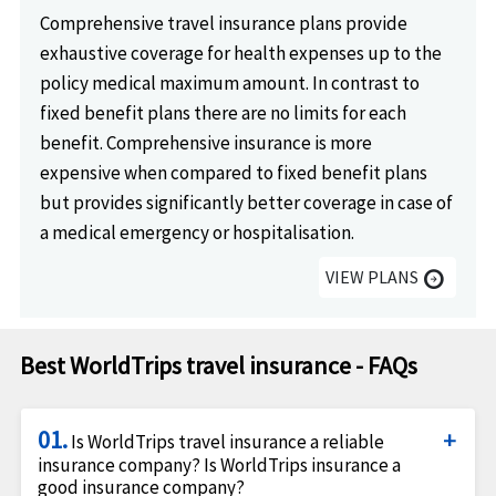
Comprehensive travel insurance plans provide
exhaustive coverage for health expenses up to the
policy medical maximum amount. In contrast to
fixed benefit plans there are no limits for each
benefit. Comprehensive insurance is more
expensive when compared to fixed benefit plans
but provides significantly better coverage in case of
a medical emergency or hospitalisation.
VIEW PLANS
arrow_circle_right
Best WorldTrips travel insurance - FAQs
01.
Is WorldTrips travel insurance a reliable
insurance company? Is WorldTrips insurance a
good insurance company?