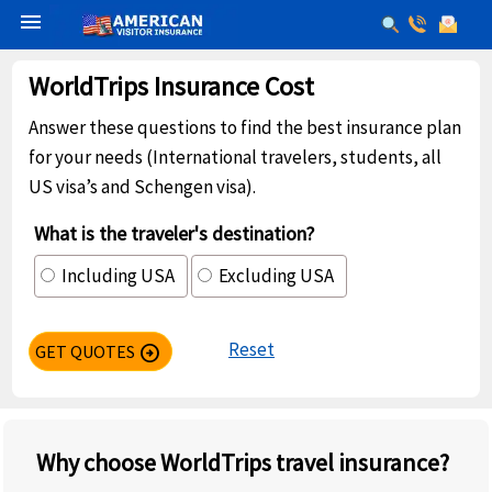
menu
WorldTrips Insurance Cost
Answer these questions to find the best insurance plan
for your needs (International travelers, students, all
US visa’s and Schengen visa).
What is the traveler's destination?
Including USA
Excluding USA
Reset
GET QUOTES
arrow_circle_right
Why choose WorldTrips travel insurance?