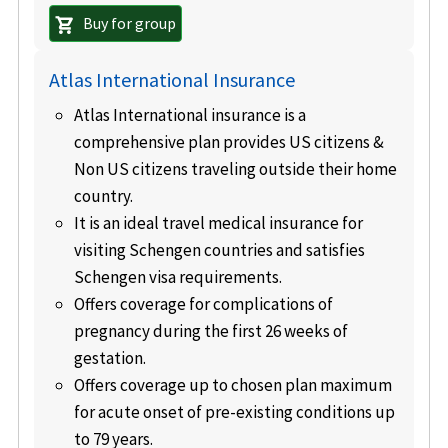
Buy for group
shopping_cart
Atlas International Insurance
Atlas International insurance is a
comprehensive plan provides US citizens &
Non US citizens traveling outside their home
country.
It is an ideal travel medical insurance for
visiting Schengen countries and satisfies
Schengen visa requirements.
Offers coverage for complications of
pregnancy during the first 26 weeks of
gestation.
Offers coverage up to chosen plan maximum
for acute onset of pre-existing conditions up
to 79 years.