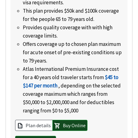
visa requirements.
This plan provides $50k and $100k coverage
for the people 65 to 79 years old.
Provides quality coverage with with high
coverage limits.
Offers coverage up to chosen plan maximum
for acute onset of pre-existing conditions up
to 79 years.
Atlas International Premium Insurance cost
for a 40 years old traveler starts from
$45 to
$147 per month
, depending on the selected
coverage maximum which ranges from
$50,000 to $2,000,000 and for deductibles
ranging from $0 to $5,000
Plan details
Buy Online
description
shopping_cart