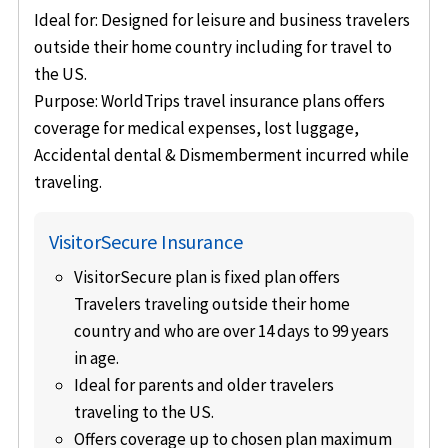
Ideal for
: Designed for leisure and business travelers
outside their home country including for travel to
the US.
Purpose
: WorldTrips travel insurance plans offers
coverage for medical expenses, lost luggage,
Accidental dental & Dismemberment incurred while
traveling.
VisitorSecure Insurance
VisitorSecure plan is fixed plan offers
Travelers traveling outside their home
country and who are over 14 days to 99 years
in age.
Ideal for parents and older travelers
traveling to the US.
Offers coverage up to chosen plan maximum