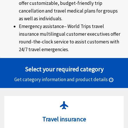
offer customizable, budget-friendly trip
cancellation and travel medical plans for groups
as well as individuals.
Emergency assistance–
World Trips travel
insurance multilingual customer executives offer
round-the-clock service to assist customers with
24/7 travel emergencies.
Select your required category
Get category information and product details
arrow_circle_right
flight
Travel insurance