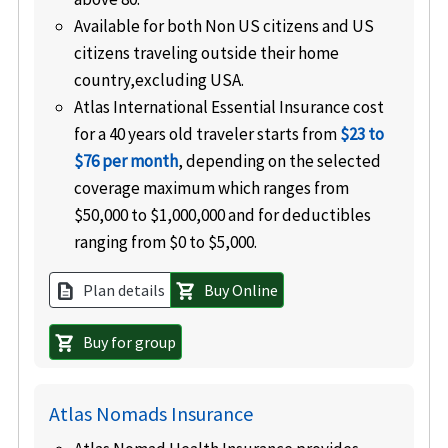
Available for both Non US citizens and US
citizens traveling outside their home
country,excluding USA.
Atlas International Essential Insurance cost
for a 40 years old traveler starts from
$23 to
$76 per month
, depending on the selected
coverage maximum which ranges from
$50,000 to $1,000,000 and for deductibles
ranging from $0 to $5,000.
Plan details
Buy Online
description
shopping_cart
Buy for group
shopping_cart
Atlas Nomads Insurance