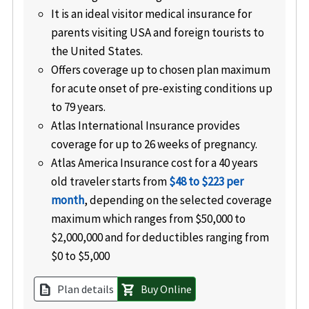
It is an ideal visitor medical insurance for
parents visiting USA and foreign tourists to
the United States.
Offers coverage up to chosen plan maximum
for acute onset of pre-existing conditions up
to 79 years.
Atlas International Insurance provides
coverage for up to 26 weeks of pregnancy.
Atlas America Insurance cost for a 40 years
old traveler starts from
$48 to $223 per
month
, depending on the selected coverage
maximum which ranges from $50,000 to
$2,000,000 and for deductibles ranging from
$0 to $5,000
Plan details
Buy Online
description
shopping_cart