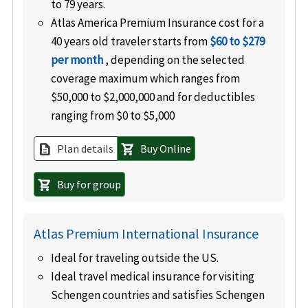
to 79 years.
Atlas America Premium Insurance cost for a
40 years old traveler starts from
$60 to $279
per month
, depending on the selected
coverage maximum which ranges from
$50,000 to $2,000,000 and for deductibles
ranging from $0 to $5,000
Plan details
Buy Online
description
shopping_cart
Buy for group
shopping_cart
Atlas Premium International Insurance
Ideal for traveling outside the US.
Ideal travel medical insurance for visiting
Schengen countries and satisfies Schengen