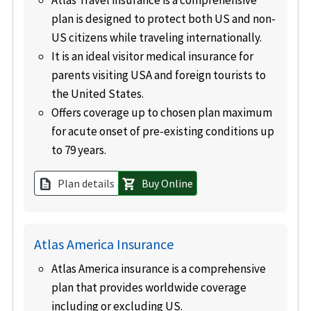
Atlas Travel insurance is a comprehensive
plan is designed to protect both US and non-
US citizens while traveling internationally.
It is an ideal visitor medical insurance for
parents visiting USA and foreign tourists to
the United States.
Offers coverage up to chosen plan maximum
for acute onset of pre-existing conditions up
to 79 years.
Plan details
Buy Online
description
shopping_cart
Atlas America Insurance
Atlas America insurance is a comprehensive
plan that provides worldwide coverage
including or excluding US
.