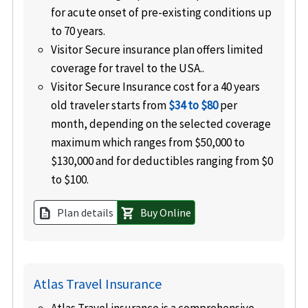
for acute onset of pre-existing conditions up
to 70 years.
Visitor Secure insurance plan offers limited
coverage for travel to the USA..
Visitor Secure Insurance cost for a 40 years
old traveler starts from
$34 to $80
per
month, depending on the selected coverage
maximum which ranges from $50,000 to
$130,000 and for deductibles ranging from $0
to $100.
Plan details
Buy Online
description
shopping_cart
Atlas Travel Insurance