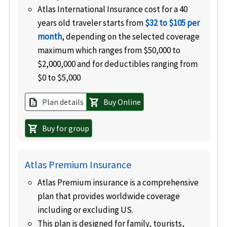
Atlas International Insurance cost for a 40
years old traveler starts from
$32 to $105 per
month
, depending on the selected coverage
maximum which ranges from $50,000 to
$2,000,000 and for deductibles ranging from
$0 to $5,000
Plan details
Buy Online
description
shopping_cart
Buy for group
shopping_cart
Atlas Premium Insurance
Atlas Premium insurance is a comprehensive
plan that provides worldwide coverage
including or excluding US
.
This plan is designed for family, tourists,