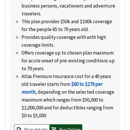
business persons, vacationers and adventure
travelers.
This plan provides $50k and $100k coverage
for the people 65 to 79 years old.
Provides quality coverage with with high
coverage limits.
Offers coverage up to chosen plan maximum
for acute onset of pre-existing conditions up
to 79 years.
Atlas Premium Insurance cost for a 40 years
old traveler starts from
$60 to $279 per
month
, depending on the selected coverage
maximum which ranges from $50,000 to
$2,000,000 and for deductibles ranging from
$0 to $5,000
Plan details
Buy Online
description
shopping_cart