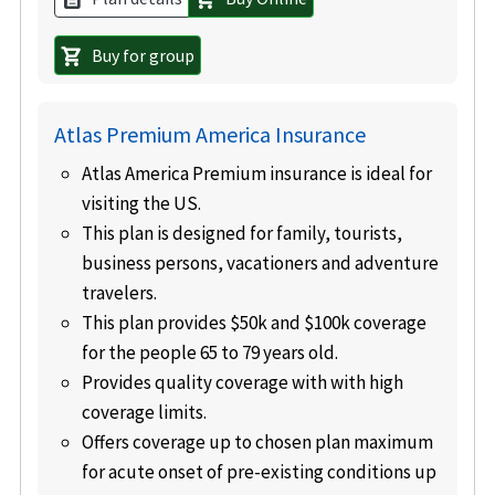
Buy for group
shopping_cart
Atlas Premium America Insurance
Atlas America Premium insurance is ideal for
visiting the US.
This plan is designed for family, tourists,
business persons, vacationers and adventure
travelers.
This plan provides $50k and $100k coverage
for the people 65 to 79 years old.
Provides quality coverage with with high
coverage limits.
Offers coverage up to chosen plan maximum
for acute onset of pre-existing conditions up