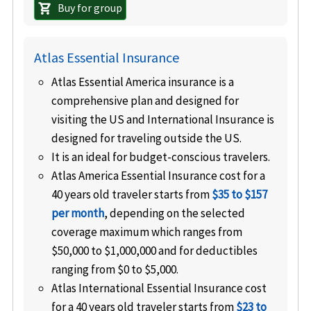
Buy for group
shopping_cart
Atlas Essential Insurance
Atlas Essential America insurance is a
comprehensive plan and designed for
visiting the US and International Insurance is
designed for traveling outside the US.
It is an ideal for budget-conscious travelers.
Atlas America Essential Insurance cost for a
40 years old traveler starts from
$35 to $157
per month
, depending on the selected
coverage maximum which ranges from
$50,000 to $1,000,000 and for deductibles
ranging from $0 to $5,000.
Atlas International Essential Insurance cost
for a 40 years old traveler starts from
$23 to