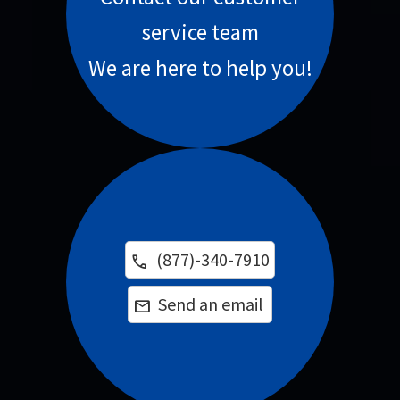
service team
We are here to help you!
(877)-340-7910
phone
Send an email
email