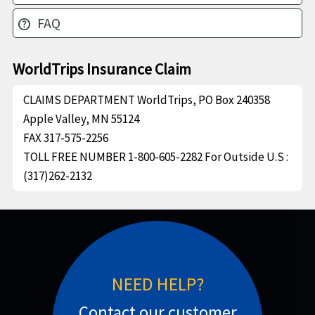
FAQ
help
WorldTrips Insurance Claim
CLAIMS DEPARTMENT
WorldTrips, PO Box 240358
Apple Valley, MN 55124
FAX
317-575-2256
TOLL FREE NUMBER
1-800-605-2282 For Outside U.S :
(317)262-2132
NEED HELP?
Contact our customer