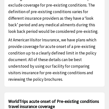
exclude coverage for pre-existing conditions. The
definition of pre-existing conditions varies for
different insurance providers as they have a ‘look
back’ period and any medical ailments during this
look back period would be considered pre-existing.
At American Visitor Insurance, we have plans which
provide coverage for acute onset of a pre-existing
condition up to a clearly defined limit in the policy
document. All of these details can be best
understood by using our facility for comparing
visitors insurance for pre-existing conditions and
reviewing the policy brochures.
WorldTrips acute onset of Pre-existing conditions
travel insurance coverage