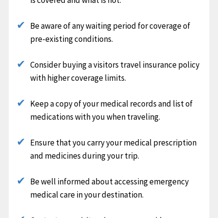
Be aware of any waiting period for coverage of
pre-existing conditions.
Consider buying a visitors travel insurance policy
with higher coverage limits.
Keep a copy of your medical records and list of
medications with you when traveling.
Ensure that you carry your medical prescription
and medicines during your trip.
Be well informed about accessing emergency
medical care in your destination.