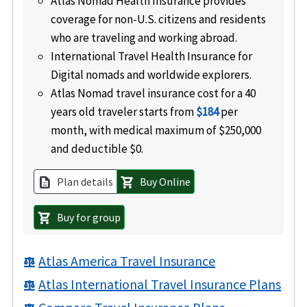
Atlas Nomad Health Insurance provides
coverage for non-U.S. citizens and residents
who are traveling and working abroad.
International Travel Health Insurance for
Digital nomads and worldwide explorers.
Atlas Nomad travel insurance cost for a 40
years old traveler starts from
$184
per
month, with medical maximum of $250,000
and deductible $0.
Plan details
Buy Online
description
shopping_cart
Buy for group
shopping_cart
Atlas America Travel Insurance
balance
Atlas International Travel Insurance Plans
balance