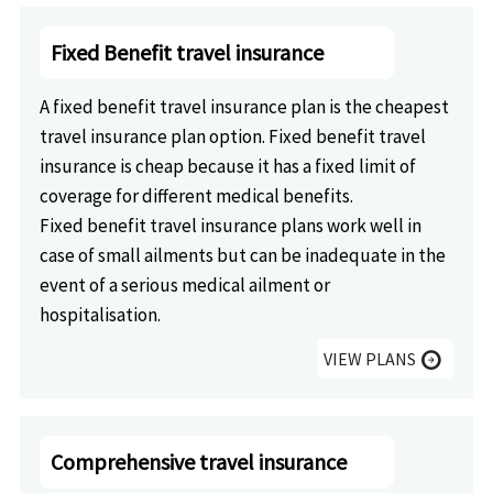
Fixed Benefit travel insurance
A fixed benefit travel insurance plan is the cheapest
travel insurance plan option. Fixed benefit travel
insurance is cheap because it has a fixed limit of
coverage for different medical benefits.
Fixed benefit travel insurance plans work well in
case of small ailments but can be inadequate in the
event of a serious medical ailment or
hospitalisation.
VIEW PLANS
arrow_circle_right
Comprehensive travel insurance