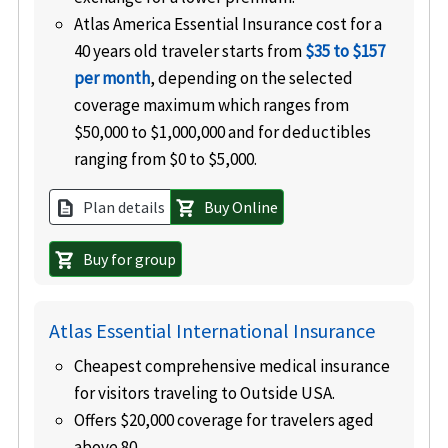
Atlas America Essential Insurance cost for a
40 years old traveler starts from
$35 to $157
per month
, depending on the selected
coverage maximum which ranges from
$50,000 to $1,000,000 and for deductibles
ranging from $0 to $5,000.
Plan details
Buy Online
description
shopping_cart
Buy for group
shopping_cart
Atlas Essential International Insurance
Cheapest comprehensive medical insurance
for visitors traveling to Outside USA.
Offers $20,000 coverage for travelers aged
above 80.