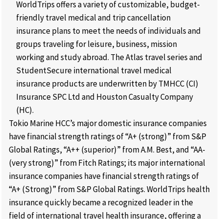
WorldTrips offers a variety of customizable, budget-
friendly travel medical and trip cancellation
insurance plans to meet the needs of individuals and
groups traveling for leisure, business, mission
working and study abroad. The Atlas travel series and
StudentSecure international travel medical
insurance products are underwritten by TMHCC (CI)
Insurance SPC Ltd and Houston Casualty Company
(HC).
Tokio Marine HCC’s major domestic insurance companies
have financial strength ratings of “A+ (strong)” from S&P
Global Ratings, “A++ (superior)” from A.M. Best, and “AA-
(very strong)” from Fitch Ratings; its major international
insurance companies have financial strength ratings of
“A+ (Strong)” from S&P Global Ratings. WorldTrips health
insurance quickly became a recognized leader in the
field of international travel health insurance, offering a