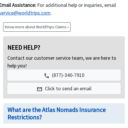
Email Assistance:
For additional help or inquiries, email
service@worldtrips.com
.
Know more about WorldTrips Claims »
NEED HELP?
Contact our customer service team, we are here to
help you!
(877)-340-7910
call
Click to send an email
mail
What are the Atlas Nomads Insurance
Restrictions?