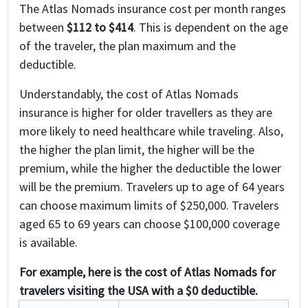
The Atlas Nomads insurance cost per month ranges
between
$112 to $414
. This is dependent on the age
of the traveler, the plan maximum and the
deductible.
Understandably, the cost of Atlas Nomads
insurance is higher for older travellers as they are
more likely to need healthcare while traveling. Also,
the higher the plan limit, the higher will be the
premium, while the higher the deductible the lower
will be the premium. Travelers up to age of 64 years
can choose maximum limits of $250,000. Travelers
aged 65 to 69 years can choose $100,000 coverage
is available.
For example, here is the cost of Atlas Nomads for
travelers visiting the USA with a $0 deductible.