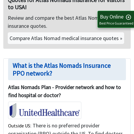
to USA!
Buy Online
arrow_circle_right
Review and compare the best Atlas Nomads Travel
Best Price Guaranteed
insurance quotes.
Compare Atlas Nomad medical insurance quotes »
What is the Atlas Nomads Insurance
PPO network?
Atlas Nomads Plan - Provider network and how to
find hospital or doctor?
: There is no preferred provider
Outside US
organization (PPO) outside the US. To find doctors