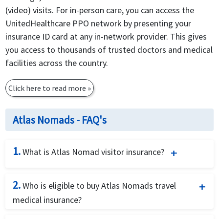
(video) visits. For in-person care, you can access the
UnitedHealthcare PPO network by presenting your
insurance ID card at any in-network provider. This gives
you access to thousands of trusted doctors and medical
facilities across the country.
Click here to read more
»
Atlas Nomads - FAQ's
1.
What is Atlas Nomad visitor insurance?
Atlas Nomads is flexible digital nomad health
2.
Who is eligible to buy Atlas Nomads travel
insurance that provides you with coverage for
medical insurance?
unexpected accidents, sickness, and travel realted
expenses as you live and work abroad. This plan
Atlas Nomads international health insurance is