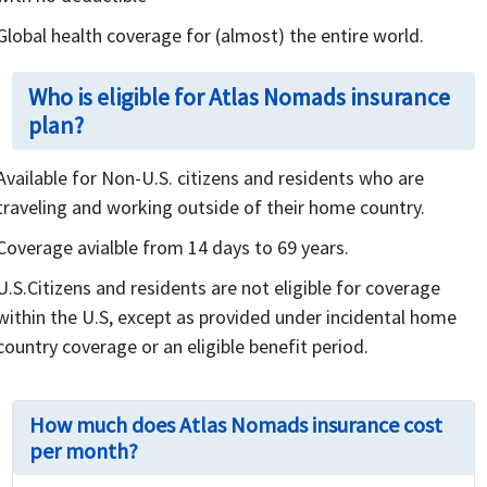
Global health coverage for (almost) the entire world.
Who is eligible for Atlas Nomads insurance
plan?
Available for Non-U.S. citizens and residents who are
traveling and working outside of their home country.
Coverage avialble from 14 days to 69 years.
U.S.Citizens and residents are not eligible for coverage
within the U.S, except as provided under incidental home
country coverage or an eligible benefit period.
How much does Atlas Nomads insurance cost
per month?