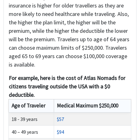
insurance is higher for older travellers as they are
more likely to need healthcare while traveling. Also,
the higher the plan limit, the higher will be the
premium, while the higher the deductible the lower
will be the premium. Travelers up to age of 64 years
can choose maximum limits of $250,000. Travelers
aged 65 to 69 years can choose $100,000 coverage
is available.
For example, here is the cost of Atlas Nomads for
citizens traveling outside the USA with a $0
deductible.
Age of Traveler
Medical Maximum $250,000
18 - 39 years
$57
40 – 49 years
$94