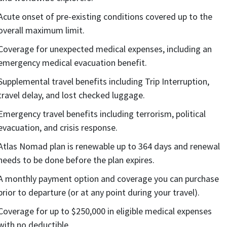
Acute onset of pre-existing conditions covered up to the
overall maximum limit.
Coverage for unexpected medical expenses, including an
emergency medical evacuation benefit.
Supplemental travel benefits including Trip Interruption,
travel delay, and lost checked luggage.
Emergency travel benefits including terrorism, political
evacuation, and crisis response.
Atlas Nomad plan is renewable up to 364 days and renewal
needs to be done before the plan expires.
A monthly payment option and coverage you can purchase
prior to departure (or at any point during your travel).
Coverage for up to $250,000 in eligible medical expenses
with no deductible