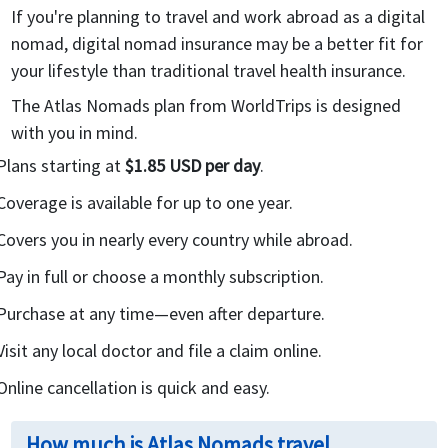
If you're planning to travel and work abroad as a digital
nomad, digital nomad insurance may be a better fit for
your lifestyle than traditional travel health insurance.
The Atlas Nomads plan from WorldTrips is designed
with you in mind.
Plans starting at
$1.85 USD per day
.
Coverage is available for up to one year.
Covers you in nearly every country while abroad.
Pay in full or choose a monthly subscription.
Purchase at any time—even after departure.
Visit any local doctor and file a claim online.
Online cancellation is quick and easy.
How much is Atlas Nomads travel