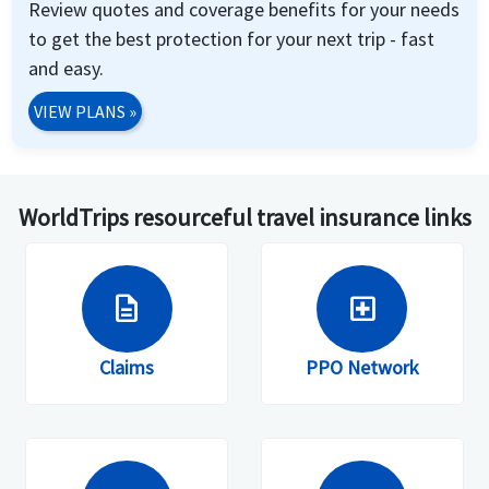
Review quotes and coverage benefits for your needs
to get the best protection for your next trip - fast
and easy.
VIEW PLANS
»
WorldTrips resourceful travel insurance links
description
local_hospital
Claims
PPO Network