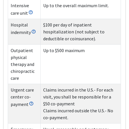
Intensive
Up to the overall maximum limit.
care unit
Hospital
$100 per day of inpatient
hospitalization (not subject to
indemnity
deductible or coinsurance).
Outpatient
Up to $500 maximum
physical
therapy and
chiropractic
care
Urgent care
Claims incurred in the U.S.
- For each
center co-
visit, you shall be responsible for a
$50 co-payment
payment
Claims incurred outside the U.S.
- No
co-payment.