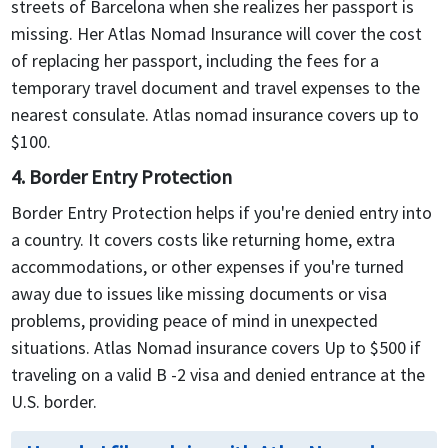
streets of Barcelona when she realizes her passport is
missing. Her Atlas Nomad Insurance will cover the cost
of replacing her passport, including the fees for a
temporary travel document and travel expenses to the
nearest consulate. Atlas nomad insurance covers up to
$100.
4. Border Entry Protection
Border Entry Protection helps if you're denied entry into
a country. It covers costs like returning home, extra
accommodations, or other expenses if you're turned
away due to issues like missing documents or visa
problems, providing peace of mind in unexpected
situations. Atlas Nomad insurance covers Up to $500 if
traveling on a valid B -2 visa and denied entrance at the
U.S. border.