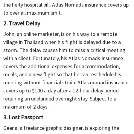
the hefty hospital bill. Atlas Nomads insurance covers up
coverage for a full year or pay monthly. If your plans
to over all maximum limit.
change and you need to return home, you can cancel the
coverage at the end of the month, without paying for the
2. Travel Delay
whole year.
John, an online marketer, is on his way to a remote
village in Thailand when his flight is delayed due to a
storm. The delay causes him to miss a critical meeting
with a client. Fortunately, his Atlas Nomads Insurance
covers the additional expenses for accommodation,
meals, and a new flight so that he can reschedule his
meeting without financial strain. Atlas nomad insurance
covers up to $100 a day after a 12-hour delay period
requiring an unplanned overnight stay. Subject to a
maximum of 2 days.
3. Lost Passport
Geena, a freelance graphic designer, is exploring the