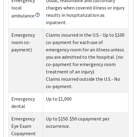
Emergency
Usual, reasonable and customary
local
charges when covered illness or injury
results in hospitalization as
ambulance
inpatient.
Emergency
Claims incurred in the U.S.
- Up to $100
room co-
co-payment for each use of
payment)
emergency room for an illness unless
you are admitted to the hospital. (no
co-payment for emergency room
treatment of an injury)
Claims incurred outside the U.S.
- No
co-payment.
Emergency
Up to $1,000
dental
Emergency
Up to $150. $50 copayment per
Eye Exam
occurrence.
Copayment