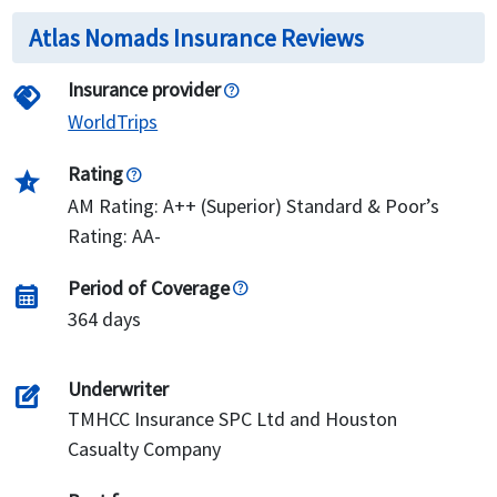
Atlas Nomads Insurance Reviews
Insurance provider
handshake
WorldTrips
Rating
star_half
AM Rating: A++ (Superior) Standard & Poor’s
Rating: AA-
Period of Coverage
calendar_month
364 days
Underwriter
edit_square
TMHCC Insurance SPC Ltd and Houston
Casualty Company