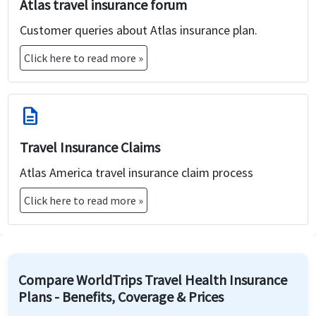
Atlas travel insurance forum
Customer queries about Atlas insurance plan.
Click here to read more »
description
Travel Insurance Claims
Atlas America travel insurance claim process
Click here to read more »
Compare WorldTrips Travel Health Insurance
Plans - Benefits, Coverage & Prices