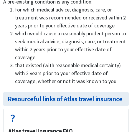
A pre-existing condition is any condition:
for which medical advice, diagnosis, care, or
treatment was recommended or received within 2
years prior to your effective date of coverage
which would cause a reasonably prudent person to
seek medical advice, diagnosis, care, or treatment
within 2 years prior to your effective date of
coverage
that existed (with reasonable medical certainty)
with 2 years prior to your effective date of
coverage, whether or not it was known to you
Resourceful links of Atlas travel insurance
question_mark
Atlas travel insurance FAQ