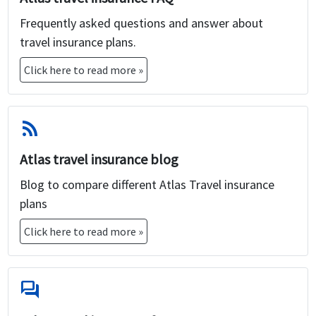
Frequently asked questions and answer about
travel insurance plans.
Click here to read more »
rss_feed
Atlas travel insurance blog
Blog to compare different Atlas Travel insurance
plans
Click here to read more »
forum