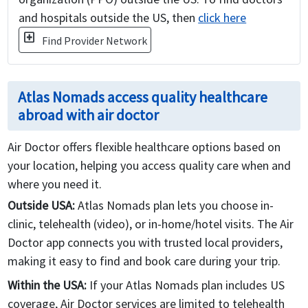
and hospitals outside the US, then
click here
local_hospital
Find Provider Network
Atlas Nomads access quality healthcare
abroad with air doctor
Air Doctor offers flexible healthcare options based on
your location, helping you access quality care when and
where you need it.
Outside USA:
Atlas Nomads plan lets you choose in-
clinic, telehealth (video), or in-home/hotel visits. The Air
Doctor app connects you with trusted local providers,
making it easy to find and book care during your trip.
Within the USA:
If your Atlas Nomads plan includes US
coverage, Air Doctor services are limited to telehealth