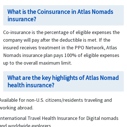
What is the Coinsurance in Atlas Nomads
insurance?
Co-insurance is the percentage of eligible expenses the
company will pay after the deductible is met. If the
insured receives treatment in the PPO Network, Atlas
Nomads insurance plan pays 100% of eligible expenses
up to the overall maximum limit.
What are the key highlights of Atlas Nomad
health insurance?
Available for non-U.S. citizens/residents traveling and
working abroad.
International Travel Health Insurance for Digital nomads
and worldwide explorers.