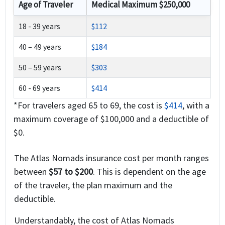
Age of Traveler
Medical Maximum $250,000
18 - 39 years
$112
40 – 49 years
$184
50 – 59 years
$303
60 - 69 years
$414
*For travelers aged 65 to 69, the cost is
$414
, with a
maximum coverage of $100,000 and a deductible of
$0.
The Atlas Nomads insurance cost per month ranges
between
$57 to $200
. This is dependent on the age
of the traveler, the plan maximum and the
deductible.
Understandably, the cost of Atlas Nomads