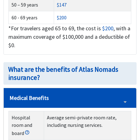
50 – 59 years
$147
60 - 69 years
$200
*For travelers aged 65 to 69, the cost is
$200
, with a
maximum coverage of $100,000 and a deductible of
$0.
What are the benefits of Atlas Nomads
insurance?
Medical Benefits
Hospital
Average semi-private room rate,
room and
including nursing services.
board