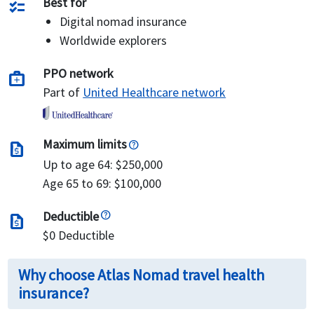
Best for
checklist
Digital nomad insurance
Worldwide explorers
PPO network
medical_services
Part of
United Healthcare network
Maximum limits
request_quote
Up to age 64: $250,000
Age 65 to 69: $100,000
Deductible
request_quote
$0 Deductible
Why choose Atlas Nomad travel health
insurance?