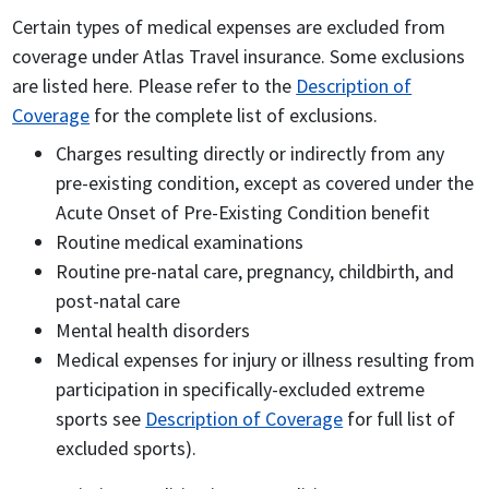
Certain types of medical expenses are excluded from
coverage under Atlas Travel insurance. Some exclusions
are listed here. Please refer to the
Description of
Coverage
for the complete list of exclusions.
Charges resulting directly or indirectly from any
pre-existing condition, except as covered under the
Acute Onset of Pre-Existing Condition benefit
Routine medical examinations
Routine pre-natal care, pregnancy, childbirth, and
post-natal care
Mental health disorders
Medical expenses for injury or illness resulting from
participation in specifically-excluded extreme
sports see
Description of Coverage
for full list of
excluded sports).