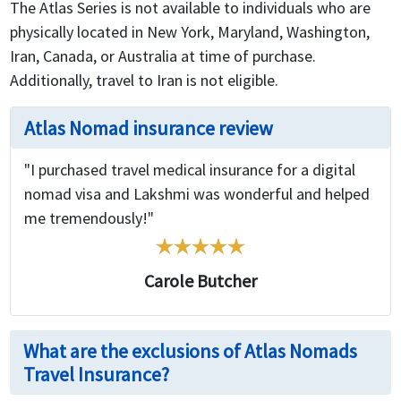
The Atlas Series is not available to individuals who are
physically located in New York, Maryland, Washington,
Iran, Canada, or Australia at time of purchase.
Additionally, travel to Iran is not eligible.
Atlas Nomad insurance review
"I purchased travel medical insurance for a digital
nomad visa and Lakshmi was wonderful and helped
me tremendously!"
Carole Butcher
What are the exclusions of Atlas Nomads
Travel Insurance?