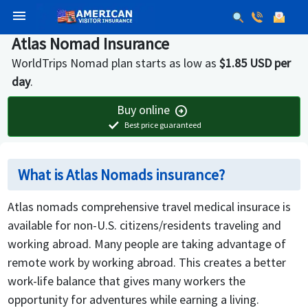
menu
Atlas Nomad Insurance
WorldTrips Nomad plan starts as low as
$1.85 USD per
day
.
Buy online
arrow_circle_right
check
Best price guaranteed
What is Atlas Nomads insurance?
Atlas nomads comprehensive travel medical insurace is
available for non-U.S. citizens/residents traveling and
working abroad. Many people are taking advantage of
remote work by working abroad. This creates a better
work-life balance that gives many workers the
opportunity for adventures while earning a living.