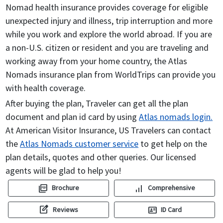
Nomad health insurance provides coverage for eligible
unexpected injury and illness, trip interruption and more
while you work and explore the world abroad. If you are
a non-U.S. citizen or resident and you are traveling and
working away from your home country, the Atlas
Nomads insurance plan from WorldTrips can provide you
with health coverage.
After buying the plan, Traveler can get all the plan
document and plan id card by using
Atlas nomads login.
At American Visitor Insurance, US Travelers can contact
the
Atlas Nomads customer service
to get help on the
plan details, quotes and other queries. Our licensed
agents will be glad to help you!
picture_as_pdf
signal_cellular_alt
Brochure
Comprehensive
edit_square
id_card
Reviews
ID Card