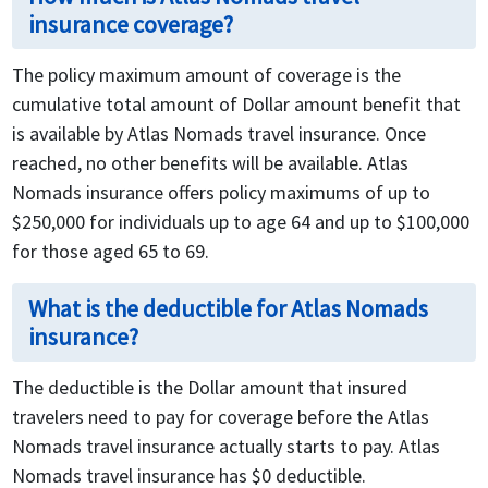
insurance coverage?
The policy maximum amount of coverage is the
cumulative total amount of Dollar amount benefit that
is available by Atlas Nomads travel insurance. Once
reached, no other benefits will be available. Atlas
Nomads insurance offers policy maximums of up to
$250,000 for individuals up to age 64 and up to $100,000
for those aged 65 to 69.
What is the deductible for Atlas Nomads
insurance?
The deductible is the Dollar amount that insured
travelers need to pay for coverage before the Atlas
Nomads travel insurance actually starts to pay. Atlas
Nomads travel insurance has $0 deductible.