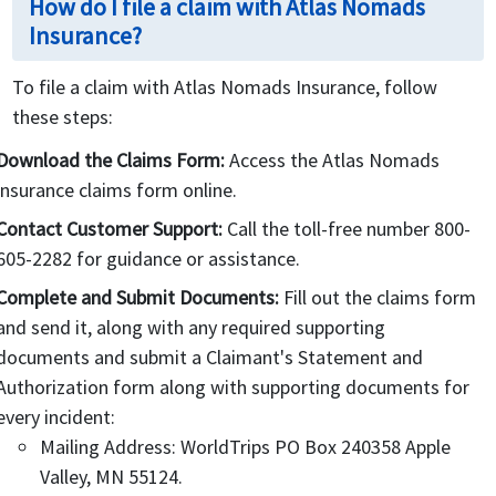
How do I file a claim with Atlas Nomads
Insurance?
To file a claim with Atlas Nomads Insurance, follow
these steps:
Download the Claims Form:
Access the Atlas Nomads
insurance claims form online.
Contact Customer Support:
Call the toll-free number 800-
605-2282 for guidance or assistance.
Complete and Submit Documents:
Fill out the claims form
and send it, along with any required supporting
documents and submit a Claimant's Statement and
Authorization form along with supporting documents for
every incident:
Mailing Address: WorldTrips PO Box 240358 Apple
Valley, MN 55124.