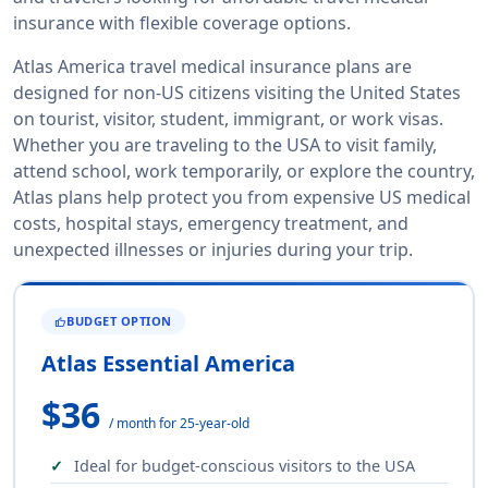
insurance with flexible coverage options.
Atlas America travel medical insurance plans are
designed for non-US citizens visiting the United States
on tourist, visitor, student, immigrant, or work visas.
Whether you are traveling to the USA to visit family,
attend school, work temporarily, or explore the country,
Atlas plans help protect you from expensive US medical
costs, hospital stays, emergency treatment, and
unexpected illnesses or injuries during your trip.
BUDGET OPTION
THUMB_UP
Atlas Essential America
$36
/ month for 25-year-old
Ideal for budget-conscious visitors to the USA