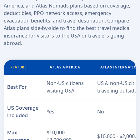
America, and Atlas Nomads plans based on coverage,
deductibles, PPO network access, emergency
evacuation benefits, and travel destination. Compare
Atlas plans side-by-side to find the best travel medical
insurance for visitors to the USA or travelers going
abroad.
FEATURE
ATLAS AMERICA
ATLAS INTERNATIO
Non-US citizens
US & non-US citiz
Best For
visiting USA
traveling outside
US Coverage
Yes
No
Included
$10,000 -
Max
$10,000 - $2,000,0