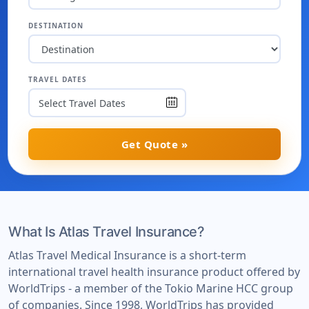
DESTINATION
TRAVEL DATES
Get Quote »
What Is Atlas Travel Insurance?
Atlas Travel Medical Insurance is a short-term
international travel health insurance product offered by
WorldTrips - a member of the Tokio Marine HCC group
of companies. Since 1998, WorldTrips has provided