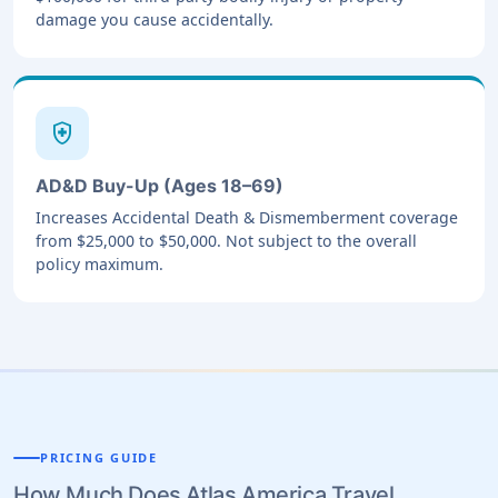
damage you cause accidentally.
health_and_safety
AD&D Buy-Up (Ages 18–69)
Increases Accidental Death & Dismemberment coverage
from $25,000 to $50,000. Not subject to the overall
policy maximum.
PRICING GUIDE
How Much Does Atlas America Travel