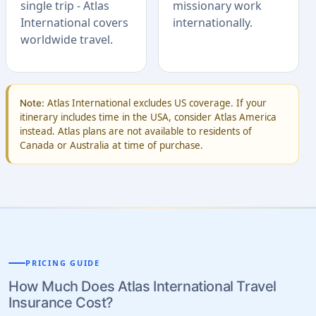
single trip - Atlas
missionary work
International covers
internationally.
worldwide travel.
Atlas International excludes US coverage. If your
Note:
itinerary includes time in the USA, consider Atlas America
instead. Atlas plans are not available to residents of
Canada or Australia at time of purchase.
PRICING GUIDE
How Much Does Atlas International Travel
Insurance Cost?