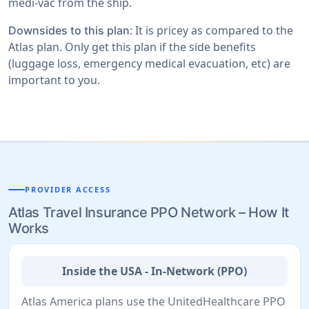
medi-vac from the ship.
: It is pricey as compared to the
Downsides to this plan
Atlas plan. Only get this plan if the side benefits
(luggage loss, emergency medical evacuation, etc) are
important to you.
PROVIDER ACCESS
Atlas Travel Insurance PPO Network – How It
Works
Inside the USA - In-Network (PPO)
Atlas America plans use the UnitedHealthcare PPO