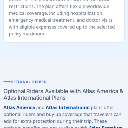
restrictions. The plan offers flexible worldwide
medical coverage, including hospitalization,
emergency medical treatment, and doctor visits,
with eligible expenses covered up to the selected
policy maximum.
OPTIONAL RIDERS
Optional Riders Available with Atlas America &
Atlas International Plans
Atlas America
and
Atlas International
plans offer
optional riders and buy-up coverage that travelers can
add for extra protection during their trip. These
optional benefits are not available with
Atlas Premium