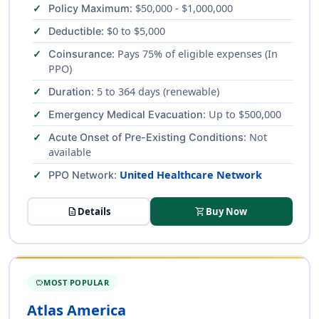
: $50,000 - $1,000,000
Policy Maximum
: $0 to $5,000
Deductible
: Pays 75% of eligible expenses (In
Coinsurance
PPO)
: 5 to 364 days (renewable)
Duration
: Up to $500,000
Emergency Medical Evacuation
: Not
Acute Onset of Pre-Existing Conditions
available
:
United Healthcare Network
PPO Network
description
Details
shopping_cart
Buy Now
MOST POPULAR
SAVINGS
Atlas America