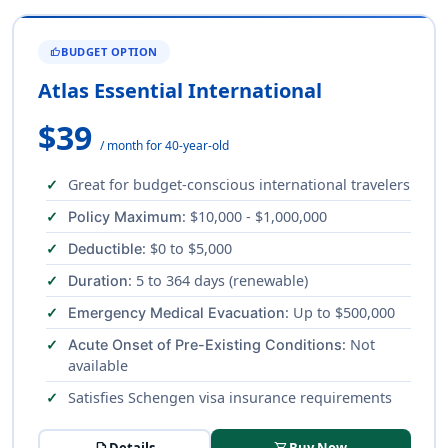
BUDGET OPTION
THUMB_UP
Atlas Essential International
$39
/ month for 40-year-old
Great for budget-conscious international travelers
: $10,000 - $1,000,000
Policy Maximum
: $0 to $5,000
Deductible
: 5 to 364 days (renewable)
Duration
: Up to $500,000
Emergency Medical Evacuation
: Not
Acute Onset of Pre-Existing Conditions
available
Satisfies Schengen visa insurance requirements