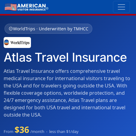
verified
WorldTrips · Underwritten by TMHCC
Atlas Travel Insurance
Atlas Travel Insurance offers comprehensive travel
medical insurance for international visitors traveling to
the USA and for travelers going outside the USA. With
flexible coverage options, worldwide protection, and
24/7 emergency assistance, Atlas Travel plans are
designed for both USA travel and international travel
outside the USA.
$36
From
/month - less than $1/day