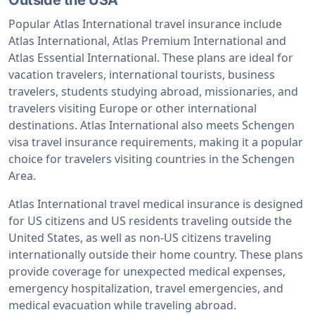
Popular Atlas International travel insurance include
Atlas International, Atlas Premium International and
Atlas Essential International. These plans are ideal for
vacation travelers, international tourists, business
travelers, students studying abroad, missionaries, and
travelers visiting Europe or other international
destinations. Atlas International also meets Schengen
visa travel insurance requirements, making it a popular
choice for travelers visiting countries in the Schengen
Area.
Atlas International travel medical insurance is designed
for US citizens and US residents traveling outside the
United States, as well as non-US citizens traveling
internationally outside their home country. These plans
provide coverage for unexpected medical expenses,
emergency hospitalization, travel emergencies, and
medical evacuation while traveling abroad.