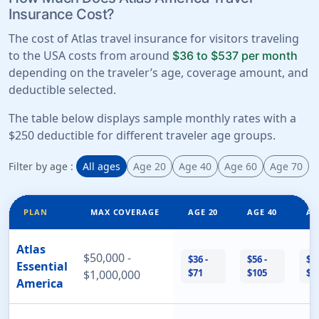
Insurance Cost?
The cost of Atlas travel insurance for visitors traveling
to the USA costs from around
$36 to $537 per month
depending on the traveler’s age, coverage amount, and
deductible selected.
The table below displays sample monthly rates with a
$250 deductible for different traveler age groups.
Filter by age :
All ages
Age 20
Age 40
Age 60
Age 70
PLAN
MAX COVERAGE
AGE 20
AGE 40
AG
Atlas
$50,000 -
$36 -
$56 -
$12
Essential
$71
$105
$2
$1,000,000
America