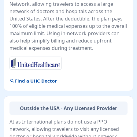
Network, allowing travelers to access a large
network of doctors and hospitals across the
United States. After the deductible, the plan pays
100% of eligible medical expenses up to the overall
maximum limit. Using in-network providers can
also help simplify billing and reduce upfront
medical expenses during treatment.
search
Find a UHC Doctor
Outside the USA - Any Licensed Provider
Atlas International plans do not use a PPO
network, allowing travelers to visit any licensed
doctor or hospital worldwide without network