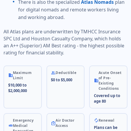
There is also the specialized
Atlas Nomads
plan
for digital nomads and remote workers living
and working abroad.
All Atlas plans are underwritten by TMHCC Insurance
SPC Ltd and Houston Casualty Company, which holds
an A++ (Superior) AM Best rating - the highest possible
rating for financial stability.
people
Maximum
Deductible
Acute Onset
business
Limit
of Pre-
$0 to $5,000
business
Existing
$10,000 to
Conditions
$2,000,000
Covered up to
age 80
autorenew
Emergency
Air Doctor
Renewal
medical_services
airline_seat_flat
Medical
Access
Plans can be
Evacuation