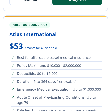
description
Details
shopping_cart
Buy Now
BEST OUTBOUND PICK
SAVINGS
Atlas International
$53
/ month for 40-year-old
Best for affordable travel medical insurance
: $10,000 - $2,000,000
Policy Maximum
: $0 to $5,000
Deductible
: 5 to 364 days (renewable)
Duration
: Up to $1,000,000
Emergency Medical Evacuation
: Up to
Acute Onset of Pre-Existing Conditions
age 79
Satisfies Schengen visa insurance requirements