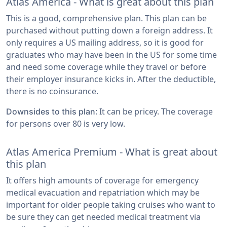
Atlas America - What is great about this plan
This is a good, comprehensive plan. This plan can be
purchased without putting down a foreign address. It
only requires a US mailing address, so it is good for
graduates who may have been in the US for some time
and need some coverage while they travel or before
their employer insurance kicks in. After the deductible,
there is no coinsurance.
: It can be pricey. The coverage
Downsides to this plan
for persons over 80 is very low.
Atlas America Premium - What is great about
this plan
It offers high amounts of coverage for emergency
medical evacuation and repatriation which may be
important for older people taking cruises who want to
be sure they can get needed medical treatment via