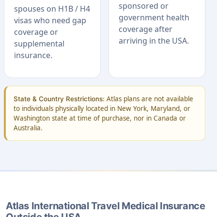
sponsored or
spouses on H1B / H4
government health
visas who need gap
coverage after
coverage or
arriving in the USA.
supplemental
insurance.
Atlas plans are not available
State & Country Restrictions:
to individuals physically located in New York, Maryland, or
Washington state at time of purchase, nor in Canada or
Australia.
Atlas International Travel Medical Insurance
Outside the USA