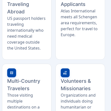
Traveling
Applicants
Atlas International
Abroad
meets all Schengen
US passport holders
area requirements,
traveling
perfect for travel to
internationally who
Europe.
need medical
coverage outside
the United States.
map
volunteer_activism
Multi-Country
Volunteers &
Travelers
Missionaries
Those visiting
Organizations and
multiple
individuals doing
destinations on a
humanitarian or