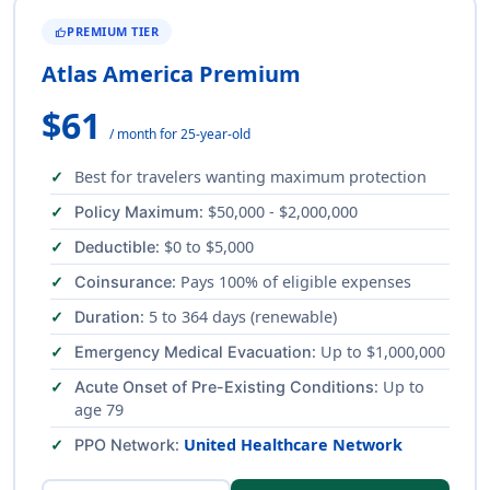
PREMIUM TIER
THUMB_UP
Atlas America Premium
$61
/ month for 25-year-old
Best for travelers wanting maximum protection
: $50,000 - $2,000,000
Policy Maximum
: $0 to $5,000
Deductible
: Pays 100% of eligible expenses
Coinsurance
: 5 to 364 days (renewable)
Duration
: Up to $1,000,000
Emergency Medical Evacuation
: Up to
Acute Onset of Pre-Existing Conditions
age 79
:
United Healthcare Network
PPO Network