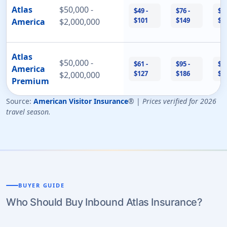
Atlas
$50,000 -
$49 -
$76 -
$17
$101
$149
$3
America
$2,000,000
Atlas
$50,000 -
$61 -
$95 -
$21
America
$127
$186
$4
$2,000,000
Premium
Source:
American Visitor Insurance
® |
Prices verified for 2026
travel season.
BUYER GUIDE
Who Should Buy Inbound Atlas Insurance?