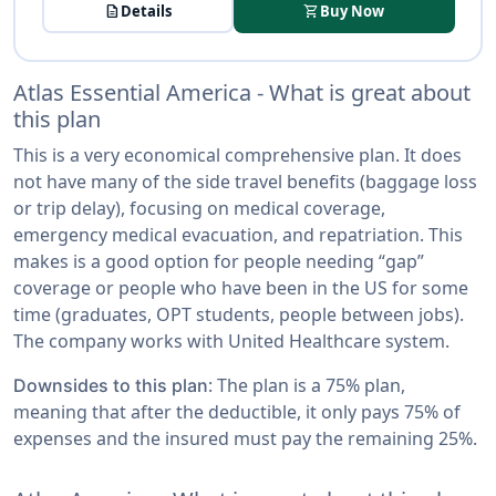
description
Details
shopping_cart
Buy Now
Atlas Essential America - What is great about
this plan
This is a very economical comprehensive plan. It does
not have many of the side travel benefits (baggage loss
or trip delay), focusing on medical coverage,
emergency medical evacuation, and repatriation. This
makes is a good option for people needing “gap”
coverage or people who have been in the US for some
time (graduates, OPT students, people between jobs).
The company works with United Healthcare system.
: The plan is a 75% plan,
Downsides to this plan
meaning that after the deductible, it only pays 75% of
expenses and the insured must pay the remaining 25%.