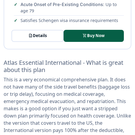
: Up to
Acute Onset of Pre-Existing Conditions
age 79
Satisfies Schengen visa insurance requirements
description
Details
shopping_cart
Buy Now
Atlas Essential International - What is great
about this plan
This is a very economical comprehensive plan. It does
not have many of the side travel benefits (baggage loss
or trip delay), focusing on medical coverage,
emergency medical evacuation, and repatriation. This
makes is a good option if you just want a stripped
down plan primarily focused on health coverage. Unlike
the version that covers travel to the US, the
International version pays 100% after the deductible,