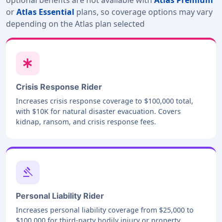
or
Atlas Essential
plans, so coverage options may vary
depending on the Atlas plan selected
emergency
Crisis Response Rider
Increases crisis response coverage to $100,000 total,
with $10K for natural disaster evacuation. Covers
kidnap, ransom, and crisis response fees.
gavel
Personal Liability Rider
Increases personal liability coverage from $25,000 to
$100,000 for third-party bodily injury or property