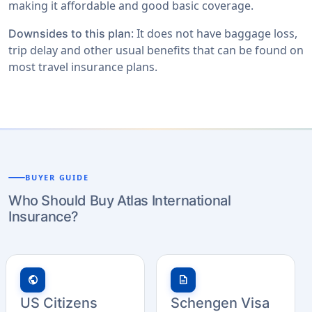
making it affordable and good basic coverage.
: It does not have baggage loss,
Downsides to this plan
trip delay and other usual benefits that can be found on
most travel insurance plans.
BUYER GUIDE
Who Should Buy Atlas International
Insurance?
public
description
US Citizens
Schengen Visa