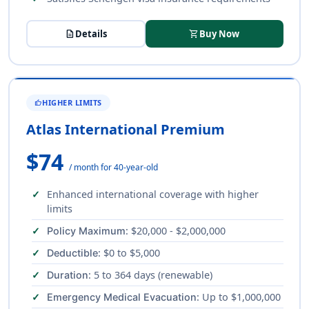
description
Details
shopping_cart
Buy Now
HIGHER LIMITS
THUMB_UP
Atlas International Premium
$74
/ month for 40-year-old
Enhanced international coverage with higher
limits
: $20,000 - $2,000,000
Policy Maximum
: $0 to $5,000
Deductible
: 5 to 364 days (renewable)
Duration
: Up to $1,000,000
Emergency Medical Evacuation