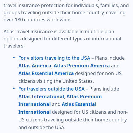
travel insurance protection for individuals, families, and
groups traveling outside their home country, covering
over 180 countries worldwide.
Atlas Travel Insurance is available in multiple plan
options designed for different types of international
travelers:
– Plans include
For visitors traveling to the USA
Atlas America
,
Atlas Premium America
and
Atlas Essential America
designed for non-US
citizens visiting the United States.
– Plans include
For travelers outside the USA
Atlas International
,
Atlas Premium
International
and
Atlas Essential
International
designed for US citizens and non-
US citizens traveling outside their home country
and outside the USA.