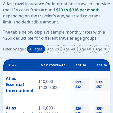
Atlas travel insurance for international travelers outside
the USA costs from around
$19 to $316 per month
depending on the traveler’s age, selected coverage
limit, and deductible amount.
The table below displays sample monthly rates with a
$250 deductible for different traveler age groups.
Filter by age :
All ages
Age 20
Age 40
Age 60
Age 70
PLAN
MAX COVERAGE
AGE 20
AGE 40
Atlas
$10,000 -
$19 -
$39 -
Essential
$32
$57
$1,000,000
International
Atlas
$10,000 -
$26 -
$53 -