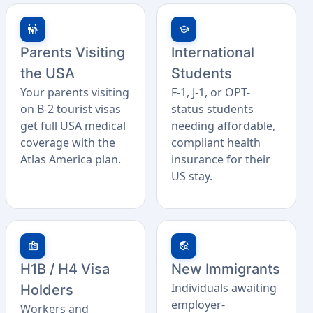
family_restroom
school
Parents Visiting
International
the USA
Students
Your parents visiting
F-1, J-1, or OPT-
on B-2 tourist visas
status students
get full USA medical
needing affordable,
coverage with the
compliant health
Atlas America plan.
insurance for their
US stay.
badge
travel_explore
H1B / H4 Visa
New Immigrants
Individuals awaiting
Holders
employer-
Workers and