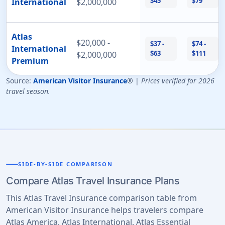
$45
$79
International
$2,000,000
Atlas
$20,000 -
$37 -
$74 -
International
$63
$111
$2,000,000
Premium
Source:
American Visitor Insurance
® |
Prices verified for 2026
travel season.
SIDE-BY-SIDE COMPARISON
Compare Atlas Travel Insurance Plans
This Atlas Travel Insurance comparison table from
American Visitor Insurance helps travelers compare
Atlas America, Atlas International, Atlas Essential