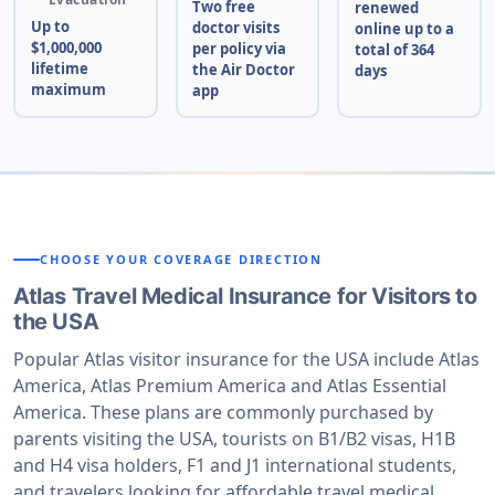
Two free
renewed
Up to
doctor visits
online up to a
$1,000,000
per policy via
total of 364
lifetime
the Air Doctor
days
maximum
app
CHOOSE YOUR COVERAGE DIRECTION
Atlas Travel Medical Insurance for Visitors to
the USA
Popular Atlas visitor insurance for the USA include Atlas
America, Atlas Premium America and Atlas Essential
America. These plans are commonly purchased by
parents visiting the USA, tourists on B1/B2 visas, H1B
and H4 visa holders, F1 and J1 international students,
and travelers looking for affordable travel medical