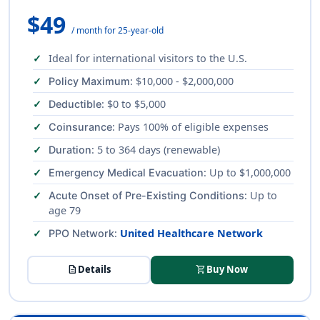
$49
/ month for 25-year-old
Ideal for international visitors to the U.S.
: $10,000 - $2,000,000
Policy Maximum
: $0 to $5,000
Deductible
: Pays 100% of eligible expenses
Coinsurance
: 5 to 364 days (renewable)
Duration
: Up to $1,000,000
Emergency Medical Evacuation
: Up to
Acute Onset of Pre-Existing Conditions
age 79
:
United Healthcare Network
PPO Network
description
Details
shopping_cart
Buy Now