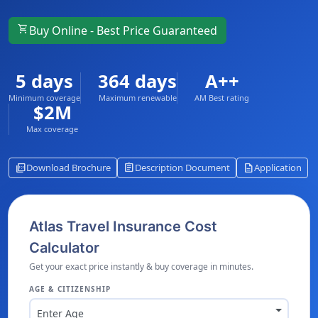
shopping_cart
Buy Online - Best Price Guaranteed
5 days
364 days
A++
Minimum coverage
Maximum renewable
AM Best rating
$2M
Max coverage
picture_as_pdf
assignment
description
Download Brochure
Description Document
Application
Atlas Travel Insurance Cost
Calculator
Get your exact price instantly & buy coverage in minutes.
AGE & CITIZENSHIP
Enter Age