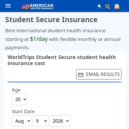
menu
Student Secure Insurance
Best international student health insurance
$1/day
starting at
with flexible monthly or annual
payments.
WorldTrips Student Secure student health
insurance cost
EMAIL RESULTS
email
Age
Start Date