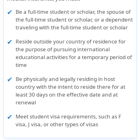
Be a full-time student or scholar, the spouse of
the full-time student or scholar, or a dependent
traveling with the full-time student or scholar
Reside outside your country of residence for
the purpose of pursuing international
educational activities for a temporary period of
time
Be physically and legally residing in host
country with the intent to reside there for at
least 30 days on the effective date and at
renewal
Meet student visa requirements, such as F
visa, J visa, or other types of visas