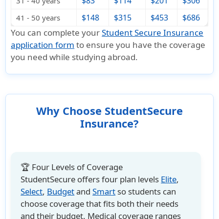
$83
$114
$201
$306
31 - 40 years
$148
$315
$453
$686
41 - 50 years
You can complete your
Student Secure Insurance
application form
to ensure you have the coverage
you need while studying abroad.
Why Choose StudentSecure
Insurance?
🏆 Four Levels of Coverage
StudentSecure offers four plan levels
Elite
,
Select
,
Budget
and
Smart
so students can
choose coverage that fits both their needs
and their budget. Medical coverage ranges