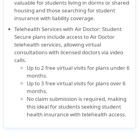
valuable for students living in dorms or shared
housing and those searching for student
insurance with liability coverage.
Telehealth Services with Air Doctor:
Student
Secure plans include access to Air Doctor
telehealth services, allowing virtual
consultations with licensed doctors via video
calls.
Up to 2 free virtual visits for plans under 6
months.
Up to 3 free virtual visits for plans over 6
months.
No claim submission is required, making
this ideal for students seeking student
health insurance with telehealth access.