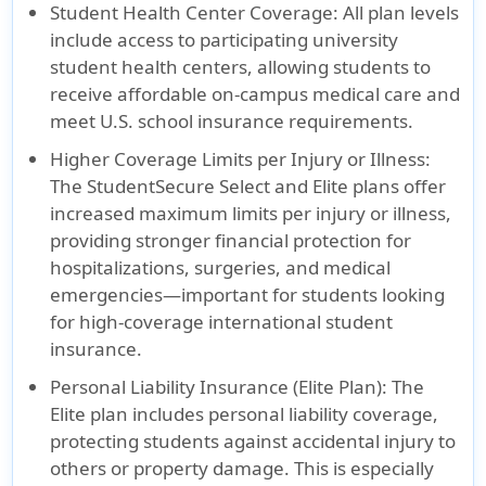
Student Health Center Coverage:
All plan levels
include access to participating university
student health centers, allowing students to
receive affordable on-campus medical care and
meet U.S. school insurance requirements.
Higher Coverage Limits per Injury or Illness:
The StudentSecure Select and Elite plans offer
increased maximum limits per injury or illness,
providing stronger financial protection for
hospitalizations, surgeries, and medical
emergencies—important for students looking
for high-coverage international student
insurance.
Personal Liability Insurance (Elite Plan):
The
Elite plan includes personal liability coverage,
protecting students against accidental injury to
others or property damage. This is especially