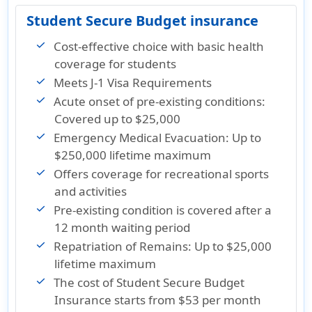
Student Secure Budget insurance
Cost-effective choice with basic health
coverage for students
Meets J-1 Visa Requirements
Acute onset of pre-existing conditions:
Covered up to $25,000
Emergency Medical Evacuation: Up to
$250,000 lifetime maximum
Offers coverage for recreational sports
and activities
Pre-existing condition is covered after a
12 month waiting period
Repatriation of Remains: Up to $25,000
lifetime maximum
The cost of Student Secure Budget
Insurance
starts from $53 per month