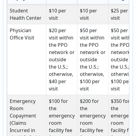
Student
$10 per
$10 per
$25 per
Health Center
visit
visit
visit
Physician
$20 per
$50 per
$50 per
Office Visit
visit within
visit within
visit within
the PPO
the PPO
the PPO
network or
network or
network o
outside
outside
outside
the U.S.;
the U.S.;
the U.S.;
otherwise,
otherwise,
otherwise,
$40 per
$100 per
$100 per
visit
visit
visit
Emergency
$100 for
$200 for
$350 for
Room
the
the
the
Copayment
emergency
emergency
emergenc
(Claims
room
room
room
Incurred in
facility fee
facility fee
facility fee