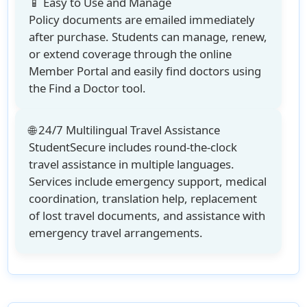
📱 Easy to Use and Manage
Policy documents are emailed immediately
after purchase. Students can manage, renew,
or extend coverage through the online
Member Portal and easily find doctors using
the Find a Doctor tool.
🌐 24/7 Multilingual Travel Assistance
StudentSecure includes round-the-clock
travel assistance in multiple languages.
Services include emergency support, medical
coordination, translation help, replacement
of lost travel documents, and assistance with
emergency travel arrangements.