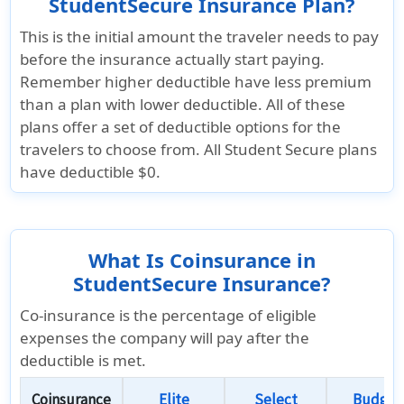
StudentSecure Insurance Plan?
This is the initial amount the traveler needs to pay
before the insurance actually start paying.
Remember higher deductible have less premium
than a plan with lower deductible. All of these
plans offer a set of deductible options for the
travelers to choose from. All Student Secure plans
have deductible $0.
What Is Coinsurance in
StudentSecure Insurance?
Co-insurance is the percentage of eligible
expenses the company will pay after the
deductible is met.
Coinsurance
Elite
Select
Budget