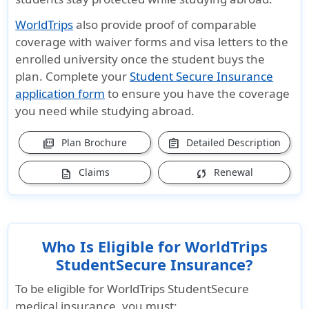
WorldTrips
also provide proof of comparable
coverage with waiver forms and visa letters to the
enrolled university once the student buys the
plan. Complete your
Student Secure Insurance
application form
to ensure you have the coverage
you need while studying abroad.
Plan Brochure
Detailed Description
picture_as_pdf
assignment
Claims
Renewal
description
sync
Who Is Eligible for WorldTrips
StudentSecure Insurance?
To be eligible for WorldTrips StudentSecure
medical insurance, you must: