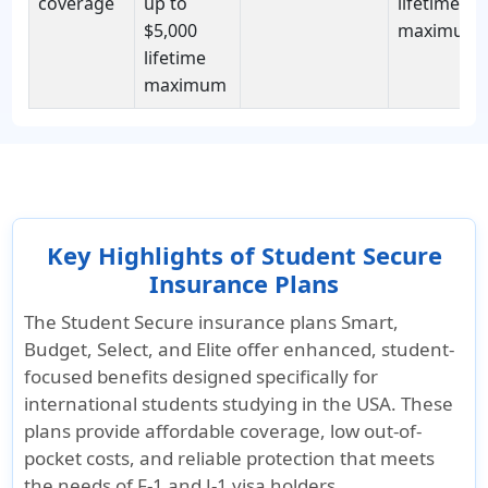
coverage
up to
lifetime
$5,000
maximum
lifetime
maximum
Key Highlights of Student Secure
Insurance Plans
The Student Secure insurance plans Smart,
Budget, Select, and Elite offer enhanced, student-
focused benefits designed specifically for
international students studying in the USA. These
plans provide affordable coverage, low out-of-
pocket costs, and reliable protection that meets
the needs of F-1 and J-1 visa holders.