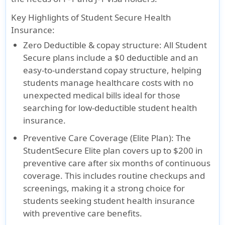
Key Highlights of Student Secure Health
Insurance:
Zero Deductible & copay structure:
All Student
Secure plans include a $0 deductible and an
easy-to-understand copay structure, helping
students manage healthcare costs with no
unexpected medical bills ideal for those
searching for low-deductible student health
insurance.
Preventive Care Coverage (Elite Plan):
The
StudentSecure Elite plan covers up to $200 in
preventive care after six months of continuous
coverage. This includes routine checkups and
screenings, making it a strong choice for
students seeking student health insurance
with preventive care benefits.