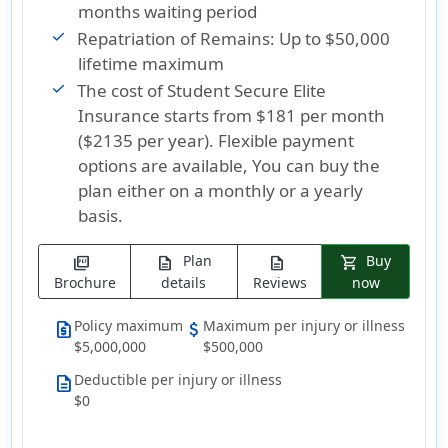
months waiting period
Repatriation of Remains: Up to $50,000
lifetime maximum
The cost of Student Secure Elite
Insurance
starts from $181 per month
($2135 per year)
. Flexible payment
options are available, You can buy the
plan either on a monthly or a yearly
basis.
Plan
Buy
picture_as_pdf
description
description
shopping_cart
Brochure
details
Reviews
now
Policy maximum
Maximum per injury or illness
request_quote
attach_money
$5,000,000
$500,000
Deductible per injury or illness
description
$0