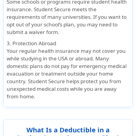
Some schools or programs require student health
insurance. Student Secure meets the
requirements of many universities. If you want to
opt out of your school’s plan, you may need to
submit a waiver form.
3. Protection Abroad
Your regular health insurance may not cover you
while studying in the USA or abroad. Many
domestic plans do not pay for emergency medical
evacuation or treatment outside your home
country. Student Secure helps protect you from
unexpected medical costs while you are away
from home.
What Is a Deductible in a