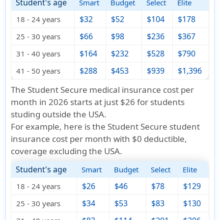
Student's age
Smart
Budget
Select
Elite
$32
$52
$104
$178
18 - 24 years
$66
$98
$236
$367
25 - 30 years
$164
$232
$528
$790
31 - 40 years
$288
$453
$939
$1,396
41 - 50 years
The Student Secure medical insurance cost per
month in 2026 starts at just
$26
for students
studing outside the USA.
For example, here is the Student Secure student
insurance cost per month with $0 deductible,
coverage excluding the USA
.
Student's age
Smart
Budget
Select
Elite
$26
$46
$78
$129
18 - 24 years
$34
$53
$83
$130
25 - 30 years