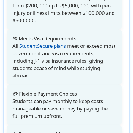
from $200,000 up to $5,000,000, with per-
injury or illness limits between $100,000 and
$500,000.
🛂 Meets Visa Requirements
All
StudentSecure plans
meet or exceed most
government and visa requirements,
including J-1 visa insurance rules, giving
students peace of mind while studying
abroad.
💳 Flexible Payment Choices
Students can pay monthly to keep costs
manageable or save money by paying the
full premium upfront.