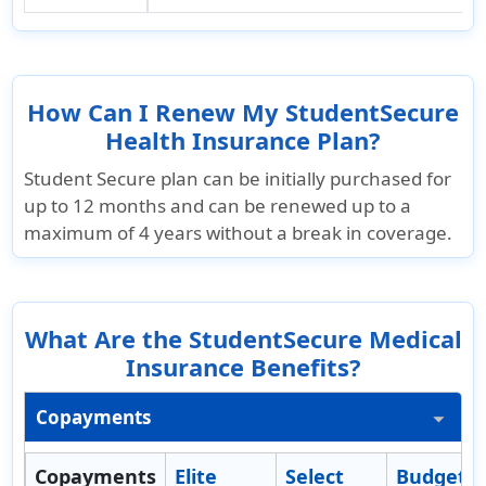
How Can I Renew My StudentSecure
Health Insurance Plan?
Student Secure plan can be initially purchased for
up to 12 months and can be renewed up to a
maximum of 4 years without a break in coverage.
What Are the StudentSecure Medical
Insurance Benefits?
Copayments
Copayments
Elite
Select
Budget