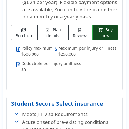
($624 per year)
. Flexible payment options
are available, You can buy the plan either
on a monthly or a yearly basis.
Plan
Buy
picture_as_pdf
description
description
shopping_cart
Brochure
details
Reviews
now
Policy maximum
Maximum per injury or illness
request_quote
attach_money
$500,000
$250,000
Deductible per injury or illness
description
$0
Student Secure Select insurance
Meets J-1 Visa Requirements
Acute onset of pre-existing conditions: