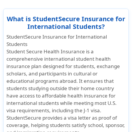
What is StudentSecure Insurance for
International Students?
StudentSecure Insurance for International
Students
Student Secure Health Insurance is a
comprehensive international student health
insurance plan
designed for students, exchange
scholars, and participants in cultural or
educational programs abroad. It ensures that
students studying outside their home country
have access to affordable health insurance for
international students while meeting most U.S.
visa requirements, including the J-1 visa.
StudentSecure provides a visa letter as proof of
coverage, helping students satisfy school, sponsor,