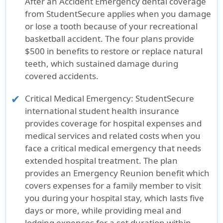
After an Accident Emergency dental coverage
from StudentSecure applies when you damage
or lose a tooth because of your recreational
basketball accident. The four plans provide
$500 in benefits to restore or replace natural
teeth, which sustained damage during
covered accidents.
Critical Medical Emergency
: StudentSecure
international student health insurance
provides coverage for hospital expenses and
medical services and related costs when you
face a critical medical emergency that needs
extended hospital treatment. The plan
provides an Emergency Reunion benefit which
covers expenses for a family member to visit
you during your hospital stay, which lasts five
days or more, while providing meal and
lodging expenses for a set duration within