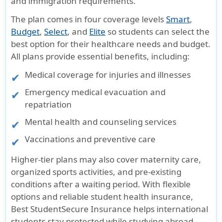
and immigration requirements.
The plan comes in four coverage levels
Smart
,
Budget
,
Select
, and
Elite
so students can select the
best option for their healthcare needs and budget.
All plans provide essential benefits, including:
Medical coverage for injuries and illnesses
Emergency medical evacuation and
repatriation
Mental health and counseling services
Vaccinations and preventive care
Higher-tier plans may also cover maternity care,
organized sports activities, and pre-existing
conditions after a waiting period. With flexible
options and reliable student health insurance,
Best StudentSecure Insurance helps international
students stay protected while studying abroad.