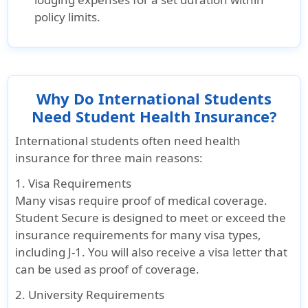
policy limits.
Why Do International Students
Need Student Health Insurance?
International students often need health
insurance for three main reasons:
1. Visa Requirements
Many visas require proof of medical coverage.
Student Secure is designed to meet or exceed the
insurance requirements for many visa types,
including J-1. You will also receive a visa letter that
can be used as proof of coverage.
2. University Requirements