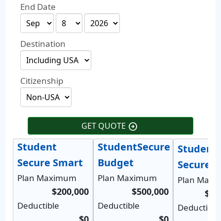
End Date
Destination
Citizenship
GET QUOTE
arrow_circle_right
Student
StudentSecure
Student
Secure Smart
Budget
Secure S
Plan Maximum
Plan Maximum
Plan Max
$200,000
$500,000
$1,
Deductible
Deductible
Deductible
$0
$0