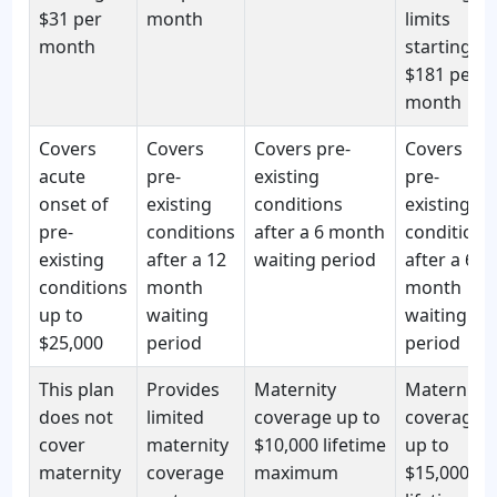
$31 per
month
limits
month
starting at
$181 per
month
Covers
Covers
Covers pre-
Covers
acute
pre-
existing
pre-
onset of
existing
conditions
existing
pre-
conditions
after a 6 month
conditions
existing
after a 12
waiting period
after a 6
conditions
month
month
up to
waiting
waiting
$25,000
period
period
This plan
Provides
Maternity
Maternity
does not
limited
coverage up to
coverage
cover
maternity
$10,000 lifetime
up to
maternity
coverage
maximum
$15,000