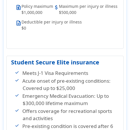
Policy maximum
Maximum per injury or illness
request_quote
attach_money
$1,000,000
$500,000
Deductible per injury or illness
description
$0
Student Secure Elite insurance
Meets J-1 Visa Requirements
Acute onset of pre-existing conditions:
Covered up to $25,000
Emergency Medical Evacuation: Up to
$300,000 lifetime maximum
Offers coverage for recreational sports
and activities
Pre-existing condition is covered after 6