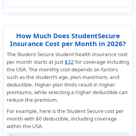
How Much Does StudentSecure
Insurance Cost per Month in 2026?
The Student Secure student health insurance cost
per month starts at just
$32
for coverage including
the USA. The monthly cost depends on factors
such as the student’s age, plan maximum, and
deductible. Higher plan limits result in higher
premiums, while selecting a higher deductible can
reduce the premium.
For example, here is the Student Secure cost per
month with $0 deductible,
including coverage
within the USA
.