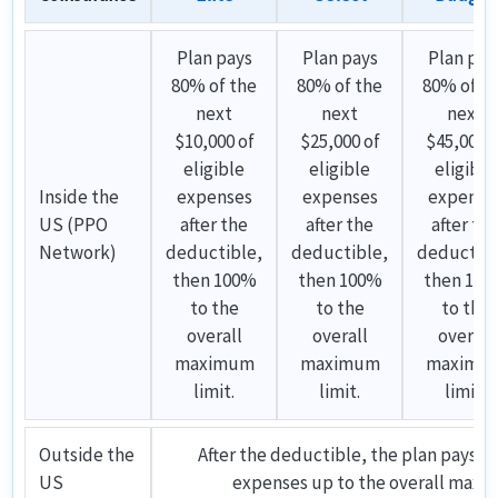
Plan pays
Plan pays
Plan pay
80% of the
80% of the
80% of t
next
next
next
$10,000 of
$25,000 of
$45,000 o
eligible
eligible
eligible
Inside the
expenses
expenses
expense
US (PPO
after the
after the
after th
Network)
deductible,
deductible,
deductibl
then 100%
then 100%
then 10
to the
to the
to the
overall
overall
overall
maximum
maximum
maximu
limit.
limit.
limit.
Outside the
After the deductible, the plan pays 10
US
expenses up to the overall maxi