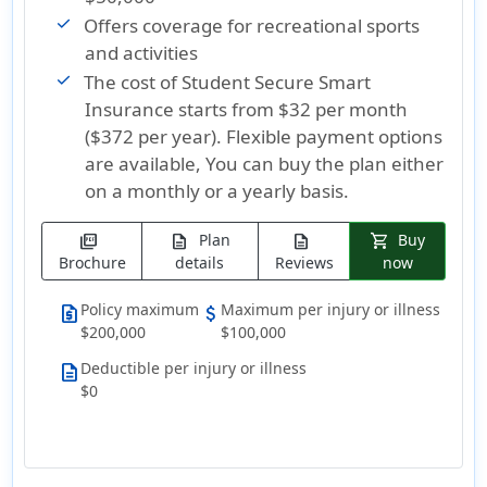
Offers coverage for recreational sports
and activities
The cost of Student Secure Smart
Insurance
starts from $32 per month
($372 per year)
. Flexible payment options
are available, You can buy the plan either
on a monthly or a yearly basis.
Plan
Buy
picture_as_pdf
description
description
shopping_cart
Brochure
details
Reviews
now
Policy maximum
Maximum per injury or illness
request_quote
attach_money
$200,000
$100,000
Deductible per injury or illness
description
$0