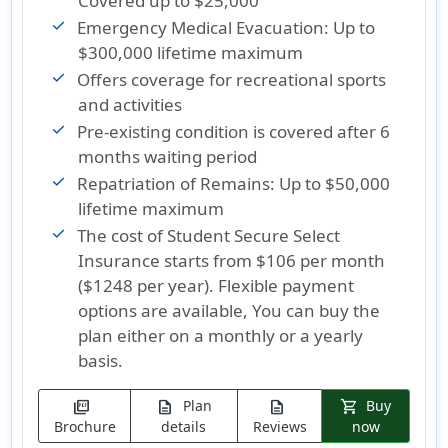
Covered up to $25,000
Emergency Medical Evacuation: Up to
$300,000 lifetime maximum
Offers coverage for recreational sports
and activities
Pre-existing condition is covered after 6
months waiting period
Repatriation of Remains: Up to $50,000
lifetime maximum
The cost of Student Secure Select
Insurance
starts from $106 per month
($1248 per year)
. Flexible payment
options are available, You can buy the
plan either on a monthly or a yearly
basis.
Plan
Buy
picture_as_pdf
description
description
shopping_cart
Brochure
details
Reviews
now