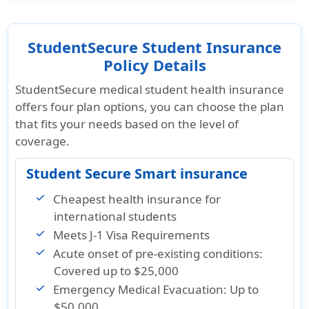
StudentSecure Student Insurance
Policy Details
StudentSecure medical student health insurance
offers four plan options, you can choose the plan
that fits your needs based on the level of
coverage.
Student Secure Smart insurance
Cheapest health insurance for
international students
Meets J-1 Visa Requirements
Acute onset of pre-existing conditions:
Covered up to $25,000
Emergency Medical Evacuation: Up to
$50,000