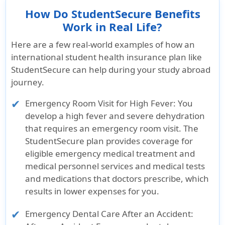
How Do StudentSecure Benefits
Work in Real Life?
Here are a few real-world examples of how an
international student health insurance plan like
StudentSecure can help during your study abroad
journey.
Emergency Room Visit for High Fever
: You
develop a high fever and severe dehydration
that requires an emergency room visit. The
StudentSecure plan provides coverage for
eligible emergency medical treatment and
medical personnel services and medical tests
and medications that doctors prescribe, which
results in lower expenses for you.
Emergency Dental Care After an Accident
: