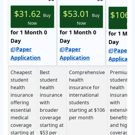
$31.62
$53.01
$106.
Buy
Buy
Now
Now
No
for 1 Month 0
for 1 Month 0
for 1 Mon
Day
Day
Day
Paper
Paper
picture_as_pdf
picture_as_pdf
Paper
picture_as_pdf
Application
Application
Applicati
Cheapest
Best
Comprehensive
Premium
student
student
health
student
health
health
insurance for
health
insurance
insurance
international
insurance
offering
with
students
with
essential
broader
starting at
$106
extensive
medical
coverage
per month
benefits
coverage
starting at
and high
starting at
$53 per
coverage