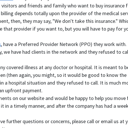
 visitors and friends and family who want to buy insurance fo
illing depends totally upon the provider of the medical servi
ent, then, they may say, "We don't take this insurance." W
e that provider if you want to, but you will have to pay for 
s
, have a Preferred Provider Network (PPO) they work with. If
y, we have had clients in the network and they refused to c
 any covered illness at any doctor or hospital. It is meant to
n (then again, you might, so it would be good to know the hos
 hospital situation and they refused to call. It is much more 
 an upfront payment.
ments on our website and would be happy to help you move f
 it in a timely manner, and after the company has had a week 
have further questions or concerns, please call or email us at