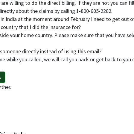
are willing to do the direct billing. If they are not you can 
rectly about the claims by calling 1-800-605-2282.
 in India at the moment around February I need to get out of
 country that I did the insurance for?
side your home country. Please make sure that you have sele
 someone directly instead of using this email?
ne while you called, we will call you back or get back to you 
w
rther.