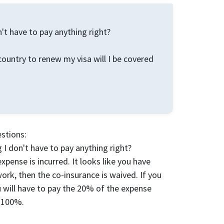
n't have to pay anything right?
country to renew my visa will I be covered
estions:
 I don't have to pay anything right?
pense is incurred. It looks like you have
work, then the co-insurance is waived. If you
ou will have to pay the 20% of the expense
y 100%.