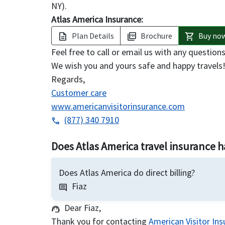
NY).
Atlas America Insurance:
Plan Details
Brochure
Buy no
description
picture_as_pdf
shopping_cart
Feel free to call or email us with any questi
We wish you and yours safe and happy travels
Regards,
Customer care
www.americanvisitorinsurance.com
(877) 340 7910
phone
Does Atlas America travel insurance ha
Does Atlas America do direct billing?
Fiaz
comment
Dear Fiaz,
support_agent
Thank you for contacting
American Visitor In