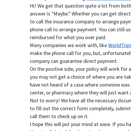
Hi! We get that question quite a lot from both
answer is "Maybe." Whether you can get direct b
to call the insurance company to arrange paym
phone call to arrange payment. You can still us
reimbursed for what you over paid.
Many companies we work with, like
WorldTrip
make the phone call for you, but, unfortunatel
company can guarantee direct payment.
On the positive side, your policy will work for
you may not get a choice of where you are take
have not heard of a case where someone was in a
center, or pharmacy where they will just want
Not to worry! We have all the necessary docu
to fill out the correct form completely, submit
call them to check up on it.
I hope this will put your mind at ease. If you 