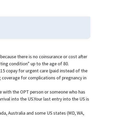
because there is no coinsurance or cost after
ting condition" up to the age of 80.
$15 copay for urgent care (paid instead of the
ing coverage for complications of pregnancy in
sue with the OPT person or someone who has
ival into the US.Your last entry into the US is
nada, Australia and some US states (MD, WA,