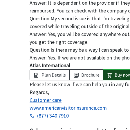
Answer:
It is dependent on the provider if they 
reimbursed. You can check with the company di
Question:
My second issue is that I'm traveling
covered while traveling outside of the original
Answer:
Yes, you will be covered anywhere out
you get the right coverage.
Question:
Is there may be a way I can speak to
Answer:
Yes. If we are not available on the pho
Atlas International
Plan Details
Brochure
Buy no
description
picture_as_pdf
shopping_cart
Please let us know if we can help you in any fu
Regards,
Customer care
www.americanvisitorinsurance.com
(877) 340 7910
phone