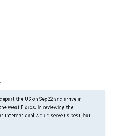
r
 depart the US on Sep22 and arrive in
 the West Fjords. In reviewing the
as International would serve us best, but