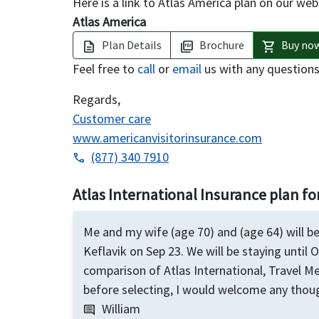
Here is a link to Atlas America plan on our web
Atlas America
Plan Details
Brochure
Buy no
description
picture_as_pdf
shopping_cart
Feel free to
call
or
email
us with any question
Regards,
Customer care
www.americanvisitorinsurance.com
(877) 340 7910
phone
Atlas International Insurance plan for
Me and my wife (age 70) and (age 64) will be
Keflavik on Sep 23. We will be staying until O
comparison of Atlas International, Travel Me
before selecting, I would welcome any thoug
William
comment