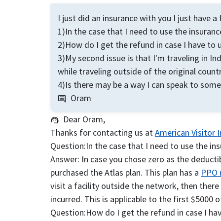
I just did an insurance with you I just have 
1)In the case that I need to use the insuranc
2)How do I get the refund in case I have to 
3)My second issue is that I'm traveling in I
while traveling outside of the original countr
4)Is there may be a way I can speak to someo
Oram
comment
Dear Oram,
support_agent
Thanks for contacting us at
American Visitor 
Question:
In the case that I need to use the in
Answer:
In case you chose zero as the deductib
purchased the Atlas plan. This plan has a
PPO 
visit a facility outside the network, then ther
incurred. This is applicable to the first $5000
Question:
How do I get the refund in case I ha