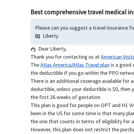
Best comprehensive travel medical i
Please can you suggest a travel insurance f
Liberty
comment
Dear Liberty,
support_agent
Thank you for contacting us at
American Visit
The
Atlas America/Atlas Travel plan
is a good 
the deductible if you go within the PPO networ
There is an additional coverage available for 
deductible, unless your deductible is $0, then 
the first 26 weeks of gestation.
This plan is good for people on OPT and H1 V
been in the US for some time is that many plans
the one that counts in terms of eligibility for 
However, this plan does not restrict the purc