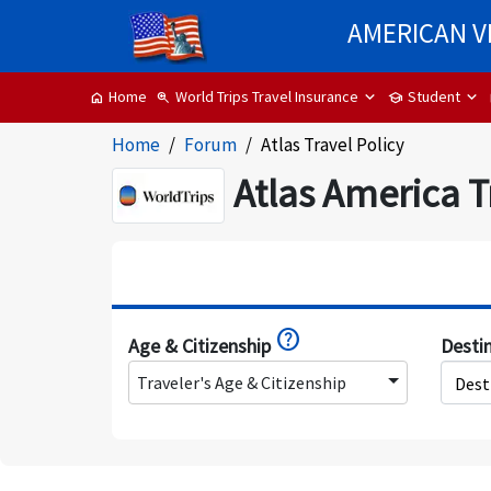
AMERICAN V
World Trips Travel Insurance
Student
Home
zoom_in
school
home
Home
Forum
Atlas Travel Policy
Atlas America T
help
Age & Citizenship
Desti
Traveler's Age & Citizenship
Dest