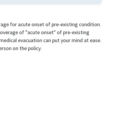
ge for acute onset of pre-existing condition.
 coverage of "acute onset" of pre-existing
medical evacuation can put your mind at ease.
person on the policy.