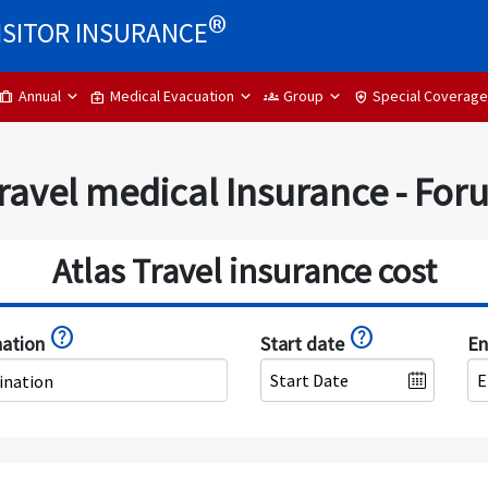
®
ISITOR INSURANCE
Annual
Medical Evacuation
Group
Special Coverage
trip
medical_services
groups
health_and_safety
ravel medical Insurance - Fo
Atlas Travel insurance cost
help
help
nation
Start date
En
ination