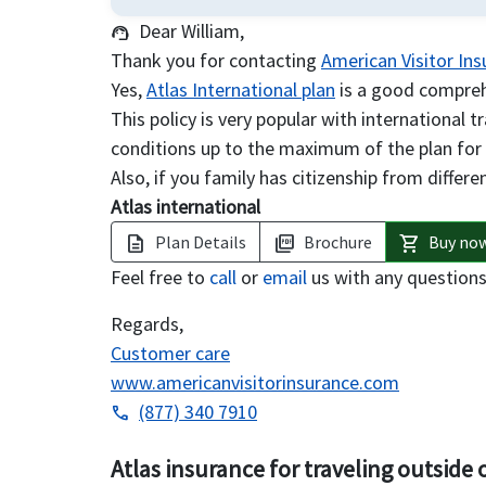
Dear William,
support_agent
Thank you for contacting
American Visitor In
Yes,
Atlas International plan
is a good comprehe
This policy is very popular with international 
conditions up to the maximum of the plan for
Also, if you family has citizenship from differen
Atlas international
Plan Details
Brochure
Buy no
description
picture_as_pdf
shopping_cart
Feel free to
call
or
email
us with any question
Regards,
Customer care
www.americanvisitorinsurance.com
(877) 340 7910
phone
Atlas insurance for traveling outside