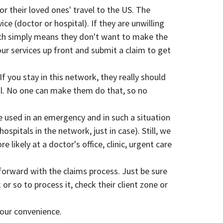
r their loved ones' travel to the US. The
ce (doctor or hospital). If they are unwilling
hich simply means they don't want to make the
your services up front and submit a claim to get
 you stay in this network, they really should
all. No one can make them do that, so no
 be used in an emergency and in such a situation
pitals in the network, just in case). Still, we
likely at a doctor's office, clinic, urgent care
orward with the claims process. Just be sure
or so to process it, check their client zone or
 your convenience.