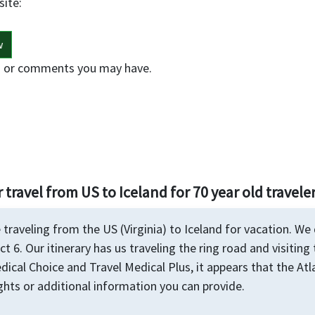
site:
w
s or comments you may have.
 travel from US to Iceland for 70 year old travele
 traveling from the US (Virginia) to Iceland for vacation. We
ct 6. Our itinerary has us traveling the ring road and visiting
dical Choice and Travel Medical Plus, it appears that the Atl
hts or additional information you can provide.