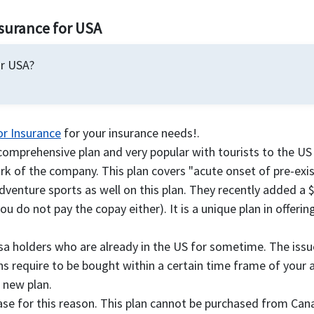
nsurance for USA
or USA?
or Insurance
for your insurance needs!.
comprehensive plan and very popular with tourists to the US 
k of the company. This plan covers "acute onset of pre-exis
adventure sports as well on this plan. They recently added a 
you do not pay the copay either). It is a unique plan in offer
isa holders who are already in the US for sometime. The is
 require to be bought within a certain time frame of your arr
a new plan.
hase for this reason. This plan cannot be purchased from Ca