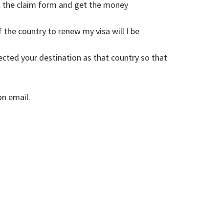
fill the claim form and get the money
 the country to renew my visa will I be
cted your destination as that country so that
on email.