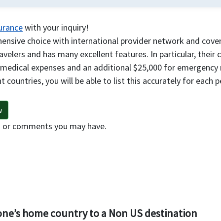
surance
with your inquiry!
nsive choice with international provider network and covera
travelers and has many excellent features. In particular, their
 medical expenses and an additional $25,000 for emergency 
t countries, you will be able to list this accurately for each 
w
s or comments you may have.
 one’s home country to a Non US destination