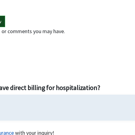
w
ons or comments you may have.
!
ve direct billing for hospitalization?
surance
with your inquiry!