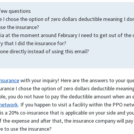
a few questions
e I chose the option of zero dollars deductible meaning I do
use the insurance?
ndia at the moment around February I need to get out of the 
y that I did the insurance for?
ne directly instead of using this email?
Insurance
with your inquiry! Here are the answers to your qu
surance I chose the option of zero dollars deductible meaning
le, you do not have to pay the deductible amount when an ex
network
. If you happen to visit a facility within the PPO net
e is a 20% co-insurance that is applicable on your side and y
 of the expense and after that, the insurance company will pa
ve to use the insurance?