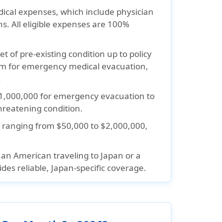
cal expenses, which include physician
ons. All eligible expenses are 100%
t of pre-existing condition up to policy
m for emergency medical evacuation,
.
1,000,000 for emergency evacuation to
threatening condition.
 ranging from $50,000 to $2,000,000,
n American traveling to Japan or a
des reliable, Japan-specific coverage.