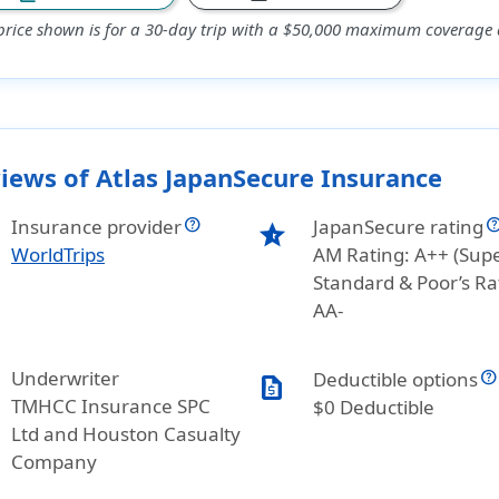
price shown is for a 30-day trip with a $50,000 maximum coverage a
iews of Atlas JapanSecure Insurance
Insurance provider
JapanSecure rating
star_half
WorldTrips
AM Rating: A++ (Supe
Standard & Poor’s Ra
AA-
Underwriter
Deductible options
request_quote
TMHCC Insurance SPC
$0 Deductible
Ltd and Houston Casualty
Company