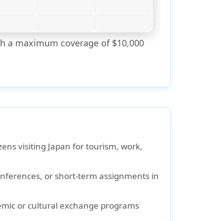
with a maximum coverage of $10,000
ens visiting Japan for tourism, work,
onferences, or short-term assignments in
emic or cultural exchange programs