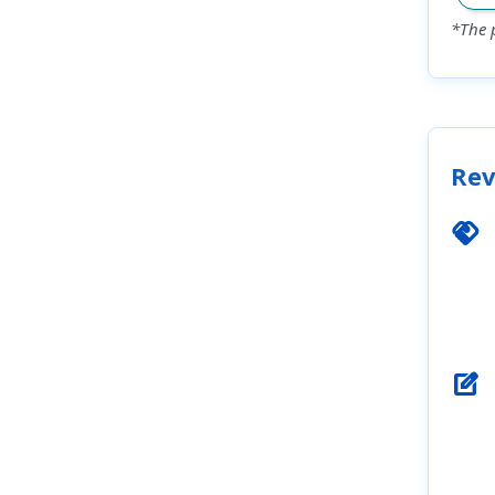
*The 
Rev
handshake
edit_square