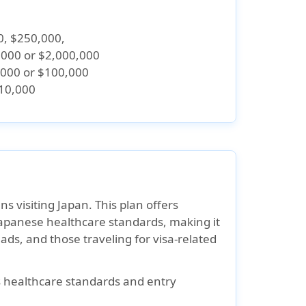
0, $250,000,
,000 or $2,000,000
,000 or $100,000
$10,000
ns visiting Japan. This plan offers
apanese healthcare standards, making it
mads, and those traveling for visa-related
s healthcare standards and entry