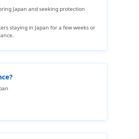
loring Japan and seeking protection
rs staying in Japan for a few weeks or
rance.
nce?
apan