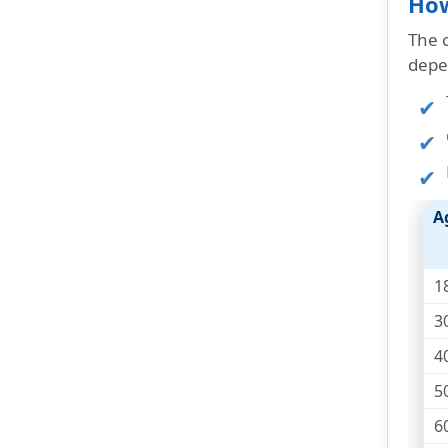
How
The 
depe
A
1
3
4
5
6