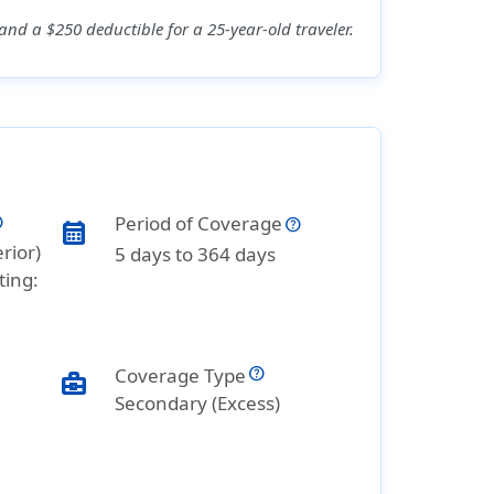
nd a $250 deductible for a 25-year-old traveler.
Period of Coverage
calendar_month
rior)
5 days to 364 days
ting:
Coverage Type
business_center
Secondary (Excess)