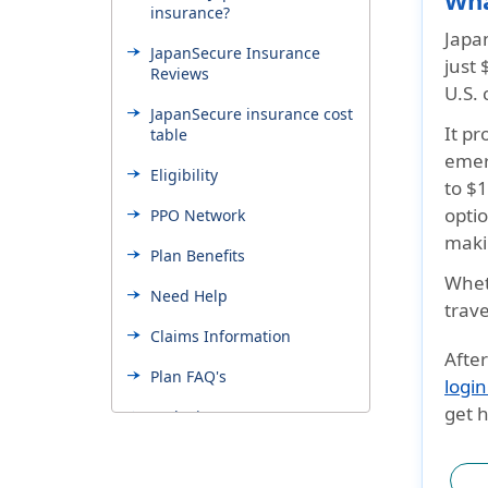
Wha
insurance?
Japan
JapanSecure Insurance
just
Reviews
U.S. 
JapanSecure insurance cost
It p
table
emer
Eligibility
to $
optio
PPO Network
makin
Plan Benefits
Wheth
Need Help
trav
Claims Information
After
Plan FAQ's
login
get h
Exclusions