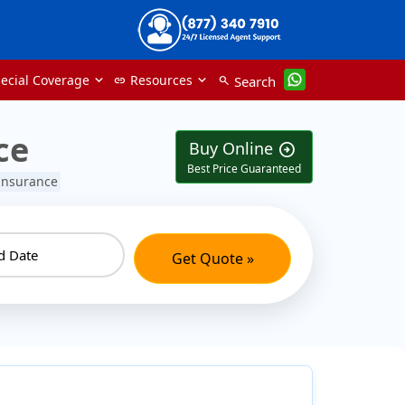
ecial Coverage
Resources
Search
link
search
ce
Buy Online
arrow_circle_right
Best Price Guaranteed
 insurance
Get Quote »