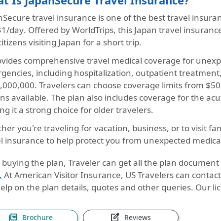
t Is JapanSecure Travel Insurance?
Secure travel insurance is one of the best travel insuran
$1/day
. Offered by WorldTrips, this Japan travel insurance
citizens visiting Japan for a short trip.
rovides comprehensive travel medical coverage for unexpe
gencies, including hospitalization, outpatient treatme
1,000,000. Travelers can choose coverage limits from $50
ns available. The plan also includes coverage for the
acu
g it a strong choice for older travelers.
er you're traveling for vacation, business, or to visit fa
el insurance to help protect you from unexpected medica
 buying the plan, Traveler can get all the plan document
.
At American Visitor Insurance, US Travelers can contac
elp on the plan details, quotes and other queries. Our li
picture_as_pdf
edit_square
Brochure
Reviews