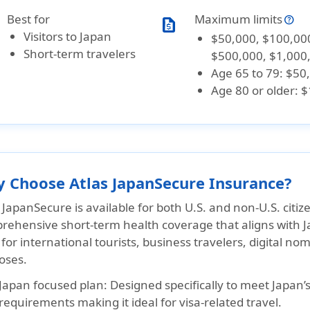
Best for
Maximum limits
request_quote
Visitors to Japan
$50,000, $100,00
Short-term travelers
$500,000, $1,000
Age 65 to 79: $50
Age 80 or older: 
 Choose Atlas JapanSecure Insurance?
 JapanSecure is available for both U.S. and non-U.S. citize
rehensive short-term health coverage that aligns with J
 for international tourists, business travelers, digital no
oses.
Japan focused plan:
Designed specifically to meet Japan’
requirements making it ideal for visa-related travel.