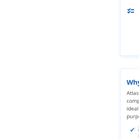
checklist
Why
Atlas
comp
ideal
purp