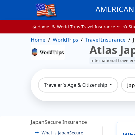
AMERICAN 
World Trips Travel Insurance
St
Home
zoom_in
school
home
Home
WorldTrips
Travel Insurance
Atlas Ja
International travele
Ja
Traveler's Age & Citizenship
JapanSecure Insurance
What is JapanSecure