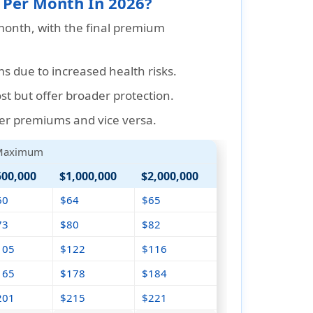
 Per Month In 2026?
onth, with the final premium
s due to increased health risks.
t but offer broader protection.
er premiums and vice versa.
 Maximum
500,000
$1,000,000
$2,000,000
60
$64
$65
73
$80
$82
105
$122
$116
165
$178
$184
201
$215
$221