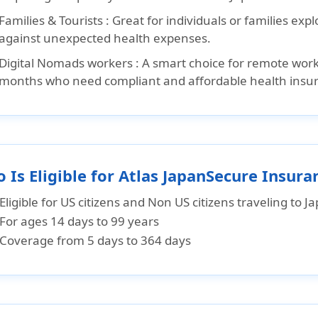
Families & Tourists :
Great for individuals or families exp
against unexpected health expenses.
Digital Nomads workers :
A smart choice for remote worke
months who need compliant and affordable health insu
 Is Eligible for Atlas JapanSecure Insura
Eligible for US citizens and Non US citizens traveling to J
For ages 14 days to 99 years
Coverage from 5 days to 364 days