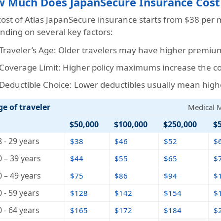
 Much Does JapanSecure Insurance Cost
cost of Atlas JapanSecure insurance starts from
$38
per m
nding on several key factors:
Traveler’s Age: Older travelers may have higher premium
Coverage Limit: Higher policy maximums increase the cos
Deductible Choice: Lower deductibles usually mean high
ge of traveler
Medical
$50,000
$100,000
$250,000
$
8 - 29 years
$38
$46
$52
$
0 – 39 years
$44
$55
$65
$
0 – 49 years
$75
$86
$94
$
0 - 59 years
$128
$142
$154
$
0 - 64 years
$165
$172
$184
$