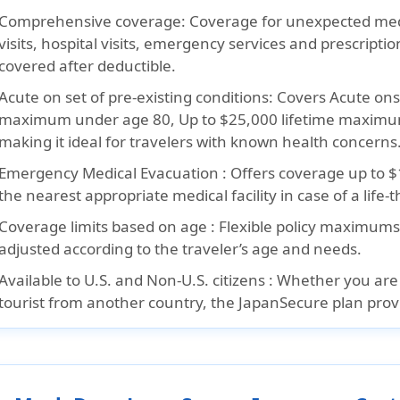
Comprehensive coverage:
Coverage for unexpected medi
visits, hospital visits, emergency services and prescripti
covered after deductible.
Acute on set of pre-existing conditions:
Covers Acute onse
maximum under age 80, Up to $25,000 lifetime maximu
making it ideal for travelers with known health concerns
Emergency Medical Evacuation :
Offers coverage up to $
the nearest appropriate medical facility in case of a life-
Coverage limits based on age :
Flexible policy maximums
adjusted according to the traveler’s age and needs.
Available to U.S. and Non-U.S. citizens :
Whether you are a
tourist from another country, the JapanSecure plan provi