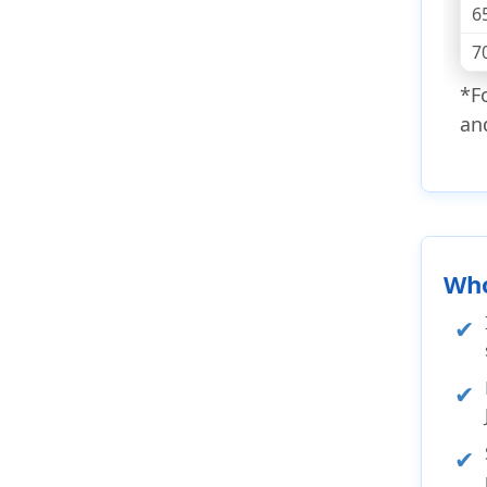
6
7
*F
an
Who