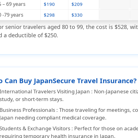
5 – 69 years
$190
$209
0 -79 years
$298
$330
or senior travelers aged 80 to 99, the cost is $528, 
d a deductible of $250.
 Can Buy JapanSecure Travel Insurance?
International Travelers Visiting Japan :
Non-Japanese citiz
study, or short-term stays.
Business Professionals :
Those traveling for meetings, c
Japan needing compliant medical coverage.
Students & Exchange Visitors :
Perfect for those on acad
requiring temporary health insurance in Japan.