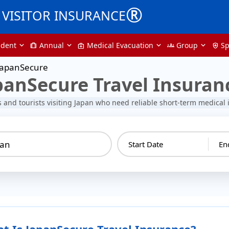
®
VISITOR INSURANCE
udent
Annual
Medical Evacuation
Group
Sp
trip
medical_services
groups
health_and_safety
JapanSecure
panSecure Travel Insuran
rs and tourists visiting Japan who need reliable short-term medical
pan