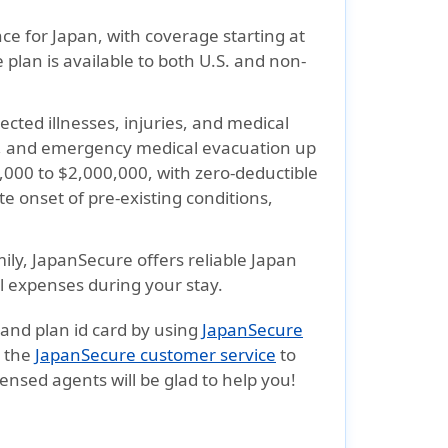
ce for Japan, with coverage starting at
 plan is available to both U.S. and non-
cted illnesses, injuries, and medical
nt, and emergency medical evacuation up
,000 to $2,000,000, with zero-deductible
te onset of pre-existing conditions
,
mily,
JapanSecure
offers reliable Japan
l expenses during your stay.
 and plan id card by using
JapanSecure
t the
JapanSecure customer service
to
censed agents will be glad to help you!