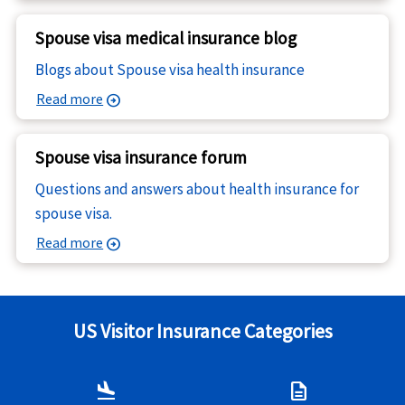
Spouse visa medical insurance blog
Blogs about Spouse visa health insurance
Read more
arrow_circle_right
Spouse visa insurance forum
Questions and answers about health insurance for
spouse visa.
Read more
arrow_circle_right
US Visitor Insurance Categories
flight_land
description