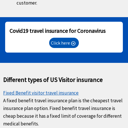
customer.
Covid19 travel insurance for Coronavirus
Click here
arrow_circle_right
Different types of US Visitor insurance
Fixed Benefit visitor travel insurance
A fixed benefit travel insurance plan is the cheapest travel
insurance plan option. Fixed benefit travel insurance is
cheap because it has a fixed limit of coverage for different
medical benefits.