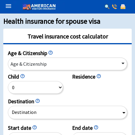
menu
Health insurance for spouse visa
Travel insurance cost calculator
Age & Citizenship
help
Age & Citizenship
Child
help
Residence
help
Destination
help
Destination
Start date
help
End date
help