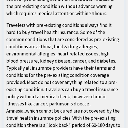
the pre-existing condition without advance warning
which requires medical attention within 24 hours.
Travelers with pre-existing conditions always find it
hard to buy travel health insurance. Some of the
common conditions that are considered as pre-existing
conditions are asthma, food & drug allergies,
environmental allergies, heart related issues, high
blood pressure, kidney disease, cancer, and diabetes.
Typically all insurance providers have their terms and
conditions for the pre-existing condition coverage
provided. Most do not cover anything related to a pre-
existing condition. Travelers can buy a travel insurance
policy without a medical check, however chronic
illnesses like cancer, parkinson's disease,
Amnesia...which cannot be cured are not covered by the
travel health insurance policies. With the pre-existing
condition there is a "look back" period of 60-180 days to