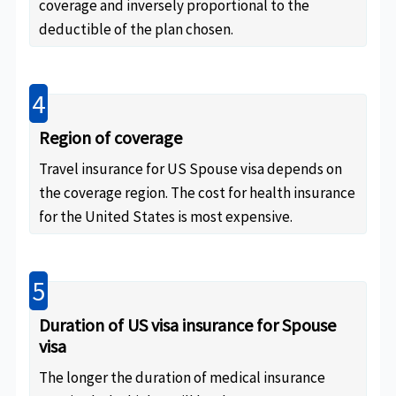
coverage and inversely proportional to the
deductible of the plan chosen.
4
Region of coverage
Travel insurance for US Spouse visa depends on
the coverage region. The cost for health insurance
for the United States is most expensive.
5
Duration of US visa insurance for Spouse
visa
The longer the duration of medical insurance