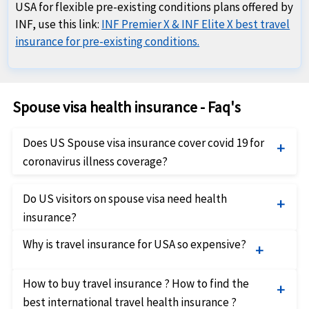
USA for flexible pre-existing conditions plans offered by
INF, use this link:
INF Premier X & INF Elite X best travel
insurance for pre-existing conditions.
Spouse visa health insurance - Faq's
Does US Spouse visa insurance cover covid 19 for
coronavirus illness coverage?
There are some USA Covid travel insurance plans
Do US visitors on spouse visa need health
available for Spouse visa holders that cover covid 19
insurance?
as a new illness. Spouse visa Holders in USA can
The US authorities have introduced regulations in
compare best Spouse visa Covid health insurance
Why is travel insurance for USA so expensive?
2019 making it mandatory for prospective
plans and buy coronavirus coverage insurance online.
immigrants to have health insurance. While there is
These US Spouse visa covid travel insurance offer
There is no denying that travel insurance to USA is
How to buy travel insurance ? How to find the
ambiguity in the implementation of this regulation,
coverage for medical expenses for treatment of
unfortunately very expensive. The main reason for
best international travel health insurance ?