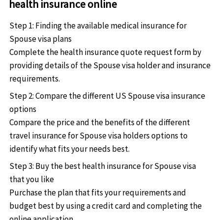
health insurance online
Step 1: Finding the available medical insurance for
Spouse visa plans
Complete the health insurance quote request form by
providing details of the Spouse visa holder and insurance
requirements.
Step 2: Compare the different US Spouse visa insurance
options
Compare the price and the benefits of the different
travel insurance for Spouse visa holders options to
identify what fits your needs best.
Step 3: Buy the best health insurance for Spouse visa
that you like
Purchase the plan that fits your requirements and
budget best by using a credit card and completing the
online application.