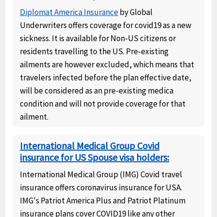
Diplomat America Insurance
by Global
Underwriters offers coverage for covid19 as a new
sickness. It is available for Non-US citizens or
residents travelling to the US. Pre-existing
ailments are however excluded, which means that
travelers infected before the plan effective date,
will be considered as an pre-existing medica
condition and will not provide coverage for that
ailment.
International Medical Group Covid
insurance for US Spouse visa holders:
International Medical Group (IMG) Covid travel
insurance offers coronavirus insurance for USA.
IMG's Patriot America Plus and Patriot Platinum
insurance plans cover COVID19 like any other