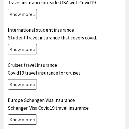
Travel insurance outside USA with Covid19.
Know more »
International student insurance
Student travel insurance that covers covid.
Know more »
Cruises travel insurance
Covid19 travel insurance for cruises.
Know more »
Europe Schengen Visa Insurance
Schengen Visa Covid19 travel insurance.
Know more »