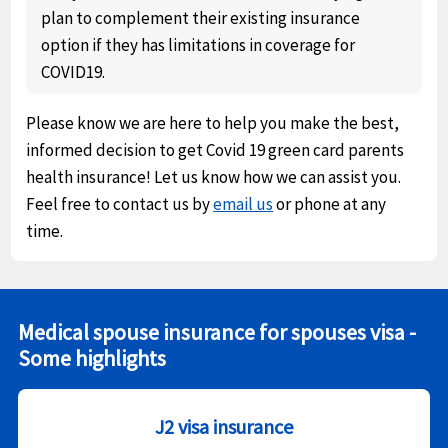
plan to complement their existing insurance
option if they has limitations in coverage for
COVID19.
Please know we are here to help you make the best,
informed decision to get Covid 19 green card parents
health insurance! Let us know how we can assist you.
Feel free to contact us by
email us
or phone at any
time.
Medical spouse insurance for spouses visa -
Some highlights
J2 visa insurance