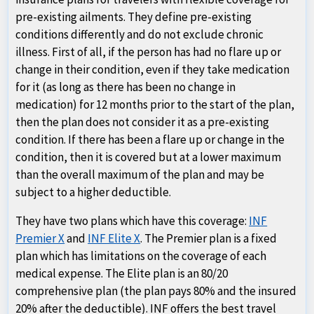
pre-existing ailments. They define pre-existing
conditions differently and do not exclude chronic
illness. First of all, if the person has had no flare up or
change in their condition, even if they take medication
for it (as long as there has been no change in
medication) for 12 months prior to the start of the plan,
then the plan does not consider it as a pre-existing
condition. If there has been a flare up or change in the
condition, then it is covered but at a lower maximum
than the overall maximum of the plan and may be
subject to a higher deductible.
They have two plans which have this coverage:
INF
Premier X
and
INF Elite X
. The Premier plan is a fixed
plan which has limitations on the coverage of each
medical expense. The Elite plan is an 80/20
comprehensive plan (the plan pays 80% and the insured
20% after the deductible). INF offers the best travel