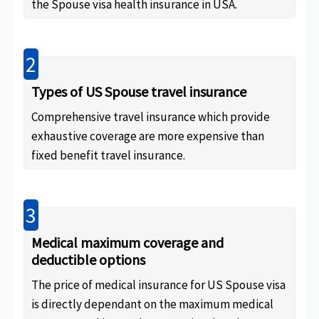
the Spouse visa health insurance in USA.
2
Types of US Spouse travel insurance
Comprehensive travel insurance which provide
exhaustive coverage are more expensive than
fixed benefit travel insurance.
3
Medical maximum coverage and
deductible options
The price of medical insurance for US Spouse visa
is directly dependant on the maximum medical