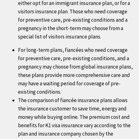
either opt for an immigrant insurance plan, or for a
international coverage for Covid19 ... The global
visitors insurance plan. Those who need coverage
travel insurance comparison also allows travelers to
for preventive care, pre-existing conditions and a
buy the best travel insurance based on ones needs
pregnancy in the short-term may choose from a
by completing an online application and paying using
special list of visitors insurance plans.
a credt card. One completing the purchase the travel
insurance plan is emailed to the customer.
For long-term plans, fiancées who need coverage
for preventive care, pre-existing conditions, and a
pregnancy may choose from global insurance plans,
these plans provide more comprehensive care and
may have a waiting period for coverage of pre-
existing conditions.
The comparison of fiancée insurance plans allows
the insurance customer to save time, energy and
money while buying online. The premium cost and
benefits for K1 visa insurance vary according to the
plan and insurance company chosen by the