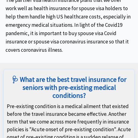
The partner visa health insurance plans that we offer
work well as health insurance for spouse visa holders to
help them handle high US healthcare costs, especially in
emergency medical situations. In light of the Covid19
pandemic, it is important to buy spouse visa Covid
insurance or spouse visa coronavirus insurance so that it
covers coronavirus illness.
🩺 What are the best travel insurance for
seniors with pre-existing medical
conditions?
Pre-existing condition is a medical ailment that existed
before the travel insurance became effective. Another
term that we come across more frequently in insurance
policies is "Acute onset of pre-existing condition". Acute
onset of pre-existing condition is a sudden relapse of