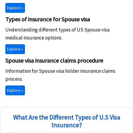
Explore »
Types of insurance for Spouse visa
Understanding different types of US Spouse visa
medical insurance options.
Explore »
Spouse visa insurance claims procedure
Information for Spouse visa holder insurance claims
process.
Explore »
What Are the Different Types of U.S Visa
Insurance?