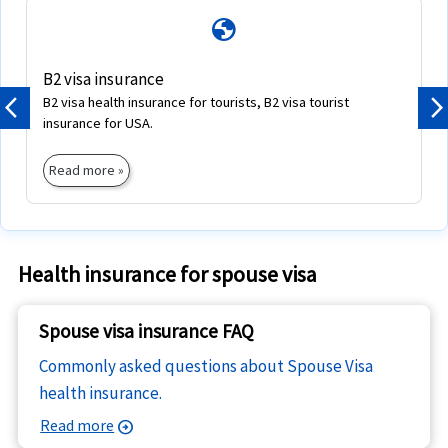
globe
B2 visa insurance
B2 visa health insurance for tourists, B2 visa tourist
Previous
N
insurance for USA.
Read more »
Health insurance for spouse visa
Spouse visa insurance FAQ
Commonly asked questions about Spouse Visa
health insurance.
Read more
arrow_circle_right