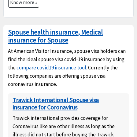
Know more »
Spouse health insurance, Medical
insurance for Spouse
At American Visitor Insurance, spouse visa holders can
find the ideal spouse visa covid-19 insurance by using
the
compare covid19 insurance tool
. Currently the
following companies are offering spouse visa
coronavirus insurance.
Trawick International Spouse visa
insurance for Coronavirus
Trawick international provides coverage for
Coronavirus like any other illness as long as the
illness did not start before buying the Trawick