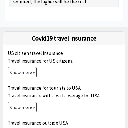
required, the higher will be the cost.
Covid19 travel insurance
US citizen travel insurance
Travel insurance for US citizens.
Know more »
Travel insurance for tourists to USA
Travel insurance with covid coverage for USA.
Know more »
Travel insurance outside USA