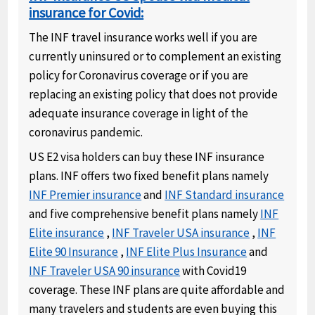
insurance for Covid:
The INF travel insurance works well if you are
currently uninsured or to complement an existing
policy for Coronavirus coverage or if you are
replacing an existing policy that does not provide
adequate insurance coverage in light of the
coronavirus pandemic.
US E2 visa holders can buy these INF insurance
plans. INF offers two fixed benefit plans namely
INF Premier insurance
and
INF Standard insurance
and five comprehensive benefit plans namely
INF
Elite insurance
,
INF Traveler USA insurance
,
INF
Elite 90 Insurance
,
INF Elite Plus Insurance
and
INF Traveler USA 90 insurance
with Covid19
coverage. These INF plans are quite affordable and
many travelers and students are even buying this