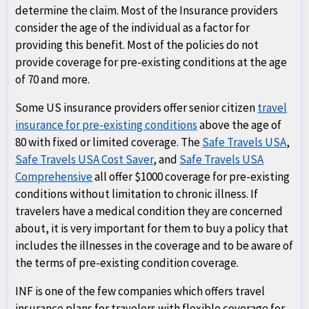
determine the claim. Most of the Insurance providers
consider the age of the individual as a factor for
providing this benefit. Most of the policies do not
provide coverage for pre-existing conditions at the age
of 70 and more.
Some US insurance providers offer senior citizen
travel
insurance for pre-existing conditions
above the age of
80 with fixed or limited coverage. The
Safe Travels USA
,
Safe Travels USA Cost Saver
, and
Safe Travels USA
Comprehensive
all offer $1000 coverage for pre-existing
conditions without limitation to chronic illness. If
travelers have a medical condition they are concerned
about, it is very important for them to buy a policy that
includes the illnesses in the coverage and to be aware of
the terms of pre-existing condition coverage.
INF is one of the few companies which offers travel
insurance plans for travelers with flexible coverage for