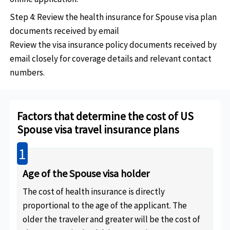
Step 4: Review the health insurance for Spouse visa plan
documents received by email
Review the visa insurance policy documents received by
email closely for coverage details and relevant contact
numbers.
Factors that determine the cost of US
Spouse visa travel insurance plans
1
Age of the Spouse visa holder
The cost of health insurance is directly
proportional to the age of the applicant. The
older the traveler and greater will be the cost of