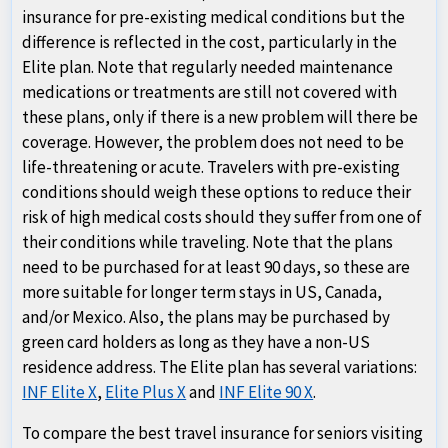
insurance for pre-existing medical conditions but the
difference is reflected in the cost, particularly in the
Elite plan. Note that regularly needed maintenance
medications or treatments are still not covered with
these plans, only if there is a new problem will there be
coverage. However, the problem does not need to be
life-threatening or acute. Travelers with pre-existing
conditions should weigh these options to reduce their
risk of high medical costs should they suffer from one of
their conditions while traveling. Note that the plans
need to be purchased for at least 90 days, so these are
more suitable for longer term stays in US, Canada,
and/or Mexico. Also, the plans may be purchased by
green card holders as long as they have a non-US
residence address. The Elite plan has several variations:
INF Elite X
,
Elite Plus X
and
INF Elite 90 X
.
To compare the best travel insurance for seniors visiting