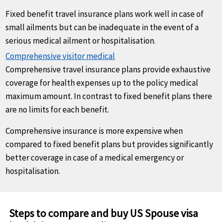
Fixed benefit travel insurance plans work well in case of
small ailments but can be inadequate in the event of a
serious medical ailment or hospitalisation.
Comprehensive visitor medical
Comprehensive travel insurance plans provide exhaustive
coverage for health expenses up to the policy medical
maximum amount. In contrast to fixed benefit plans there
are no limits for each benefit.
Comprehensive insurance is more expensive when
compared to fixed benefit plans but provides significantly
better coverage in case of a medical emergency or
hospitalisation.
Steps to compare and buy US Spouse visa