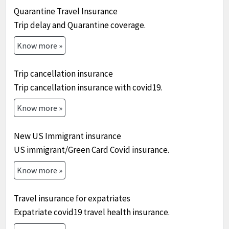
Quarantine Travel Insurance
Trip delay and Quarantine coverage.
Know more »
Trip cancellation insurance
Trip cancellation insurance with covid19.
Know more »
New US Immigrant insurance
US immigrant/Green Card Covid insurance.
Know more »
Travel insurance for expatriates
Expatriate covid19 travel health insurance.