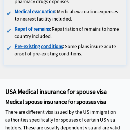
pharmacy drugs expenses.
Medical evacuation
:
Medical evacuation expenses
to nearest facility included.
Repat of remains
:
Repatriation of remains to home
country included.
Pre-existing conditions
:
Some plans insure acute
onset of pre-existing conditions.
USA Medical insurance for spouse visa
Medical spouse insurance for spouses visa
There are different visa issued by the US immigration
authorities specifically for spouses of certain US visa
holders. These are usually dependent visa and are valid