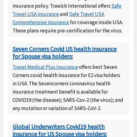
insurance policy. Trawick International offers
Safe
Travel USA insurance
and
Safe Travel USA
Comprehensive insurance
for coverage inside USA.
These plans require pre-certification for the virus.
Seven Corners Covid US health insurance
for Spouse visa holders:
Travel Medical Plus Insurance
offers best Seven
Corners covid health insurance for E2 visa holders
in USA. The Sevencorners coronavirus health
insurance treatment benefit is available for
COVID19 (the disease); SARS-Cov-2 (the virus); and
any mutation or variation of SARS-CoV-2.
Global Underwriters Covid19 health
insurance for US Spouse visa holders: