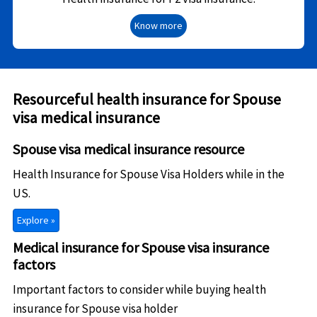
Know more
Resourceful health insurance for Spouse
visa medical insurance
Spouse visa medical insurance resource
Health Insurance for Spouse Visa Holders while in the
US.
Explore »
Medical insurance for Spouse visa insurance
factors
Important factors to consider while buying health
insurance for Spouse visa holder