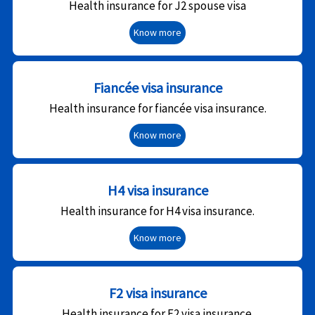
Health insurance for J2 spouse visa
Know more
Fiancée visa insurance
Health insurance for fiancée visa insurance.
Know more
H4 visa insurance
Health insurance for H4 visa insurance.
Know more
F2 visa insurance
Health insurance for F2 visa insurance.