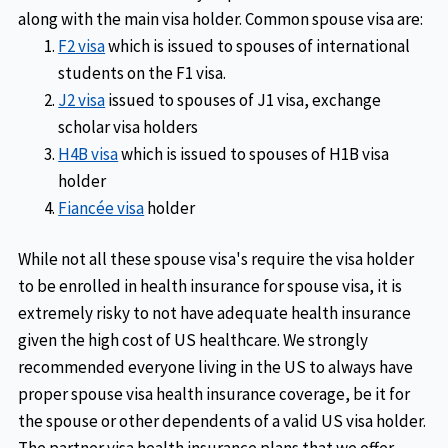
along with the main visa holder. Common spouse visa are:
F2 visa
which is issued to spouses of international
students on the F1 visa.
J2 visa
issued to spouses of J1 visa, exchange
scholar visa holders
H4B visa
which is issued to spouses of H1B visa
holder
Fiancée visa
holder
While not all these spouse visa's require the visa holder
to be enrolled in health insurance for spouse visa, it is
extremely risky to not have adequate health insurance
given the high cost of US healthcare. We strongly
recommended everyone living in the US to always have
proper spouse visa health insurance coverage, be it for
the spouse or other dependents of a valid US visa holder.