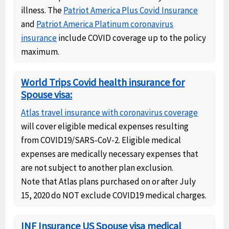
illness. The
Patriot America Plus Covid Insurance
and
Patriot America Platinum coronavirus
insurance
include COVID coverage up to the policy
maximum.
World Trips Covid health insurance for
Spouse visa:
Atlas travel insurance with coronavirus coverage
will cover eligible medical expenses resulting
from COVID19/SARS-CoV-2. Eligible medical
expenses are medically necessary expenses that
are not subject to another plan exclusion.
Note that Atlas plans purchased on or after July
15, 2020 do NOT exclude COVID19 medical charges.
INF Insurance US Spouse visa medical