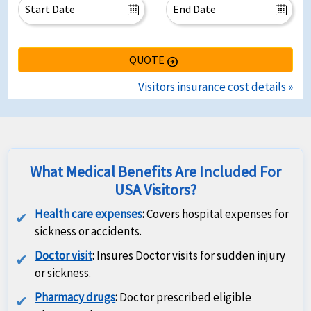
QUOTE
arrow_circle_right
Visitors insurance cost details »
What Medical Benefits Are Included For
USA Visitors?
Health care expenses
:
Covers hospital expenses for
sickness or accidents.
Doctor visit
:
Insures Doctor visits for sudden injury
or sickness.
Pharmacy drugs
:
Doctor prescribed eligible