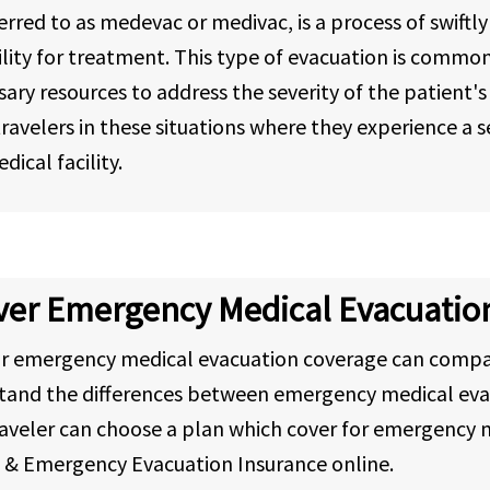
red to as medevac or medivac, is a process of swiftly
 facility for treatment. This type of evacuation is comm
sary resources to address the severity of the patient
avelers in these situations where they experience a sev
ical facility.
over Emergency Medical Evacuatio
or emergency medical evacuation coverage can compa
stand the differences between emergency medical eva
aveler can choose a plan which cover for emergency m
l & Emergency Evacuation Insurance online.