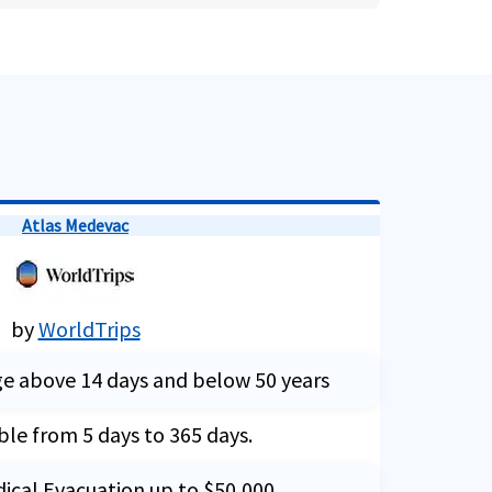
Atlas Medevac
by
WorldTrips
ge above 14 days and below 50 years
ble from 5 days to 365 days.
dical Evacuation up to $50,000