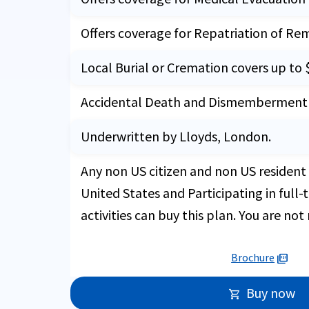
Offers coverage for Repatriation of Re
Local Burial or Cremation covers up to 
Accidental Death and Dismemberment i
Underwritten by Lloyds, London.
Any non US citizen and non US resident 
United States and Participating in full
activities can buy this plan. You are not 
Brochure
picture_as_pdf
Buy now
shopping_cart