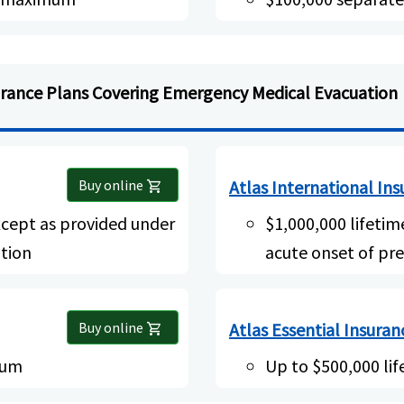
urance Plans Covering Emergency Medical Evacuation
Buy online
Atlas International In
shopping_cart
cept as provided under
$1,000,000 lifeti
ition
acute onset of pre
Buy online
Atlas Essential Insuran
shopping_cart
mum
Up to $500,000 l