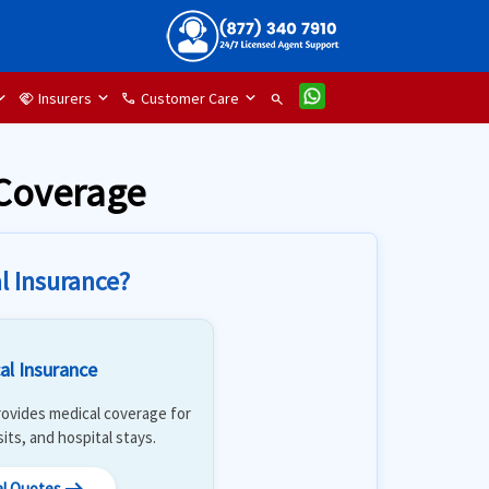
Insurers
Customer Care
handshake
phone
search
 Coverage
l Insurance?
al Insurance
 Provides medical coverage for
isits, and hospital stays.
al Quotes