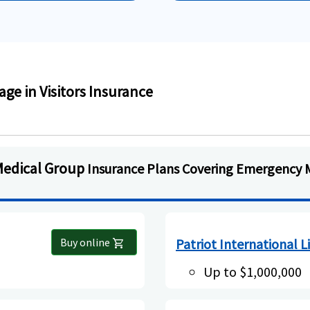
e in Visitors Insurance
Medical Group
Insurance Plans Covering Emergency 
Buy online
Patriot International L
shopping_cart
Up to $1,000,000