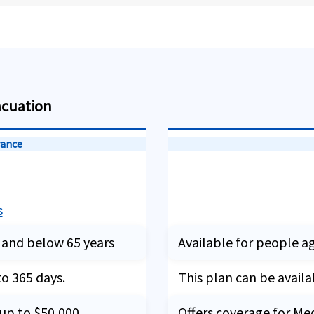
acuation
rance
s
 and below 65 years
Available for people a
to 365 days.
This plan can be availa
 up to $50,000
Offers coverage for Me