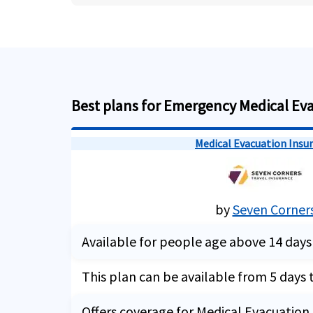
Best plans for Emergency Medical Ev
Medical Evacuation Insu
by
Seven Corner
Available for people age above 14 days
This plan can be available from 5 days 
Offers coverage for Medical Evacuation