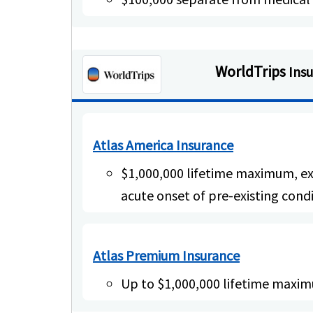
WorldTrips
Ins
Atlas America Insurance
$1,000,000 lifetime maximum, ex
acute onset of pre-existing cond
Atlas Premium Insurance
Up to $1,000,000 lifetime maxi