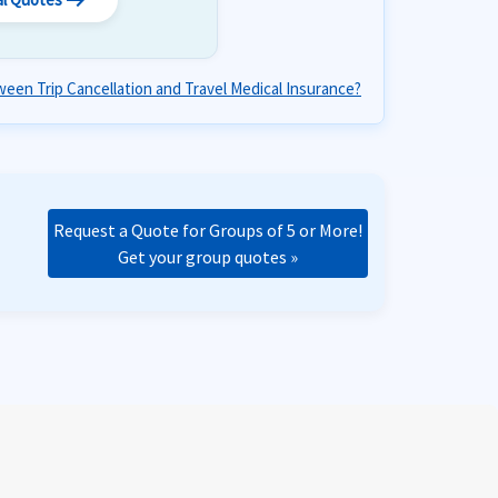
arrow_right_alt
een Trip Cancellation and Travel Medical Insurance?
Request a Quote for Groups of 5 or More!
Get your group quotes »