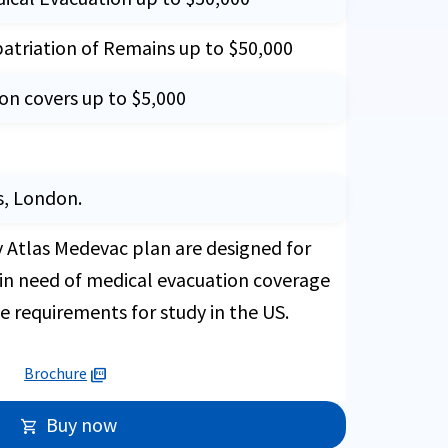
patriation of Remains up to $50,000
ion covers up to $5,000
s, London.
y Atlas Medevac plan are designed for
 in need of medical evacuation coverage
ce requirements for study in the US.
Brochure
picture_as_pdf
Buy now
shopping_cart