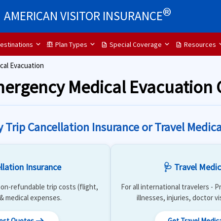
®
AMERICAN VISITOR INSURANCE
estinations
Plan Types
Special Coverage
Resources
balance
description
description
al Evacuation
Emergency Medical Evacuation
y Trip Cancellation Insurance or Travel Medica
llation Insurance
🩺 Travel Medic
on-refundable trip costs (flight,
For all international travelers -
) & medical expenses.
illnesses, injuries, doctor v
Cost Quotes
Get Travel Medic