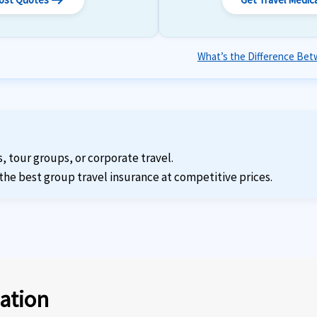
arrow_right_alt
What’s the Difference Betw
s, tour groups, or corporate travel.
the best group travel insurance at competitive prices.
ation