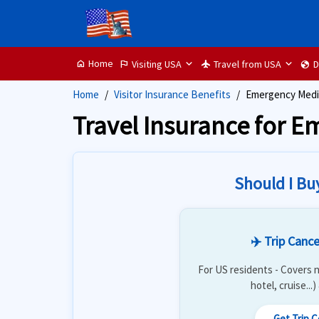
Home
Visiting USA
Travel from USA
D
home
flag
flight
globe
Home
Visitor Insurance Benefits
Emergency Medic
Travel Insurance for 
Should I Bu
✈️ Trip Cance
For US residents - Covers n
hotel, cruise...
Get Trip 