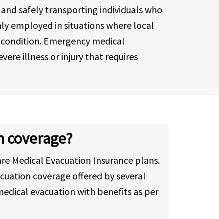
 and safely transporting individuals who
only employed in situations where local
's condition. Emergency medical
ere illness or injury that requires
n coverage?
re Medical Evacuation Insurance plans.
cuation coverage offered by several
edical evacuation with benefits as per