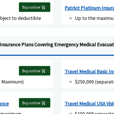
Buy online
Patriot Platinum Insur
shopping_cart
bject to deductible
Up to the maximu
Insurance Plans Covering Emergency Medical Evacuat
Buy online
Travel Medical Basic I
shopping_cart
al Maximum)
$250,000 (separa
rance
Buy online
Travel Medical USA Visi
shopping_cart
l maximum
$100,000 separat