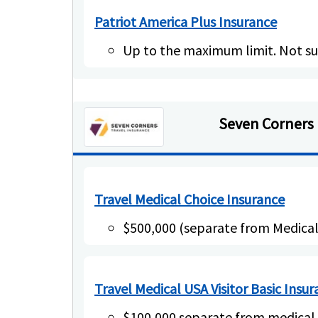
Patriot America Plus Insurance
Up to the maximum limit. Not su
Seven Corners
Travel Medical Choice Insurance
$500,000 (separate from Medic
Travel Medical USA Visitor Basic Insu
$100,000 separate from medica