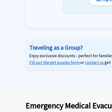
Traveling as a Group?
Enjoy exclusive discounts - perfect for familie
Fill out the get quotes form
or
contact us
get 
Emergency Medical Evacu