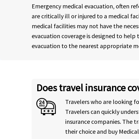
Emergency medical evacuation, often refer
are critically ill or injured to a medical
medical facilities may not have the neces
evacuation coverage is designed to help tr
evacuation to the nearest appropriate med
Does travel insurance c
Travelers who are looking f
Travelers can quickly under
insurance companies. The tr
their choice and buy Medica