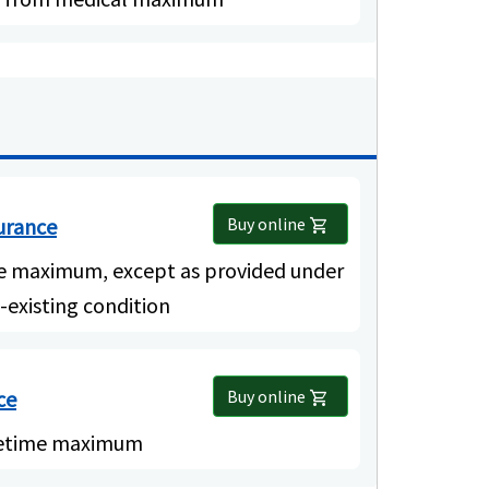
surance
Buy online
shopping_cart
me maximum, except as provided under
-existing condition
ce
Buy online
shopping_cart
ifetime maximum