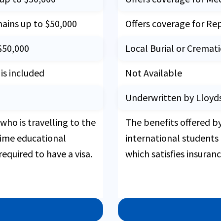
mains up to $50,000
Offers coverage for Re
$50,000
Local Burial or Cremat
s included
Not Available
Underwritten by Lloyd
who is travelling to the
The benefits offered b
-time educational
international students
required to have a visa.
which satisfies insuran