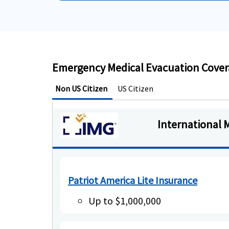
Emergency Medical Evacuation Coverag
Non US Citizen
US Citizen
International 
Patriot America Lite Insurance
Up to $1,000,000