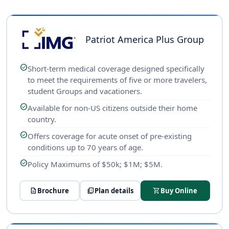
Patriot America Plus Group
check_circle
Short-term medical coverage designed specifically
to meet the requirements of five or more travelers,
student Groups and vacationers.
check_circle
Available for non-US citizens outside their home
country.
check_circle
Offers coverage for acute onset of pre-existing
conditions up to 70 years of age.
check_circle
Policy Maximums of $50k; $1M; $5M.
description
Brochure
picture_as_pdf
Plan details
shopping_cart
Buy Online