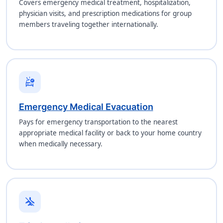
Covers emergency medical treatment, hospitalization,
physician visits, and prescription medications for group
members traveling together internationally.
ambulance
Emergency Medical Evacuation
Pays for emergency transportation to the nearest
appropriate medical facility or back to your home country
when medically necessary.
airplanemode_inactive