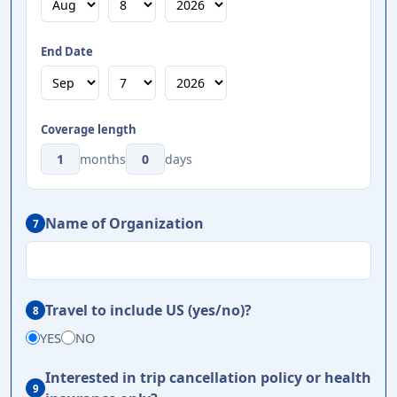
End Date
Coverage length
months
days
Name of Organization
7
Travel to include US (yes/no)?
8
YES
NO
Interested in trip cancellation policy or health
9