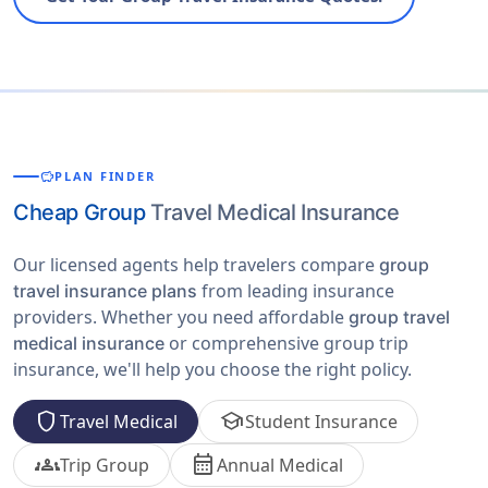
savings
PLAN FINDER
Cheap Group
Travel Medical Insurance
Our licensed agents help travelers compare
group
from leading insurance
travel insurance plans
providers. Whether you need affordable
group travel
or comprehensive group trip
medical insurance
insurance, we'll help you choose the right policy.
shield
school
Travel Medical
Student Insurance
groups
calendar_month
Trip Group
Annual Medical