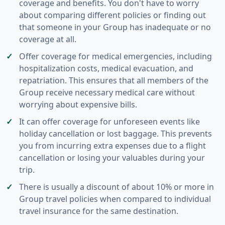
coverage and benefits. You don't have to worry
about comparing different policies or finding out
that someone in your Group has inadequate or no
coverage at all.
Offer coverage for medical emergencies, including
hospitalization costs, medical evacuation, and
repatriation. This ensures that all members of the
Group receive necessary medical care without
worrying about expensive bills.
It can offer coverage for unforeseen events like
holiday cancellation or lost baggage. This prevents
you from incurring extra expenses due to a flight
cancellation or losing your valuables during your
trip.
There is usually a discount of about 10% or more in
Group travel policies when compared to individual
travel insurance for the same destination.