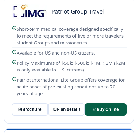
Patriot Group Travel
check_circle
Short-term medical coverage designed specifically
to meet the requirements of five or more travelers,
student Groups and missionaries.
check_circle
Available for US and non-US citizens.
check_circle
Policy Maximums of $50k; $500k; $1M; $2M ($2M
is only available to U.S. citizens).
check_circle
Patriot International Lite Group offers coverage for
acute onset of pre-existing conditions up to 70
years of age.
description
Brochure
picture_as_pdf
Plan details
shopping_cart
Buy Online