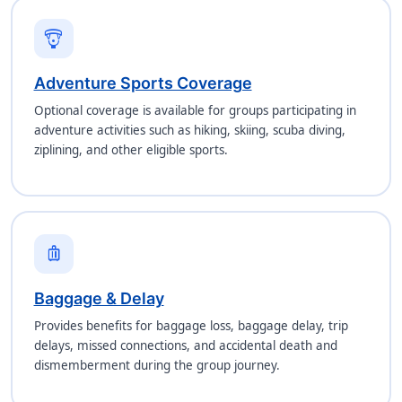
paragliding
Adventure Sports Coverage
Optional coverage is available for groups participating in
adventure activities such as hiking, skiing, scuba diving,
ziplining, and other eligible sports.
luggage
Baggage & Delay
Provides benefits for baggage loss, baggage delay, trip
delays, missed connections, and accidental death and
dismemberment during the group journey.