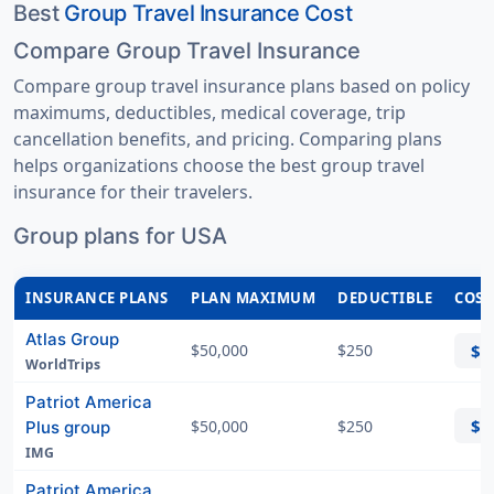
Best
Group Travel Insurance Cost
Compare Group Travel Insurance
Compare group travel insurance plans based on policy
maximums, deductibles, medical coverage, trip
cancellation benefits, and pricing. Comparing plans
helps organizations choose the best group travel
insurance for their travelers.
Group plans for USA
INSURANCE PLANS
PLAN MAXIMUM
DEDUCTIBLE
COST
Atlas Group
$50,000
$250
$8
WorldTrips
Patriot America
$8
$50,000
$250
Plus group
IMG
Patriot America