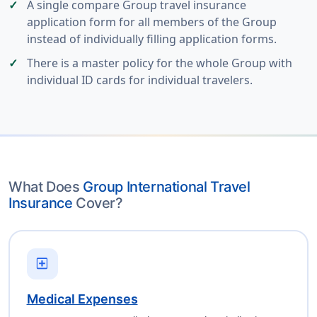
A single compare Group travel insurance
application form for all members of the Group
instead of individually filling application forms.
There is a master policy for the whole Group with
individual ID cards for individual travelers.
What Does
Group International Travel
Insurance
Cover?
local_hospital
Medical Expenses