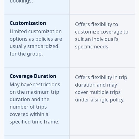
bookings.
Customization
Offers flexibility to
Limited customization
customize coverage to
options as policies are
suit an individual's
usually standardized
specific needs.
for the group.
Coverage Duration
Offers flexibility in trip
May have restrictions
duration and may
on the maximum trip
cover multiple trips
duration and the
under a single policy.
number of trips
covered within a
specified time frame.