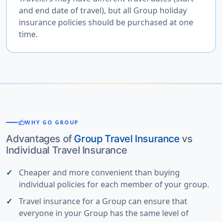
and end date of travel), but all Group holiday
insurance policies should be purchased at one
time.
thumb_up
WHY GO GROUP
Advantages of
Group Travel Insurance
vs
Individual Travel Insurance
Cheaper and more convenient than buying
individual policies for each member of your group.
Travel insurance for a Group can ensure that
everyone in your Group has the same level of