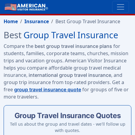
Home
Insurance
Best Group Travel Insurance
Best
Group Travel Insurance
Compare the
for
best group travel insurance plans
students, families, corporate teams, churches, mission
trips and vacation groups. American Visitor Insurance
helps you compare affordable group travel medical
insurance,
, and
international group travel insurance
group trip insurance from top-rated providers. Get a
free
for groups of five or
group travel insurance quote
more travelers.
Group Travel Insurance Quotes
Tell us about the group and travel dates - we'll follow up
with quotes.