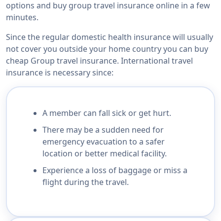
options and buy group travel insurance online in a few
minutes.
Since the regular domestic health insurance will usually
not cover you outside your home country you can buy
cheap Group travel insurance. International travel
insurance is necessary since:
A member can fall sick or get hurt.
There may be a sudden need for
emergency evacuation to a safer
location or better medical facility.
Experience a loss of baggage or miss a
flight during the travel.