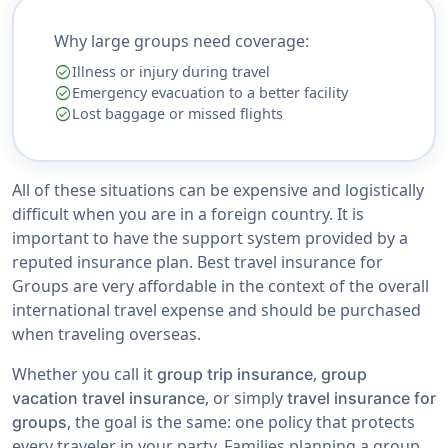
Why large groups need coverage:
check_circle
Illness or injury during travel
check_circle
Emergency evacuation to a better facility
check_circle
Lost baggage or missed flights
All of these situations can be expensive and logistically
difficult when you are in a foreign country. It is
important to have the support system provided by a
reputed insurance plan. Best travel insurance for
Groups are very affordable in the context of the overall
international travel expense and should be purchased
when traveling overseas.
Whether you call it
,
group trip insurance
group
, or simply
vacation travel insurance
travel insurance for
, the goal is the same: one policy that protects
groups
every traveler in your party. Families planning a group