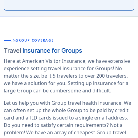
groups
GROUP COVERAGE
Travel
Insurance for Groups
Here at American Visitor Insurance, we have extensive
experience setting travel insurance for Groups! No
matter the size, be it 5 travelers to over 200 travelers,
we have a solution for you. Setting up insurance for a
large Group can be cumbersome and difficult.
Let us help you with Group travel health insurance! We
can often set up the whole Group to be paid by credit
card and all ID cards issued to a single email address.
Do you need to satisfy certain requirements? Not a
problem! We have an array of cheapest Group travel