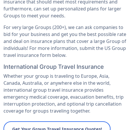
insurance that should meet most requirements and
furthermore, can set up personalized plans for larger
Groups to meet your needs.
For very large Groups (200+), we can ask companies to
bid for your business and get you the best possible rate
and deal on insurance plans that cover a large Group of
individuals! For more information, submit the US Group
travel insurance form below.
International Group Travel Insurance
Whether your group is traveling to Europe, Asia,
Canada, Australia, or anywhere else in the world,
international group travel insurance provides
emergency medical coverage, evacuation benefits, trip
interruption protection, and optional trip cancellation
coverage for groups traveling together.
Get Your Group Travel Insurance Quotes!