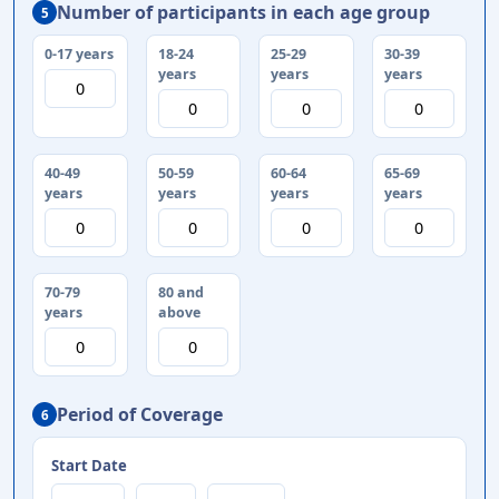
Number of participants in each age group
5
0-17 years
18-24
25-29
30-39
years
years
years
40-49
50-59
60-64
65-69
years
years
years
years
70-79
80 and
years
above
Period of Coverage
6
Start Date