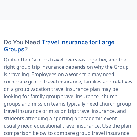
Do You Need
Travel Insurance for Large
Groups
?
Quite often Groups travel overseas together, and the
right group trip insurance depends on why the Group
is traveling. Employees on a work trip may need
corporate group travel insurance, families and relatives
on a group vacation travel insurance plan may be
looking for family group travel insurance, church
groups and mission teams typically need church group
travel insurance or mission trip travel insurance, and
students attending a sporting or academic event
usually need educational travel insurance. Use the plan
comparison below to compare group travel insurance