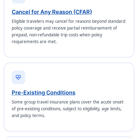
Cancel for Any Reason (CFAR)
Eligible travelers may cancel for reasons beyond standard
policy coverage and receive partial reimbursement of
prepaid, non-refundable trip costs when policy
requirements are met.
ecg_heart
Pre-Existing Conditions
Some group travel insurance plans cover the acute onset
of pre-existing conditions, subject to eligibility, age limits,
and policy terms.