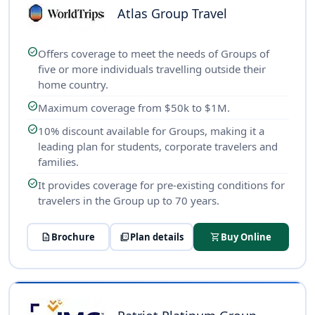
Atlas Group Travel
check_circle
Offers coverage to meet the needs of Groups of
five or more individuals travelling outside their
home country.
check_circle
Maximum coverage from $50k to $1M.
check_circle
10% discount available for Groups, making it a
leading plan for students, corporate travelers and
families.
check_circle
It provides coverage for pre-existing conditions for
travelers in the Group up to 70 years.
description
Brochure
picture_as_pdf
Plan details
shopping_cart
Buy Online