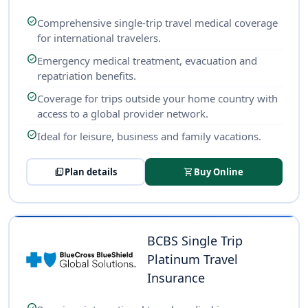
check_circle
Comprehensive single-trip travel medical coverage
for international travelers.
check_circle
Emergency medical treatment, evacuation and
repatriation benefits.
check_circle
Coverage for trips outside your home country with
access to a global provider network.
check_circle
Ideal for leisure, business and family vacations.
picture_as_pdf
Plan details
shopping_cart
Buy Online
BCBS Single Trip
Platinum Travel
Insurance