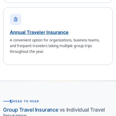
luggage
Annual Traveler Insurance
A convenient option for organizations, business teams,
and frequent travelers taking multiple group trips
throughout the year.
compare
HEAD TO HEAD
Group Travel Insurance
vs Individual Travel
Insurance