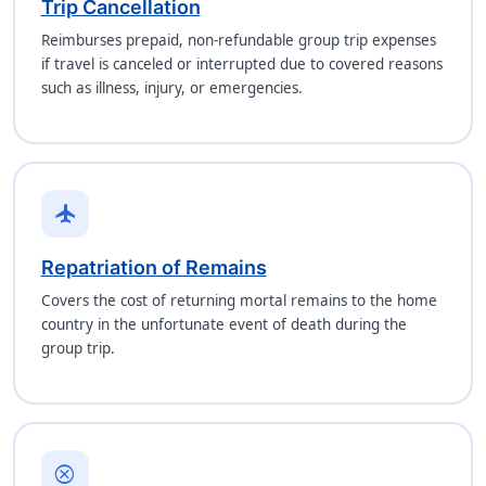
Trip Cancellation
Reimburses prepaid, non-refundable group trip expenses
if travel is canceled or interrupted due to covered reasons
such as illness, injury, or emergencies.
flight
Repatriation of Remains
Covers the cost of returning mortal remains to the home
country in the unfortunate event of death during the
group trip.
cancel