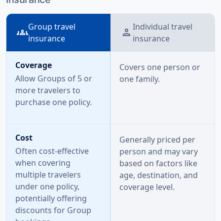
Group travel
Individual travel
groups
person
insurance
insurance
Coverage
Covers one person or
Allow Groups of 5 or
one family.
more travelers to
purchase one policy.
Cost
Generally priced per
Often cost-effective
person and may vary
when covering
based on factors like
multiple travelers
age, destination, and
under one policy,
coverage level.
potentially offering
discounts for Group