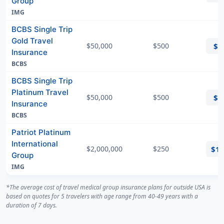
Group
IMG
BCBS Single Trip
Gold Travel
$50,000
$500
$6
Insurance
BCBS
BCBS Single Trip
Platinum Travel
$50,000
$500
$6
Insurance
BCBS
Patriot Platinum
International
$2,000,000
$250
$1
Group
IMG
*The average cost of travel medical group insurance plans for outside USA is
based on quotes for 5 travelers with age range from 40-49 years with a
duration of 7 days.