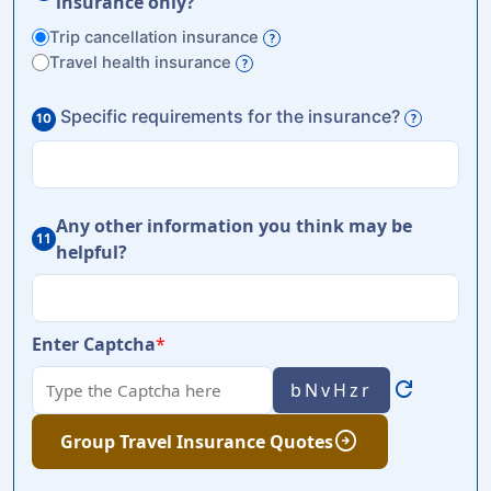
insurance only?
Trip cancellation insurance
?
Travel health insurance
?
Specific requirements for the insurance?
10
?
Any other information you think may be
11
helpful?
Enter Captcha
*
refresh
bNvHzr
arrow_circle_right
Group Travel Insurance Quotes