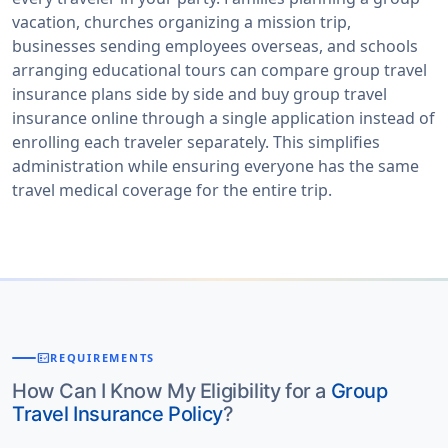
vacation, churches organizing a mission trip,
businesses sending employees overseas, and schools
arranging educational tours can compare group travel
insurance plans side by side and buy group travel
insurance online through a single application instead of
enrolling each traveler separately. This simplifies
administration while ensuring everyone has the same
travel medical coverage for the entire trip.
fact_check
REQUIREMENTS
How Can I Know My Eligibility for a
Group
Travel Insurance Policy
?