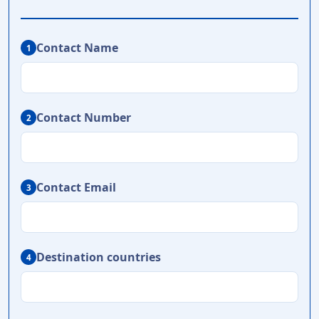
Contact Name
1
Contact Number
2
Contact Email
3
Destination countries
4