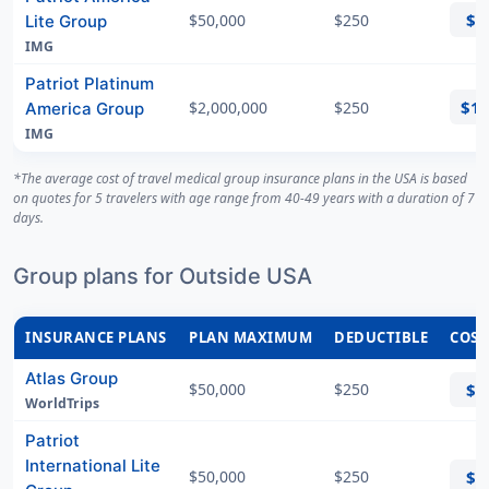
$8
$50,000
$250
Lite Group
IMG
Patriot Platinum
$1
$2,000,000
$250
America Group
IMG
*The average cost of travel medical group insurance plans in the USA is based
on quotes for 5 travelers with age range from 40-49 years with a duration of 7
days.
Group plans for Outside USA
INSURANCE PLANS
PLAN MAXIMUM
DEDUCTIBLE
COST
Atlas Group
$50,000
$250
$5
WorldTrips
Patriot
International Lite
$50,000
$250
$5