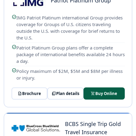
Patriot Platinum Group
check_circle
IMG Patriot Platinum international Group provides
coverage for Groups of U.S. citizens traveling
outside the U.S. with coverage for brief returns to
the U.S.
check_circle
Patriot Platinum Group plans offer a complete
package of international benefits available 24 hours
a day.
check_circle
Policy maximum of $2M, $5M and $8M per illness
or injury.
description
Brochure
picture_as_pdf
Plan details
shopping_cart
Buy Online
BCBS Single Trip Gold
Travel Insurance