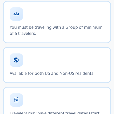
groups
You must be traveling with a Group of minimum
of 5 travelers.
public
Available for both US and Non-US residents.
event
Travelers may have different travel dates (start