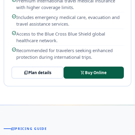
check_circle
Premium international travel medical insurance
with higher coverage limits.
check_circle
Includes emergency medical care, evacuation and
travel assistance services.
check_circle
Access to the Blue Cross Blue Shield global
healthcare network.
check_circle
Recommended for travelers seeking enhanced
protection during international trips.
picture_as_pdf
Plan details
shopping_cart
Buy Online
payments
PRICING GUIDE