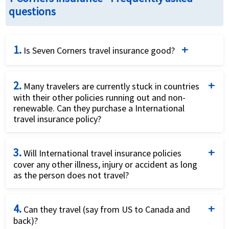
questions
1.
Is Seven Corners travel insurance good?
Seven Corners is a well-known travel insurance
2.
provider offering a range of plans for different types
Many travelers are currently stuck in countries
with their other policies running out and non-
of travelers, including annual, medical-only, and
renewable. Can they purchase a International
comprehensive trip protection. It is recognized for
travel insurance policy?
its affordability, flexibility, and the ability to cover
Yes they can purchase a International travel
non-U.S. residents and citizens.
3.
insurance plan that will offer them coverage for
Will International travel insurance policies
cover any other illness, injury or accident as long
Covid19.
Wide Range of Plans
: Seven Corners offers
as the person does not travel?
comprehensive single-trip, annual multi-trip, and
Yes, International travel insurance offers coverage
medical-only plans. This flexibility is useful for frequent
4.
for other illness, injury or accident as long as the
Can they travel (say from US to Canada and
travelers, backpackers, and those seeking only medical
back)?
person does not travel.
coverage.