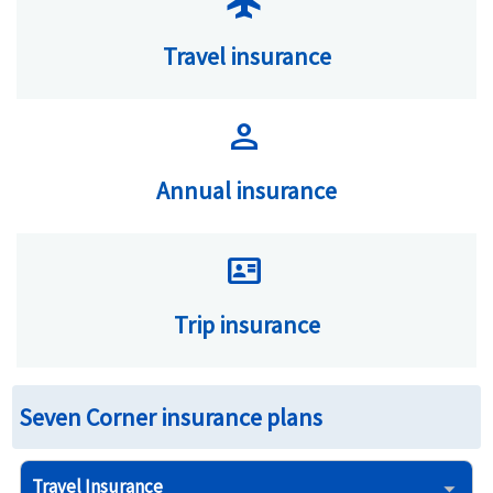
flight
Travel insurance
person
Annual insurance
id_card
Trip insurance
Seven Corner insurance plans
Travel Insurance