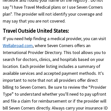
network and found your name on the registry". Do not
say "I have Travel Medical plans or I use Seven Corners
plan". The provider will not identify your coverage and
may say that you are not covered.
Travel Outside United States:
If you need help finding a medical provider, you can visit
Wellabroad.com
, where Seven Corners offers an
International Provider Directory. This tool allows you to
search for doctors, clinics, and hospitals based on your
location. Each provider listing includes a summary of
available services and accepted payment methods. It's
important to note that not all providers offer direct
billing to Seven Corners. Be sure to review the “Provider
Type” to understand whether you’ll need to pay upfront
and file a claim for reimbursement or if the provider will
bill Seven Corners directly. Always carry your insurance ID