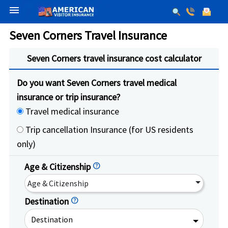
menu
Seven Corners Travel Insurance
Seven Corners travel insurance cost calculator
Do you want Seven Corners travel medical
insurance or trip insurance?
Travel medical insurance
Trip cancellation Insurance (for US residents
only)
Age & Citizenship
help
Age & Citizenship
Destination
help
Destination