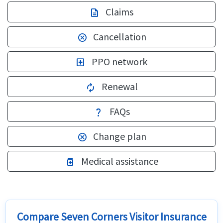
Claims
description
Cancellation
cancel
PPO network
local_hospital
Renewal
autorenew
FAQs
question_mark
Change plan
cancel
Medical assistance
medication
Compare Seven Corners Visitor Insurance