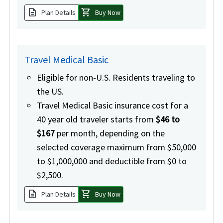
description
shopping_cart
Plan Details
Buy Now
Travel Medical Basic
Eligible for non-U.S. Residents traveling to
the US.
Travel Medical Basic insurance cost for a
40 year old traveler starts from
$46 to
$167
per month, depending on the
selected coverage maximum from $50,000
to $1,000,000 and deductible from $0 to
$2,500.
description
shopping_cart
Plan Details
Buy Now