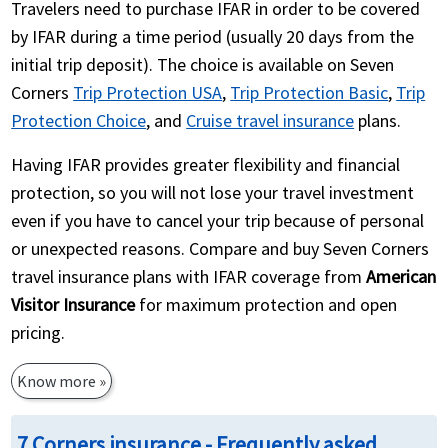
Travelers need to purchase IFAR in order to be covered
by IFAR during a time period (usually 20 days from the
initial trip deposit). The choice is available on Seven
Corners
Trip Protection USA
,
Trip Protection Basic
,
Trip
Protection Choice
, and
Cruise travel insurance
plans.
Having IFAR provides greater flexibility and financial
protection, so you will not lose your travel investment
even if you have to cancel your trip because of personal
or unexpected reasons. Compare and buy Seven Corners
travel insurance plans with IFAR coverage from
American
Visitor Insurance
for maximum protection and open
pricing.
Know more »
7 Corners insurance - Frequently asked