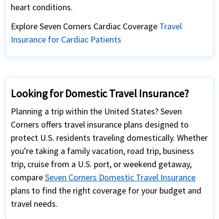
heart conditions.
Explore Seven Corners Cardiac Coverage
Travel
Insurance for Cardiac Patients
Looking for Domestic Travel Insurance?
Planning a trip within the United States? Seven
Corners offers travel insurance plans designed to
protect U.S. residents traveling domestically. Whether
you're taking a family vacation, road trip, business
trip, cruise from a U.S. port, or weekend getaway,
compare
Seven Corners Domestic Travel Insurance
plans to find the right coverage for your budget and
travel needs.