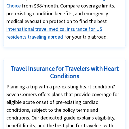
Choice
from $38/month. Compare coverage limits,
pre-existing condition benefits, and emergency
medical evacuation protection to find the best
international travel medical insurance for US
residents traveling abroad
for your trip abroad.
Travel Insurance for Travelers with Heart
Conditions
Planning a trip with a pre-existing heart condition?
Seven Corners offers plans that provide coverage for
eligible acute onset of pre-existing cardiac
conditions, subject to the policy terms and
conditions. Our dedicated guide explains eligibility,
benefit limits, and the best plan for travelers with