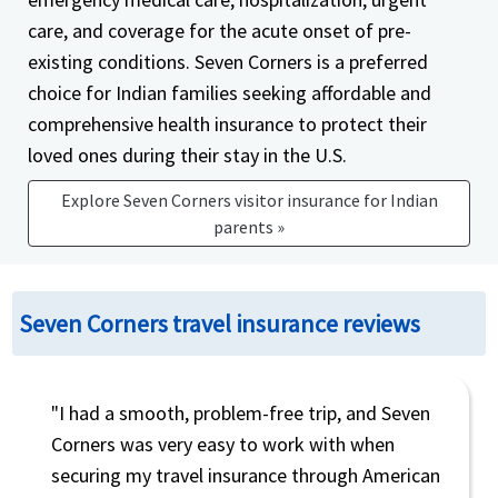
care, and coverage for the acute onset of pre-
existing conditions. Seven Corners is a preferred
choice for Indian families seeking affordable and
comprehensive health insurance to protect their
loved ones during their stay in the U.S.
Explore Seven Corners visitor insurance for Indian
parents »
Seven Corners travel insurance reviews
"I had a smooth, problem-free trip, and Seven
Corners was very easy to work with when
securing my travel insurance through American