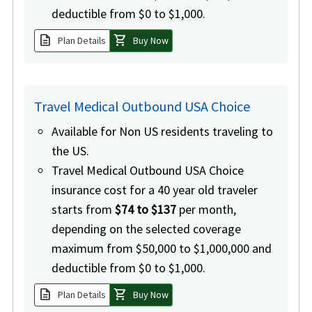
deductible from $0 to $1,000.
description
shopping_cart
Plan Details
Buy Now
Travel Medical Outbound USA Choice
Available for Non US residents traveling to
the US.
Travel Medical Outbound USA Choice
insurance cost for a 40 year old traveler
starts from
$74 to $137
per month,
depending on the selected coverage
maximum from $50,000 to $1,000,000 and
deductible from $0 to $1,000.
description
shopping_cart
Plan Details
Buy Now