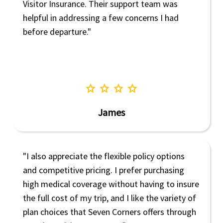
Visitor Insurance. Their support team was
helpful in addressing a few concerns I had
before departure."
star
star
star
star
James
"I also appreciate the flexible policy options
and competitive pricing. I prefer purchasing
high medical coverage without having to insure
the full cost of my trip, and I like the variety of
plan choices that Seven Corners offers through