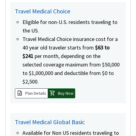
Travel Medical Choice
Eligible for non-U.S. residents traveling to
the US.
Travel Medical Choice insurance cost for a
40 year old traveler starts from
$63 to
$241
per month, depending on the
selected coverage maximum from $50,000
to $1,000,000 and deductible from $0 to
$2,500.
description
shopping_cart
Plan Details
Buy Now
Travel Medical Global Basic
Available for Non US residents traveling to