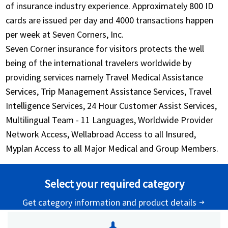
of insurance industry experience. Approximately 800 ID
cards are issued per day and 4000 transactions happen
per week at Seven Corners, Inc.
Seven Corner insurance for visitors protects the well
being of the international travelers worldwide by
providing services namely Travel Medical Assistance
Services, Trip Management Assistance Services, Travel
Intelligence Services, 24 Hour Customer Assist Services,
Multilingual Team - 11 Languages, Worldwide Provider
Network Access, Wellabroad Access to all Insured,
Myplan Access to all Major Medical and Group Members.
Select your required category
Get category information and product details
arrow_right_alt