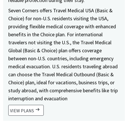
reliable protection during their stay.
Seven Corners offers Travel Medical USA (Basic &
Choice) for non-U.S. residents visiting the USA,
providing flexible medical coverage with enhanced
benefits in the Choice plan. For international
travelers not visiting the U.S., the Travel Medical
Global (Basic & Choice) plan offers coverage
between non-U.S. countries, including emergency
medical evacuation. U.S. residents traveling abroad
can choose the Travel Medical Outbound (Basic &
Choice) plan, ideal for vacations, business trips, or
study abroad, with comprehensive benefits like trip
interruption and evacuation
arrow_right_alt
VIEW PLANS