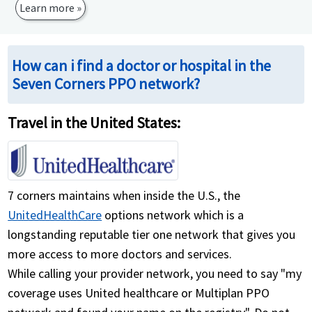
Learn more »
How can i find a doctor or hospital in the
Seven Corners PPO network?
Travel in the United States:
7 corners maintains when inside the U.S., the
UnitedHealthCare
options network which is a
longstanding reputable tier one network that gives you
more access to more doctors and services.
While calling your provider network, you need to say "my
coverage uses United healthcare or Multiplan PPO