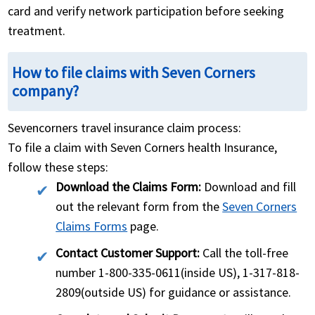
card and verify network participation before seeking
treatment.
How to file claims with Seven Corners
company?
Sevencorners travel insurance claim process:
To file a claim with Seven Corners health Insurance,
follow these steps:
Download the Claims Form:
Download and fill
out the relevant form from the
Seven Corners
Claims Forms
page.
Contact Customer Support:
Call the toll-free
number 1-800-335-0611(inside US), 1-317-818-
2809(outside US) for guidance or assistance.