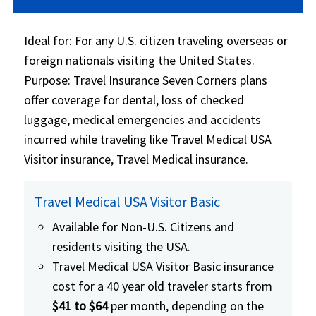
Ideal for
: For any U.S. citizen traveling overseas or
foreign nationals visiting the United States.
Purpose
: Travel Insurance Seven Corners plans
offer coverage for dental, loss of checked
luggage, medical emergencies and accidents
incurred while traveling like Travel Medical USA
Visitor insurance, Travel Medical insurance.
Travel Medical USA Visitor Basic
Available for Non-U.S. Citizens and
residents visiting the USA.
Travel Medical USA Visitor Basic insurance
cost for a 40 year old traveler starts from
$41 to $64
per month, depending on the