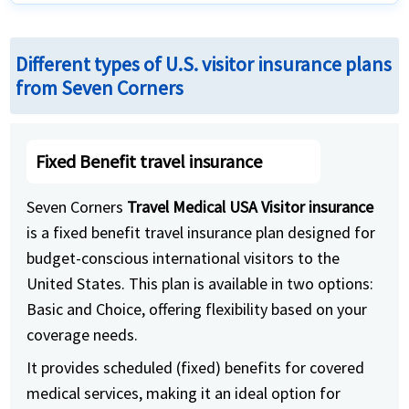
Different types of U.S. visitor insurance plans
from Seven Corners
Fixed Benefit travel insurance
Seven Corners
Travel Medical USA Visitor insurance
is a fixed benefit travel insurance plan designed for
budget-conscious international visitors to the
United States. This plan is available in two options:
Basic and Choice, offering flexibility based on your
coverage needs.
It provides scheduled (fixed) benefits for covered
medical services, making it an ideal option for