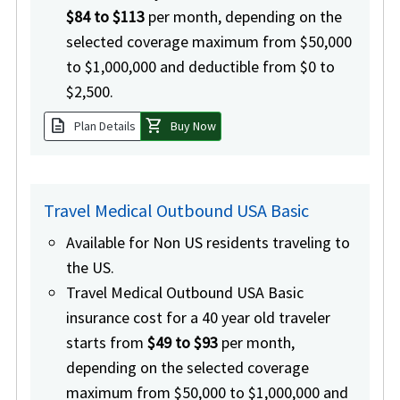
$84 to $113
per month, depending on the
selected coverage maximum from $50,000
to $1,000,000 and deductible from $0 to
$2,500.
description
shopping_cart
Plan Details
Buy Now
Travel Medical Outbound USA Basic
Available for Non US residents traveling to
the US.
Travel Medical Outbound USA Basic
insurance cost for a 40 year old traveler
starts from
$49 to $93
per month,
depending on the selected coverage
maximum from $50,000 to $1,000,000 and