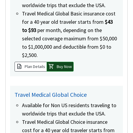
worldwide trips that exclude the USA.
Travel Medical Global Basic insurance cost
for a 40 year old traveler starts from
$43
to $93
per month, depending on the
selected coverage maximum from $50,000
to $1,000,000 and deductible from $0 to
$2,500.
description
shopping_cart
Plan Details
Buy Now
Travel Medical Global Choice
Available for Non US residents traveling to
worldwide trips that exclude the USA.
Travel Medical Global Choice insurance
cost for a 40 year old traveler starts from