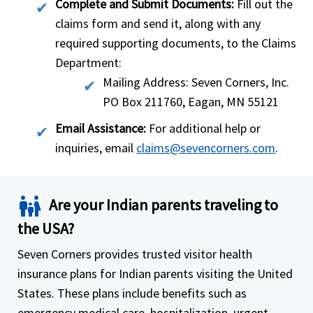
Complete and Submit Documents:
Fill out the
claims form and send it, along with any
required supporting documents, to the Claims
Department:
Mailing Address: Seven Corners, Inc.
PO Box 211760, Eagan, MN 55121
Email Assistance:
For additional help or
inquiries, email
claims@sevencorners.com
.
family_restroom
Are your Indian parents traveling to
the USA?
Seven Corners provides trusted visitor health
insurance plans for Indian parents visiting the United
States. These plans include benefits such as
emergency medical care, hospitalization, urgent