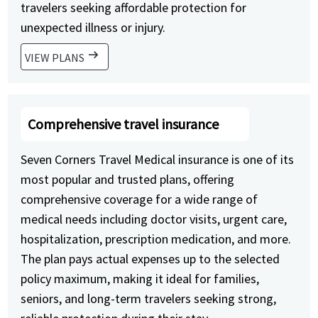
travelers seeking affordable protection for
unexpected illness or injury.
arrow_right_alt
VIEW PLANS
Comprehensive travel insurance
Seven Corners Travel Medical insurance is one of its
most popular and trusted plans, offering
comprehensive coverage for a wide range of
medical needs including doctor visits, urgent care,
hospitalization, prescription medication, and more.
The plan pays actual expenses up to the selected
policy maximum, making it ideal for families,
seniors, and long-term travelers seeking strong,