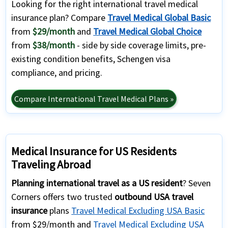
Looking for the right international travel medical
insurance plan? Compare
Travel Medical Global Basic
from
$29/month
and
Travel Medical Global Choice
from
$38/month
- side by side coverage limits, pre-
existing condition benefits, Schengen visa
compliance, and pricing.
Compare International Travel Medical Plans »
Medical Insurance for US Residents
Traveling Abroad
Planning international travel as a US resident
? Seven
Corners offers two trusted
outbound USA travel
insurance
plans
Travel Medical Excluding USA Basic
from $29/month and
Travel Medical Excluding USA