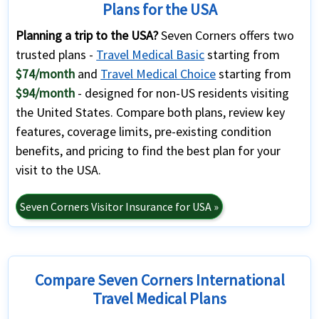
Plans for the USA
Planning a trip to the USA?
Seven Corners offers two
trusted plans -
Travel Medical Basic
starting from
$74/month
and
Travel Medical Choice
starting from
$94/month
- designed for non-US residents visiting
the United States. Compare both plans, review key
features, coverage limits, pre-existing condition
benefits, and pricing to find the best plan for your
visit to the USA.
Seven Corners Visitor Insurance for USA »
Compare Seven Corners International
Travel Medical Plans