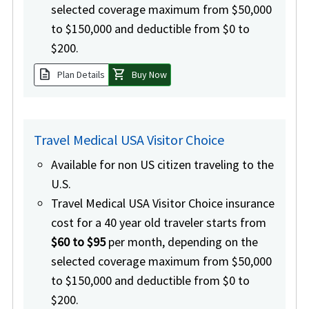
selected coverage maximum from $50,000
to $150,000 and deductible from $0 to
$200.
description
shopping_cart
Plan Details
Buy Now
Travel Medical USA Visitor Choice
Available for non US citizen traveling to the
U.S.
Travel Medical USA Visitor Choice insurance
cost for a 40 year old traveler starts from
$60 to $95
per month, depending on the
selected coverage maximum from $50,000
to $150,000 and deductible from $0 to
$200.