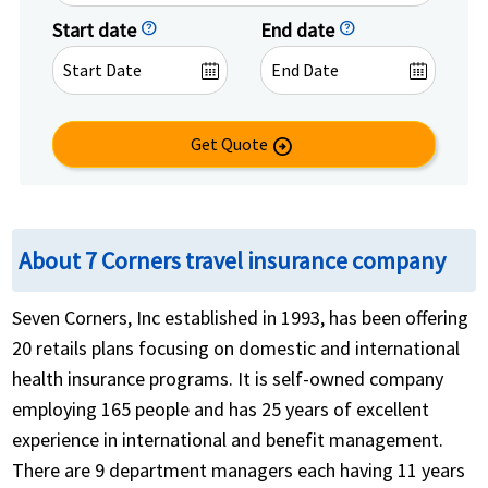
Start date
help
End date
help
Get Quote
arrow_circle_right
About 7 Corners travel insurance company
Seven Corners, Inc established in 1993, has been offering
20 retails plans focusing on domestic and international
health insurance programs. It is self-owned company
employing 165 people and has 25 years of excellent
experience in international and benefit management.
There are 9 department managers each having 11 years