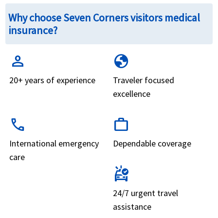
Why choose Seven Corners visitors medical
insurance?
person
globe
20+ years of experience
Traveler focused
excellence
call
work
International emergency
Dependable coverage
care
ambulance
24/7 urgent travel
assistance