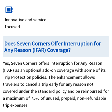
developer_board
Innovative and service
focused
Does Seven Corners Offer Interruption for
Any Reason (IFAR) Coverage?
Yes, Seven Corners offers Interruption for Any Reason
(IFAR) as an optional add-on coverage with some of its
Trip Protection policies. The enhancement allows
travelers to cancel a trip early for any reason not
covered under the standard policy and be reimbursed for
a maximum of 75% of unused, prepaid, non-refundable
trip expenses.