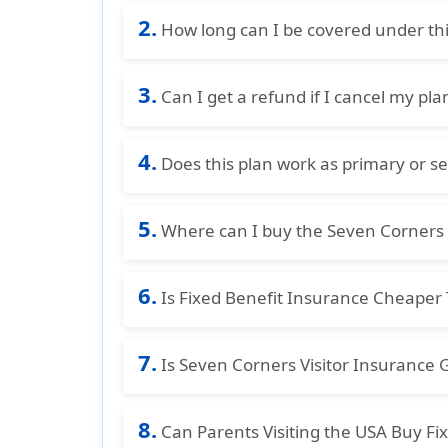
Non-U.S. residents traveling to the US
2.
How long can I be covered under thi
Basic covers up to 364 days. Choice can
3.
Can I get a refund if I cancel my pla
Yes, a full refund is available before
4.
cancellation fee, provided no claims ha
Does this plan work as primary or s
This plan provides secondary coverage, 
5.
insurance except Medicaid.
Where can I buy the Seven Corners T
You can purchase the Seven Corners Tra
6.
marketplace for visitor health insuran
Is Fixed Benefit Insurance Cheape
Yes, fixed benefit insurance plans ar
7.
because they pay limited, fixed benefit
Is Seven Corners Visitor Insurance 
Yes, Seven Corners visitor insurance pl
8.
visitors. They offer several plans wit
Can Parents Visiting the USA Buy Fi