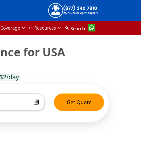
 Coverage
Resources
Search
link
search
ance for USA
$2/day
Get Quote