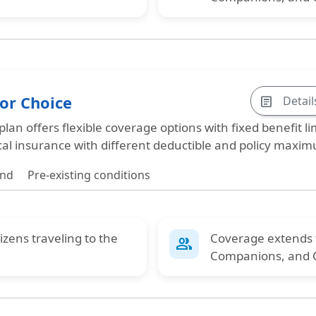
tor Choice
Detail
article
 plan offers
flexible coverage options with fixed benefit li
cal insurance with different deductible and policy maxi
und
Pre-existing conditions
tizens
traveling to the
Coverage extends
group
Companions
, and