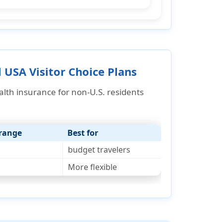
 USA Visitor Choice Plans
alth insurance
for non-U.S. residents
erange
Best for
budget travelers
More flexible