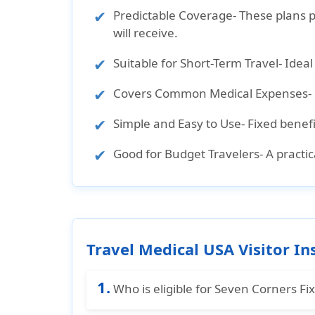
Predictable Coverage
- These plans 
will receive.
Suitable for Short-Term Travel
- Idea
Covers Common Medical Expenses
-
Simple and Easy to Use
- Fixed benef
Good for Budget Travelers
- A practi
Travel Medical USA Visitor In
1.
Who is eligible for Seven Corners Fi