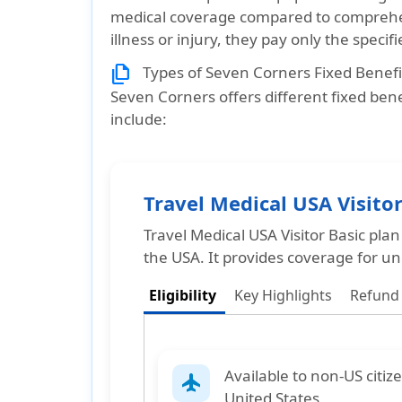
medical coverage compared to comprehen
illness or injury, they pay only the speci
file_copy
Types of Seven Corners Fixed Benefi
Seven Corners offers different fixed benef
include:
Travel Medical USA Visitor
Travel Medical USA Visitor Basic plan
the USA. It provides coverage for un
Eligibility
Key Highlights
Refund
Available to
non-US citiz
flight
United States