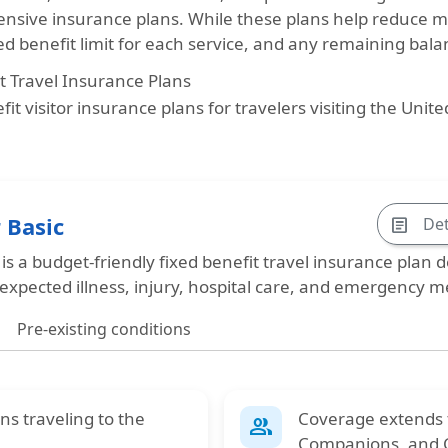
sive insurance plans. While these plans help reduce 
fied benefit limit for each service, and any remaining bal
t Travel Insurance Plans
it visitor insurance plans for travelers visiting the Unit
 Basic
Det
article
 is a
budget-friendly fixed benefit travel insurance
plan de
expected illness, injury, hospital care, and emergency me
Pre-existing conditions
ens
traveling to the
Coverage extends
group
Companions
, and