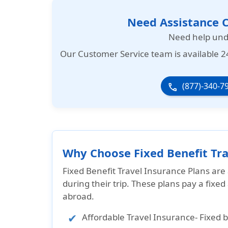
Need Assistance C
Need help und
Our
Customer Service team is available 2
(877)-340-7
phone
Why Choose Fixed Benefit Tra
Fixed Benefit Travel Insurance Plans are
during their trip. These plans pay a fixe
abroad.
Affordable Travel Insurance
- Fixed 