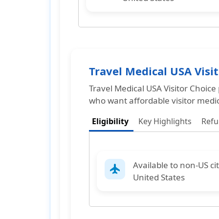
Travel Medical USA Visi
Travel Medical USA Visitor Choice
who want affordable visitor medi
Eligibility
Key Highlights
Ref
Available to
non-US ci
flight
United States