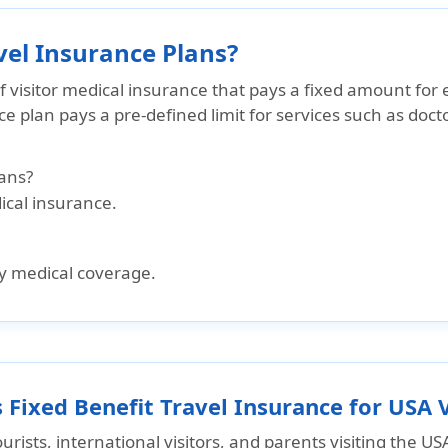
vel Insurance Plans?
of visitor medical insurance that pays a
fixed amount for 
nce plan pays a pre-defined limit for services such as
docto
ans?
dical insurance.
y medical coverage.
Fixed Benefit Travel Insurance for USA V
ourists, international visitors, and parents visiting the US