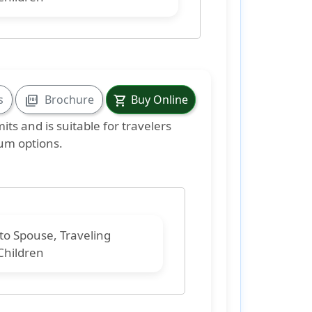
s
Brochure
Buy Online
picture_as_pdf
shopping_cart
mits and is suitable
for travelers
mum options.
 to
Spouse, Traveling
Children