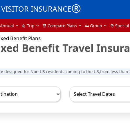
®
VISITOR INSURANCE
Annual
Trip
Compare Plans
Group
Special
luggage
balance
groups
health_and_safety
xed Benefit Plans
xed Benefit Travel Insur
ce designed for Non US residents coming to the US,from less than