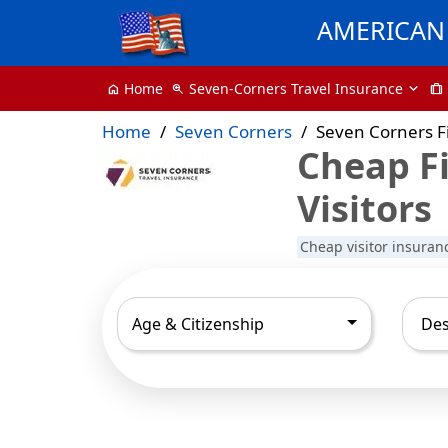
AMERICAN 
Seven-Corners Travel Insurance
Home
zoom_in
trip
home
Home
Seven Corners
Seven Corners Fi
Cheap Fi
Visitors
Cheap visitor insuran
Age & Citizenship