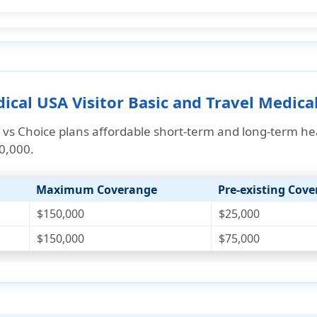
cal USA Visitor Basic and Travel Medical
 vs Choice plans affordable
short-term and long-term he
50,000.
Maximum Coverange
Pre-existing Cov
$150,000
$25,000
$150,000
$75,000