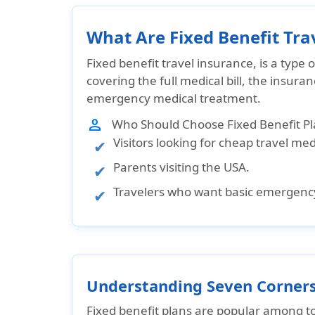
What Are Fixed Benefit Tra
Fixed benefit travel insurance, is a type 
covering the full medical bill, the insura
emergency medical treatment
.
person
Who Should Choose Fixed Benefit Pl
Visitors looking for cheap travel me
Parents visiting the USA.
Travelers who want basic emergenc
Understanding Seven Corners 
Fixed benefit plans are popular among
t