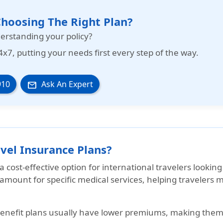
hoosing The Right Plan?
erstanding your policy?
4x7
, putting your needs first every step of the way.
910
Ask An Expert
email
vel Insurance Plans?
 a
cost-effective option
for international travelers looking
d amount for specific medical services, helping traveler
benefit plans usually have lower premiums, making them a