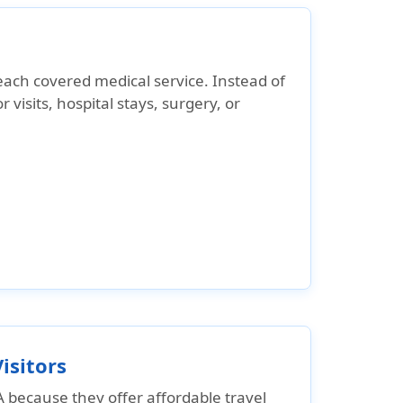
each covered medical service
. Instead of
r visits, hospital stays, surgery, or
isitors
A
because they offer affordable travel