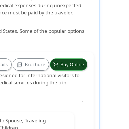
medical expenses during unexpected
ance must be paid by the traveler.
ed States. Some of the popular options
ails
Brochure
Buy Online
picture_as_pdf
shopping_cart
signed for international visitors to
dical services during the trip.
 to
Spouse, Traveling
Children