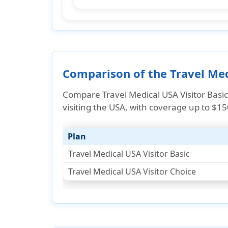
Comparison of the Travel Medi
Compare Travel Medical USA Visitor Basic
visiting the USA, with coverage up to $1
Plan
Travel Medical USA Visitor Basic
Travel Medical USA Visitor Choice