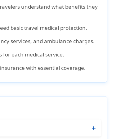
 travelers understand what benefits they
need basic travel medical protection.
rgency services, and ambulance charges.
s for each medical service.
al insurance with essential coverage.