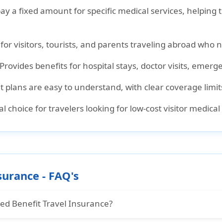
pay a fixed amount for specific medical services, helping
l for visitors, tourists, and parents traveling abroad who 
 Provides benefits for hospital stays, doctor visits, eme
it plans are easy to understand, with clear coverage limit
cal choice for travelers looking for low-cost visitor medic
surance - FAQ's
xed Benefit Travel Insurance?