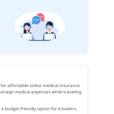
 for affordable visitor medical insurance
s manage medical expenses while traveling
 budget-friendly option for travelers.