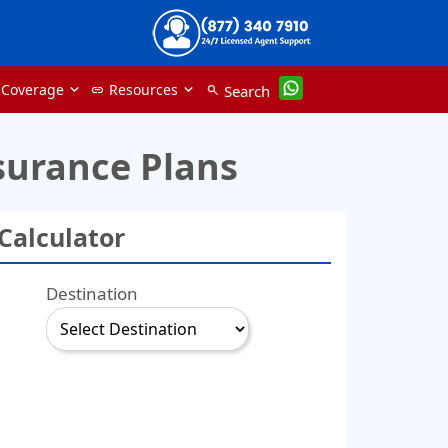
 Coverage
Resources
Search
link
search
surance Plans
Calculator
Destination