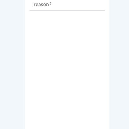
reason
?