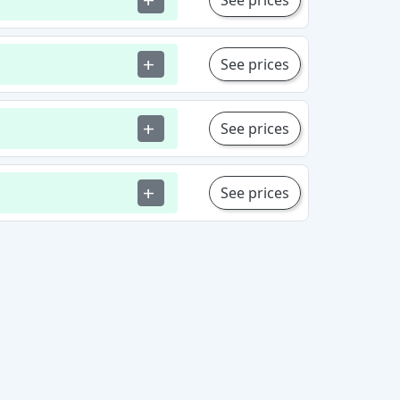
See prices
add
See prices
add
See prices
add
See prices
add