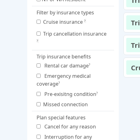
Tr
Filter by insurance types
Tr
Cruise insurance
?
Trip cancellation insurance
?
Tr
Trip insurance benefits
Rental car damage
?
Cr
Emergency medical
coverage
?
Pre-exisitng condition
?
Missed connection
Plan special features
Cancel for any reason
Interruption for any