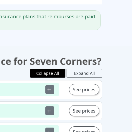
l insurance plans that reimburses pre-paid
nce for Seven Corners?
Collapse All
Expand All
See prices
add
See prices
add