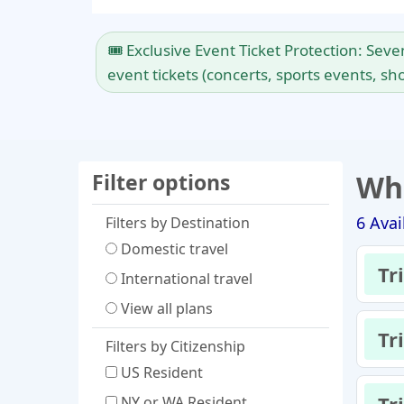
🎟️ Exclusive Event Ticket Protection: Sev
event tickets (concerts, sports events, sho
Filter options
Whi
6
Avai
Filters by Destination
Domestic travel
Tr
International travel
View all plans
Tr
Filters by Citizenship
US Resident
NY or WA Resident