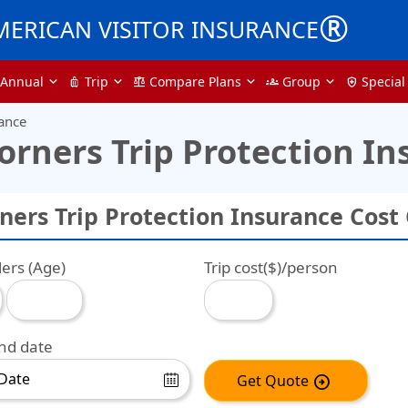
®
MERICAN VISITOR INSURANCE
Annual
Trip
Compare Plans
Group
Special
luggage
balance
groups
health_and_safety
rance
orners Trip Protection In
ners Trip Protection Insurance Cost 
lers (Age)
Trip cost($)/person
end date
Get Quote
arrow_circle_right