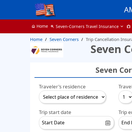
A
Home
Seven-Corners Travel Insurance
home
zoom_in
trip
Home
Seven Corners
Trip Cancellation Insu
Seven C
Seven Cor
Traveler's residence
Trave
Trip start date
Trip 