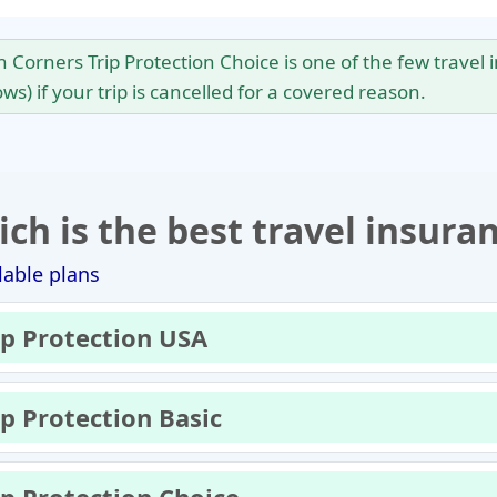
en Corners Trip Protection Choice is one of the few trave
ws) if your trip is cancelled for a covered reason.
ch is the best travel insura
lable plans
ip Protection USA
ip Protection Basic