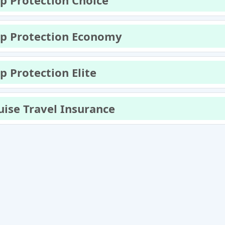
ip Protection Choice
ip Protection Economy
ip Protection Elite
uise Travel Insurance