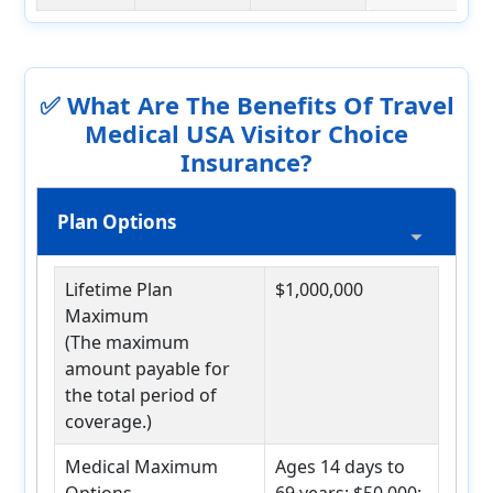
✅ What Are The Benefits Of Travel
Medical USA Visitor Choice
Insurance?
Plan Options
Lifetime Plan
$1,000,000
Maximum
(The maximum
amount payable for
the total period of
coverage.)
Medical Maximum
Ages 14 days to