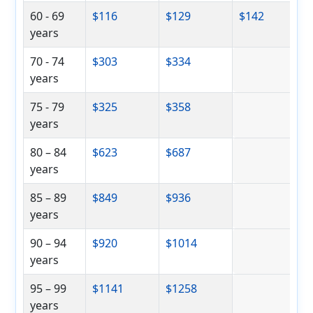
60 - 69
$116
$129
$142
years
70 - 74
$303
$334
years
75 - 79
$325
$358
years
80 – 84
$623
$687
years
85 – 89
$849
$936
years
90 – 94
$920
$1014
years
95 – 99
$1141
$1258
years