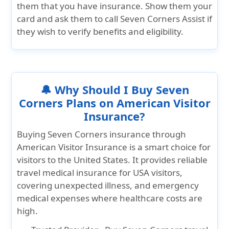
them that you have insurance. Show them your
card and ask them to call Seven Corners Assist if
they wish to verify benefits and eligibility.
🔔 Why Should I Buy Seven
Corners Plans on American Visitor
Insurance?
Buying
Seven Corners insurance
through
American Visitor Insurance
is a smart choice for
visitors to the United States. It provides reliable
travel medical insurance for USA visitors,
covering unexpected illness, and emergency
medical expenses where healthcare costs are
high.