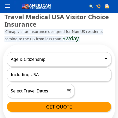
menu
Travel Medical USA Visitor Choice
Insurance
Cheap visitor insurance designed for Non US residents
$2/day
coming to the US.from less than
Age & Citizenship
GET QUOTE