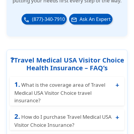
putting your needs first every step of the way.
(877)-340-7910
Ask An Expert
phone
email
❓Travel Medical USA Visitor Choice
Health Insurance – FAQ’s
1.
What is the coverage area of Travel
Medical USA Visitor Choice travel
insurance?
Travel Medical USA Visitor Basic insurance
2.
provides coverage for Non US citizen
How do I purchase Travel Medical USA
traveling to the U.S. This plan also provides
Visitor Choice Insurance?
coverage for their Spouse, Traveling
You can purchase Travel Medical USA