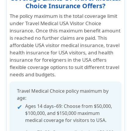
Choice Insurance Offers?
The policy maximum is the total coverage limit
under Travel Medical USA Visitor Choice
insurance. Once this maximum benefit amount
is reached no further claims are paid. This
affordable USA visitor medical insurance, travel
health insurance for USA visitors, and health
insurance for foreigners in the USA offers
flexible coverage options to suit different travel
needs and budgets.
Travel Medical Choice policy maximum by
age:
Ages 14 days–69:
Choose from
$50,000,
$100,000, and $150,000
maximum
medical coverage for visitors to USA.