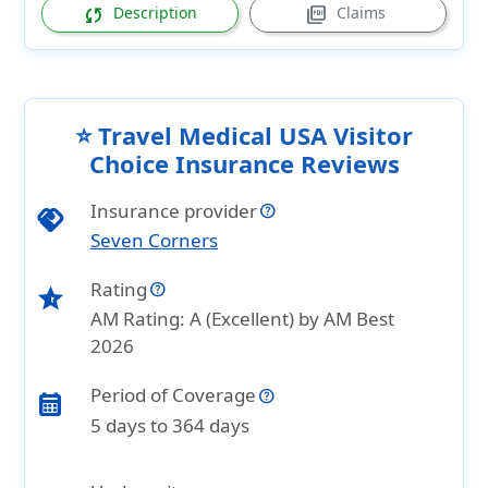
sync
picture_as_pdf
Description
Claims
⭐ Travel Medical USA Visitor
Choice Insurance Reviews
Insurance provider
handshake
Seven Corners
Rating
star_half
AM Rating: A (Excellent) by AM Best
2026
Period of Coverage
calendar_month
5 days to 364 days