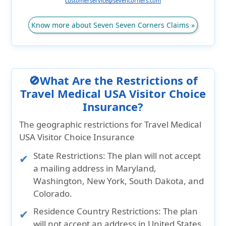
customerservice@sevencorners.com
Know more about Seven Seven Corners Claims »
🚫What Are the Restrictions of
Travel Medical USA Visitor Choice
Insurance?
The geographic restrictions for Travel Medical
USA Visitor Choice Insurance
State Restrictions:
The plan will not accept
a mailing address in
Maryland,
Washington, New York, South Dakota, and
Colorado.
Residence Country Restrictions:
The plan
will not accept an address in
United States,