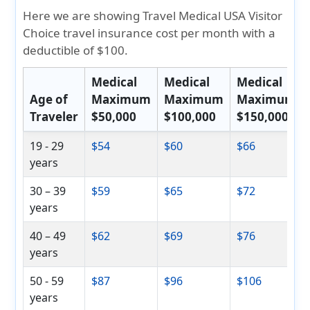
Here we are showing Travel Medical USA Visitor
Choice travel insurance cost per month with a
deductible of $100.
Medical
Medical
Medical
Age of
Maximum
Maximum
Maximum
Traveler
$50,000
$100,000
$150,000
19 - 29
$54
$60
$66
years
30 – 39
$59
$65
$72
years
40 – 49
$62
$69
$76
years
50 - 59
$87
$96
$106
years