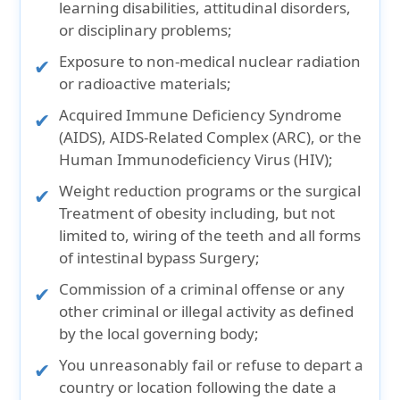
learning disabilities, attitudinal disorders,
or disciplinary problems;
Exposure to non-medical nuclear radiation
or radioactive materials;
Acquired Immune Deficiency Syndrome
(AIDS), AIDS-Related Complex (ARC), or the
Human Immunodeficiency Virus (HIV);
Weight reduction programs or the surgical
Treatment of obesity including, but not
limited to, wiring of the teeth and all forms
of intestinal bypass Surgery;
Commission of a criminal offense or any
other criminal or illegal activity as defined
by the local governing body;
You unreasonably fail or refuse to depart a
country or location following the date a