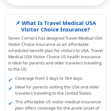
📌 What Is Travel Medical USA
Visitor Choice Insurance?
Seven Corners has designed
Travel Medical USA
Visitor Choice insurance
as an affordable
scheduled benefit plan for visitors to USA. Travel
Medical USA Visitor Choice US health insurance
is ideal for parents and older travelers traveling
to the US.
Coverage from
5 days to 364
days.
Ideal for
parents visiting the USA
and
older
travelers traveling to the United States
.
This affordable US visitor medical insurance
plan offers coverage for the
acute onset of