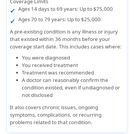
Coverage Limits
Ages 14 days to 69 years:
Up to $75,000
Ages 70 to 79 years:
Up to $25,000
A pre-existing condition is any illness or injury
that existed within 36 months before your
coverage start date. This includes cases where:
You were diagnosed
You received treatment
Treatment was recommended
A doctor can reasonably confirm the
condition existed, even if undiagnosed or
not disclosed
It also covers chronic issues, ongoing
symptoms, complications, or recurring
problems related to that condition.