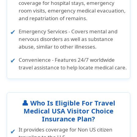
coverage for hospital stays, emergency
room visits, emergency medical evacuation,
and repatriation of remains.
Emergency Services
- Covers mental and
nervous disorders as well as substance
abuse, similar to other illnesses.
Convenience
- Features 24/7 worldwide
travel assistance to help locate medical care.
👤 Who Is Eligible For Travel
Medical USA Visitor Choice
Insurance Plan?
It provides coverage for Non US citizen