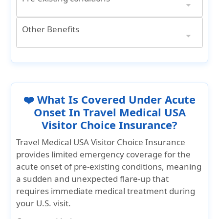
Acute Onset of Pre-Existing Conditions**
** A pre-existing condition is any illness or injury that existed within 36 months before your coverage start date. This includes cases where:
It also covers chronic issues, ongoing symptoms, complications, or recurring problems related to that condition.
A doctor can reasonably confirm the condition existed, even if undiagnosed or not disclosed
Ages 14 days to 69 years: $75,000
Ages 70 to 79 years: $25,000
Other Benefits
Terrorist Activity
Common carrier accidental death
24/7 Travel Assistance Services
International Travel Coverage
$25,000 per Insured Person
$125,000 Aggregate Limit per any one (1) Accident
Up to Medical Maximum
❤️ What Is Covered Under Acute
Onset In Travel Medical USA
Visitor Choice Insurance?
Travel Medical USA Visitor Choice Insurance
provides limited emergency coverage for the
acute onset of pre-existing conditions, meaning
a sudden and unexpected flare-up that
requires immediate medical treatment during
your U.S. visit.