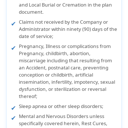
and Local Burial or Cremation in the plan
document.
Claims not received by the Company or
Administrator within ninety (90) days of the
date of service;
Pregnancy, Illness or complications from
Pregnancy, childbirth, abortion,
miscarriage including that resulting from
an Accident, postnatal care, preventing
conception or childbirth, artificial
insemination, infertility, impotency, sexual
dysfunction, or sterilization or reversal
thereof;
Sleep apnea or other sleep disorders;
Mental and Nervous Disorders unless
specifically covered herein, Rest Cures,