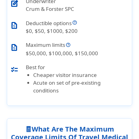
Underwriter
edit_square
Crum & Forster SPC
Deductible options
request_quote
$0, $50, $1000, $200
Maximum limits
request_quote
$50,000, $100,000, $150,000
Best for
checklist
Cheaper visitor insurance
Acute on set of pre-existing
conditions
🧾What Are The Maximum
Coverage Limits Of Travel Medical