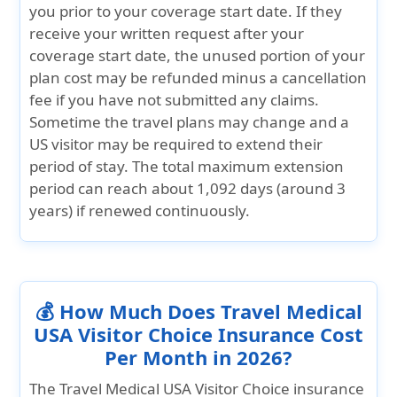
you prior to your coverage start date. If they
receive your written request after your
coverage start date, the unused portion of your
plan cost may be refunded minus a cancellation
fee if you have not submitted any claims.
Sometime the travel plans may change and a
US visitor may be required to extend their
period of stay. The total maximum extension
period can reach about
1,092 days (around 3
years)
if renewed continuously.
💰 How Much Does Travel Medical
USA Visitor Choice Insurance Cost
Per Month in 2026?
The Travel Medical USA Visitor Choice insurance