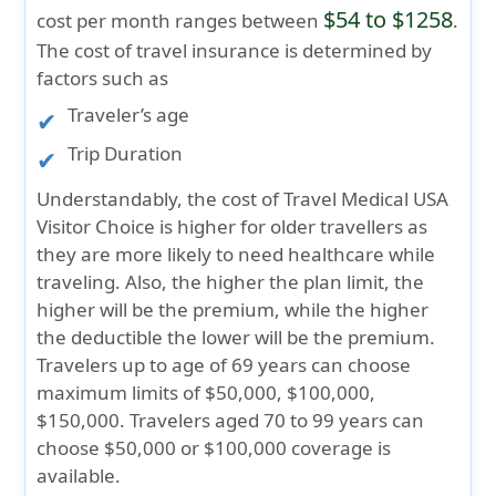
$54 to $1258
cost per month ranges between
.
The cost of travel insurance is determined by
factors such as
Traveler’s age
Trip Duration
Understandably, the cost of Travel Medical USA
Visitor Choice is higher for older travellers as
they are more likely to need healthcare while
traveling. Also, the higher the plan limit, the
higher will be the premium, while the higher
the deductible the lower will be the premium.
Travelers up to age of 69 years can choose
maximum limits of $50,000, $100,000,
$150,000. Travelers aged 70 to 99 years can
choose $50,000 or $100,000 coverage is
available.