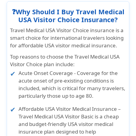
❓Why Should I Buy Travel Medical
USA Visitor Choice Insurance?
Travel Medical USA Visitor Choice insurance is a
smart choice for international travelers looking
for affordable USA visitor medical insurance.
Top reasons to choose the Travel Medical USA
Visitor Choice plan include:
Acute Onset Coverage
- Coverage for the
acute onset of pre-existing conditions is
included, which is critical for many travelers,
particularly those up to age 80.
Affordable USA Visitor Medical Insurance
–
Travel Medical USA Visitor Basic is a cheap
and budget-friendly USA visitor medical
insurance plan designed to help