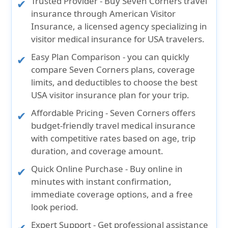
Trusted Provider
- Buy Seven Corners travel
insurance through American Visitor
Insurance, a licensed agency specializing in
visitor medical insurance for USA travelers.
Easy Plan Comparison
- you can quickly
compare Seven Corners plans, coverage
limits, and deductibles to choose the best
USA visitor insurance plan for your trip.
Affordable Pricing
- Seven Corners offers
budget-friendly travel medical insurance
with competitive rates based on age, trip
duration, and coverage amount.
Quick Online Purchase
- Buy online in
minutes with instant confirmation,
immediate coverage options, and a free
look period.
Expert Support
- Get professional assistance