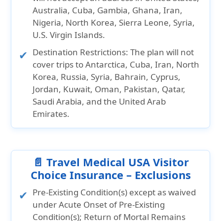
Australia, Cuba, Gambia, Ghana, Iran,
Nigeria, North Korea, Sierra Leone, Syria,
U.S. Virgin Islands.
Destination Restrictions:
The plan will not
cover trips to
Antarctica, Cuba, Iran, North
Korea, Russia, Syria, Bahrain, Cyprus,
Jordan, Kuwait, Oman, Pakistan, Qatar,
Saudi Arabia,
and the
United Arab
Emirates.
📄 Travel Medical USA Visitor
Choice Insurance – Exclusions
Pre-Existing Condition(s) except as waived
under Acute Onset of Pre-Existing
Condition(s); Return of Mortal Remains