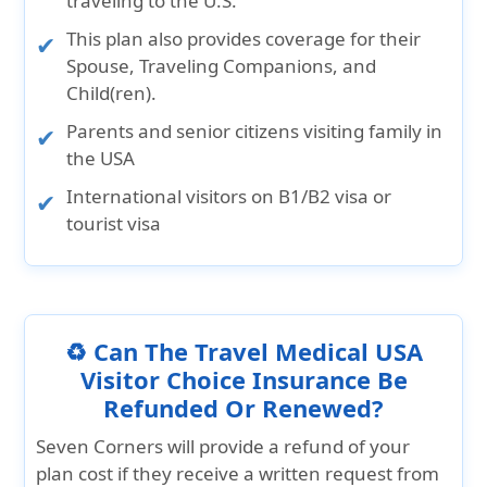
traveling to the U.S.
This plan also provides coverage for their
Spouse, Traveling Companions, and
Child(ren).
Parents and senior citizens visiting family in
the USA
International visitors on B1/B2 visa or
tourist visa
♻️ Can The Travel Medical USA
Visitor Choice Insurance Be
Refunded Or Renewed?
Seven Corners will provide a refund of your
plan cost if they receive a written request from