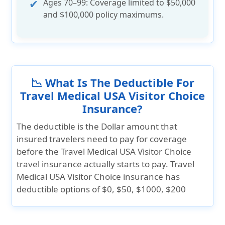
Ages 70–99:
Coverage limited to
$50,000
and $100,000
policy maximums.
📉 What Is The Deductible For
Travel Medical USA Visitor Choice
Insurance?
The deductible is the Dollar amount that
insured travelers need to pay for coverage
before the Travel Medical USA Visitor Choice
travel insurance actually starts to pay. Travel
Medical USA Visitor Choice insurance has
deductible options of
$0, $50, $1000, $200