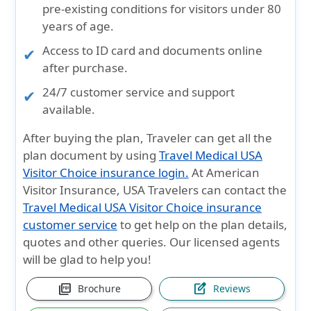
pre-existing conditions
for visitors under
80
years
of age.
Access to
ID card and documents
online
after purchase.
24/7
customer service and support
available.
After buying the plan, Traveler can get all the
plan document by using
Travel Medical USA
Visitor Choice insurance login.
At American
Visitor Insurance, USA Travelers can contact the
Travel Medical USA Visitor Choice insurance
customer service
to get help on the plan details,
quotes and other queries. Our licensed agents
will be glad to help you!
picture_as_pdf
edit_square
Brochure
Reviews