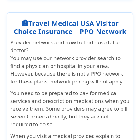
🏥Travel Medical USA Visitor
Choice Insurance – PPO Network
Provider network and how to find hospital or
doctor?
You may use our network provider search to
find a physician or hospital in your area.
However, because there is not a PPO network
for these plans, network pricing will not apply.
You need to be prepared to pay for medical
services and prescription medications when you
receive them. Some providers may agree to bill
Seven Corners directly, but they are not
required to do so.
When you visit a medical provider, explain to