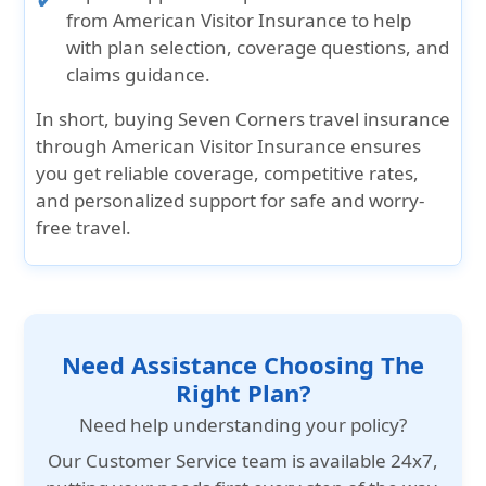
from American Visitor Insurance to help
with plan selection, coverage questions, and
claims guidance.
In short, buying
Seven Corners travel insurance
through American Visitor Insurance
ensures
you get
reliable coverage
,
competitive rates
,
and personalized support
for safe and worry-
free travel.
Need Assistance Choosing The
Right Plan?
Need help understanding your policy?
Our
Customer Service team is available 24x7
,