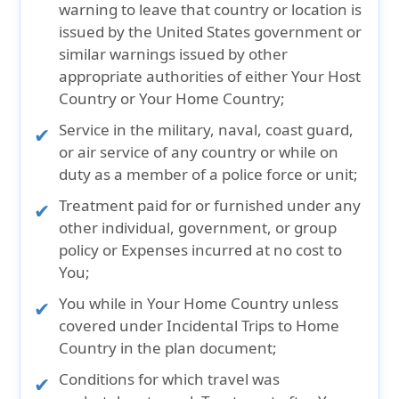
warning to leave that country or location is
issued by the United States government or
similar warnings issued by other
appropriate authorities of either Your Host
Country or Your Home Country;
Service in the military, naval, coast guard,
or air service of any country or while on
duty as a member of a police force or unit;
Treatment paid for or furnished under any
other individual, government, or group
policy or Expenses incurred at no cost to
You;
You while in Your Home Country unless
covered under Incidental Trips to Home
Country in the plan document;
Conditions for which travel was