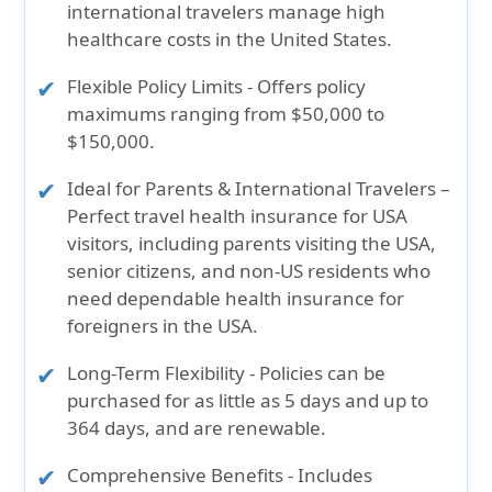
international travelers manage high
healthcare costs in the United States.
Flexible Policy Limits
- Offers policy
maximums ranging from $50,000 to
$150,000.
Ideal for Parents & International Travelers
–
Perfect travel health insurance for USA
visitors, including parents visiting the USA,
senior citizens, and non-US residents who
need dependable health insurance for
foreigners in the USA.
Long-Term Flexibility
- Policies can be
purchased for as little as 5 days and up to
364 days, and are renewable.
Comprehensive Benefits
- Includes