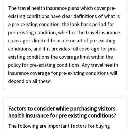
The travel health insurance plans which cover pre-
existing conditions have clear definitions of what is
a pre-existing condition, the look back period for
pre-existing condition, whether the travel insurance
coverage is limited to acute onset of pre-existing
conditions, and if it provides full coverage for pre-
existing conditions the coverage limit within the
policy for pre-existing conditions. Any travel health
insurance coverage for pre-existing conditions will
depend on all these.
Factors to consider while purchasing visitors
health insurance for pre existing conditions?
The following are important factors for buying