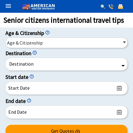
menu
Senior citizens international travel tips
Age & Citizenship
help
Age & Citizenship
Destination
help
Destination
Start date
help
End date
help
Get Quotes
arrow_circle_right