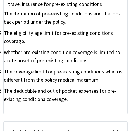
travel insurance for pre-existing conditions
The definition of pre-existing conditions and the look
back period under the policy.
The eligibility age limit for pre-existing conditions
coverage.
Whether pre-existing condition coverage is limited to
acute onset of pre-existing conditions.
The coverage limit for pre-existing conditions which is
different from the policy medical maximum.
The deductible and out of pocket expenses for pre-
existing conditions coverage.