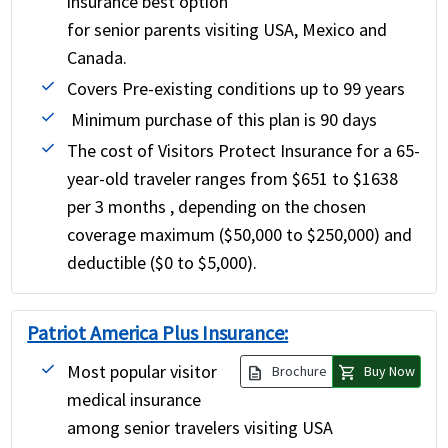
insurance best option
for senior parents visiting USA, Mexico and
Canada.
Covers Pre-existing conditions up to 99 years
Minimum purchase of this plan is 90 days
The cost of Visitors Protect Insurance for a 65-
year-old traveler ranges from $651 to $1638
per 3 months , depending on the chosen
coverage maximum ($50,000 to $250,000) and
deductible ($0 to $5,000).
Patriot America Plus Insurance:
Most popular visitor
description
shopping_cart
Brochure
Buy Now
medical insurance
among senior travelers visiting USA