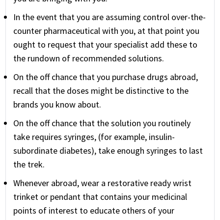
In the event that you are assuming control over-the-
counter pharmaceutical with you, at that point you
ought to request that your specialist add these to
the rundown of recommended solutions.
On the off chance that you purchase drugs abroad,
recall that the doses might be distinctive to the
brands you know about.
On the off chance that the solution you routinely
take requires syringes, (for example, insulin-
subordinate diabetes), take enough syringes to last
the trek.
Whenever abroad, wear a restorative ready wrist
trinket or pendant that contains your medicinal
points of interest to educate others of your