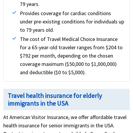
79 years.
Provides coverage for cardiac conditions
under pre-existing conditions for individuals up
to 79 years old.
The cost of Travel Medical Choice Insurance
for a 65-year-old traveler ranges from $204 to
$792 per month, depending on the chosen
coverage maximum ($50,000 to $1,000,000)
and deductible ($0 to $5,000).
Travel health insurance for elderly
immigrants in the USA
At American Visitor Insurance, we offer affordable travel
health insurance for senior immigrants in the USA.