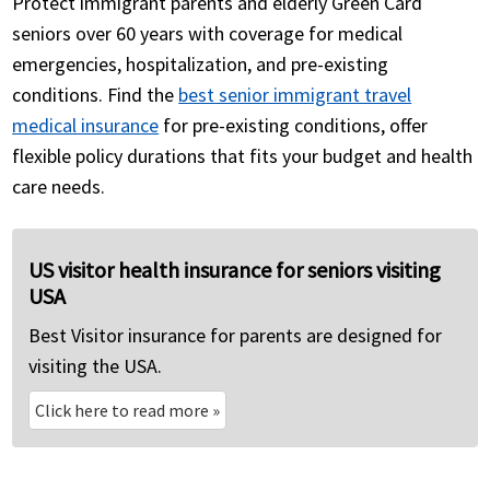
Protect immigrant parents and elderly Green Card
seniors over 60 years with coverage for medical
emergencies, hospitalization, and pre-existing
conditions. Find the
best senior immigrant travel
medical insurance
for pre-existing conditions, offer
flexible policy durations that fits your budget and health
care needs.
US visitor health insurance for seniors visiting
USA
Best Visitor insurance for parents are designed for
visiting the USA.
Click here to read more
»