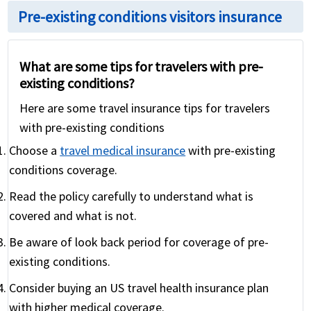
Pre-existing conditions visitors insurance
What are some tips for travelers with pre-
existing conditions?
Here are some travel insurance tips for travelers
with pre-existing conditions
Choose a
travel medical insurance
with pre-existing
conditions coverage.
Read the policy carefully to understand what is
covered and what is not.
Be aware of look back period for coverage of pre-
existing conditions.
Consider buying an US travel health insurance plan
with higher medical coverage.