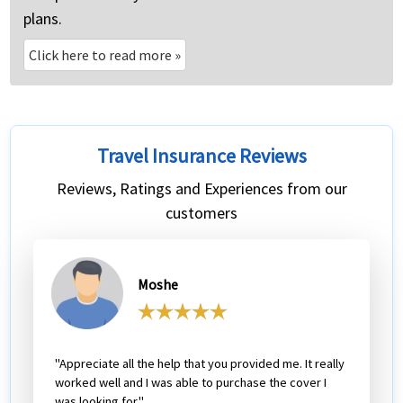
plans.
Click here to read more
»
Travel Insurance Reviews
Reviews, Ratings and Experiences from our
customers
Moshe
"Appreciate all the help that you provided me. It really
worked well and I was able to purchase the cover I
was looking for."