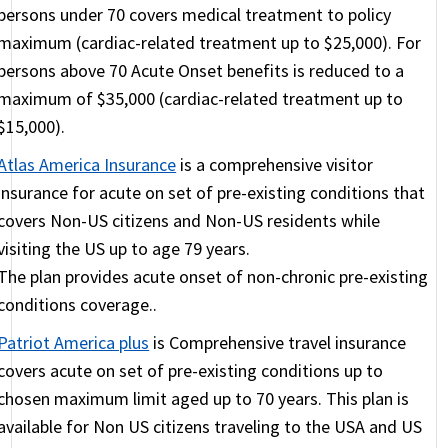
maintenance medication, this would NOT count as
persons under 70 covers medical treatment to policy
a flare up or treatment of the condition. In that
maximum (cardiac-related treatment up to $25,000). For
case, very stable conditions that have no flare ups
persons above 70 Acute Onset benefits is reduced to a
in the past 12 months are not even excluded as pre-
maximum of $35,000 (cardiac-related treatment up to
existing conditions. Conditions that have had flare
$15,000).
ups or doctor recommended treatment or change
Atlas America Insurance
is a comprehensive visitor
in medication, are still covered by the plans but
insurance for acute on set of pre-existing conditions that
with a higher deductible and a lower maximum.
covers Non-US citizens and Non-US residents while
INF Elite
(also
INF Elite 90
) are comprehensive
visiting the US up to age 79 years.
plans offering fairly complete coverage.
INF
The plan provides acute onset of non-chronic pre-existing
Premier
is a fixed plan. Find details on these plans
conditions coverage..
here.
Patriot America plus
is Comprehensive travel insurance
covers acute on set of pre-existing conditions up to
The above plans must be purchased for at least 90
chosen maximum limit aged up to 70 years. This plan is
days and can be quite pricey for seniors, but they
available for Non US citizens traveling to the USA and US
offer the only real coverage for chronic conditions.