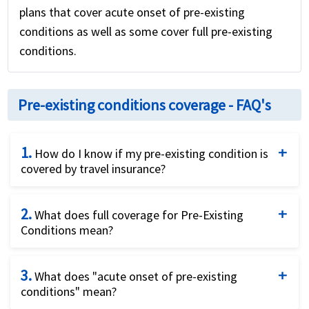
plans that cover acute onset of pre-existing
conditions as well as some cover full pre-existing
conditions.
Pre-existing conditions coverage - FAQ's
1.
How do I know if my pre-existing condition is
covered by travel insurance?
Unfortunately, this simple question has a fairly
2.
complicated answer. The answer is: it depends.
What does full coverage for Pre-Existing
Conditions mean?
Firstly, it depends on whether you are a US resident
traveling outside the US or a visitor to the US. US
INF plans boast they offer "full" coverage for pre-
residents can purchase trip cancellation insurance
3.
existing conditions. This can be a little misleading.
What does "acute onset of pre-existing
conditions" mean?
that can cover pre-existing conditions and even
Firstly, any regular treatment or medication that is