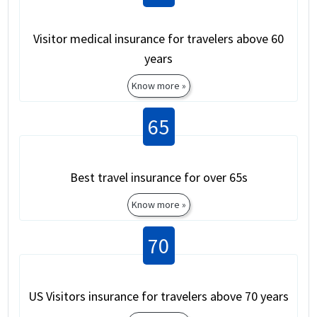
Visitor medical insurance for travelers above 60
years
Know more »
65
Best travel insurance for over 65s
Know more »
70
US Visitors insurance for travelers above 70 years