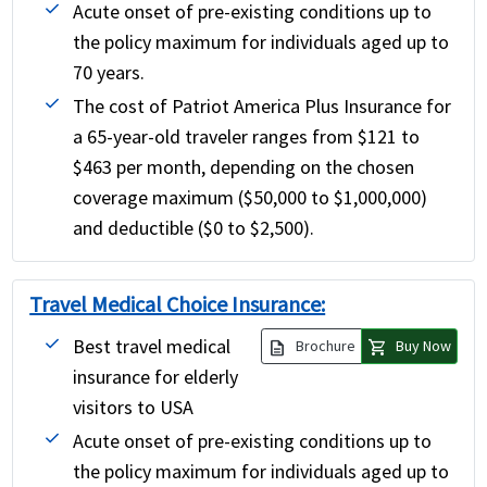
Acute onset of pre-existing conditions up to
the policy maximum for individuals aged up to
70 years.
The cost of Patriot America Plus Insurance for
a 65-year-old traveler ranges from $121 to
$463 per month, depending on the chosen
coverage maximum ($50,000 to $1,000,000)
and deductible ($0 to $2,500).
Travel Medical Choice Insurance:
Best travel medical
description
shopping_cart
Brochure
Buy Now
insurance for elderly
visitors to USA
Acute onset of pre-existing conditions up to
the policy maximum for individuals aged up to