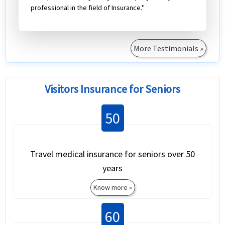
professional in the field of Insurance."
More Testimonials »
Visitors Insurance for Seniors
50
Travel medical insurance for seniors over 50
years
Know more »
60