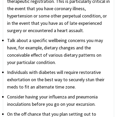
therapeutic registration. This is particularly critical in
the event that you have coronary illness,
hypertension or some other perpetual condition, or
in the event that you have as of late experienced
surgery or encountered a heart assault.
Talk about a specific wellbeing concerns you may
have, for example, dietary changes and the
conceivable effect of various dietary patterns on
your particular condition.
Individuals with diabetes will require restorative
exhortation on the best way to securely stun their
meds to fit an alternate time zone.
Consider having your influenza and pneumonia
inoculations before you go on your excursion.
On the off chance that you plan setting out to