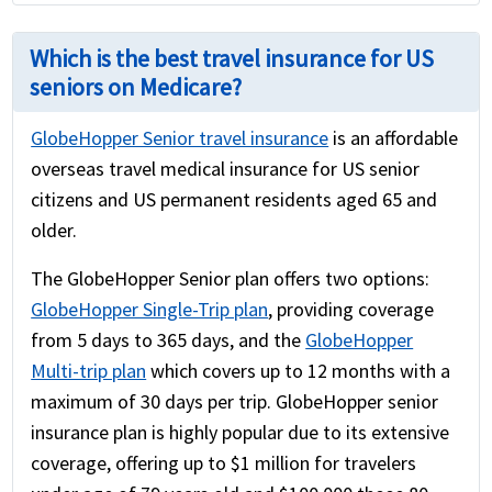
Which is the best travel insurance for US
seniors on Medicare?
GlobeHopper Senior travel insurance
is an affordable
overseas travel medical insurance for US senior
citizens and US permanent residents aged 65 and
older.
The GlobeHopper Senior plan offers two options:
GlobeHopper Single-Trip plan
, providing coverage
from 5 days to 365 days, and the
GlobeHopper
Multi-trip plan
which covers up to 12 months with a
maximum of 30 days per trip. GlobeHopper senior
insurance plan is highly popular due to its extensive
coverage, offering up to $1 million for travelers