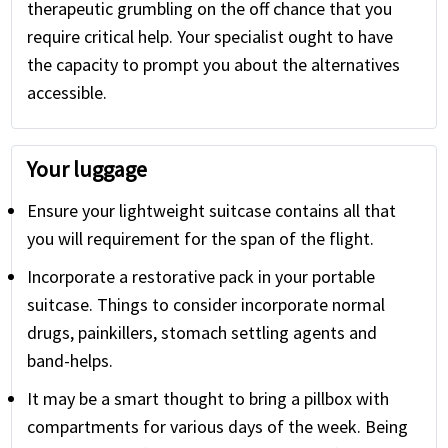
therapeutic grumbling on the off chance that you
require critical help. Your specialist ought to have
the capacity to prompt you about the alternatives
accessible.
Your luggage
Ensure your lightweight suitcase contains all that
you will requirement for the span of the flight.
Incorporate a restorative pack in your portable
suitcase. Things to consider incorporate normal
drugs, painkillers, stomach settling agents and
band-helps.
It may be a smart thought to bring a pillbox with
compartments for various days of the week. Being