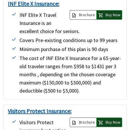
INF Elite X Insurance:
INF Elite X Travel
description
shopping_cart
Brochure
Buy Now
Insurance is an
excellent choice for seniors.
Covers Pre-existing conditions up to 99 years
Minimum purchase of this plan is 90 days
The cost of INF Elite X Insurance for a 65-year-
old traveler ranges from $958 to $1431 per 3
months , depending on the chosen coverage
maximum ($150,000 to $300,000) and
deductible ($500 to $5,000).
Visitors Protect Insurance:
Visitors Protect
description
shopping_cart
Brochure
Buy Now