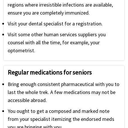
regions where irresistible infections are available,
ensure you are completely immunized.
Visit your dental specialist for a registration.
Visit some other human services suppliers you
counsel with all the time, for example, your
optometrist.
Regular medications for seniors
Bring enough consistent pharmaceutical with you to
last the whole trek. A few medications may not be
accessible abroad.
You ought to get a composed and marked note
from your specialist itemizing the endorsed meds
you are bringing with you.