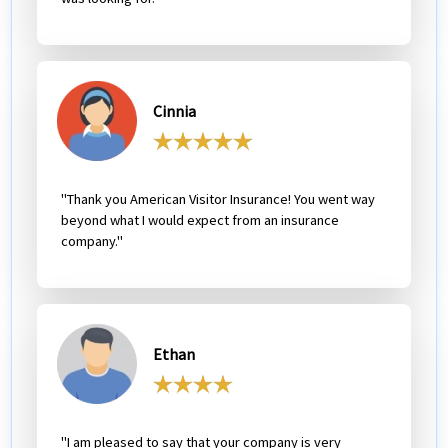
Cinnia
"Thank you American Visitor Insurance! You went way
beyond what I would expect from an insurance
company."
Ethan
"I am pleased to say that your company is very