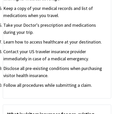
Keep a copy of your medical records and list of
medications when you travel.
Take your Doctor's prescription and medications
during your trip.
Learn how to access healthcare at your destination.
Contact your US traveler insurance provider
immediately in case of a medical emergency.
Disclose all pre-existing conditions when purchasing
visitor health insurance.
Follow all procedures while submitting a claim.