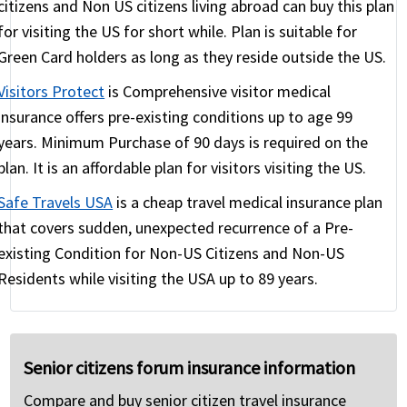
citizens and Non US citizens living abroad can buy this plan
The other option, of course, is to take a plans with
for visiting the US for short while. Plan is suitable for
little ($1K) or no coverage for pre-existing
Green Card holders as long as they reside outside the US.
conditions and take a risk that that condition will
Visitors Protect
is Comprehensive visitor medical
not flare up during the trip.
insurance offers pre-existing conditions up to age 99
years. Minimum Purchase of 90 days is required on the
plan. It is an affordable plan for visitors visiting the US.
Safe Travels USA
is a cheap travel medical insurance plan
that covers sudden, unexpected recurrence of a Pre-
existing Condition for Non-US Citizens and Non-US
Residents while visiting the USA up to 89 years.
Senior citizens forum insurance information
Compare and buy senior citizen travel insurance