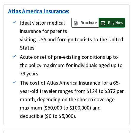
Atlas America Insurance:
Ideal visitor medical
description
shopping_cart
Brochure
Buy Now
insurance for parents
visiting USA and foreign tourists to the United
States.
Acute onset of pre-existing conditions up to
the policy maximum for individuals aged up to
79 years.
The cost of Atlas America Insurance for a 65-
year-old traveler ranges from $124 to $372 per
month, depending on the chosen coverage
maximum ($50,000 to $100,000) and
deductible ($0 to $5,000).