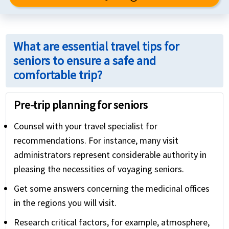
What are essential travel tips for
seniors to ensure a safe and
comfortable trip?
Pre-trip planning for seniors
Counsel with your travel specialist for
recommendations. For instance, many visit
administrators represent considerable authority in
pleasing the necessities of voyaging seniors.
Get some answers concerning the medicinal offices
in the regions you will visit.
Research critical factors, for example, atmosphere,