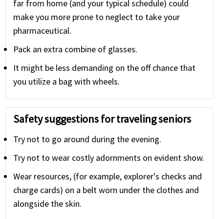
far from home (and your typical schedule) could
make you more prone to neglect to take your
pharmaceutical.
Pack an extra combine of glasses.
It might be less demanding on the off chance that
you utilize a bag with wheels.
Safety suggestions for traveling seniors
Try not to go around during the evening.
Try not to wear costly adornments on evident show.
Wear resources, (for example, explorer's checks and
charge cards) on a belt worn under the clothes and
alongside the skin.