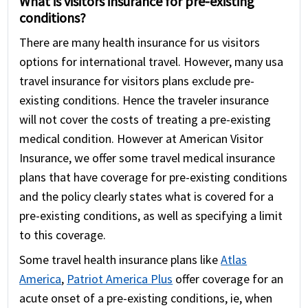
What is visitors insurance for pre-existing
conditions?
There are many health insurance for us visitors
options for international travel. However, many usa
travel insurance for visitors plans exclude pre-
existing conditions. Hence the traveler insurance
will not cover the costs of treating a pre-existing
medical condition. However at American Visitor
Insurance, we offer some travel medical insurance
plans that have coverage for pre-existing conditions
and the policy clearly states what is covered for a
pre-existing conditions, as well as specifying a limit
to this coverage.
Some travel health insurance plans like
Atlas
America
,
Patriot America Plus
offer coverage for an
acute onset of a pre-existing conditions, ie, when