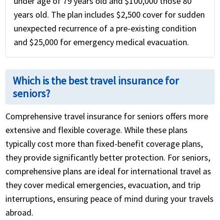
under age of 79 years old and $100,000 those 80
years old. The plan includes $2,500 cover for sudden
unexpected recurrence of a pre-existing condition
and $25,000 for emergency medical evacuation.
Which is the best travel insurance for
seniors?
Comprehensive travel insurance for seniors offers more
extensive and flexible coverage. While these plans
typically cost more than fixed-benefit coverage plans,
they provide significantly better protection. For seniors,
comprehensive plans are ideal for international travel as
they cover medical emergencies, evacuation, and trip
interruptions, ensuring peace of mind during your travels
abroad.