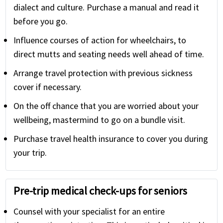
dialect and culture. Purchase a manual and read it
before you go.
Influence courses of action for wheelchairs, to
direct mutts and seating needs well ahead of time.
Arrange travel protection with previous sickness
cover if necessary.
On the off chance that you are worried about your
wellbeing, mastermind to go on a bundle visit.
Purchase travel health insurance to cover you during
your trip.
Pre-trip medical check-ups for seniors
Counsel with your specialist for an entire