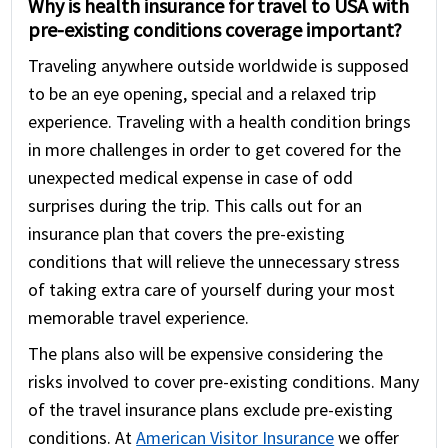
Why is health insurance for travel to USA with
pre-existing conditions coverage important?
Traveling anywhere outside worldwide is supposed
to be an eye opening, special and a relaxed trip
experience. Traveling with a health condition brings
in more challenges in order to get covered for the
unexpected medical expense in case of odd
surprises during the trip. This calls out for an
insurance plan that covers the pre-existing
conditions that will relieve the unnecessary stress
of taking extra care of yourself during your most
memorable travel experience.
The plans also will be expensive considering the
risks involved to cover pre-existing conditions. Many
of the travel insurance plans exclude pre-existing
conditions. At
American Visitor Insurance
we offer