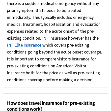
there is a sudden medical emergency without any
prior symptom that needs to be treated
immediately. This typically includes emergency
medical treatment, hospitalization and evacuation
expenses related to the acute onset of the pre-
existing condition. INF insurance however has the
INF Elite insurance
which covers pre-existing
conditions going beyond the acute onset coverage.
It is important to compare visitors insurance for
pre-existing conditions on American Visitor
Insurance both for the price as well as pre-existing
conditions coverage before making a decision.
How does travel insurance for pre-existing
conditions work?