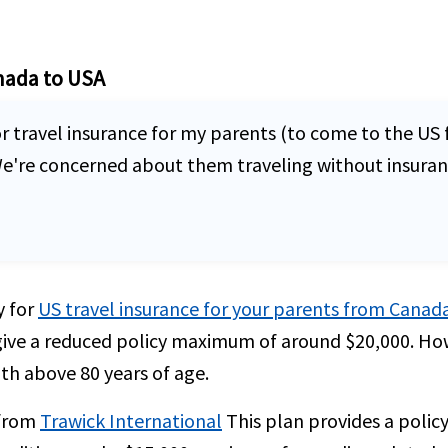
nada to USA
r travel insurance for my parents (to come to the US 
We're concerned about them traveling without insuran
y for
US travel insurance for your parents from Canada
give a reduced policy maximum of around $20,000. Ho
th above 80 years of age.
from
Trawick International
This plan provides a poli