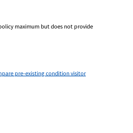
r policy maximum but does not provide
pare pre-existing condition visitor