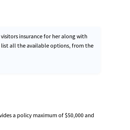
visitors insurance for her along with
list all the available options, from the
rovides a policy maximum of $50,000 and