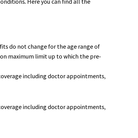
onditions. Here you can find all the
efits do not change for the age range of
ition maximum limit up to which the pre-
n coverage including doctor appointments,
n coverage including doctor appointments,