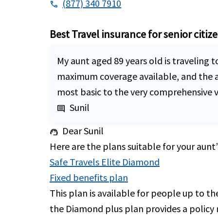
(877) 340 7910
phone
Best Travel insurance for senior citiz
My aunt aged 89 years old is traveling t
maximum coverage available, and the avai
most basic to the very comprehensive vi
Sunil
comment
Dear Sunil
support_agent
Here are the plans suitable for your aunt’
Safe Travels Elite Diamond
Fixed benefits plan
This plan is available for people up to t
the Diamond plus plan provides a policy