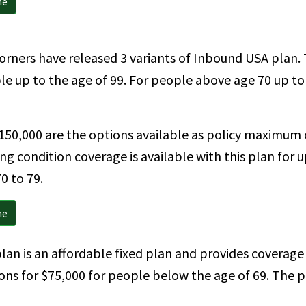
ne
rners have released 3 variants of Inbound USA plan. Th
ople up to the age of 99. For people above age 70 up t
150,000 are the options available as policy maximum 
ng condition coverage is available with this plan for u
0 to 79.
ne
lan is an affordable fixed plan and provides coverage 
ions for $75,000 for people below the age of 69. The p