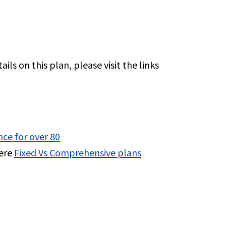
ls on this plan, please visit the links
nce for over 80
here
Fixed Vs Comprehensive plans