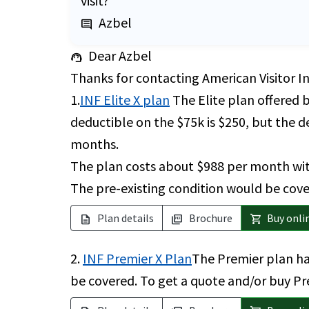
visit?
Azbel
comment
Dear Azbel
support_agent
Thanks for contacting American Visitor I
1.
INF Elite X plan
The Elite plan offered 
deductible on the $75k is $250, but the de
months.
The plan costs about $988 per month with
The pre-existing condition would be cover
Plan details
Brochure
Buy onli
description
picture_as_pdf
shopping_cart
2.
INF Premier X Plan
The Premier plan ha
be covered. To get a quote and/or buy Pr