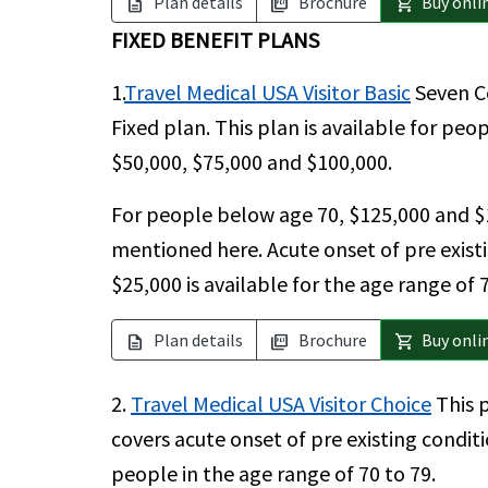
Plan details
Brochure
Buy onli
description
picture_as_pdf
shopping_cart
FIXED BENEFIT PLANS
1.
Travel Medical USA Visitor Basic
Seven Co
Fixed plan. This plan is available for pe
$50,000, $75,000 and $100,000.
For people below age 70, $125,000 and $
mentioned here. Acute onset of pre existi
$25,000 is available for the age range of 7
Plan details
Brochure
Buy onli
description
picture_as_pdf
shopping_cart
2.
Travel Medical USA Visitor Choice
This p
covers acute onset of pre existing condit
people in the age range of 70 to 79.