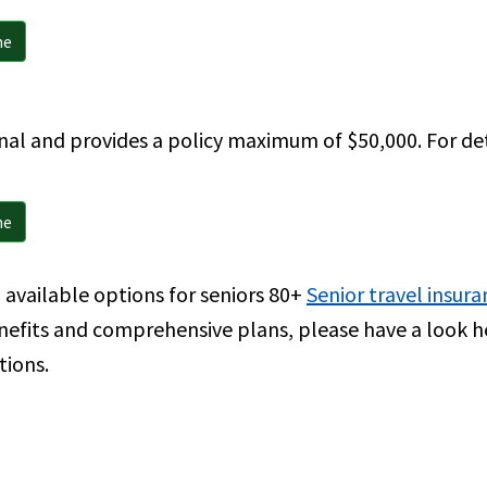
ne
nal and provides a policy maximum of $50,000. For detai
ne
available options for seniors 80+
Senior travel insura
nefits and comprehensive plans, please have a look 
tions.