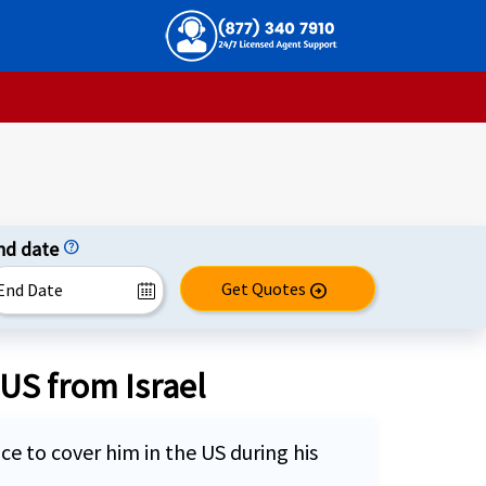
nd date
help
Get Quotes
arrow_circle_right
 US from Israel
nce to cover him in the US during his