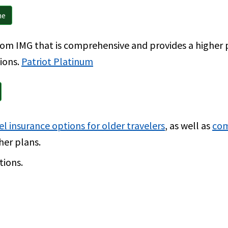
ne
from IMG that is comprehensive and provides a highe
tions.
Patriot Platinum
el insurance options for older travelers
, as well as
com
her plans.
tions.