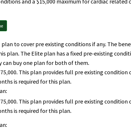
onditions and a $15,000 maximum for cardiac related c
ne
 plan to cover pre existing conditions if any. The ben
his plan. The Elite plan has a fixed pre-existing cond
y can buy one plan for both of them.
75,000. This plan provides full pre existing conditio
ths is required for this plan.
lan:
75,000. This plan provides full pre existing conditio
ths is required for this plan.
lan: