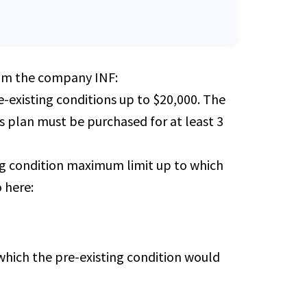
from the company INF:
-existing conditions up to $20,000. The
is plan must be purchased for at least 3
ing condition maximum limit up to which
 here:
which the pre-existing condition would