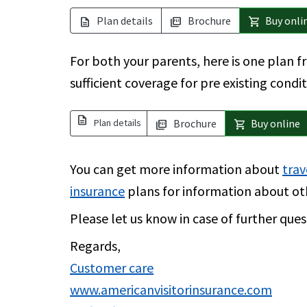
Plan details
Brochure
Buy onli
description
picture_as_pdf
shopping_cart
For both your parents, here is one plan 
sufficient coverage for pre existing condi
description
Plan details
Brochure
Buy online
picture_as_pdf
shopping_cart
You can get more information about
trav
insurance
plans for information about ot
Please let us know in case of further ques
Regards,
Customer care
www.americanvisitorinsurance.com