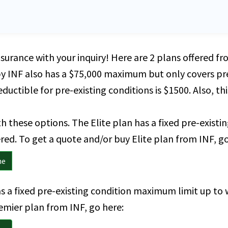
nsurance with your inquiry! Here are 2 plans offered 
by INF also has a $75,000 maximum but only covers pre
ductible for pre-existing conditions is $1500. Also, th
 these options. The Elite plan has a fixed pre-exist
ed. To get a quote and/or buy Elite plan from INF, go
ne
s a fixed pre-existing condition maximum limit up to 
emier plan from INF, go here: