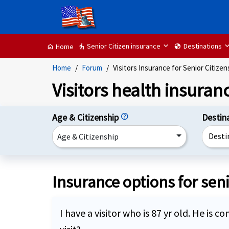
Senior Citizen insurance
Destinations
elderly
globe
Home
home
Home
Forum
Visitors Insurance for Senior Citizen
Visitors health insuranc
Age & Citizenship
help
Destin
Desti
Age & Citizenship
Insurance options for seni
I have a visitor who is 87 yr old. He is 