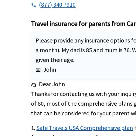
(877) 340 7910
phone
Travel insurance for parents from Ca
Please provide any insurance options fo
a month). My dad is 85 and mum is 76. 
given their age.
John
comment
Dear John
support_agent
Thanks for contacting us with your inquir
of 80, most of the comprehensive plans 
that can be considered for your parent wi
1.
Safe Travels USA Comprehensive plan