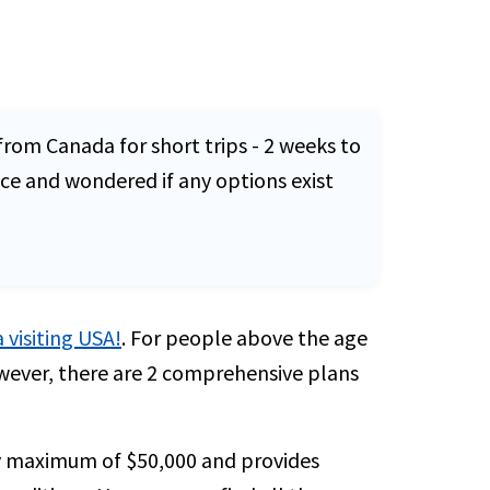
from Canada for short trips - 2 weeks to
ce and wondered if any options exist
 visiting USA!
. For people above the age
wever, there are 2 comprehensive plans
cy maximum of $50,000 and provides