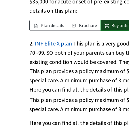
$35,000 for acute onset of pre-existing c
details on this plan:
Plan details
Brochure
Buy onli
description
picture_as_pdf
shopping_cart
2.
INF Elite X plan
This plan is a very good
70 -99. SO both of your parents can buy t
existing condition would be covered. The
This plan provides a policy maximum of $
special care. A minimum purchase of 3 mon
Here you can find all the details of this p
This plan provides a policy maximum of $
special care. A minimum purchase of 3 mon
Here you can find all the details of this p