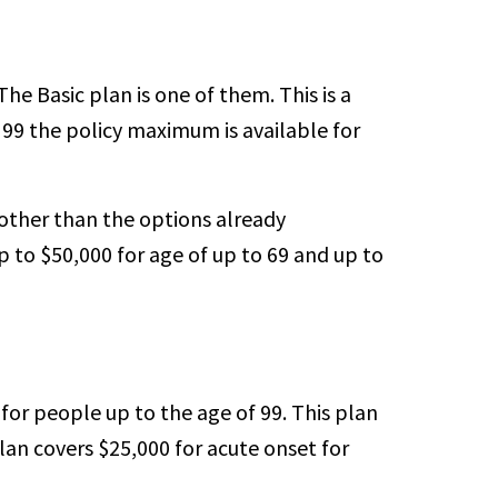
e Basic plan is one of them. This is a
o 99 the policy maximum is available for
other than the options already
p to $50,000 for age of up to 69 and up to
for people up to the age of 99. This plan
lan covers $25,000 for acute onset for