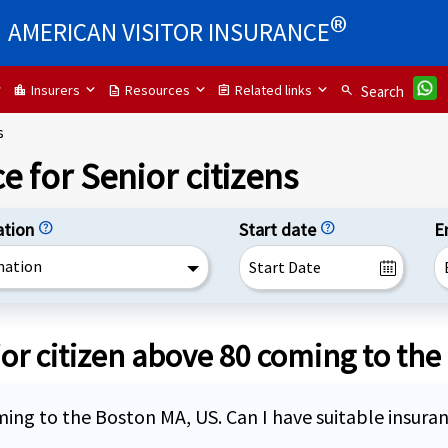
®
AMERICAN VISITOR INSURANCE
Insurers
Resources
Related links
location_city
description
assignment
search
Search
s
e for Senior citizens
ation
help
Start date
help
E
nation
or citizen above 80 coming to the
coming to the Boston MA, US. Can I have suitable insura