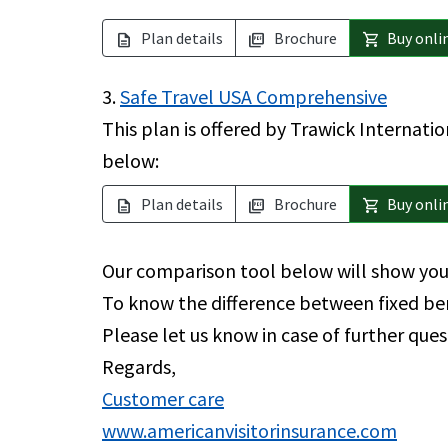
Plan details
Brochure
Buy onli
description
picture_as_pdf
shopping_cart
3.
Safe Travel USA Comprehensive
This plan is offered by Trawick Internatio
below:
Plan details
Brochure
Buy onli
description
picture_as_pdf
shopping_cart
Our comparison tool below will show you 
To know the difference between fixed be
Please let us know in case of further ques
Regards,
Customer care
www.americanvisitorinsurance.com