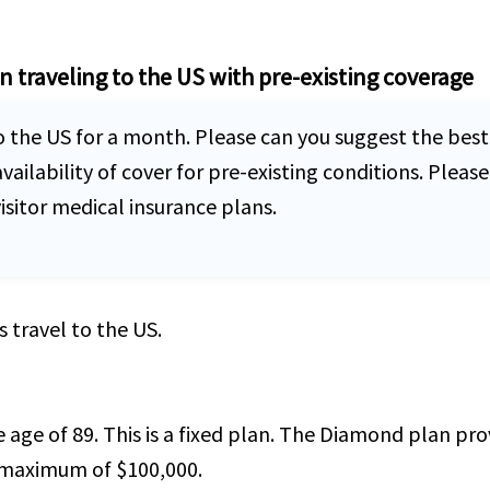
en traveling to the US with pre-existing coverage
o the US for a month. Please can you suggest the best 
lability of cover for pre-existing conditions. Please 
sitor medical insurance plans.
s travel to the US.
he age of 89. This is a fixed plan. The Diamond plan p
 maximum of $100,000.