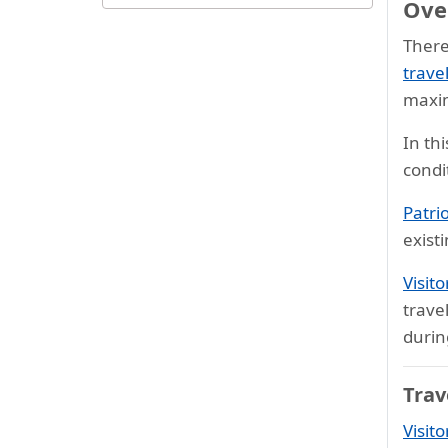
Over
Cheapest seniors travel
insurance
There
Best travel insurance plans for
trave
seniors
maxi
Comprehensive medical
In th
coverage for seniors
condi
How to choose?
Patri
FAQs
exist
Testimonials
Visit
Resourceful links
trave
durin
Trav
Visito