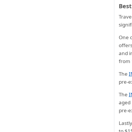
Best
Trave
signi
One o
offer
and i
from 
The
I
pre-e
The
I
aged 7
pre-e
Lastl
to $1