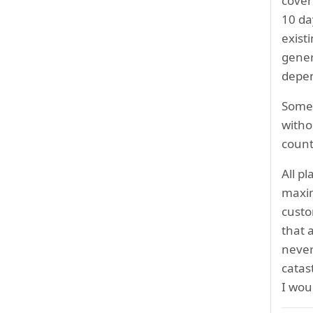
cover
10 da
exist
gener
depen
Some 
witho
count
All p
maxim
custo
that 
never
catas
I wo