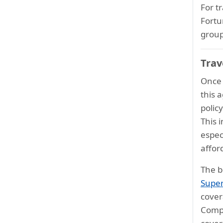
For t
Fortu
group
Trav
Once a
this 
polic
This 
espec
affor
The b
Super
cover
Compr