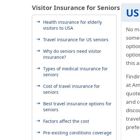
Visitor Insurance for Seniors
US
Health insurance for elderly
visitors to USA
No ma
some
Travel insurance for US seniors
optio
Why do seniors need visitor
optio
insurance?
this a
Types of medical insurance for
seniors
Findi
at Am
Cost of travel insurance for
seniors
quote
and c
Best travel insurance options for
seniors
disco
trave
Factors affect the cost
prefe
Pre-existing conditions coverage