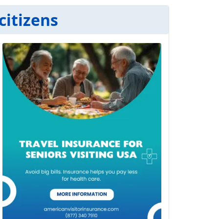
citizens