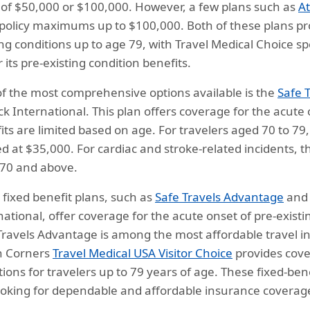
s of $50,000 or $100,000. However, a few plans such as
At
 policy maximums up to $100,000. Both of these plans pro
ing conditions up to age 79, with Travel Medical Choice spe
 its pre-existing condition benefits.
f the most comprehensive options available is the
Safe 
ck International. This plan offers coverage for the acute 
its are limited based on age. For travelers aged 70 to 79
d at $35,000. For cardiac and stroke-related incidents, t
70 and above.
fixed benefit plans, such as
Safe Travels Advantage
an
national, offer coverage for the acute onset of pre-exist
Travels Advantage is among the most affordable travel ins
n Corners
Travel Medical USA Visitor Choice
provides cover
tions for travelers up to 79 years of age. These fixed-ben
ooking for dependable and affordable insurance coverage 