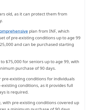
ars old, as it can protect them from
y.
Comprehensive
plan from INF, which
et of pre-existing conditions up to age 99
25,000 and can be purchased starting
 to $75,000 for seniors up to age 99, with
 minimum purchase of 90 days.
re-existing conditions for individuals
-existing conditions, as it provides full
ys is required.
 with pre-existing conditions covered up
quires a minimum purchase of 90 days.