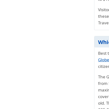
Visit
thes
Trave
Whic
Best 
Globe
citiz
The G
from 
maxim
cover
old. 