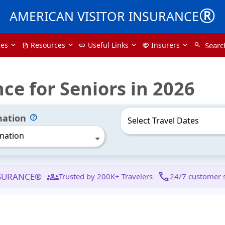
®
AMERICAN VISITOR INSURANCE
pes
Resources
Useful Links
Insurers
Searc
search
description
link
handshake
nce for Seniors in 2026
nation
nation
groups
call
NSURANCE®
Trusted by 200K+ Travelers
24/7 customer 