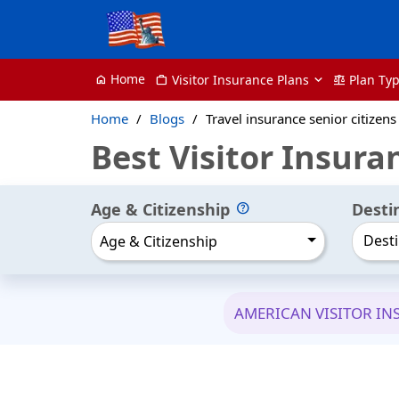
Home
Visitor Insurance Plans
Plan Ty
home
Work
balance
Home
Blogs
Travel insurance senior citizens
Best Visitor Insura
Age & Citizenship
Desti
Desti
Age & Citizenship
AMERICAN VISITOR I