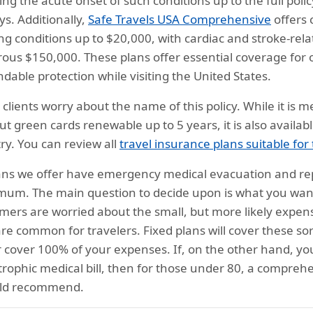
ing the acute onset of such conditions up to the full p
ys. Additionally,
Safe Travels USA Comprehensive
offers 
ing conditions up to $20,000, with cardiac and stroke-rel
ous $150,000. These plans offer essential coverage for 
dable protection while visiting the United States.
clients worry about the name of this policy. While it is 
ut green cards renewable up to 5 years, it is also available
ry. You can review all
travel insurance plans suitable for
lans we offer have emergency medical evacuation and rep
um. The main question to decide upon is what you want
mers are worried about the small, but more likely expense
are common for travelers. Fixed plans will cover these sor
 cover 100% of your expenses. If, on the other hand, you
trophic medical bill, then for those under 80, a comprehe
uld recommend.