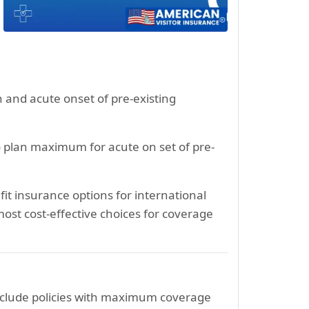
n and acute onset of pre-existing
o plan maximum for acute on set of pre-
it insurance options for international
ost cost-effective choices for coverage
include policies with maximum coverage