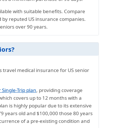
ailable with suitable benefits. Compare
d by reputed US insurance companies.
seniors over 90 years.
iors?
s travel medical insurance for US senior
Single-Trip plan
, providing coverage
which covers up to 12 months with a
n is highly popular due to its extensive
 79 years old and $100,000 those 80 years
urrence of a pre-existing condition and