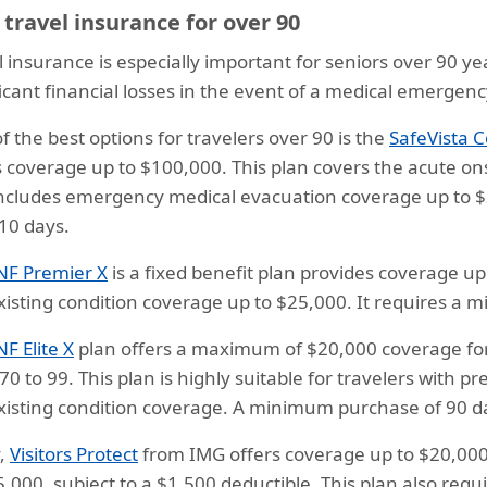
 travel insurance for over 90
l insurance is especially important for seniors over 90 ye
ficant financial losses in the event of a medical emergenc
f the best options for travelers over 90 is the
SafeVista 
s coverage up to $100,000. This plan covers the acute ons
ncludes emergency medical evacuation coverage up to $
10 days.
NF Premier X
is a fixed benefit plan provides coverage up
xisting condition coverage up to $25,000. It requires a
NF Elite X
plan offers a maximum of $20,000 coverage for p
0 to 99. This plan is highly suitable for travelers with pre
xisting condition coverage. A minimum purchase of 90 da
y,
Visitors Protect
from IMG offers coverage up to $20,000,
5,000, subject to a $1,500 deductible. This plan also re