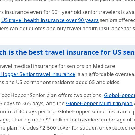
ors insurance even for 90+ year old senior travelers is av
e
US travel health insurance over 90 years
seniors offere
lers can get quotes and buy travel health insurance for 
h is the best travel insurance for US sen
travel medical insurance for seniors on Medicare
Hopper Senior travel insurance
is an affordable oversea
ens and US permanent residents aged 65 and older.
lobeHopper Senior plan offers two options:
GlobeHopper 
5 days to 365 days, and the
GlobeHopper Multi-trip plan
um of 30 days per trip. GlobeHopper senior insurance pla
age, offering up to $1 million for travelers under age of
The plan includes $2,500 cover for sudden unexpected rec