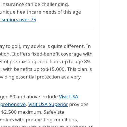
al insurance can be challenging.
 unique healthcare needs of this age
r seniors over 75
.
y to go!), my advice is quite different. In
tion. It offers fixed-benefit coverage with
of pre-existing conditions up to age 89.
, with benefits up to $15,000. This plan is
oviding essential protection at a very
 aged 80 and above include
Visit USA
mprehensive
.
Visit USA Superior
provides
o a $2,500 maximum. SafeVista
eniors with pre-existing conditions,