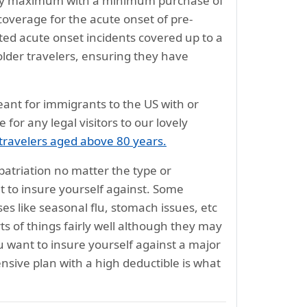
olicy maximum with a minimum purchase of
coverage for the acute onset of pre-
ated acute onset incidents covered up to a
older travelers, ensuring they have
meant for immigrants to the US with or
 for any legal visitors to our lovely
 travelers aged above 80 years.
atriation no matter the type or
 to insure yourself against. Some
s like seasonal flu, stomach issues, etc
ts of things fairly well although they may
 want to insure yourself against a major
nsive plan with a high deductible is what