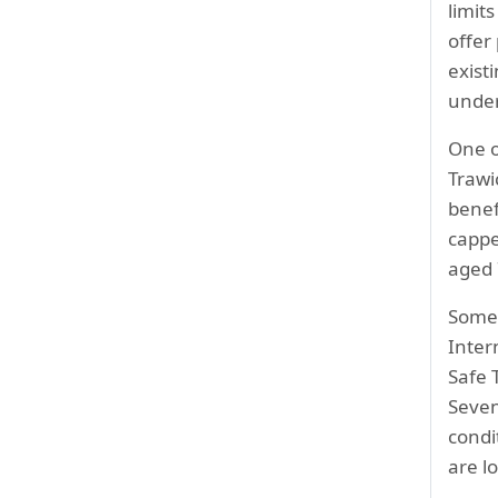
limit
offer
exist
under
One o
Trawi
benef
cappe
aged 
Some 
Inter
Safe 
Seve
condi
are l