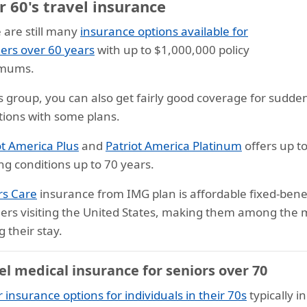
 60's travel insurance
 are still many
insurance options available for
lers over 60 years
with up to $1,000,000 policy
mums.
is group, you can also get fairly good coverage for sudde
tions with some plans.
ot America Plus
and
Patriot America Platinum
offers up t
ing conditions up to 70 years.
ors Care
insurance from IMG plan is affordable fixed-benef
lers visiting the United States, making them among the m
g their stay.
el medical insurance for seniors over 70
r insurance options for individuals in their 70s
typically 