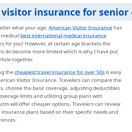
 visitor insurance for senior 
tter what your age,
American Visitor Insurance
has
 medical
best international medical insurance
ns for you! However, at certain age brackets the
ns do become more limited which is why I have put
rticle together.
ng the
cheapest travel insurance for over 50s
is easy
erican Visitor Insurance. Travelers can compare the
s, choose the basic coverage, adjusting deductibles
overage limits and utilizing group plans with
unts will offer cheaper options. Travelers can review
l insurance plans based on their specific needs and
rences.