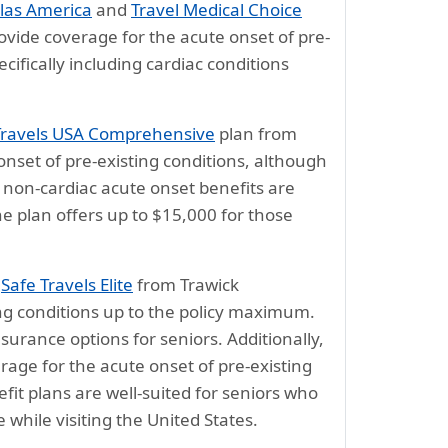
las America
and
Travel Medical Choice
vide coverage for the acute onset of pre-
cifically including cardiac conditions
Travels USA Comprehensive
plan from
onset of pre-existing conditions, although
, non-cardiac acute onset benefits are
he plan offers up to $15,000 for those
d
Safe Travels Elite
from Trawick
ing conditions up to the policy maximum.
urance options for seniors. Additionally,
age for the acute onset of pre-existing
efit plans are well-suited for seniors who
while visiting the United States.