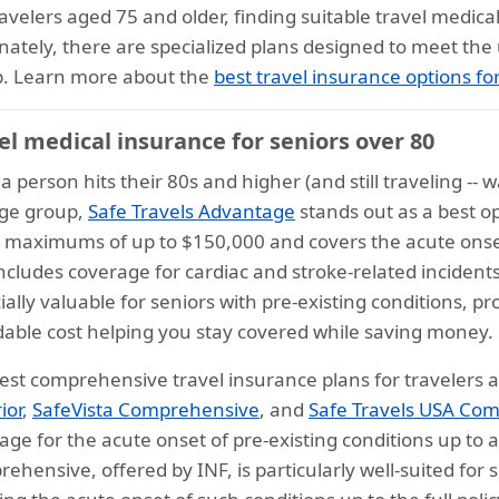
ravelers aged 75 and older, finding suitable travel medic
nately, there are specialized plans designed to meet the
. Learn more about the
best travel insurance options fo
el medical insurance for seniors over 80
 person hits their 80s and higher (and still traveling -- wa
age group,
Safe Travels Advantage
stands out as a best op
y maximums of up to $150,000 and covers the acute onset 
includes coverage for cardiac and stroke-related incidents
ially valuable for seniors with pre-existing conditions, pr
dable cost helping you stay covered while saving money.
est comprehensive travel insurance plans for travelers
ior
,
SafeVista Comprehensive
, and
Safe Travels USA Co
age for the acute onset of pre-existing conditions up t
ehensive, offered by INF, is particularly well-suited for s