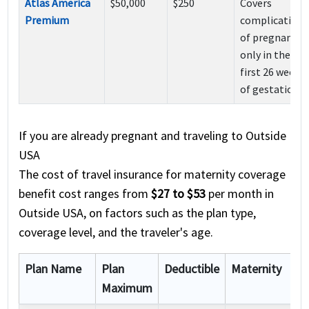
Atlas America
$50,000
$250
Covers
Premium
complications
of pregnancy
only in the
first 26 weeks
of gestation
If you are already pregnant and traveling to Outside
USA
The cost of travel insurance for maternity coverage
benefit cost ranges from
$27 to $53
per month in
Outside USA, on factors such as the plan type,
coverage level, and the traveler's age.
Plan Name
Plan
Deductible
Maternity
Maximum