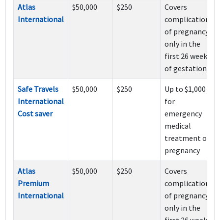
Atlas
$50,000
$250
Covers
International
complications
of pregnancy
only in the
first 26 weeks
of gestation
Safe Travels
$50,000
$250
Up to $1,000
International
for
Cost saver
emergency
medical
treatment of
pregnancy
Atlas
$50,000
$250
Covers
Premium
complications
International
of pregnancy
only in the
first 26 weeks