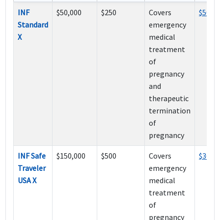
INF
$50,000
$250
Covers
$50
Standard
emergency
X
medical
treatment
of
pregnancy
and
therapeutic
termination
of
pregnancy
INF Safe
$150,000
$500
Covers
$36
Traveler
emergency
USA X
medical
treatment
of
pregnancy