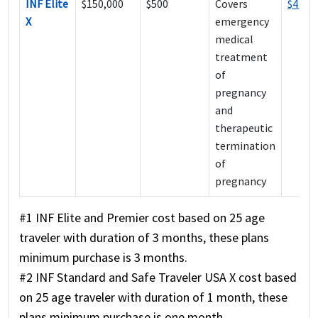
INF Elite
$150,000
$500
Covers
$414
X
emergency
medical
treatment
of
pregnancy
and
therapeutic
termination
of
pregnancy
#1 INF Elite and Premier cost based on 25 age
traveler with duration of 3 months, these plans
minimum purchase is 3 months.
#2 INF Standard and Safe Traveler USA X cost based
on 25 age traveler with duration of 1 month, these
plans minimum purchase is one month.