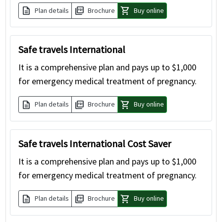
description
picture_as_pdf
shopping_cart
Plan details
Brochure
Buy online
Safe travels International
It is a comprehensive plan and pays up to $1,000
for emergency medical treatment of pregnancy.
description
picture_as_pdf
shopping_cart
Plan details
Brochure
Buy online
Safe travels International Cost Saver
It is a comprehensive plan and pays up to $1,000
for emergency medical treatment of pregnancy.
description
picture_as_pdf
shopping_cart
Plan details
Brochure
Buy online