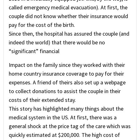
called emergency medical evacuation). At first, the
couple did not know whether their insurance would
pay for the cost of the birth.
Since then, the hospital has assured the couple (and
indeed the world) that there would be no
“significant” financial
Impact on the family since they worked with their
home country insurance coverage to pay for their
expenses. A friend of theirs also set up a webpage
to collect donations to assist the couple in their
costs of their extended stay.
This story has highlighted many things about the
medical system in the US. At first, there was a
general shock at the price tag of the care which was
quickly estimated at $200,000. The high cost of