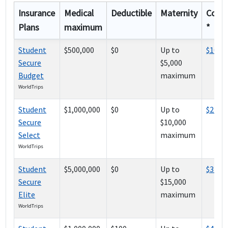
Insurance
Medical
Deductible
Maternity
Cost
Plans
maximum
*
Student
$500,000
$0
Up to
$100
Secure
$5,000
Budget
maximum
WorldTrips
Student
$1,000,000
$0
Up to
$241
Secure
$10,000
Select
maximum
WorldTrips
Student
$5,000,000
$0
Up to
$374
Secure
$15,000
Elite
maximum
WorldTrips