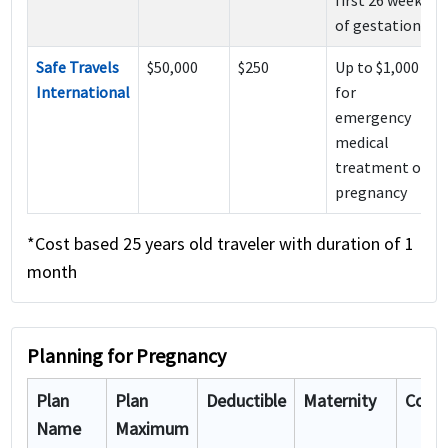
of gestation
Safe Travels
$50,000
$250
Up to $1,000
International
for
emergency
medical
treatment of
pregnancy
*Cost based 25 years old traveler with duration of 1
month
Planning for Pregnancy
Plan
Plan
Deductible
Maternity
Cost
#
Name
Maximum