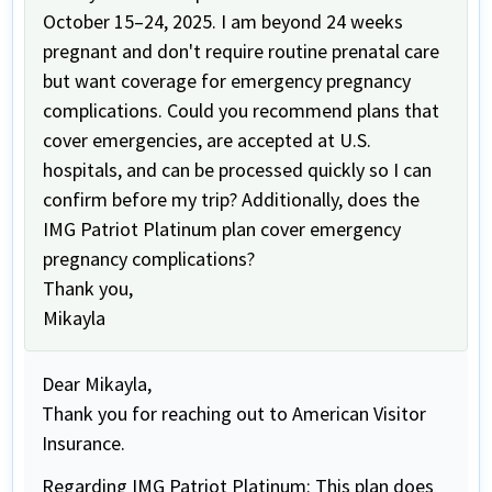
October 15–24, 2025. I am beyond 24 weeks
pregnant and don't require routine prenatal care
but want coverage for emergency pregnancy
complications. Could you recommend plans that
cover emergencies, are accepted at U.S.
hospitals, and can be processed quickly so I can
confirm before my trip? Additionally, does the
IMG Patriot Platinum plan cover emergency
pregnancy complications?
Thank you,
Mikayla
Dear Mikayla,
Thank you for reaching out to American Visitor
Insurance.
Regarding IMG Patriot Platinum: This plan does