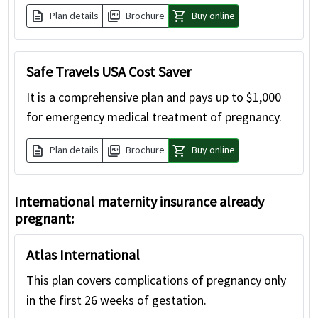
description
picture_as_pdf
shopping_cart
Plan details
Brochure
Buy online
Safe Travels USA Cost Saver
It is a comprehensive plan and pays up to $1,000
for emergency medical treatment of pregnancy.
description
picture_as_pdf
shopping_cart
Plan details
Brochure
Buy online
International maternity insurance already
pregnant:
Atlas International
This plan covers complications of pregnancy only
in the first 26 weeks of gestation.