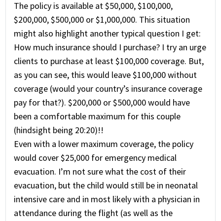
The policy is available at $50,000, $100,000,
$200,000, $500,000 or $1,000,000. This situation
might also highlight another typical question I get:
How much insurance should I purchase? I try an urge
clients to purchase at least $100,000 coverage. But,
as you can see, this would leave $100,000 without
coverage (would your country’s insurance coverage
pay for that?). $200,000 or $500,000 would have
been a comfortable maximum for this couple
(hindsight being 20:20)!!
Even with a lower maximum coverage, the policy
would cover $25,000 for emergency medical
evacuation. I’m not sure what the cost of their
evacuation, but the child would still be in neonatal
intensive care and in most likely with a physician in
attendance during the flight (as well as the