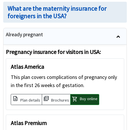
What are the maternity insurance for
foreigners in the USA?
Already pregnant
Pregnancy insurance for visitors in USA:
Atlas America
This plan covers complications of pregnancy only
in the first 26 weeks of gestation.
description
picture_as_pdf
shopping_cart
Buy online
Plan details
Brochures
Atlas Premium