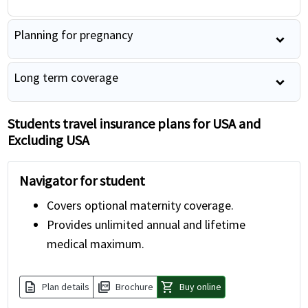
Planning for pregnancy
Long term coverage
Students travel insurance plans for USA and
Excluding USA
Navigator for student
Covers optional maternity coverage.
Provides unlimited annual and lifetime
medical maximum.
description
picture_as_pdf
shopping_cart
Plan details
Brochure
Buy online