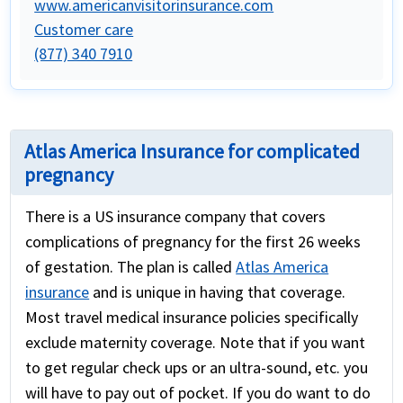
www.americanvisitorinsurance.com
Customer care
(877) 340 7910
Atlas America Insurance for complicated
pregnancy
There is a US insurance company that covers
complications of pregnancy for the first 26 weeks
of gestation. The plan is called
Atlas America
insurance
and is unique in having that coverage.
Most travel medical insurance policies specifically
exclude maternity coverage. Note that if you want
to get regular check ups or an ultra-sound, etc. you
will have to pay out of pocket. If you do want to do