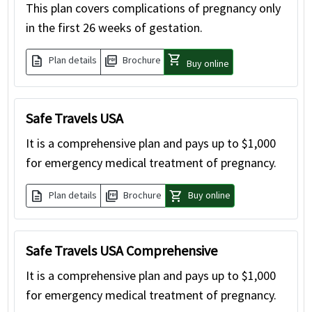
This plan covers complications of pregnancy only
in the first 26 weeks of gestation.
shopping_cart
description
picture_as_pdf
Plan details
Brochure
Buy online
Safe Travels USA
It is a comprehensive plan and pays up to $1,000
for emergency medical treatment of pregnancy.
description
picture_as_pdf
shopping_cart
Plan details
Brochure
Buy online
Safe Travels USA Comprehensive
It is a comprehensive plan and pays up to $1,000
for emergency medical treatment of pregnancy.