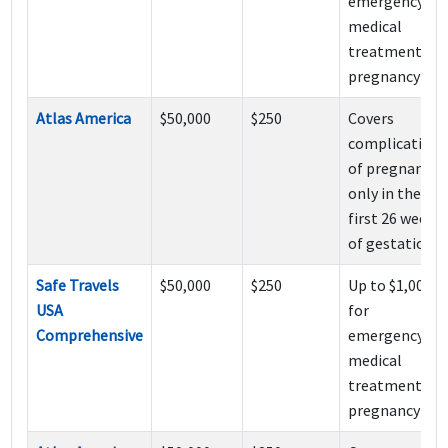
emergency
medical
treatment of
pregnancy
Atlas America
$50,000
$250
Covers
complications
of pregnancy
only in the
first 26 weeks
of gestation.
Safe Travels
$50,000
$250
Up to $1,000
USA
for
Comprehensive
emergency
medical
treatment of
pregnancy