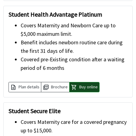
Student Health Advantage Platinum
Covers Maternity and Newborn Care up to
$5,000 maximum limit.
Benefit includes newborn routine care during
the first 31 days of life.
Covered pre-Existing condition after a waiting
period of 6 months
description
picture_as_pdf
shopping_cart
Plan details
Brochure
Buy online
Student Secure Elite
Covers Maternity care for a covered pregnancy
up to $15,000.