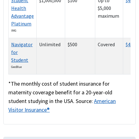
Student
$1,000,000
$100
Up to
$408
Health
$5,000
Advantage
maximum
Platinum
IMG
Navigator
Unlimited
$500
Covered
$426
for
Student
GeoBlue
*The monthly cost of student insurance for
maternity coverage benefit for a 20-year-old
student studying in the USA. Source:
American
Visitor Insurance®