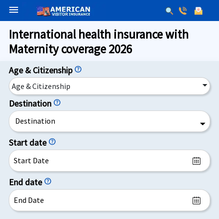
menu
International health insurance with
Maternity coverage 2026
Age & Citizenship
help
Age & Citizenship
Destination
help
Destination
Start date
help
End date
help