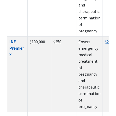
and
therapeutic
termination
of
pregnancy
INF
$100,000
$250
Covers
$215
Premier
emergency
X
medical
treatment
of
pregnancy
and
therapeutic
termination
of
pregnancy