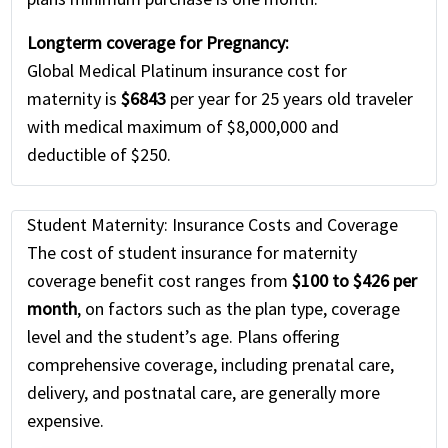
Longterm coverage for Pregnancy:
Global Medical Platinum insurance cost for
maternity is
$6843
per year for 25 years old traveler
with medical maximum of $8,000,000 and
deductible of $250.
Student Maternity: Insurance Costs and Coverage
The cost of student insurance for maternity
coverage benefit cost ranges from
$100 to $426 per
month
, on factors such as the plan type, coverage
level and the student’s age. Plans offering
comprehensive coverage, including prenatal care,
delivery, and postnatal care, are generally more
expensive.