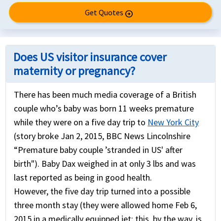
Get Quotes
arrow_circle_right
Does US visitor insurance cover
maternity or pregnancy?
There has been much media coverage of a British
couple who’s baby was born 11 weeks premature
while they were on a five day trip to
New York City
(story broke Jan 2, 2015, BBC News Lincolnshire
“Premature baby couple ’stranded in US' after
birth"). Baby Dax weighed in at only 3 lbs and was
last reported as being in good health.
However, the five day trip turned into a possible
three month stay (they were allowed home Feb 6,
2015 in a medically equipped jet: this, by the way, is