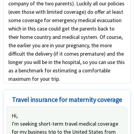
company of the two parents). Luckily all our policies
(even those with limited coverage) do offer at least
some coverage for emergency medical evacuation
which in this case could get the parents back to
their home country and medical system. Of course,
the earlier you are in your pregnancy, the more
difficult the delivery (if it comes premature) and the
longer you will be in the hospital, so you can use this
as a benchmark for estimating a comfortable
maximum for your trip.
Travel insurance for maternity coverage
Hi,
I'm seeking short-term travel medical coverage
for my business trip to the United States from