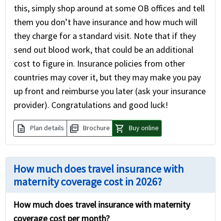
this, simply shop around at some OB offices and tell
them you don’t have insurance and how much will
they charge for a standard visit. Note that if they
send out blood work, that could be an additional
cost to figure in. Insurance policies from other
countries may cover it, but they may make you pay
up front and reimburse you later (ask your insurance
provider). Congratulations and good luck!
description
picture_as_pdf
shopping_cart
Plan details
Brochure
Buy online
How much does travel insurance with
maternity coverage cost in 2026?
How much does travel insurance with maternity
coverage cost per month?