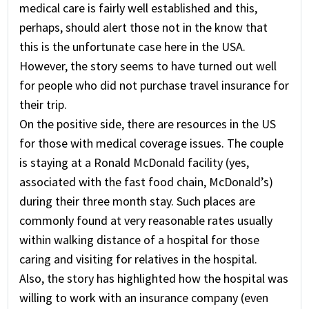
medical care is fairly well established and this,
perhaps, should alert those not in the know that
this is the unfortunate case here in the USA.
However, the story seems to have turned out well
for people who did not purchase travel insurance for
their trip.
On the positive side, there are resources in the US
for those with medical coverage issues. The couple
is staying at a Ronald McDonald facility (yes,
associated with the fast food chain, McDonald’s)
during their three month stay. Such places are
commonly found at very reasonable rates usually
within walking distance of a hospital for those
caring and visiting for relatives in the hospital.
Also, the story has highlighted how the hospital was
willing to work with an insurance company (even