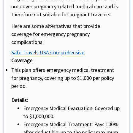
not cover pregnancy-related medical care and is
therefore not suitable for pregnant travelers.
Here are some alternatives that provide
coverage for emergency pregnancy
complications:
Safe Travels USA Comprehensive
Coverage:
This plan offers emergency medical treatment
for pregnancy, covering up to $1,000 per policy
period.
Details:
Emergency Medical Evacuation: Covered up
to $1,000,000.
Emergency Medical Treatment: Pays 100%
after deductible, up to the policy maximum.