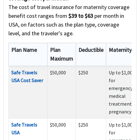
The cost of travel insurance for maternity coverage
benefit cost ranges from
$39 to $63
per month in
USA, on factors such as the plan type, coverage
level, and the traveler's age.
Plan Name
Plan
Deductible
Maternity
Maximum
Safe Travels
$50,000
$250
Up to $1,000
USA Cost Saver
for
emergency
medical
treatment of
pregnancy
Safe Travels
$50,000
$250
Up to $1,000
USA
for