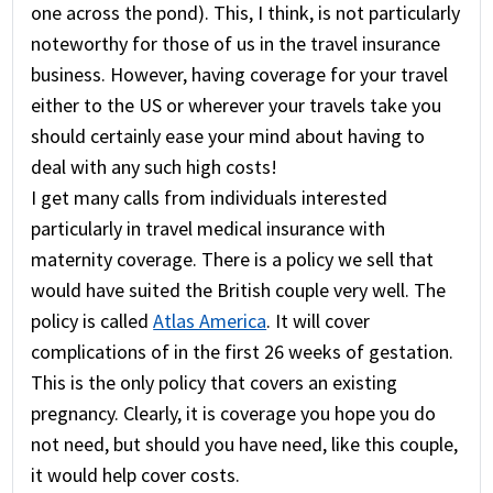
one across the pond). This, I think, is not particularly
noteworthy for those of us in the travel insurance
business. However, having coverage for your travel
either to the US or wherever your travels take you
should certainly ease your mind about having to
deal with any such high costs!
I get many calls from individuals interested
particularly in travel medical insurance with
maternity coverage. There is a policy we sell that
would have suited the British couple very well. The
policy is called
Atlas America
. It will cover
complications of in the first 26 weeks of gestation.
This is the only policy that covers an existing
pregnancy. Clearly, it is coverage you hope you do
not need, but should you have need, like this couple,
it would help cover costs.