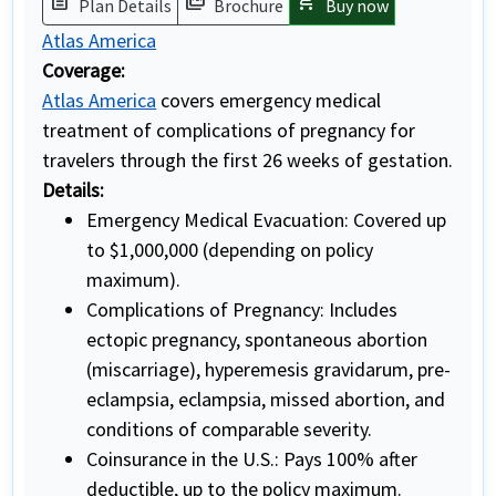
description
picture_as_pdf
shopping_cart
Plan Details
Brochure
Buy now
Atlas America
Coverage:
Atlas America
covers emergency medical
treatment of complications of pregnancy for
travelers through the first 26 weeks of gestation.
Details:
Emergency Medical Evacuation: Covered up
to $1,000,000 (depending on policy
maximum).
Complications of Pregnancy: Includes
ectopic pregnancy, spontaneous abortion
(miscarriage), hyperemesis gravidarum, pre-
eclampsia, eclampsia, missed abortion, and
conditions of comparable severity.
Coinsurance in the U.S.: Pays 100% after
deductible, up to the policy maximum.