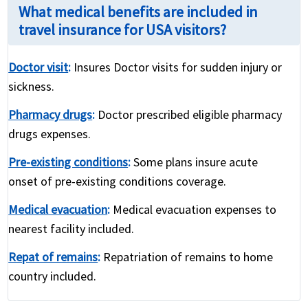
What medical benefits are included in
travel insurance for USA visitors?
Doctor visit
:
Insures Doctor visits for sudden injury or
sickness.
Pharmacy drugs
:
Doctor prescribed eligible pharmacy
drugs expenses.
Pre-existing conditions
:
Some plans insure acute
onset of pre-existing conditions coverage.
Medical evacuation
:
Medical evacuation expenses to
nearest facility included.
Repat of remains
:
Repatriation of remains to home
country included.