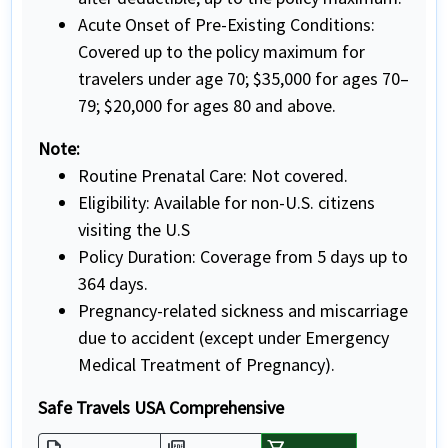
Acute Onset of Pre-Existing Conditions:
Covered up to the policy maximum for
travelers under age 70; $35,000 for ages 70–
79; $20,000 for ages 80 and above.
Note:
Routine Prenatal Care: Not covered.
Eligibility: Available for non-U.S. citizens
visiting the U.S
Policy Duration: Coverage from 5 days up to
364 days.
Pregnancy-related sickness and miscarriage
due to accident (except under Emergency
Medical Treatment of Pregnancy).
Safe Travels USA Comprehensive