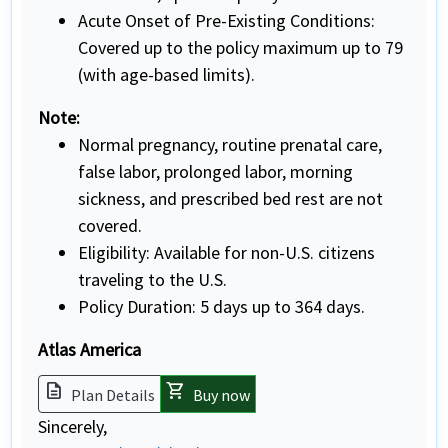
Acute Onset of Pre-Existing Conditions:
Covered up to the policy maximum up to 79
(with age-based limits).
Note:
Normal pregnancy, routine prenatal care,
false labor, prolonged labor, morning
sickness, and prescribed bed rest are not
covered.
Eligibility: Available for non-U.S. citizens
traveling to the U.S.
Policy Duration: 5 days up to 364 days.
Atlas America
description
shopping_cart
Plan Details
Buy now
Sincerely,