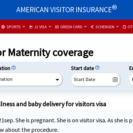
®
AMERICAN VISITOR INSURANCE
SPORTS
J1 VISA
GREEN CARD
SCHENGEN
OT
sports_soccer
flight_takeoff
airplane_ticket
euro
draft
or Maternity coverage
ation
help
Start date
help
E
nation
ness and baby delivery for visitors visa
 21sep. She is pregnant. She is on visitor visa. As she 
now about the procedure.