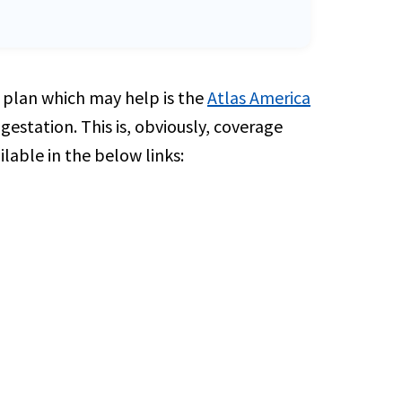
ly plan which may help is the
Atlas America
estation. This is, obviously, coverage
lable in the below links: