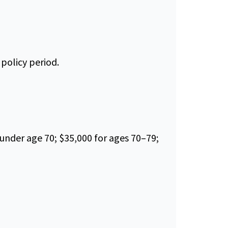
policy period.
under age 70; $35,000 for ages 70–79;