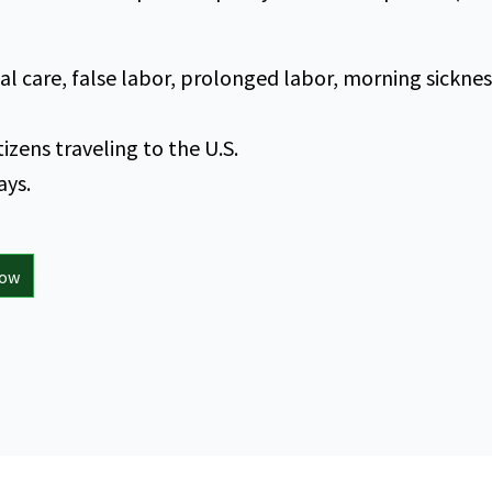
 care, false labor, prolonged labor, morning sicknes
itizens traveling to the U.S.
ays.
now