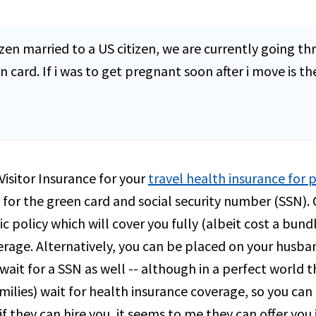
zen married to a US citizen, we are currently going thr
ard. If i was to get pregnant soon after i move is the
isitor Insurance for your
travel health insurance for
or the green card and social security number (SSN). 
 policy which will cover you fully (albeit cost a bund
rage. Alternatively, you can be placed on your husban
wait for a SSN as well -- although in a perfect world
lies) wait for health insurance coverage, so you can 
f they can hire you, it seems to me they can offer you 