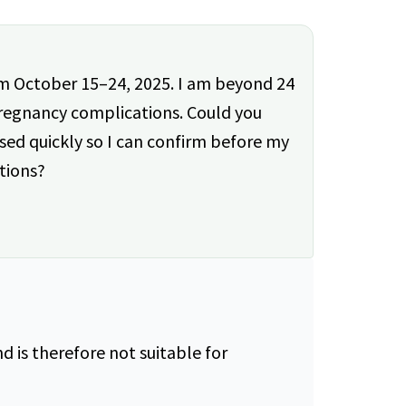
rom October 15–24, 2025. I am beyond 24
regnancy complications. Could you
ed quickly so I can confirm before my
tions?
 is therefore not suitable for