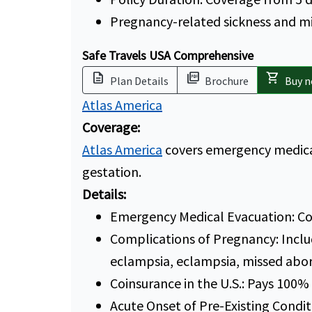
Pregnancy-related sickness and m
Safe Travels USA Comprehensive
description
picture_as_pdf
shopping_cart
Plan Details
Brochure
Buy 
Atlas America
Coverage:
Atlas America
covers emergency medical
gestation.
Details:
Emergency Medical Evacuation: Co
Complications of Pregnancy: Inclu
eclampsia, eclampsia, missed abor
Coinsurance in the U.S.: Pays 100%
Acute Onset of Pre-Existing Condit