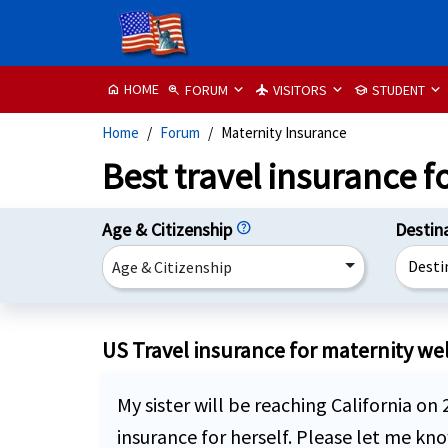
HOME
FORUM
VISITORS
STUDENT
home
zoom_in
flight
school
Home
Forum
Maternity Insurance
Best travel insurance f
Age & Citizenship
help
Destin
Desti
Age & Citizenship
US Travel insurance for maternity well
My sister will be reaching California on
insurance for herself. Please let me k