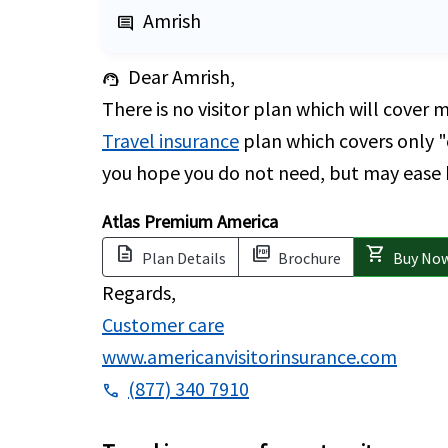
Amrish
comment
Dear Amrish,
support_agent
There is no visitor plan which will cover 
Travel insurance
plan which covers only "c
you hope you do not need, but may ease he
Atlas Premium America
description
picture_as_pdf
shopping_cart
Plan Details
Brochure
Buy No
Regards,
Customer care
www.americanvisitorinsurance.com
(877) 340 7910
phone