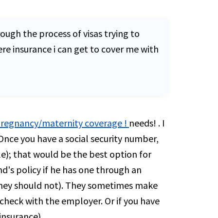
ough the process of visas trying to
re insurance i can get to cover me with
 pregnancy/maternity coverage !
needs! . I
Once you have a social security number,
le); that would be the best option for
d's policy if he has one through an
 they should not). They sometimes make
check with the employer. Or if you have
insurance).