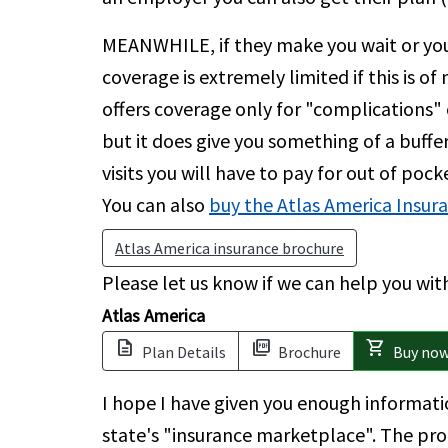
MEANWHILE, if they make you wait or you
coverage is extremely limited if this is of
offers coverage only for "complications" 
but it does give you something of a buffer
visits you will have to pay for out of poc
You can also
buy the Atlas America Insur
Atlas America insurance brochure
Please let us know if we can help you wi
Atlas America
description
picture_as_pdf
shopping_cart
Plan Details
Brochure
Buy no
I hope I have given you enough informati
state's "insurance marketplace". The proc