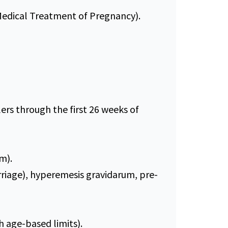
Medical Treatment of Pregnancy).
rs through the first 26 weeks of
m).
riage), hyperemesis gravidarum, pre-
h age-based limits).