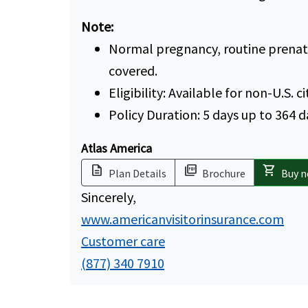
Note:
Normal pregnancy, routine prenatal
covered.
Eligibility: Available for non-U.S. c
Policy Duration: 5 days up to 364 d
Atlas America
description
picture_as_pdf
shopping_cart
Plan Details
Brochure
Buy 
Sincerely,
www.americanvisitorinsurance.com
Customer care
(877) 340 7910