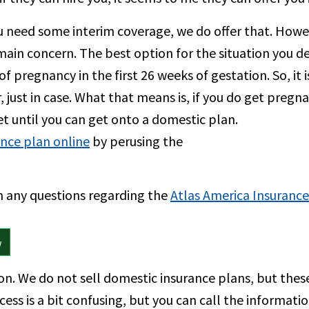
 need some interim coverage, we do offer that. Howe
 main concern. The best option for the situation you de
of pregnancy in the first 26 weeks of gestation. So, it
, just in case. What that means is, if you do get pregn
ket until you can get onto a domestic plan.
ance plan online
by perusing the
th any questions regarding the
Atlas America Insurance
w
on. We do not sell domestic insurance plans, but thes
ess is a bit confusing, but you can call the informat