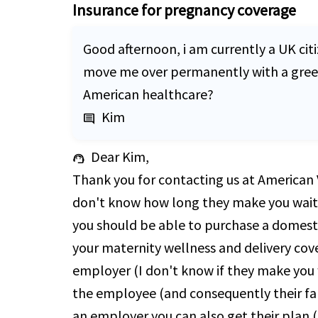
Insurance for pregnancy coverage
Good afternoon, i am currently a UK citi
move me over permanently with a green c
American healthcare?
Kim
comment
Dear Kim,
support_agent
Thank you for contacting us at American V
don't know how long they make you wait f
you should be able to purchase a domestic
your maternity wellness and delivery cove
employer (I don't know if they make you 
the employee (and consequently their fami
an employer you can also get their plan (i