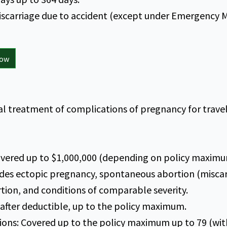
iscarriage due to accident (except under Emergency 
now
 treatment of complications of pregnancy for travele
vered up to $1,000,000 (depending on policy maximu
des ectopic pregnancy, spontaneous abortion (miscar
tion, and conditions of comparable severity.
 after deductible, up to the policy maximum.
ions: Covered up to the policy maximum up to 79 (wit