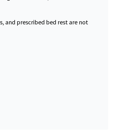
s, and prescribed bed rest are not