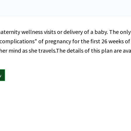
maternity wellness visits or delivery of a baby. The on
omplications" of pregnancy for the first 26 weeks of g
r mind as she travels.The details of this plan are avai
w