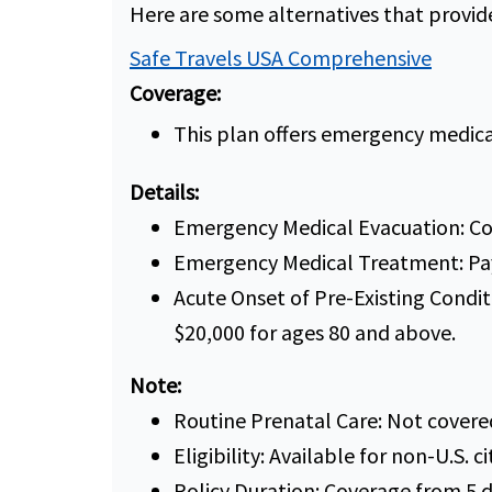
Here are some alternatives that provi
Safe Travels USA Comprehensive
Coverage:
This plan offers emergency medica
Details:
Emergency Medical Evacuation: Co
Emergency Medical Treatment: Pay
Acute Onset of Pre-Existing Condit
$20,000 for ages 80 and above.
Note:
Routine Prenatal Care: Not covere
Eligibility: Available for non-U.S. ci
Policy Duration: Coverage from 5 d