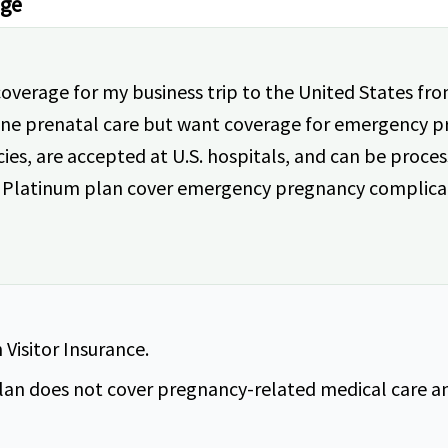
age
coverage for my business trip to the United States f
ine prenatal care but want coverage for emergency p
, are accepted at U.S. hospitals, and can be process
iot Platinum plan cover emergency pregnancy complica
Visitor Insurance.
lan does not cover pregnancy-related medical care and