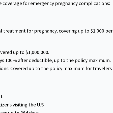
de coverage for emergency pregnancy complications:
l treatment for pregnancy, covering up to $1,000 per 
vered up to $1,000,000.
s 100% after deductible, up to the policy maximum.
ions: Covered up to the policy maximum for travelers 
d.
tizens visiting the U.S
ays up to 364 days.