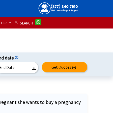
HERS
search
SEARCH
nd date
help
Get Quotes
arrow_circle_right
is pregnant she wants to buy a pregnancy