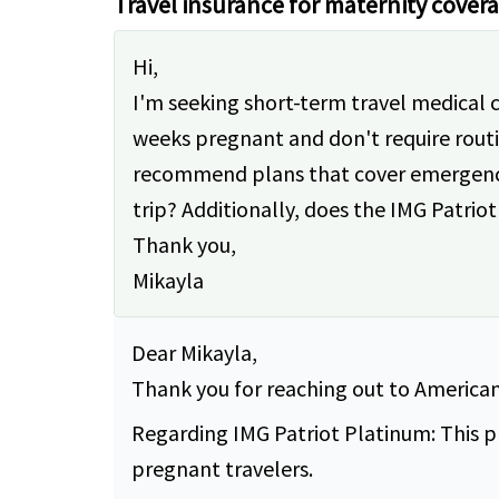
Travel insurance for maternity cover
Hi,
I'm seeking short-term travel medical 
weeks pregnant and don't require rout
recommend plans that cover emergencies
trip? Additionally, does the IMG Patr
Thank you,
Mikayla
Dear Mikayla,
Thank you for reaching out to American 
Regarding IMG Patriot Platinum: This p
pregnant travelers.