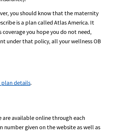
ver, you should know that the maternity
scribe is a plan called Atlas America. It
 is coverage you hope you do not need,
ant under that policy, all your wellness OB
 plan details
.
e are available online through each
ion number given on the website as well as