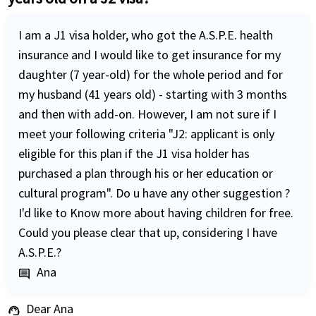
I am a J1 visa holder, who got the A.S.P.E. health
insurance and I would like to get insurance for my
daughter (7 year-old) for the whole period and for
my husband (41 years old) - starting with 3 months
and then with add-on. However, I am not sure if I
meet your following criteria "J2: applicant is only
eligible for this plan if the J1 visa holder has
purchased a plan through his or her education or
cultural program". Do u have any other suggestion ?
I'd like to Know more about having children for free.
Could you please clear that up, considering I have
A.S.P.E.?
Ana
comment
Dear Ana
support_agent