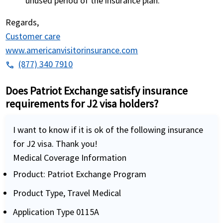
unused period of the insurance plan.
Regards,
Customer care
www.americanvisitorinsurance.com
(877) 340 7910
phone
Does Patriot Exchange satisfy insurance
requirements for J2 visa holders?
I want to know if it is ok of the following insurance
for J2 visa. Thank you!
Medical Coverage Information
Product: Patriot Exchange Program
Product Type, Travel Medical
Application Type 0115A