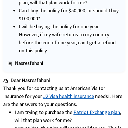
plan, will that plan work for me?
Can I buy the policy for $50,000, or should I buy
$100,000?
I will be buying the policy for one year.
However, if my wife returns to my country
before the end of one year, can I get a refund
on this policy.
Nasresfahani
comment
Dear Nasresfahani
support_agent
Thank you for contacting us at American Visitor
Insurance for your
J2 Visa health insurance
needs!. Here
are the answers to your questions.
I am trying to purchase the
Patriot Exchange plan
,
will that plan work for me?