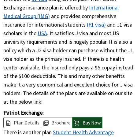
Exchange insurance plan is offered by
International
Medical Group (IMG)
and provides comprehensive
insurance for international students
(F1 visa)
and J1 visa
scholars in the
USA
. It satisfies J visa and most US
university requirements and is hugely popular. It is also a
policy which a J2 visa holder can purchase without the J1
visa holder as the primary insured. If there is a health
center available, the insured only pays a $5 copay instead
of the $100 deductible. This and many other benefits
make it a very economical and excellent choice for J visa
holders. The details of the plans are available on our site
at the below link:
Patriot Exchange:
Plan Details
Brochure
Buy Now
description
picture_as_pdf
shopping_cart
There is another plan
Student Health Advantage