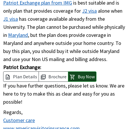
Patriot Exchange plan from IMG
is best suitable and is
only plan that provides coverage for
J2 visa
alone when
J1 visa
has coverage available already from the
University. The plan cannot be purchased while physically
in
Maryland
, but the plan does provide coverage in
Maryland and anywhere outside your home country. To
buy this plan, you should buy it while outside Maryland
and use your Non US mailing and billing address.
Patriot Exchange:
Plan Details
Brochure
Buy Now
description
picture_as_pdf
shopping_cart
If you have further questions, please let us know. We are
here to try to make this as clear and easy for you as
possible!
Regards,
Customer care
www.americanvisitorinsurance.com