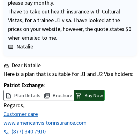
please pay monthly.
I have to take out health insurance with Cultural
Vistas, for a trainee J1 visa. I have looked at the
prices on your website, however, the quote states $0
when emailed to me.
Natalie
comment
Dear Natalie
support_agent
Here is a plan that is suitable for J1 and J2 Visa holders:
Patriot Exchange:
Plan Details
Brochure
Buy Now
description
picture_as_pdf
shopping_cart
Regards,
Customer care
www.americanvisitorinsurance.com
(877) 340 7910
phone