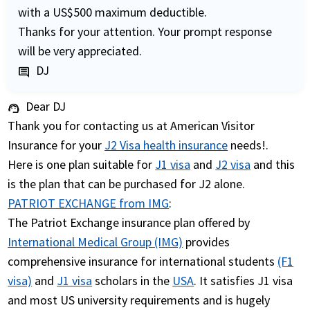
with a US$500 maximum deductible.
Thanks for your attention. Your prompt response
will be very appreciated.
DJ
comment
Dear DJ
support_agent
Thank you for contacting us at American Visitor
Insurance for your
J2 Visa health insurance
needs!.
Here is one plan suitable for
J1 visa
and
J2 visa
and this
is the plan that can be purchased for J2 alone.
PATRIOT EXCHANGE from IMG
:
The Patriot Exchange insurance plan offered by
International Medical Group (IMG)
provides
comprehensive insurance for international students
(F1
visa)
and
J1 visa
scholars in the
USA
. It satisfies J1 visa
and most US university requirements and is hugely