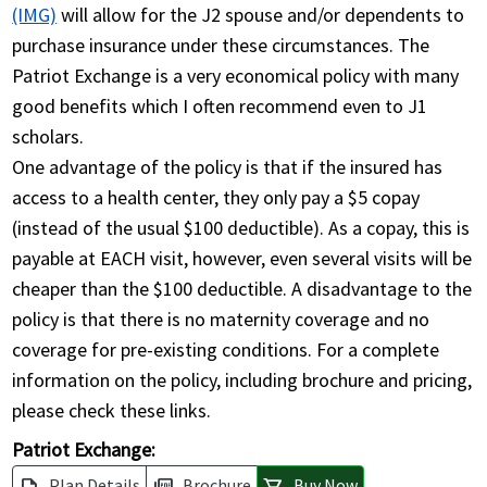
(IMG)
will allow for the J2 spouse and/or dependents to
purchase insurance under these circumstances. The
Patriot Exchange is a very economical policy with many
good benefits which I often recommend even to J1
scholars.
One advantage of the policy is that if the insured has
access to a health center, they only pay a $5 copay
(instead of the usual $100 deductible). As a copay, this is
payable at EACH visit, however, even several visits will be
cheaper than the $100 deductible. A disadvantage to the
policy is that there is no maternity coverage and no
coverage for pre-existing conditions. For a complete
information on the policy, including brochure and pricing,
please check these links.
Patriot Exchange:
Plan Details
Brochure
Buy Now