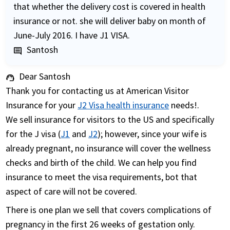
that whether the delivery cost is covered in health
insurance or not. she will deliver baby on month of
June-July 2016. I have J1 VISA.
Santosh
comment
Dear Santosh
support_agent
Thank you for contacting us at American Visitor
Insurance for your
J2 Visa health insurance
needs!.
We sell insurance for visitors to the US and specifically
for the J visa (
J1
and
J2
); however, since your wife is
already pregnant, no insurance will cover the wellness
checks and birth of the child. We can help you find
insurance to meet the visa requirements, bot that
aspect of care will not be covered.
There is one plan we sell that covers complications of
pregnancy in the first 26 weeks of gestation only.