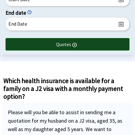
End date
help
Quotes
arrow_circle_right
Which health insurance is available for a
family on a J2 visa with a monthly payment
option?
Please will you be able to assist in sending me a
quotation for my husband on a J2 visa, aged 35, as
well as my daughter aged 5 years. We want to