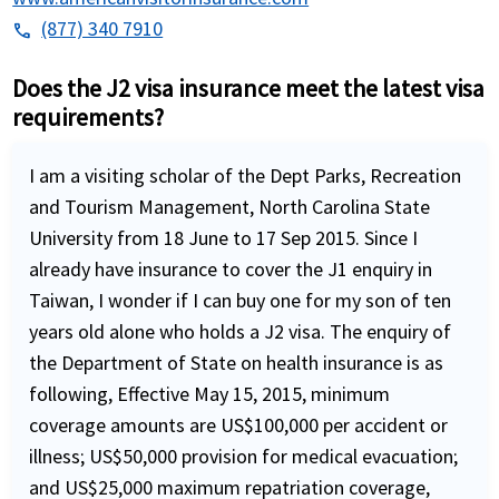
(877) 340 7910
phone
Does the J2 visa insurance meet the latest visa
requirements?
I am a visiting scholar of the Dept Parks, Recreation
and Tourism Management, North Carolina State
University from 18 June to 17 Sep 2015. Since I
already have insurance to cover the J1 enquiry in
Taiwan, I wonder if I can buy one for my son of ten
years old alone who holds a J2 visa. The enquiry of
the Department of State on health insurance is as
following, Effective May 15, 2015, minimum
coverage amounts are US$100,000 per accident or
illness; US$50,000 provision for medical evacuation;
and US$25,000 maximum repatriation coverage,