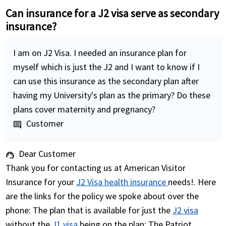
Can insurance for a J2 visa serve as secondary
insurance?
I am on J2 Visa. I needed an insurance plan for
myself which is just the J2 and I want to know if I
can use this insurance as the secondary plan after
having my University's plan as the primary? Do these
plans cover maternity and pregnancy?
Customer
comment
Dear Customer
support_agent
Thank you for contacting us at American Visitor
Insurance for your
J2 Visa health insurance
needs!. Here
are the links for the policy we spoke about over the
phone: The plan that is available for just the
J2 visa
without the
J1 visa
being on the plan: The Patriot