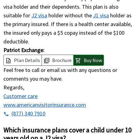
visa holder and their dependents. This plan is also
suitable for
J2 visa
holder without the
J1 visa
holder as
the primary insured. If there is a health center available,
the insured only pays a $5 copay instead of the $100
deductible.
Patriot Exchange:
Plan Details
Brochure
Buy Now
description
picture_as_pdf
shopping_cart
Feel free to call or email us with any questions or
comments you may have.
Regards,
Customer care
www.americanvisitorinsurance.com
(877) 340 7910
phone
Which insurance plans cover a child under 10
years old on a J2 visa?