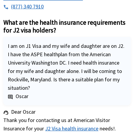
(877) 340 7910
phone
What are the health insurance requirements
for J2 visa holders?
I am on J1 Visa and my wife and daughter are on J2.
I have the ASPE healthplan from the American
University Washington DC. I need health insurance
for my wife and daughter alone. I will be coming to
Rockville, Maryland. Is there a suitable plan for my
situation?
Oscar
comment
Dear Oscar
support_agent
Thank you for contacting us at American Visitor
Insurance for your
J2 Visa health insurance
needs!.