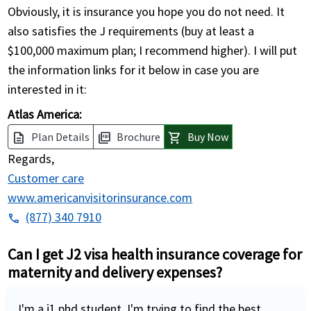
Obviously, it is insurance you hope you do not need. It
also satisfies the J requirements (buy at least a
$100,000 maximum plan; I recommend higher). I will put
the information links for it below in case you are
interested in it:
Atlas America:
Plan Details
Brochure
Buy Now
description
picture_as_pdf
shopping_cart
Regards,
Customer care
www.americanvisitorinsurance.com
(877) 340 7910
phone
Can I get J2 visa health insurance coverage for
maternity and delivery expenses?
I'm a j1 phd student. I'm trying to find the best