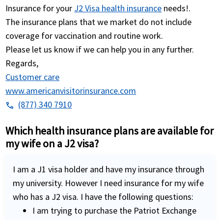
Insurance for your
J2 Visa health insurance
needs!.
The insurance plans that we market do not include
coverage for vaccination and routine work.
Please let us know if we can help you in any further.
Regards,
Customer care
www.americanvisitorinsurance.com
(877) 340 7910
phone
Which health insurance plans are available for
my wife on a J2 visa?
I am a J1 visa holder and have my insurance through
my university. However I need insurance for my wife
who has a J2 visa. I have the following questions:
I am trying to purchase the Patriot Exchange