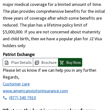
major medical coverage for a limited amount of time.
The plan provides comprehensive benefits for the initial
three years of coverage after which some benefits are
reduced. The plan has a lifetime policy limit of
$5,000,000. If you are not concerned about maternity
and child birth, then we have a popular plan for J2 Visa
holders only:
Patriot Exchange:
Plan Details
Brochure
Buy Now
description
picture_as_pdf
shopping_cart
Please let us know if we can help you in any further.
Regards,
Customer care
www.americanvisitorinsurance.com
(877) 340 7910
phone