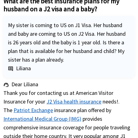
What are the best insurance plans for my
husband on a J2 visa and a baby?
My sister is coming to US on J1 Visa. Her husband
and baby are coming to US on J2 Visa. Her husband
is 26 years old and the baby is 1 year old. Is there a
plan that is available for her husband and child? My
sister has a plan already.
Liliana
comment
Dear Liliana
support_agent
Thank you for contacting us at American Visitor
Insurance for your
J2 Visa health insurance
needs!.
The
Patriot Exchange
insurance plan offered by
International Medical Group (IMG)
provides
comprehensive insurance coverage for people traveling
outside their home country. It very popular among J1