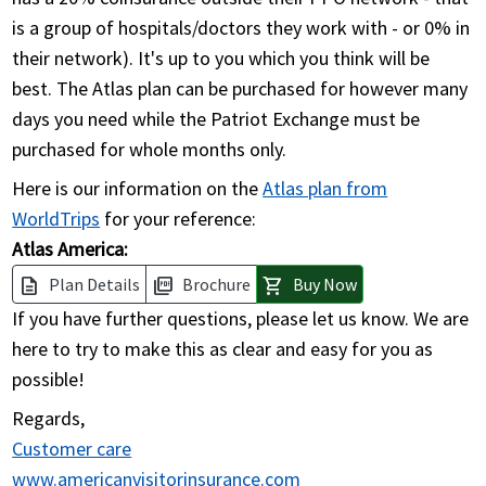
is a group of hospitals/doctors they work with - or 0% in
their network). It's up to you which you think will be
best. The Atlas plan can be purchased for however many
days you need while the Patriot Exchange must be
purchased for whole months only.
Here is our information on the
Atlas plan from
WorldTrips
for your reference:
Atlas America:
Plan Details
Brochure
Buy Now
description
picture_as_pdf
shopping_cart
If you have further questions, please let us know. We are
here to try to make this as clear and easy for you as
possible!
Regards,
Customer care
www.americanvisitorinsurance.com