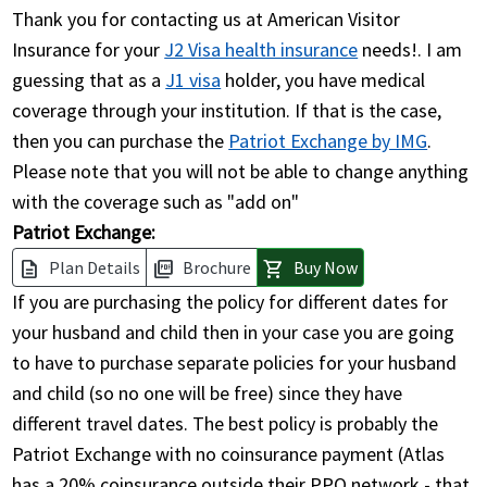
Thank you for contacting us at American Visitor
Insurance for your
J2 Visa health insurance
needs!. I am
guessing that as a
J1 visa
holder, you have medical
coverage through your institution. If that is the case,
then you can purchase the
Patriot Exchange by IMG
.
Please note that you will not be able to change anything
with the coverage such as "add on"
Patriot Exchange:
Plan Details
Brochure
Buy Now
description
picture_as_pdf
shopping_cart
If you are purchasing the policy for different dates for
your husband and child then in your case you are going
to have to purchase separate policies for your husband
and child (so no one will be free) since they have
different travel dates. The best policy is probably the
Patriot Exchange with no coinsurance payment (Atlas
has a 20% coinsurance outside their PPO network - that