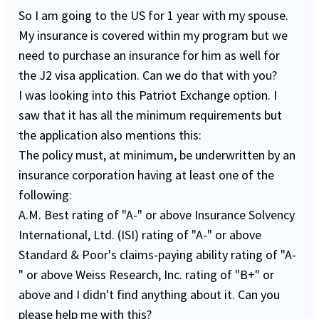
So I am going to the US for 1 year with my spouse.
My insurance is covered within my program but we
need to purchase an insurance for him as well for
the J2 visa application. Can we do that with you?
I was looking into this Patriot Exchange option. I
saw that it has all the minimum requirements but
the application also mentions this:
The policy must, at minimum, be underwritten by an
insurance corporation having at least one of the
following:
A.M. Best rating of "A-" or above Insurance Solvency
International, Ltd. (ISI) rating of "A-" or above
Standard & Poor's claims-paying ability rating of "A-
" or above Weiss Research, Inc. rating of "B+" or
above and I didn't find anything about it. Can you
please help me with this?