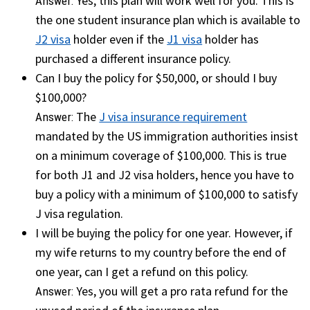
Yes, this plan will work well for you. This is
Answer:
the one student insurance plan which is available to
J2 visa
holder even if the
J1 visa
holder has
purchased a different insurance policy.
Can I buy the policy for $50,000, or should I buy
$100,000?
The
J visa insurance requirement
Answer:
mandated by the US immigration authorities insist
on a minimum coverage of $100,000. This is true
for both J1 and J2 visa holders, hence you have to
buy a policy with a minimum of $100,000 to satisfy
J visa regulation.
I will be buying the policy for one year. However, if
my wife returns to my country before the end of
one year, can I get a refund on this policy.
Yes, you will get a pro rata refund for the
Answer: