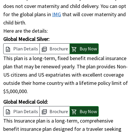
does not cover maternity and child delivery. You can opt
for the global plans in
IMG
that will cover maternity and
child birth.
Here are the details:
Global Medical Silver:
Plan Details
Brochure
Buy Now
description
picture_as_pdf
shopping_cart
This plan is a long-term, fixed benefit medical insurance
plan that may be renewed yearly. The plan provides Non-
US citizens and US expatriates with excellent coverage
outside their home country with a lifetime policy limit of
$5,000,000.
Global Medical Gold:
Plan Details
Brochure
Buy Now
description
picture_as_pdf
shopping_cart
This Insurance plan is a long-term, comprehensive
benefit insurance plan designed for a traveler seeking