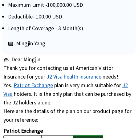
Maximum Limit -100,000.00 USD
Deductible- 100.00 USD
Length of Coverage - 3 Month(s)
Mingjin Yang
comment
Dear Mingjin
support_agent
Thank you for contacting us at American Visitor
Insurance for your
J2 Visa health insurance
needs!.
Yes.
Patriot Exchange
plan is very much suitable for
J2
Visa
holders. It is the only plan that can be purchased by
the J2 holders alone.
Here are the details of the plan on our product page for
your reference:
Patriot Exchange