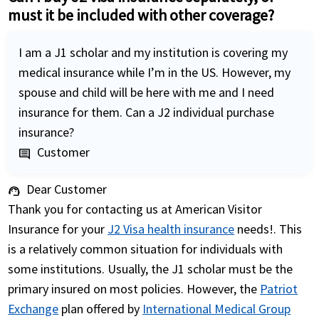
must it be included with other coverage?
I am a J1 scholar and my institution is covering my
medical insurance while I’m in the US. However, my
spouse and child will be here with me and I need
insurance for them. Can a J2 individual purchase
insurance?
Customer
comment
Dear Customer
support_agent
Thank you for contacting us at American Visitor
Insurance for your
J2 Visa health insurance
needs!. This
is a relatively common situation for individuals with
some institutions. Usually, the J1 scholar must be the
primary insured on most policies. However, the
Patriot
Exchange
plan offered by
International Medical Group