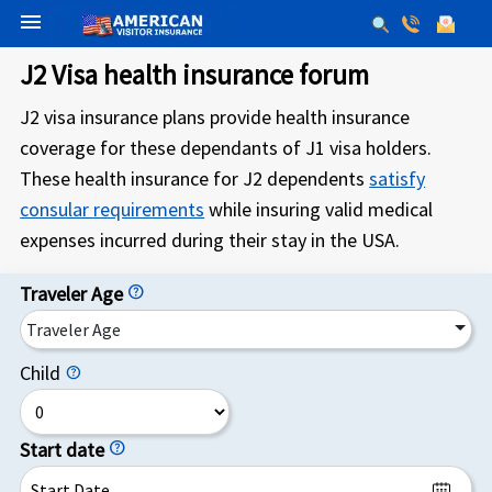
menu
J2 Visa health insurance forum
J2 visa insurance plans provide health insurance
coverage for these dependants of J1 visa holders.
These health insurance for J2 dependents
satisfy
consular requirements
while insuring valid medical
expenses incurred during their stay in the USA.
Traveler Age
help
Traveler Age
Child
help
Start date
help