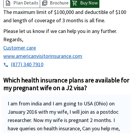
Plan Details
Brochure
Buy Now
description
picture_as_pdf
shopping_cart
The maximum limit of $100,000 and deductible of $100
and length of coverage of 3 months is all fine.
Please let us know if we can help you in any further.
Regards,
Customer care
www.americanvisitorinsurance.com
(877) 340 7910
phone
Which health insurance plans are available for
my pregnant wife on a J2 visa?
I am from india and I am going to USA (Ohio) on
January 2016 with my wife, I will join as a postdoc
researcher. Now my wife is pregnant 2 months. I
have queries on health insurance, Can you help me,