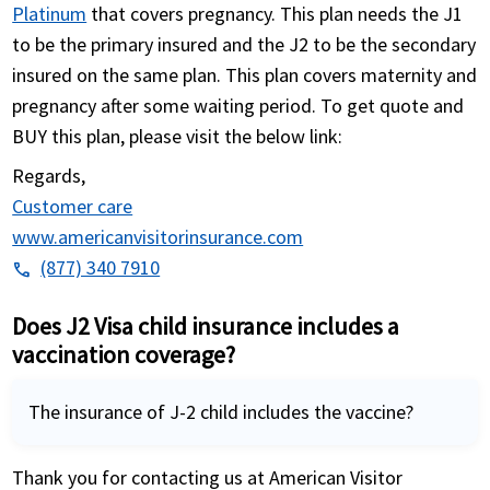
Platinum
that covers pregnancy. This plan needs the J1
to be the primary insured and the J2 to be the secondary
insured on the same plan. This plan covers maternity and
pregnancy after some waiting period. To get quote and
BUY this plan, please visit the below link:
Regards,
Customer care
www.americanvisitorinsurance.com
(877) 340 7910
phone
Does J2 Visa child insurance includes a
vaccination coverage?
The insurance of J-2 child includes the vaccine?
Thank you for contacting us at American Visitor