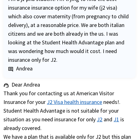
insurance insurance option for my wife (j2 visa)
which also cover maternity (from pregnancy to child
delivery), at a reasonable price. We are both italian
citizens and we are both already in the us. I was
looking at the Student Health Advantage plan and
was wondering how much would it cost. I need
insurance only for J2.
Andrea
comment
Dear Andrea
support_agent
Thank you for contacting us at American Visitor
Insurance for your
J2 Visa health insurance
needs!.
Student Health Advantage is not suitable for your
situation as you need insurance for only
J2
and
J1
is
already covered.
We have a plan that is available only for J2 but this plan