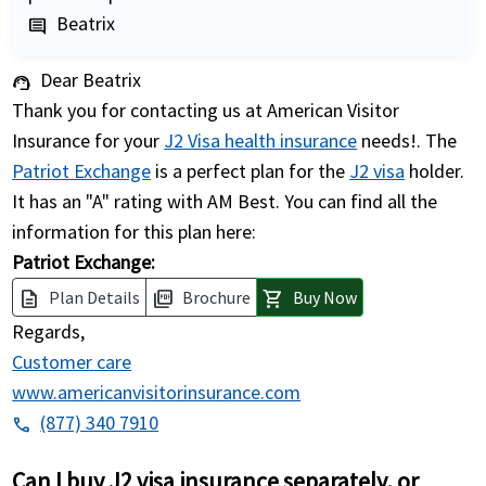
Beatrix
comment
Dear Beatrix
support_agent
Thank you for contacting us at American Visitor
Insurance for your
J2 Visa health insurance
needs!. The
Patriot Exchange
is a perfect plan for the
J2 visa
holder.
It has an "A" rating with AM Best. You can find all the
information for this plan here:
Patriot Exchange:
Plan Details
Brochure
Buy Now
description
picture_as_pdf
shopping_cart
Regards,
Customer care
www.americanvisitorinsurance.com
(877) 340 7910
phone
Can I buy J2 visa insurance separately, or