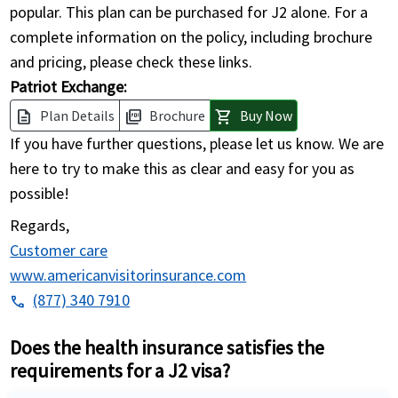
popular. This plan can be purchased for J2 alone. For a
complete information on the policy, including brochure
and pricing, please check these links.
Patriot Exchange:
Plan Details
Brochure
Buy Now
description
picture_as_pdf
shopping_cart
If you have further questions, please let us know. We are
here to try to make this as clear and easy for you as
possible!
Regards,
Customer care
www.americanvisitorinsurance.com
(877) 340 7910
phone
Does the health insurance satisfies the
requirements for a J2 visa?