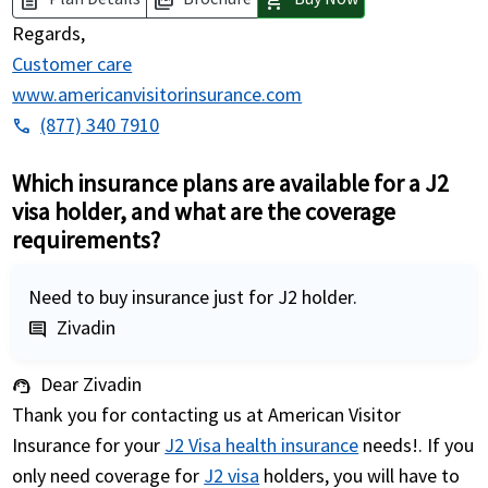
description
picture_as_pdf
shopping_cart
Regards,
Customer care
www.americanvisitorinsurance.com
(877) 340 7910
phone
Which insurance plans are available for a J2
visa holder, and what are the coverage
requirements?
Need to buy insurance just for J2 holder.
Zivadin
comment
Dear Zivadin
support_agent
Thank you for contacting us at American Visitor
Insurance for your
J2 Visa health insurance
needs!. If you
only need coverage for
J2 visa
holders, you will have to