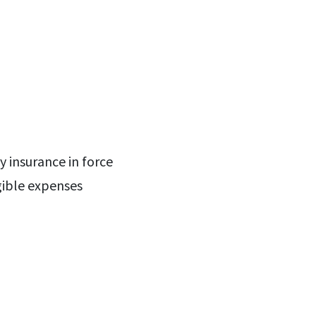
 insurance in force
gible expenses