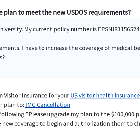
ge plan to meet the new USDOS requirements?
University. My current policy number is EPSNI8115652
ments, I have to increase the coverage of medical be
s?
 Visitor Insurance for your
US visitor health insurance
r plan to:
IMG Cancellation
 following "Please upgrade my plan to the $100,000 p
 new coverage to begin and authorization them to char