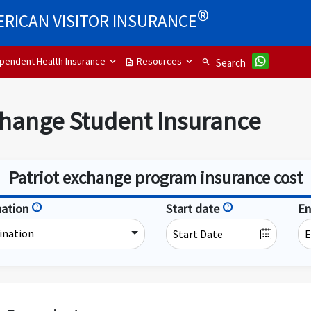
®
RICAN VISITOR INSURANCE
pendent Health Insurance
Resources
description
search
Search
change Student Insurance
Patriot exchange program insurance cost
nation
help
Start date
help
En
ination