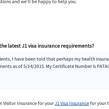
stions and we'll be happy to help you.
the latest J1 visa insurance requirements?
clients, I have been told that perhaps my health insu
nts as of 5/14/2015. My Certificate Number is PATAI
 Visitor Insurance for your
J1 Visa Insurance
for your 