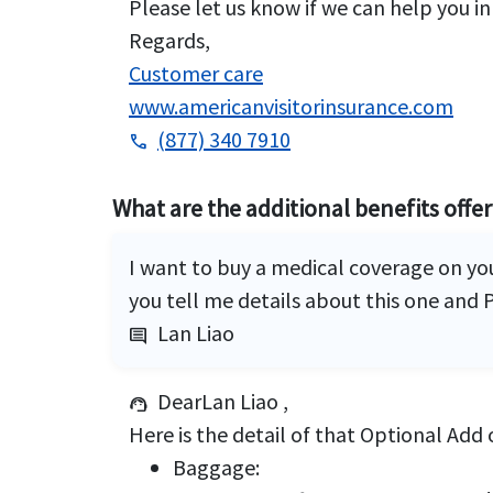
Please let us know if we can help you in
Regards,
Customer care
www.americanvisitorinsurance.com
(877) 340 7910
phone
What are the additional benefits offe
I want to buy a medical coverage on yo
you tell me details about this one and P
Lan Liao
comment
DearLan Liao ,
support_agent
Here is the detail of that Optional Add 
Baggage: