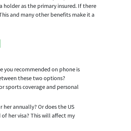
 holder as the primary insured. If there
 This and many other benefits make it a
 one you recommended on phone is
 between these two options?
or sports coverage and personal
or her annually? Or does the US
f her visa? This will affect my