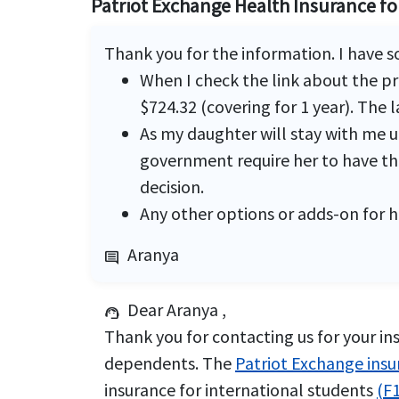
Patriot Exchange Health Insurance f
Thank you for the information. I have 
When I check the link about the p
$724.32 (covering for 1 year). The 
As my daughter will stay with me un
government require her to have the
decision.
Any other options or adds-on for h
Aranya
comment
Dear Aranya ,
support_agent
Thank you for contacting us for your ins
dependents. The
Patriot Exchange ins
insurance for international students
(F1