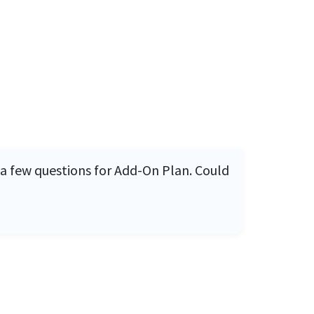
 a few questions for Add-On Plan. Could