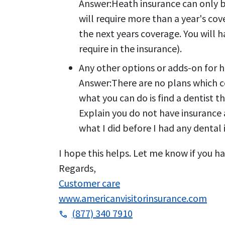
Answer:
Heath insurance can only b
will require more than a year's cov
the next years coverage. You will 
require in the insurance).
Any other options or adds-on for h
Answer:
There are no plans which c
what you can do is find a dentist 
Explain you do not have insurance a
what I did before I had any dental
I hope this helps. Let me know if you ha
Regards,
Customer care
www.americanvisitorinsurance.com
(877) 340 7910
phone