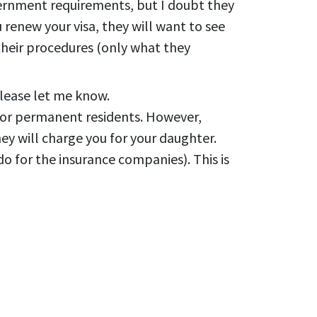
vernment requirements, but I doubt they
u renew your visa, they will want to see
 their procedures (only what they
please let me know.
 for permanent residents. However,
ey will charge you for your daughter.
do for the insurance companies). This is