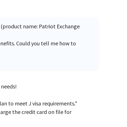
4 (product name: Patriot Exchange
nefits. Could you tell me how to
needs!
lan to meet J visa requirements."
ge the credit card on file for