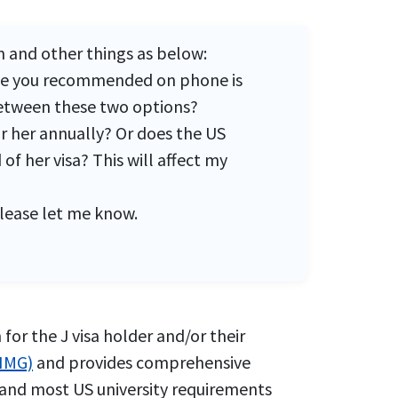
n and other things as below:
 one you recommended on phone is
 between these two options?
or her annually? Or does the US
f her visa? This will affect my
please let me know.
for the J visa holder and/or their
(IMG)
and provides comprehensive
isa and most US university requirements