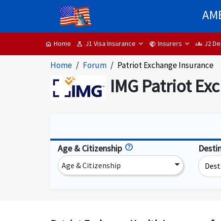
AME
J1 Visa Insurance
Insurers
J2 De
Home
science
handshake
groups
home
Home
Forum
Patriot Exchange Insurance
IMG Patriot Ex
Age & Citizenship
Desti
Age & Citizenship
Dest