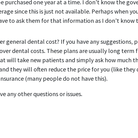
e purchased one year at a time. I don't know the go
erage since this is just not available. Perhaps when yo
have to ask them for that information as I don't know
er general dental cost? If you have any suggestions, 
over dental costs. These plans are usually long term
that will take new patients and simply ask how much th
nd they will often reduce the price for you (like they 
 insurance (many people do not have this).
ve any other questions or issues.