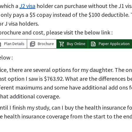
y which a
J2 visa
holder can purchase without the J1 visa
ed only pays a $5 copay instead of the $100 deductible.
 J visa holders.
rochure and cost, please visit the below link :
tion
picture_as_pdf
shopping_cart
news
Plan Details
Brochure
Buy Online
Paper Application
elow :
rice, there are several options for my daughter. The
last option I saw is $763.92. What are the differences
fferent maximums and some have additional add ons f
that additional coverage.
til I finish my study, can I buy the health insurance f
 health insurance coverage from the start to the end o