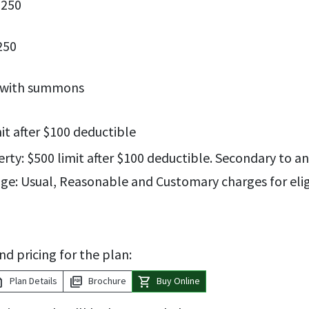
$250
250
d with summons
mit after $100 deductible
ty: $500 limit after $100 deductible. Secondary to any
ge: Usual, Reasonable and Customary charges for eli
nd pricing for the plan:
tion
picture_as_pdf
shopping_cart
Plan Details
Brochure
Buy Online