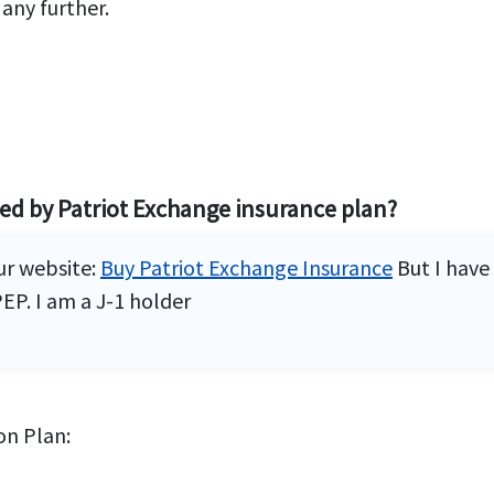
 any further.
red by Patriot Exchange insurance plan?
ur website:
Buy Patriot Exchange Insurance
But I have
EP. I am a J-1 holder
on Plan: