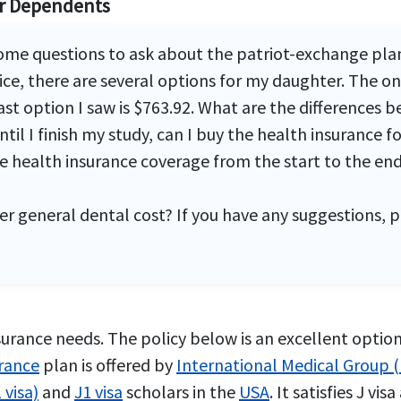
or Dependents
some questions to ask about the patriot-exchange pla
rice, there are several options for my daughter. The
last option I saw is $763.92. What are the differences
til I finish my study, can I buy the health insurance f
 health insurance coverage from the start to the end o
er general dental cost? If you have any suggestions, 
urance needs. The policy below is an excellent option 
urance
plan is offered by
International Medical Group 
 visa)
and
J1 visa
scholars in the
USA
. It satisfies J v