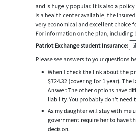
and is hugely popular. It is also a polic
is a health center available, the insur
very economical and excellent choice for
For information on the plan, including b
Patriot Exchange student Insurance:
descrip
Please see answers to your questions b
When I check the link about the p
$724.32 (covering for 1 year). The 
Answer:
The other options have di
liability. You probably don't need 
As my daughter will stay with me un
government require her to have the
decision.