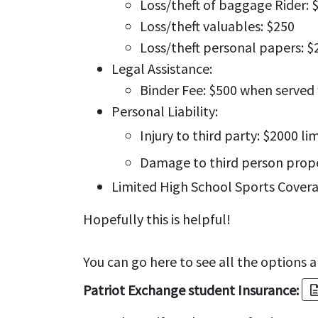
Loss/theft of baggage Rider: 
Loss/theft valuables: $250
Loss/theft personal papers: $
Legal Assistance:
Binder Fee: $500 when serve
Personal Liability:
Injury to third party: $2000 li
Damage to third person proper
Limited High School Sports Covera
Hopefully this is helpful!
You can go here to see all the options a
Patriot Exchange student Insurance:
descrip