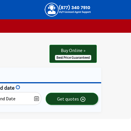
Buy Online
»
Best Price Guaranteed
d date
help
Get quotes
arrow_circle_right