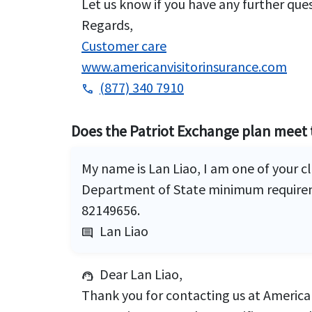
Let us know if you have any further que
Regards,
Customer care
www.americanvisitorinsurance.com
(877) 340 7910
phone
Does the Patriot Exchange plan meet 
My name is Lan Liao, I am one of your 
Department of State minimum requireme
82149656.
Lan Liao
comment
Dear Lan Liao,
support_agent
Thank you for contacting us at American