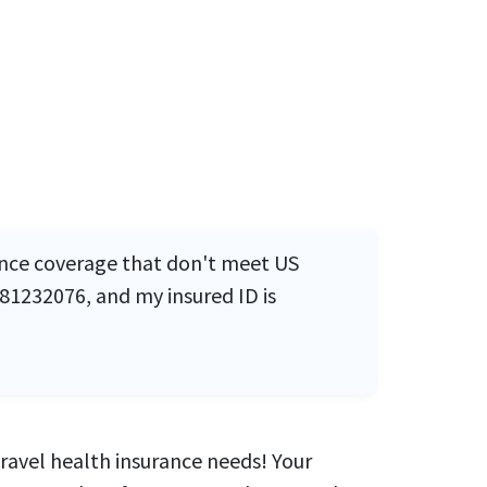
rance coverage that don't meet US
81232076, and my insured ID is
travel health insurance needs! Your