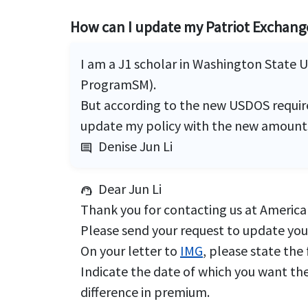
How can I update my Patriot Exchan
I am a J1 scholar in Washington State 
ProgramSM).
But according to the new USDOS require
update my policy with the new amount
Denise Jun Li
comment
Dear Jun Li
support_agent
Thank you for contacting us at American
Please send your request to update you
On your letter to
IMG
, please state the
Indicate the date of which you want the
difference in premium.