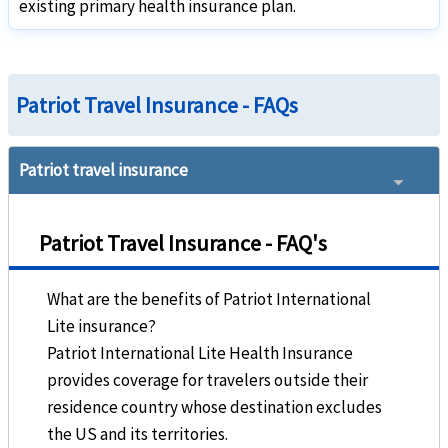
existing primary health insurance plan.
Patriot America Plus:
Available for green card holders as long as their primary
Travel Insurance
Patriot Travel Insurance - FAQs
Underwriter
Patriot travel insurance
Sirius International Insurance Corporation
Rating
help
Patriot Travel Insurance - FAQ's
"A" (Excellent)
What are the benefits of Patriot International
Brochure and Details
Lite insurance?
»
Patriot America Plus
Insurance Brochure
Patriot International Lite Health Insurance
»
Patriot America Plus
Insurance Details
provides coverage for travelers outside their
»
Patriot America Plus
Insurance Reviews
residence country whose destination excludes
the US and its territories.