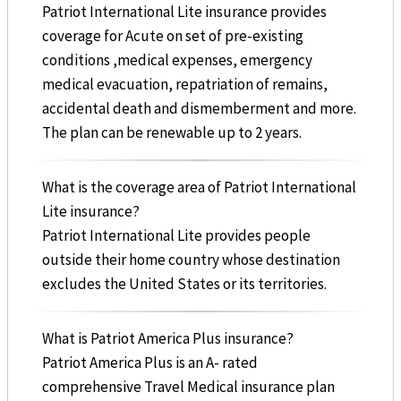
Patriot International Lite insurance provides
coverage for Acute on set of pre-existing
conditions ,medical expenses, emergency
medical evacuation, repatriation of remains,
accidental death and dismemberment and more.
The plan can be renewable up to 2 years.
What is the coverage area of Patriot International
Lite insurance?
Patriot International Lite provides people
outside their home country whose destination
excludes the United States or its territories.
What is Patriot America Plus insurance?
Patriot America Plus is an A- rated
comprehensive Travel Medical insurance plan