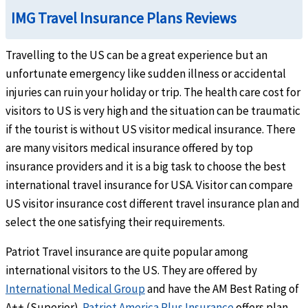
IMG Travel Insurance Plans Reviews
$250 per overnight inpatient confinement, maximum limit of 10 overnights. Not subje
Travelling to the US can be a great experience but an
Out-Patient Medical Benefits
unfortunate emergency like sudden illness or accidental
Physician visits
help
injuries can ruin your holiday or trip. The health care cost for
visitors to US is very high and the situation can be traumatic
Up to the maximum limit
if the tourist is without US visitor medical insurance. There
Urgent Care Clinic
are many visitors medical insurance offered by top
help
insurance providers and it is a big task to choose the best
$25 copay. Copay is not applicable when the $0 deductible is selected. Not subject to 
international travel insurance for USA. Visitor can compare
US visitor insurance cost different travel insurance plan and
Physical Therapy
help
select the one satisfying their requirements.
Up to the maximum limit (Medical order or treatment plan required)
Patriot Travel insurance are quite popular among
Emergency Services
international visitors to the US. They are offered by
International Medical Group
and have the AM Best Rating of
Emergency local ambulance
help
A++ (Superior).
Patriot America Plus Insurance
offers plan