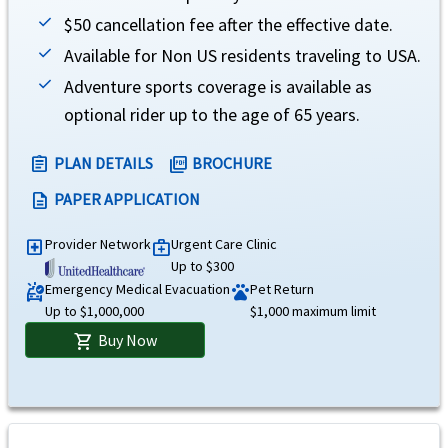
Emergency medical evacuation
help
$50 cancellation fee after the effective date.
Up to the maximum limit. Not subject to deductible
Available for Non US residents traveling to USA.
Emergency reunion
Adventure sports coverage is available as
help
optional rider up to the age of 65 years.
$100,000 maximum limit. Not subject to deductible
PLAN DETAILS
BROCHURE
assignment
picture_as_pdf
Return of mortal remains or cremation/burial
help
PAPER APPLICATION
description
Up to the maximum limit for return of mortal remains or ashes to country of residenc
burial at the place of death. Not subject to deductible
Provider Network
Urgent Care Clinic
local_hospital
medical_services
Up to $300
Return of minor children
help
Emergency Medical Evacuation
Pet Return
ambulance
pets
Up to $1,000,000
$1,000 maximum limit
$100,000 maximum limit. Not subject to deductible
Buy Now
shopping_cart
Political evacuation and repatriation
help
$100,000 maximum limit. Not subject to deductible
Natural disaster evacuation
help