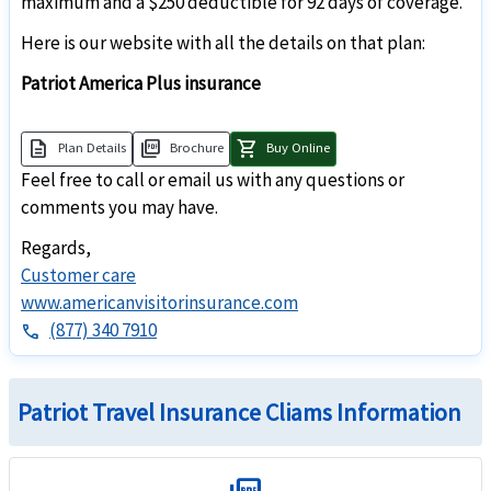
maximum and a $250 deductible for 92 days of coverage.
Here is our website with all the details on that plan:
Patriot America Plus insurance
description
picture_as_pdf
shopping_cart
Plan Details
Brochure
Buy Online
Feel free to call or email us with any questions or
comments you may have.
Regards,
Customer care
www.americanvisitorinsurance.com
(877) 340 7910
phone
Patriot Travel Insurance Cliams Information