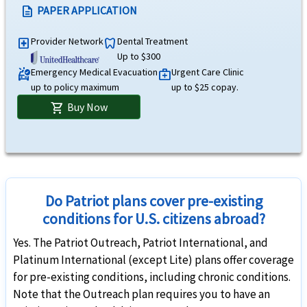
Acute Onset of Pre-Existing Conditions
help
PAPER APPLICATION
description
Under 70 years of age,with varying limits by age up to $1M. $25,000 maximum limit f
Provider Network
Dental Treatment
local_hospital
dentistry
Up to $300
Life
Emergency Medical Evacuation
Urgent Care Clinic
ambulance
medical_services
up to policy maximum
up to $25 copay.
AD&D
help
Buy Now
shopping_cart
$50,000 principal sum. Not subject to deductible.
Common carrier AD&D
help
$25,000 per insured child, $100K per insured adult, $250K maximum limit per family. 
Do Patriot plans cover pre-existing
Other Benefits
conditions for U.S. citizens abroad?
Yes. The Patriot Outreach, Patriot International, and
Unique Advantages
Platinum International (except Lite) plans offer coverage
Optional coverage for adventure sports with purchase of the rider.
for pre-existing conditions, including chronic conditions.
Patriot America Plus Insurance is ideal for US citizens and expats residing out
Note that the Outreach plan requires you to have an
Optional coverage for Enhanced AD&D rider.