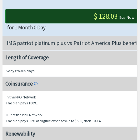
$ 128.03
Buy Now
for 1 Month 0 Day
IMG patriot platinum plus vs Patriot America Plus benefit
Length of Coverage
5 days to 365 days
Coinsurance
help
In the PPO Network
The plan pays 100%.
Out of the PPO Network
The plan pays 90% of eligible expenses up to $500, then 100%.
Renewability