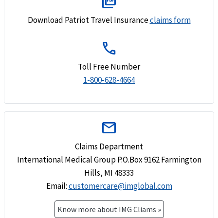
picture_as_pdf
Download Patriot Travel Insurance
claims form
call
Toll Free Number
1-800-628-4664
mail
Claims Department
International Medical Group P.O.Box 9162 Farmington
Hills, MI 48333
Email
:
customercare@imglobal.com
Know more about IMG Cliams »