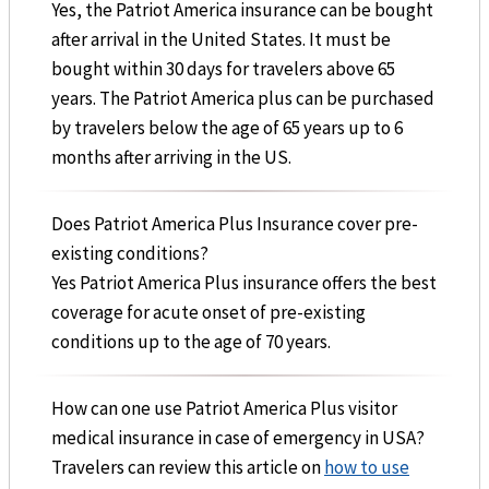
Yes, the Patriot America insurance can be bought
after arrival in the United States. It must be
bought within 30 days for travelers above 65
years. The Patriot America plus can be purchased
by travelers below the age of 65 years up to 6
months after arriving in the US.
Does Patriot America Plus Insurance cover pre-
existing conditions?
Yes Patriot America Plus insurance offers the best
coverage for acute onset of pre-existing
conditions up to the age of 70 years.
How can one use Patriot America Plus visitor
medical insurance in case of emergency in USA?
Travelers can review this article on
how to use