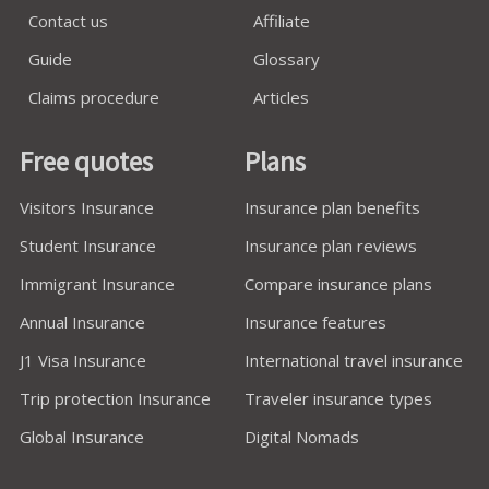
Contact us
Affiliate
Guide
Glossary
Claims procedure
Articles
Free quotes
Plans
Visitors Insurance
Insurance plan benefits
Student Insurance
Insurance plan reviews
Immigrant Insurance
Compare insurance plans
Annual Insurance
Insurance features
J1 Visa Insurance
International travel insurance
Trip protection Insurance
Traveler insurance types
Global Insurance
Digital Nomads