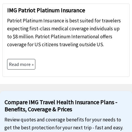
IMG Patriot Platinum Insurance
Patriot Platinum Insurance is best suited for travelers
expecting first-class medical coverage individuals up
to $8 million. Patriot Platinum International offers
coverage for US citizens traveling outside US.
Read more »
Compare IMG Travel Health Insurance Plans -
Benefits, Coverage & Prices
Review quotes and coverage benefits for your needs to
get the best protection for your next trip - fast and easy.