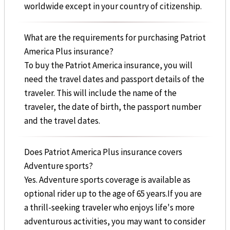
worldwide except in your country of citizenship.
What are the requirements for purchasing Patriot
America Plus insurance?
To buy the Patriot America insurance, you will
need the travel dates and passport details of the
traveler. This will include the name of the
traveler, the date of birth, the passport number
and the travel dates.
Does Patriot America Plus insurance covers
Adventure sports?
Yes. Adventure sports coverage is available as
optional rider up to the age of 65 years.If you are
a thrill-seeking traveler who enjoys life's more
adventurous activities, you may want to consider