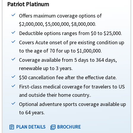
Patriot Platinum
$25,000 maximum limit. Not subject to deductible (Must be approved in advance by
Offers maximum coverage options of
Natural disaster
help
$2,000,000, $5,000,000, $8,000,000.
Deductible options ranges from $0 to $25,000.
$250 per day and maximum limit of five days for accommodations. Not subject to ded
Covers Acute onset of pre existing condition up
Trip interruption
help
to the age of 70 for up to $1,000,000.
Coverage available from 5 days to 364 days,
$10,000 maximum limit. Not subject to deductible
renewable up to 3 years.
Terrorism
help
$50 cancellation fee after the effective date.
$50,000 maximum limit. Not subject to deductible
First-class medical coverage for travelers to US
and outside their home country..
Lost luggage
help
Optional adventure sports coverage available up
$50 per item, $500 maximum limit. Not subject to deductible
to 64 years.
Acute Onset of Pre-Existing Condition
PLAN DETAILS
BROCHURE
assignment
picture_as_pdf