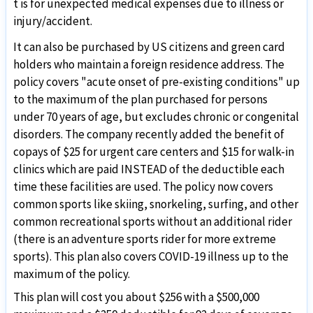
t is for unexpected medical expenses due to illness or
injury/accident.
It can also be purchased by US citizens and green card
holders who maintain a foreign residence address. The
policy covers "acute onset of pre-existing conditions" up
to the maximum of the plan purchased for persons
under 70 years of age, but excludes chronic or congenital
disorders. The company recently added the benefit of
copays of $25 for urgent care centers and $15 for walk-in
clinics which are paid INSTEAD of the deductible each
time these facilities are used. The policy now covers
common sports like skiing, snorkeling, surfing, and other
common recreational sports without an additional rider
(there is an adventure sports rider for more extreme
sports). This plan also covers COVID-19 illness up to the
maximum of the policy.
This plan will cost you about $256 with a $500,000