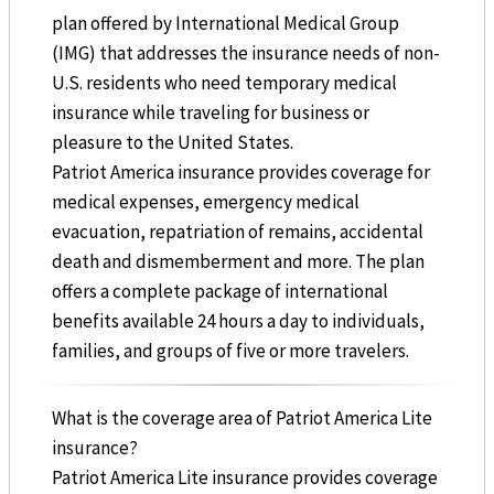
plan offered by International Medical Group
(IMG) that addresses the insurance needs of non-
U.S. residents who need temporary medical
insurance while traveling for business or
pleasure to the United States.
Patriot America insurance provides coverage for
medical expenses, emergency medical
evacuation, repatriation of remains, accidental
death and dismemberment and more. The plan
offers a complete package of international
benefits available 24 hours a day to individuals,
families, and groups of five or more travelers.
What is the coverage area of Patriot America Lite
insurance?
Patriot America Lite insurance provides coverage