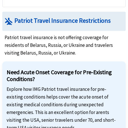
airplanemode_inactive
Patriot Travel Insurance Restrictions
Patriot travel insurance is not offering coverage for
residents of Belarus, Russia, or Ukraine and travelers
visiting Belarus, Russia, or Ukraine.
Need Acute Onset Coverage for Pre-Existing
Conditions?
Explore how IMG Patriot travel insurance for pre-
existing conditions helps cover the acute onset of
existing medical conditions during unexpected
emergencies. This is an excellent option for arents
visiting the USA, senior travelers under 70, and short-
term USA visitor insurance needs.