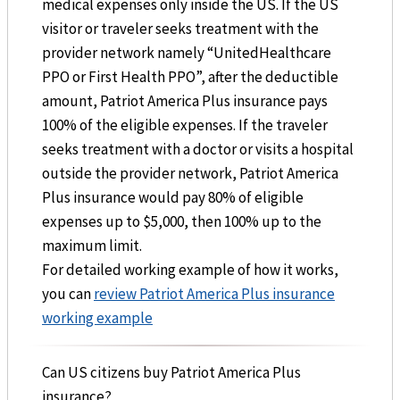
medical expenses only inside the US. If the US
visitor or traveler seeks treatment with the
provider network namely “UnitedHealthcare
PPO or First Health PPO”, after the deductible
amount, Patriot America Plus insurance pays
100% of the eligible expenses. If the traveler
seeks treatment with a doctor or visits a hospital
outside the provider network, Patriot America
Plus insurance would pay 80% of eligible
expenses up to $5,000, then 100% up to the
maximum limit.
For detailed working example of how it works,
you can
review Patriot America Plus insurance
working example
Can US citizens buy Patriot America Plus
insurance?