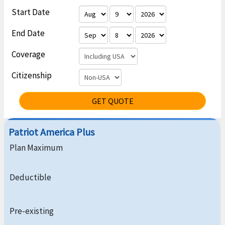
Start Date
End Date
Coverage
Citizenship
GET QUOTE
Patriot America Plus
Plan Maximum
Deductible
Pre-existing