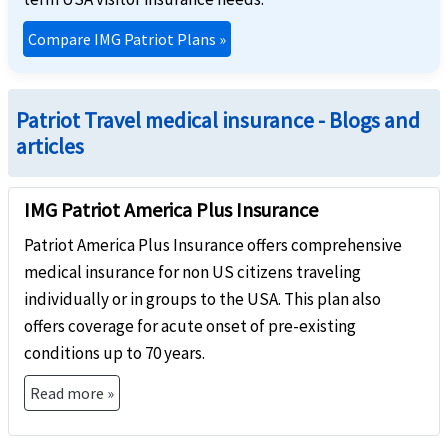
Compare IMG Patriot Plans
»
Patriot Travel medical insurance - Blogs and
articles
IMG Patriot America Plus Insurance
Patriot America Plus Insurance offers comprehensive
medical insurance for non US citizens traveling
individually or in groups to the USA. This plan also
offers coverage for acute onset of pre-existing
conditions up to 70 years.
Read more »