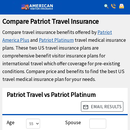
Compare Patriot Travel Insurance
Compare travel insurance benefits offered by
Patriot
America Plus
and
Patriot Platinum
travel medical insurance
plans. These two US travel insurance plans are
comprehensive benefit visitor insurance plans for
international travel which offer coverage for pre-existing
conditions. Compare price and benefits to find the best US
travel medical insurance plan for your needs.
Patriot Travel vs Patriot Platinum
EMAIL RESULTS
email
Age
Spouse