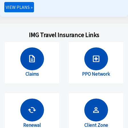
VIEW PLANS
»
IMG Travel Insurance Links
description
local_hospital
Claims
PPO Network
cached
person
Renewal
Client Zone