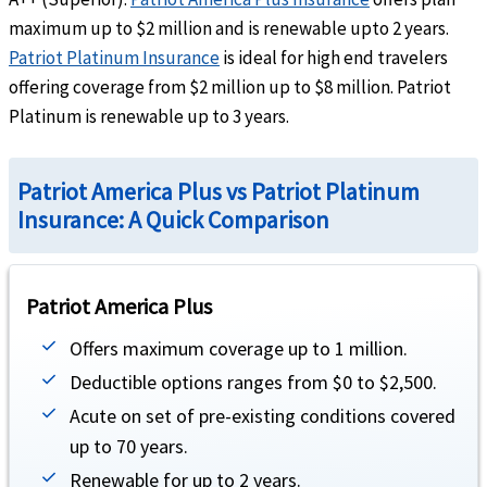
maximum up to $2 million and is renewable upto 2 years.
Up to the maximum limit
Patriot Platinum Insurance
is ideal for high end travelers
Hospital emergency room
help
offering coverage from $2 million up to $8 million. Patriot
Platinum is renewable up to 3 years.
Outside the U.S:
Up to the maximum limit
Inside the U.S:
Subject to a $250 deductible for each emergency room visit for treatment
admission. Up to the maximum limit
Patriot America Plus vs Patriot Platinum
Dental
Insurance: A Quick Comparison
Emergency dental treatment
help
$300 maximum limit due to accident or unexpected pain to sound natural teeth
Patriot America Plus
Traumatic Dental Injury
Offers maximum coverage up to 1 million.
help
Deductible options ranges from $0 to $2,500.
Up to the maximum limit. Additional treatment for the same injury rendered by a dent
Acute on set of pre-existing conditions covered
Evacuation
up to 70 years.
Renewable for up to 2 years.