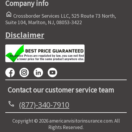
Company info
home
Crossborder Services LLC, 525 Route 73 North,
Suite 104, Marlton, NJ, 08053-3422
Disclaimer
Contact our customer service team
(877)-340-7910
call
Copyright © 2026 americanvisitorinsurance.com. All
Rights Reserved.