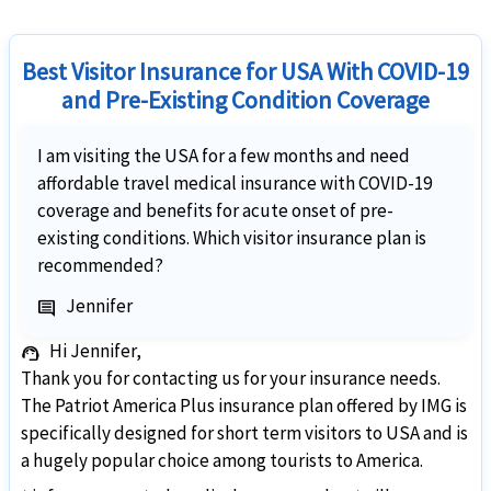
Best Visitor Insurance for USA With COVID-19
and Pre-Existing Condition Coverage
I am visiting the USA for a few months and need
affordable travel medical insurance with COVID-19
coverage and benefits for acute onset of pre-
existing conditions. Which visitor insurance plan is
recommended?
Jennifer
comment
Hi Jennifer,
support_agent
Thank you for contacting us for your insurance needs.
The Patriot America Plus insurance plan offered by IMG is
specifically designed for short term visitors to USA and is
a hugely popular choice among tourists to America.