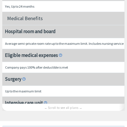
Yes, Up to 24 months
Medical Benefits
Hospital room and board
Average semi-private room rate up to the maximum limit. Includes nursing service
Eligible medical expenses
help
Company pays 100% after deductible is met
Surgery
help
Up to the maximum limit
Intensive care unit
help
Up to the overall maximum limit
Hospital indemnity
help