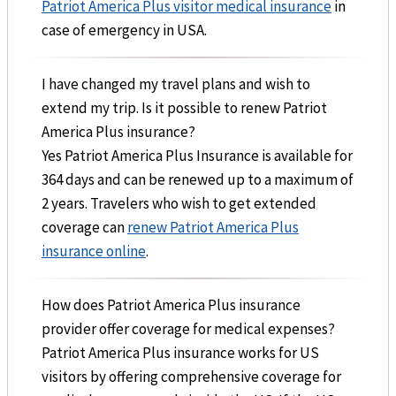
Patriot America Plus visitor medical insurance
in
case of emergency in USA.
I have changed my travel plans and wish to
extend my trip. Is it possible to renew Patriot
America Plus insurance?
Yes Patriot America Plus Insurance is available for
364 days and can be renewed up to a maximum of
2 years. Travelers who wish to get extended
coverage can
renew Patriot America Plus
insurance online
.
How does Patriot America Plus insurance
provider offer coverage for medical expenses?
Patriot America Plus insurance works for US
visitors by offering comprehensive coverage for