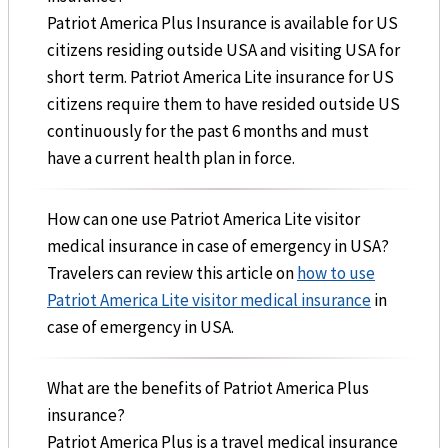
Patriot America Plus Insurance is available for US
citizens residing outside USA and visiting USA for
short term. Patriot America Lite insurance for US
citizens require them to have resided outside US
continuously for the past 6 months and must
have a current health plan in force.
How can one use Patriot America Lite visitor
medical insurance in case of emergency in USA?
Travelers can review this article on
how to use
Patriot America Lite visitor medical insurance
in
case of emergency in USA.
What are the benefits of Patriot America Plus
insurance?
Patriot America Plus is a travel medical insurance