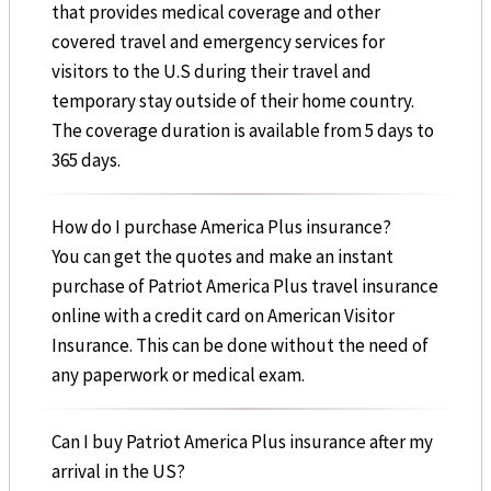
that provides medical coverage and other
covered travel and emergency services for
visitors to the U.S during their travel and
temporary stay outside of their home country.
The coverage duration is available from 5 days to
365 days.
How do I purchase America Plus insurance?
You can get the quotes and make an instant
purchase of Patriot America Plus travel insurance
online with a credit card on American Visitor
Insurance. This can be done without the need of
any paperwork or medical exam.
Can I buy Patriot America Plus insurance after my
arrival in the US?