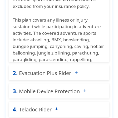
excluded from your insurance policy.
This plan covers any illness or injury
sustained while participating in adventure
activities. The
covered adventure sports
include: abseiling, BMX, bobsledding,
bungee jumping, canyoning, caving, hot air
ballooning, jungle zip lining, parachuting,
paragliding, parascending, rappelling,
skydiving, spelunking, and windsurfing.
2.
Evacuation Plus Rider
Age
Maximum limit
Rider option is available on individual plans
3.
0-49 years
$50,000 certificate period
only.
Mobile Device Protection
50-59 years
$30,000 certificate period
While Patriot Multi-Trip provides emergency
4.
60-64 years
$15,000 certificate period
Device Protection
Teladoc Rider
ensures peace of mind by
medical evacuation coverage for life-
covering your
cell phone
against
picture_as_pdf
Adventure Sports Rider - More Details
threatening injuries and illness, the