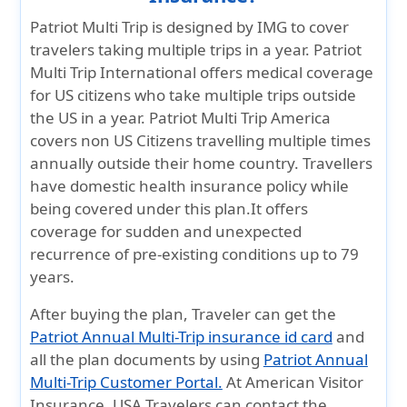
Patriot Multi Trip is designed by IMG to cover
travelers taking multiple trips in a year. Patriot
Multi Trip International offers medical coverage
for US citizens who take multiple trips outside
the US in a year. Patriot Multi Trip America
covers non US Citizens travelling multiple times
annually outside their home country. Travellers
have domestic health insurance policy while
being covered under this plan.It offers
coverage for sudden and unexpected
recurrence of pre-existing conditions up to 79
years.
After buying the plan, Traveler can get the
Patriot Annual Multi-Trip insurance id card
and
all the plan documents by using
Patriot Annual
Multi-Trip Customer Portal.
At American Visitor
Insurance, USA Travelers can contact the