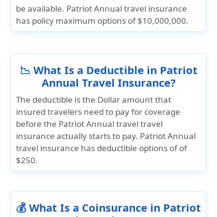
be available. Patriot Annual travel insurance
has policy maximum options of
$10,000,000.
📉 What Is a Deductible in Patriot
Annual Travel Insurance?
The deductible is the Dollar amount that
insured travelers need to pay for coverage
before the Patriot Annual travel travel
insurance actually starts to pay. Patriot Annual
travel insurance has deductible options of of
$250.
💰 What Is a Coinsurance in Patriot