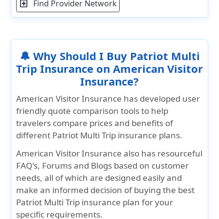
Find Provider Network
local_hospital
consultation, if it falls
under an exclusion in
the Certificate of
Insurance.
🔔 Why Should I Buy Patriot Multi
picture_as_pdf
Teladoc rider - More Details
Trip Insurance on American Visitor
picture_as_pdf
Teladoc global rider - More Details
Insurance?
Teladoc registration instructions - More
American Visitor Insurance has developed user
picture_as_pdf
Details
friendly quote comparison tools to help
travelers compare prices and benefits of
different Patriot Multi Trip insurance plans.
American Visitor Insurance also has resourceful
FAQ's, Forums and Blogs based on customer
needs, all of which are designed easily and
make an informed decision of buying the best
Patriot Multi Trip insurance plan for your
specific requirements.