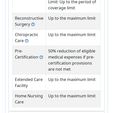
Limit: Up to the period of
coverage limit
Reconstructive
Up to the maximum limit
Surgery
help
Chiropractic
Up to the maximum limit
Care
help
Pre-
50% reduction of eligible
Certification
medical expenses if pre-
help
certification provisions
are not met
Extended Care
Up to the maximum limit
Facility
Home Nursing
Up to the maximum limit
Care