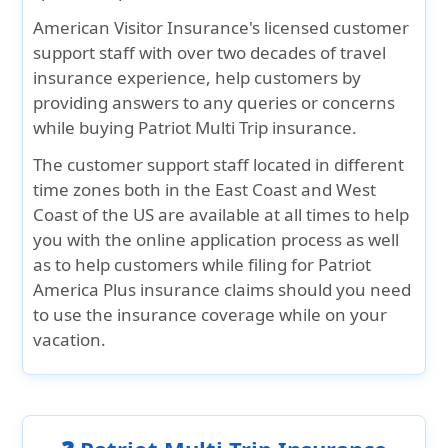
American Visitor Insurance's licensed customer
support staff with over two decades of travel
insurance experience, help customers by
providing answers to any queries or concerns
while buying Patriot Multi Trip insurance.
The customer support staff located in different
time zones both in the East Coast and West
Coast of the US are available at all times to help
you with the online application process as well
as to help customers while filing for Patriot
America Plus insurance claims should you need
to use the insurance coverage while on your
vacation.