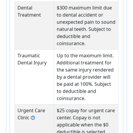
Dental
$300 maximum limit due
Treatment
to dental accident or
unexpected pain to sound
natural teeth. Subject to
deductible and
coinsurance.
Traumatic
Up to the maximum limit.
Dental Injury
Additional treatment for
the same injury rendered
by a dental provider will
be paid at 100%. Subject
to deductible and
coinsurance.
Urgent Care
$25 copay for urgent care
Clinic
center. Copay is not
help
applicable when the $0
deductible is selected.