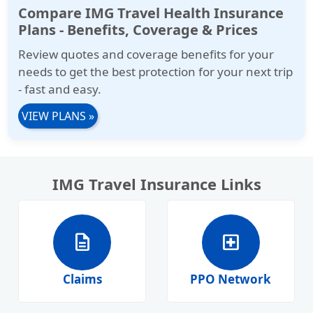
Compare IMG Travel Health Insurance
Plans - Benefits, Coverage & Prices
Review quotes and coverage benefits for your
needs to get the best protection for your next trip
- fast and easy.
VIEW PLANS
»
IMG Travel Insurance Links
description
local_hospital
Claims
PPO Network