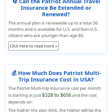
🔄 Can the Patriot Annual Travel
Insurance Be Extended or
Renewed?
The annual plan is renewable up to a total 36
months and is available for U.S. and Non-U.S.
citizens who are younger than age 80.
Click here to read more »
💰 How Much Does Patriot Multi-
Trip Insurance Cost in USA?
The
Patriot Multi-trip insurance cost per month
$328 to $656
is starting at just
and the cost
depends on:
The higher the plan limit, the higher will be the