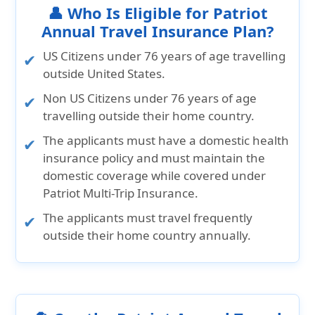
👤 Who Is Eligible for Patriot
Annual Travel Insurance Plan?
US Citizens
under 76 years of age travelling
outside United States.
Non US Citizens
under 76 years of age
travelling outside their home country.
The applicants must have a domestic health
insurance policy and must maintain the
domestic coverage while covered under
Patriot Multi-Trip Insurance.
The applicants must travel frequently
outside their home country annually.