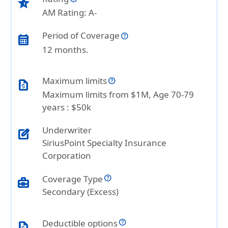
star_half
AM Rating: A-
Period of Coverage
calendar_month
12 months.
Maximum limits
request_quote
Maximum limits from $1M, Age 70-79
years : $50k
Underwriter
edit_square
SiriusPoint Specialty Insurance
Corporation
Coverage Type
business_center
Secondary (Excess)
Deductible options
request_quote