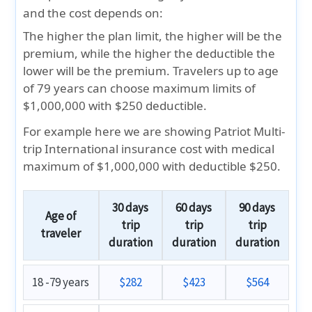
and the cost depends on:
The higher the plan limit, the higher will be the
premium, while the higher the deductible the
lower will be the premium. Travelers up to age
of 79 years can choose maximum limits of
$1,000,000 with $250 deductible.
For example here we are showing Patriot Multi-
trip International insurance cost with medical
maximum of
$1,000,000 with deductible $250.
30 days
60 days
90 days
Age of
trip
trip
trip
traveler
duration
duration
duration
18 -79 years
$282
$423
$564