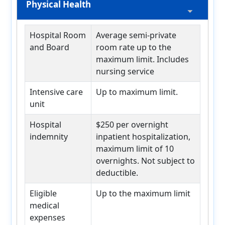
Physical Health
Hospital Room
Average semi-private
and Board
room rate up to the
maximum limit. Includes
nursing service
Intensive care
Up to maximum limit.
unit
Hospital
$250 per overnight
indemnity
inpatient hospitalization,
maximum limit of 10
overnights. Not subject to
deductible.
Eligible
Up to the maximum limit
medical
expenses