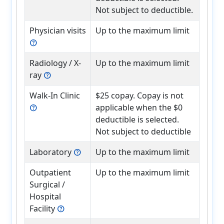
Not subject to deductible.
Physician visits
Up to the maximum limit
help
Radiology / X-
Up to the maximum limit
ray
help
Walk-In Clinic
$25 copay. Copay is not
applicable when the $0
help
deductible is selected.
Not subject to deductible
Laboratory
Up to the maximum limit
help
Outpatient
Up to the maximum limit
Surgical /
Hospital
Facility
help