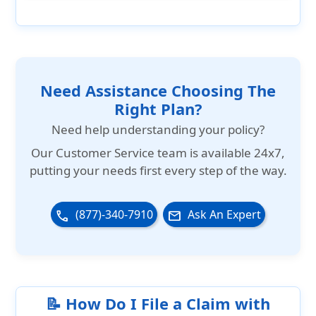
International Medical Group (IMG) has been
travel insurance products for travelers to
accredited by the Better Business Bureau
the US as well as for US citizens traveling
since 2005 and has an A- rating.
overseas.
Need Assistance Choosing The
Right Plan?
Need help understanding your policy?
Our
Customer Service team is available 24x7
,
putting your needs first every step of the way.
(877)-340-7910
Ask An Expert
phone
email
📝 How Do I File a Claim with