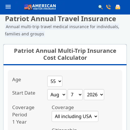
menu
Patriot Annual Travel Insurance
Annual multi-trip travel medical insurance for individuals,
families and groups
Patriot Annual Multi-Trip Insurance
Cost Calculator
Age
Start Date
Coverage
Coverage
Period
1 Year