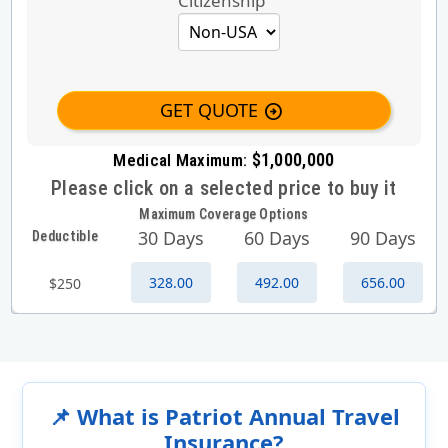
Citizenship
GET QUOTE
arrow_circle_right
$1,000,000
Medical Maximum:
Please click on a selected price to buy it
Maximum Coverage Options
30 Days
60 Days
90 Days
Deductible
328.00
492.00
656.00
$250
📌 What is Patriot Annual Travel
Insurance?