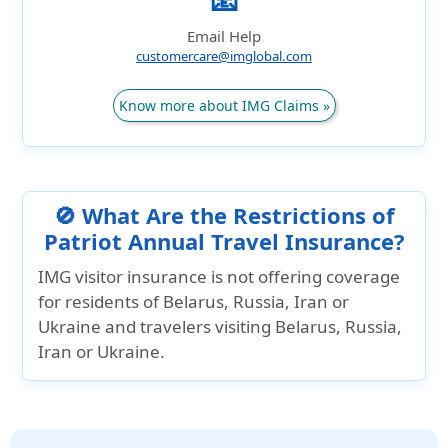
📧
Email Help
customercare@imglobal.com
Know more about IMG Claims »
🚫 What Are the Restrictions of
Patriot Annual Travel Insurance?
IMG visitor insurance is not offering coverage
for residents of Belarus, Russia, Iran or
Ukraine and travelers visiting Belarus, Russia,
Iran or Ukraine.