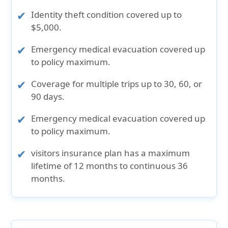
Identity theft condition covered up to
$5,000.
Emergency medical evacuation covered up
to policy maximum.
Coverage for multiple trips up to 30, 60, or
90 days.
Emergency medical evacuation covered up
to policy maximum.
visitors insurance plan has a maximum
lifetime of 12 months to continuous 36
months.