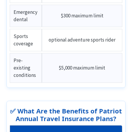
Emergency
$300 maximum limit
dental
Sports
optional adventure sports rider
coverage
Pre-
existing
$5,000 maximum limit
conditions
✅ What Are the Benefits of Patriot
Annual Travel Insurance Plans?