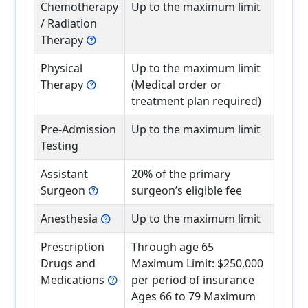
Chemotherapy
Up to the maximum limit
/ Radiation
Therapy
help
Physical
Up to the maximum limit
Therapy
(Medical order or
help
treatment plan required)
Pre-Admission
Up to the maximum limit
Testing
Assistant
20% of the primary
Surgeon
surgeon’s eligible fee
help
Anesthesia
Up to the maximum limit
help
Prescription
Through age 65
Drugs and
Maximum Limit: $250,000
Medications
per period of insurance
help
Ages 66 to 79 Maximum