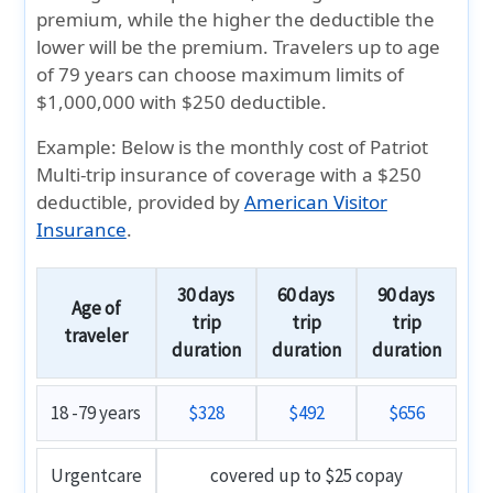
premium, while the higher the deductible the
lower will be the premium. Travelers up to age
of 79 years can choose maximum limits of
$1,000,000 with $250 deductible.
Example:
Below is the
monthly cost
of
Patriot
Multi-trip insurance
of coverage with a
$250
deductible
, provided by
American Visitor
Insurance
.
30 days
60 days
90 days
Age of
trip
trip
trip
traveler
duration
duration
duration
18 -79 years
$328
$492
$656
Urgentcare
covered up to $25 copay