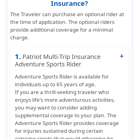
Insurance?
The Traveler can purchase an optional rider at
the time of application. The optional riders
provide additional coverage for a minimal
charge.
1.
Patriot Multi-Trip Insurance
Adventure Sports Rider
Adventure Sports Rider
is available for
individuals up to
65 years of age
.
If you are a thrill-seeking traveler who
enjoys life's more adventurous activities,
you may want to consider adding
supplemental coverage to your plan. The
Adventure Sports Rider provides coverage
for injuries sustained during certain
extreme sports that would otherwise be