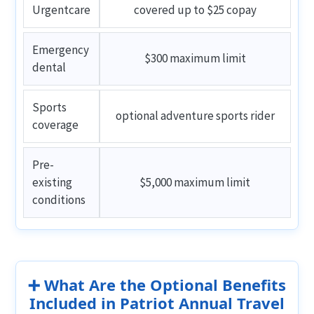
Urgentcare
covered up to $25 copay
Emergency
$300 maximum limit
dental
Sports
optional adventure sports rider
coverage
Pre-
existing
$5,000 maximum limit
conditions
➕ What Are the Optional Benefits
Included in Patriot Annual Travel