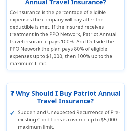
Annual Travel Insurance?
Co-insurance is the percentage of eligible
expenses the company will pay after the
deductible is met. If the insured receives
treatment in the PPO Network, Patriot Annual
travel insurance pays 100%. And Outside the
PPO Network the plan pays 80% of eligible
expenses up to $1,000, then 100% up to the
maximum Limit.
❓ Why Should I Buy Patriot Annual
Travel Insurance?
Sudden and Unexpected Recurrence of Pre-
existing Conditions is covered up to $5,000
maximum limit.