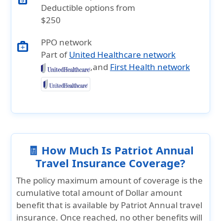
Deductible options from
$250
PPO network
medical_services
Part of
United Healthcare network
,and
First Health network
🧾 How Much Is Patriot Annual
Travel Insurance Coverage?
The policy maximum amount of coverage is the
cumulative total amount of Dollar amount
benefit that is available by Patriot Annual travel
insurance. Once reached, no other benefits will