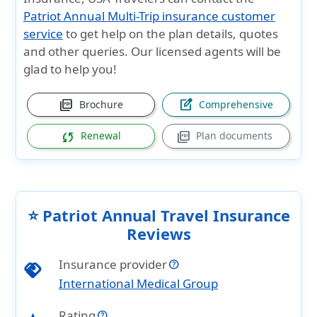
Patriot Annual Multi-Trip insurance customer
service
to get help on the plan details, quotes
and other queries. Our licensed agents will be
glad to help you!
picture_as_pdf
edit_square
Brochure
Comprehensive
sync
picture_as_pdf
Renewal
Plan documents
⭐ Patriot Annual Travel Insurance
Reviews
Insurance provider
handshake
International Medical Group
Rating