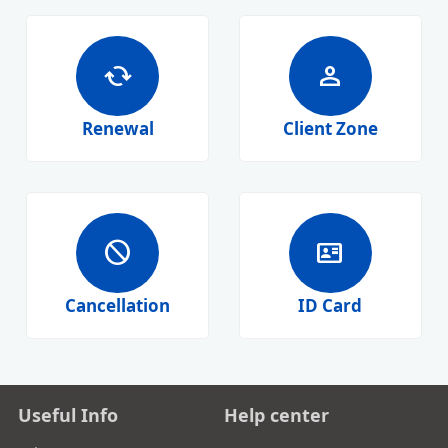
cached
person
Renewal
Client Zone
block
id_card
Cancellation
ID Card
Useful Info
Help center