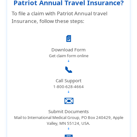
Patriot Annual Travel Insurance?
To file a claim with Patriot Annual travel
Insurance, follow these steps:
📄
Download Form
Get claim form online
➔
📞
Call Support
1-800-628-4664
➔
✉️
Submit Documents
Mail to International Medical Group, PO Box 240429, Apple
Valley, MN 55124, USA.
➔