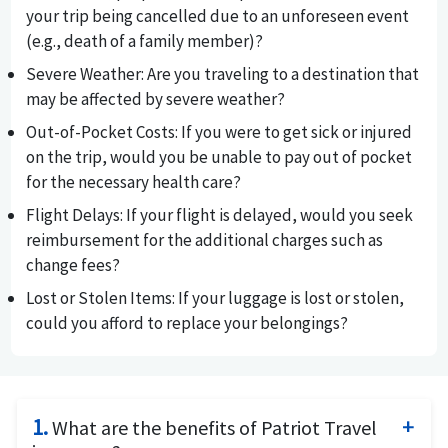
your trip being cancelled due to an unforeseen event
(e.g., death of a family member)?
Severe Weather
: Are you traveling to a destination that
may be affected by severe weather?
Out-of-Pocket Costs
: If you were to get sick or injured
on the trip, would you be unable to pay out of pocket
for the necessary health care?
Flight Delays
: If your flight is delayed, would you seek
reimbursement for the additional charges such as
change fees?
Lost or Stolen Items
: If your luggage is lost or stolen,
could you afford to replace your belongings?
1.
What are the benefits of Patriot Travel