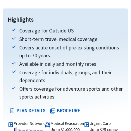
Highlights
Coverage for Outside US
Short-term travel medical coverage
Covers acute onset of pre-existing conditions
up to 70 years.
Available in daily and monthly rates
Coverage for individuals, groups, and their
dependents
Offers coverage for adventure sports and other
sports activities.
PLAN DETAILS
BROCHURE
assignment
picture_as_pdf
Provider Network
Medical Evacuation
Urgent Care
local_hospital
ambulance
local_hospital
Up to $1,000,000
Up to $25 copay