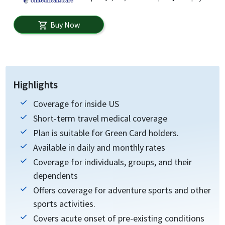
Buy Now
shopping_cart
Highlights
Coverage for inside US
Short-term travel medical coverage
Plan is suitable for Green Card holders.
Available in daily and monthly rates
Coverage for individuals, groups, and their
dependents
Offers coverage for adventure sports and other
sports activities.
Covers acute onset of pre-existing conditions