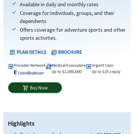
Available in daily and monthly rates
Coverage for individuals, groups, and their
dependents
Offers coverage for adventure sports and other
sports activities.
PLAN DETAILS
BROCHURE
assignment
picture_as_pdf
Provider Network
Medical Evacuation
Urgent Care
local_hospital
ambulance
local_hospital
Up to $1,000,000
Up to $25 copay
Buy Now
shopping_cart
Highlights