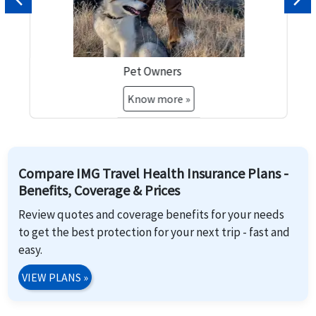
Previous
Nex
Pet Owners
Know more »
Compare IMG Travel Health Insurance Plans -
Benefits, Coverage & Prices
Review quotes and coverage benefits for your needs
to get the best protection for your next trip - fast and
easy.
VIEW PLANS
»