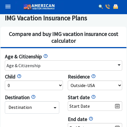
menu
IMG Vacation Insurance Plans
Compare and buy IMG vacation insurance cost
calculator
Age & Citizenship
Age & Citizenship
Child
Residence
Destination
Start date
Destination
End date