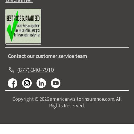
Disclaimer
Contact our customer service team
call
(877)-340-7910
Copyright © 2026 americanvisitorinsurance.com. All
Rights Reserved.