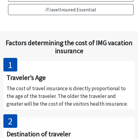
iTravelInsured Essential
Factors determining the cost of IMG vacation
insurance
Traveler’s Age
The cost of travel insurance is directly proportional to
the age of the traveler. The older the traveler and
greater will be the cost of the visitors health insurance.
Destination of traveler