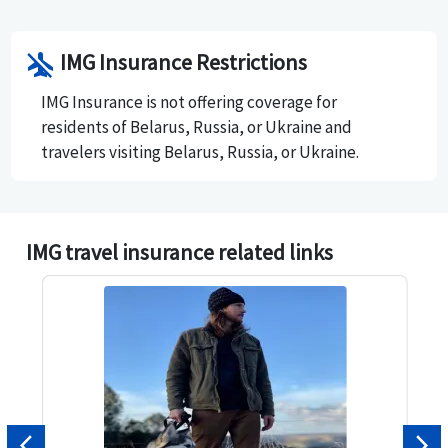
accredited by the Better Business Bureau since 2005
and has an A- rating.
airplanemode_inactive
IMG Insurance Restrictions
IMG Insurance is not offering coverage for
residents of Belarus, Russia, or Ukraine and
travelers visiting Belarus, Russia, or Ukraine.
IMG travel insurance related links