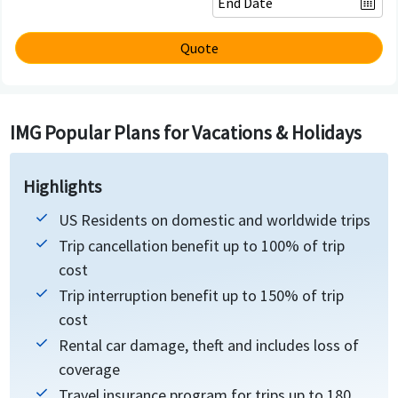
Quote
IMG Popular Plans for Vacations & Holidays
Highlights
US Residents on domestic and worldwide trips
Trip cancellation benefit up to 100% of trip
cost
Trip interruption benefit up to 150% of trip
cost
Rental car damage, theft and includes loss of
coverage
Travel insurance program for trips up to 180