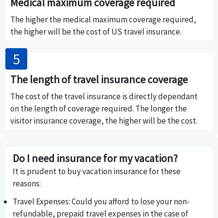
Medical maximum coverage required
The higher the medical maximum coverage required,
the higher will be the cost of US travel insurance.
The length of travel insurance coverage
The cost of the travel insurance is directly dependant
on the length of coverage required. The longer the
visitor insurance coverage, the higher will be the cost.
Do I need insurance for my vacation?
It is prudent to buy vacation insurance for these
reasons:
Travel Expenses
: Could you afford to lose your non-
refundable, prepaid travel expenses in the case of