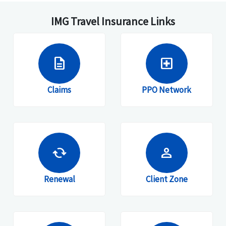
IMG Travel Insurance Links
description
local_hospital
Claims
PPO Network
cached
person
Renewal
Client Zone