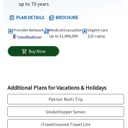
up to 70 years.
PLAN DETAILS
BROCHURE
assignment
picture_as_pdf
Provider Network
Medical Evacuation
Urgent care
local_hospital
ambulance
local_hospital
Up to $1,000,000
$25 copay
Buy Now
shopping_cart
Additional Plans for Vacations & Holidays
Patriot Multi Trip
GlobeHopper Senior
iTravelInsured Travel Lite