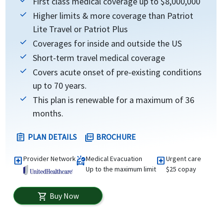
First class medical coverage up to $8,000,000
Higher limits & more coverage than Patriot
Lite Travel or Patriot Plus
Coverages for inside and outside the US
Short-term travel medical coverage
Covers acute onset of pre-existing conditions
up to 70 years.
This plan is renewable for a maximum of 36
months.
PLAN DETAILS
BROCHURE
assignment
picture_as_pdf
Provider Network
Medical Evacuation
Urgent care
local_hospital
ambulance
local_hospital
Up to the maximum limit
$25 copay
Buy Now
shopping_cart