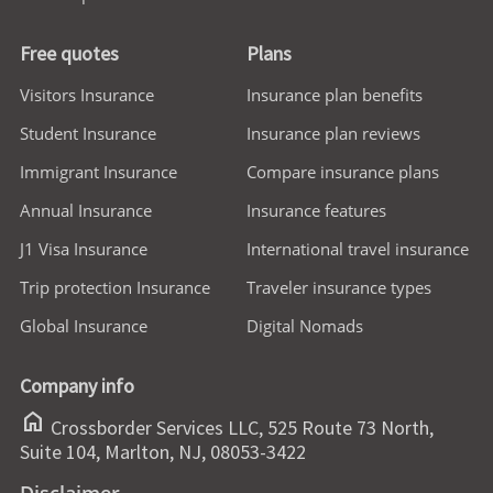
Free quotes
Plans
Visitors Insurance
Insurance plan benefits
Student Insurance
Insurance plan reviews
Immigrant Insurance
Compare insurance plans
Annual Insurance
Insurance features
J1 Visa Insurance
International travel insurance
Trip protection Insurance
Traveler insurance types
Global Insurance
Digital Nomads
Company info
home
Crossborder Services LLC, 525 Route 73 North,
Suite 104, Marlton, NJ, 08053-3422