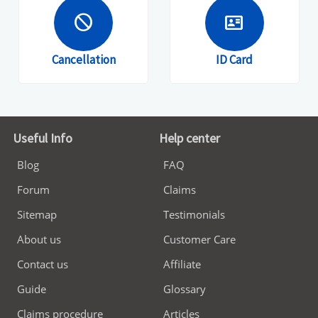
block
id_card
Cancellation
ID Card
Useful Info
Help center
Blog
FAQ
Forum
Claims
Sitemap
Testimonials
About us
Customer Care
Contact us
Affiliate
Guide
Glossary
Claims procedure
Articles