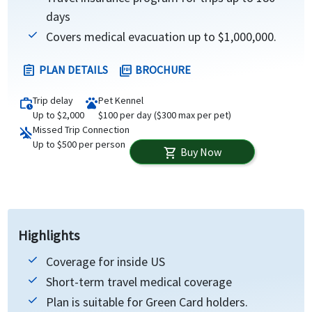
days
Covers medical evacuation up to $1,000,000.
PLAN DETAILS
BROCHURE
assignment
picture_as_pdf
Trip delay
Pet Kennel
work_history
pets
Up to $2,000
$100 per day ($300 max per pet)
Missed Trip Connection
airplanemode_inactive
Up to $500 per person
Buy Now
shopping_cart
Highlights
Coverage for inside US
Short-term travel medical coverage
Plan is suitable for Green Card holders.