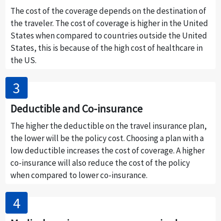
The cost of the coverage depends on the destination of
the traveler. The cost of coverage is higher in the United
States when compared to countries outside the United
States, this is because of the high cost of healthcare in
the US.
Deductible and Co-insurance
The higher the deductible on the travel insurance plan,
the lower will be the policy cost. Choosing a plan with a
low deductible increases the cost of coverage. A higher
co-insurance will also reduce the cost of the policy
when compared to lower co-insurance.