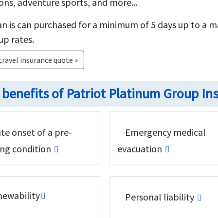
ons, adventure sports, and more...
n is can purchased for a minimum of 5 days up to a 
up rates.
travel insurance quote »
 benefits of Patriot Platinum Group In
te onset of a pre-
Emergency medical
ing condition
evacuation
ewability
Personal liability