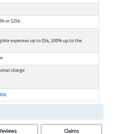
10k or $25k.
gible expenses up to $5k, 100% up to the
ns
nimal charge
ans
Reviews
Claims