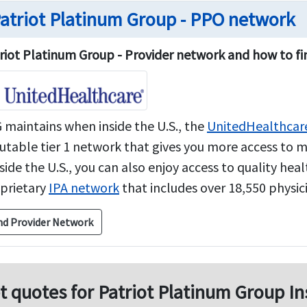
atriot Platinum Group - PPO network
riot Platinum Group - Provider network and how to fi
 maintains when inside the U.S., the
UnitedHealthcar
utable tier 1 network that gives you more access to 
side the U.S., you can also enjoy access to quality he
prietary
IPA network
that includes over 18,550 physicia
nd Provider Network
t quotes for Patriot Platinum Group In