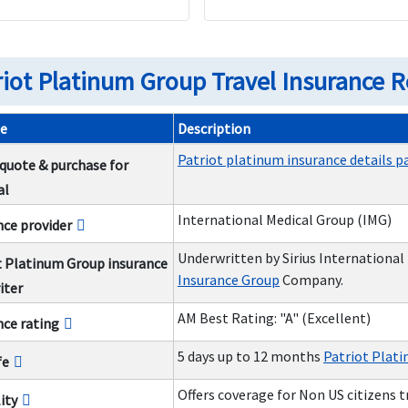
riot Platinum Group Travel Insurance 
e
Description
Patriot platinum insurance details p
 quote & purchase for
al
International Medical Group (IMG)
nce provider
Underwritten by Sirius International
t Platinum Group insurance
Insurance Group
Company.
iter
AM Best Rating: "A" (Excellent)
nce rating
5 days up to 12 months
Patriot Plati
fe
Offers coverage for Non US citizens 
lity