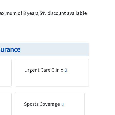
maximum of 3 years,5% discount available
surance
Urgent Care Clinic
Sports Coverage