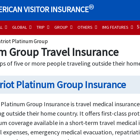
®
RICAN VISITOR INSURANCE
S
AL
GLOBAL
TRIP
GROUP
OTHERS
IMG FEATURES
atriot Platinum Group
um Group Travel Insurance
ps of five or more people traveling outside their hom
riot Platinum Group Insurance
 Platinum Group Insurance is travel medical insurance
ng outside their home country. It offers first-class pr
 coverage available in a short-term travel medical in
 expenses, emergency medical evacuation, repatriatio