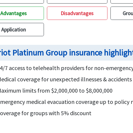
Advantages
Disadvantages
Grou
Application
riot Platinum Group insurance highligh
4/7 access to telehealth providers for non-emergency
edical coverage for unexpected illnesses & accident
aximum limits from $2,000,000 to $8,000,000
mergency medical evacuation coverage up to polic
overage for groups with 5% discount