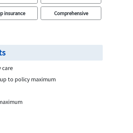
p insurance
Comprehensive
ts
 care
s up to policy maximum
y maximum