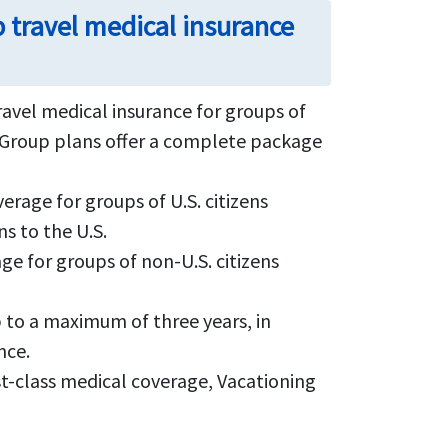
 travel medical insurance
travel medical insurance for groups of
um Group plans offer a complete package
rage for groups of U.S. citizens
ns to the U.S.
e for groups of non-U.S. citizens
p to a maximum of three years, in
nce.
st-class medical coverage, Vacationing