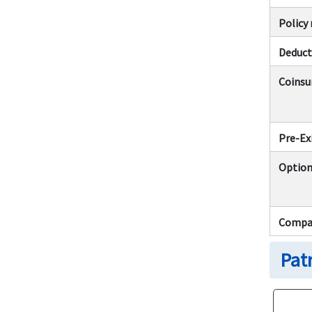
Polic
Deduct
Coinsu
Pre-Ex
Option
Compar
Pat