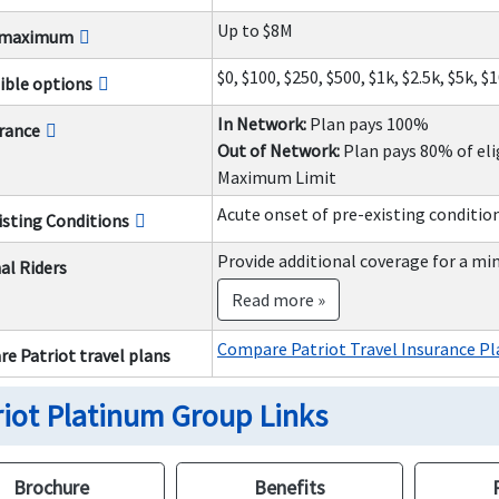
Up to $8M
y maximum
$0, $100, $250, $500, $1k, $2.5k, $5k, $
ible options
In Network:
Plan pays 100%
rance
Out of Network:
Plan pays 80% of eli
Maximum Limit
Acute onset of pre-existing conditio
isting Conditions
Provide additional coverage for a mi
al Riders
Read more »
Compare Patriot Travel Insurance Pl
e Patriot travel plans
riot Platinum Group Links
Brochure
Benefits