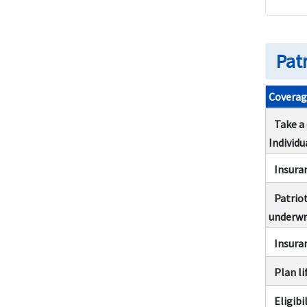
Related Links
Related Coverage
Pat
Coverag
Take a
Individu
Insura
Patrio
underwr
Insura
Plan li
Eligibi