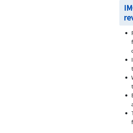
IM
re