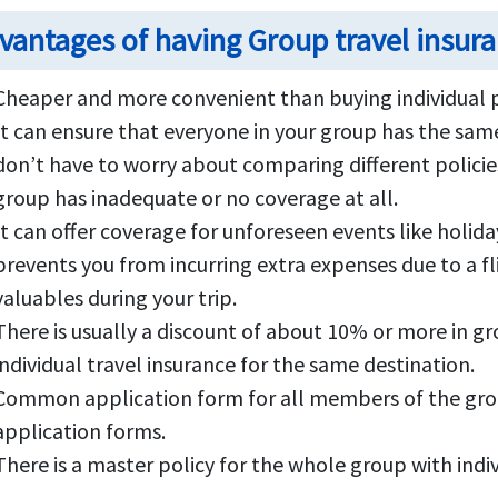
vantages of having Group travel insur
Cheaper and more convenient than buying individual p
It can ensure that everyone in your group has the same
don’t have to worry about comparing different policie
group has inadequate or no coverage at all.
It can offer coverage for unforeseen events like holida
prevents you from incurring extra expenses due to a fl
valuables during your trip.
There is usually a discount of about 10% or more in g
individual travel insurance for the same destination.
Common application form for all members of the group 
application forms.
There is a master policy for the whole group with indivi