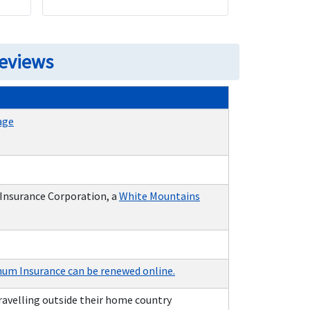
Reviews
age
 Insurance Corporation, a
White Mountains
num Insurance can be renewed online.
travelling outside their home country