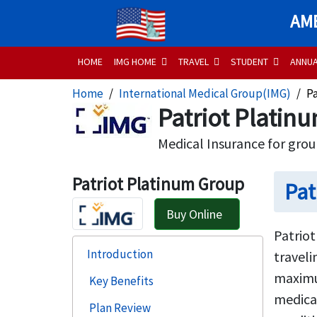
AME
HOME
IMG HOME
TRAVEL
STUDENT
ANNU
Home
International Medical Group(IMG)
P
Patriot Platin
Medical Insurance for grou
Patriot Platinum Group
Pat
Buy Online
Patriot
Introduction
traveli
maximum
Key Benefits
medical
Plan Review