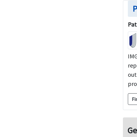
P
Pat
IMG
rep
out
pro
Fi
Ge