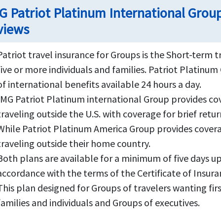
G Patriot Platinum International Group
views
Patriot travel insurance for Groups is the Short-term 
five or more individuals and families. Patriot Platin
of international benefits available 24 hours a day.
IMG Patriot Platinum international Group provides cove
traveling outside the U.S. with coverage for brief retur
While Patriot Platinum America Group provides coverag
traveling outside their home country.
Both plans are available for a minimum of five days u
accordance with the terms of the Certificate of Insura
This plan designed for Groups of travelers wanting fir
families and individuals and Groups of executives.