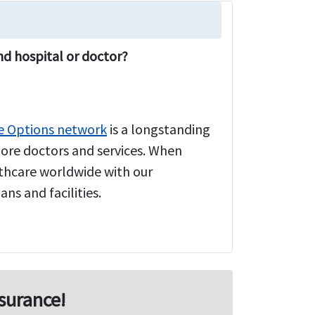
nd hospital or doctor?
e Options network
is a longstanding
more doctors and services. When
althcare worldwide with our
ns and facilities.
surance!