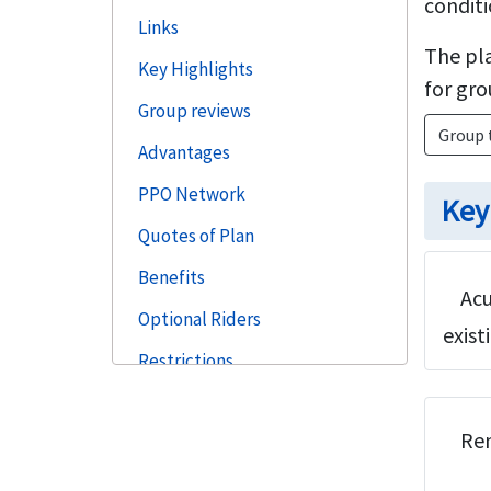
conditi
Links
The pla
Key Highlights
for gro
Group reviews
Group 
Advantages
PPO Network
Key
Quotes of Plan
Benefits
Acu
Optional Riders
exist
Restrictions
Need Help
Ren
Faqs
Steps to Buy