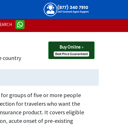
EARCH
Buy Online
»
Best Price Guaranteed
e country
 for groups of five or more people
otection for travelers who want the
surance product. It covers eligible
n, acute onset of pre-existing