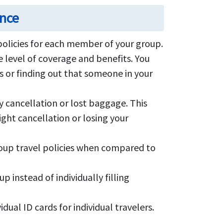
ance
olicies for each member of your group.
 level of coverage and benefits. You
s or finding out that someone in your
y cancellation or lost baggage. This
ight cancellation or losing your
roup travel policies when compared to
instead of individually filling
dual ID cards for individual travelers.