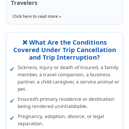
Travelers
Click here to read more »
❌ What Are the Conditions
Covered Under Trip Cancellation
and Trip Interruption?
Sickness, injury or death of insured, a family
member, a travel companion, a business
partner, a child caregiver, a service animal or
pet.
Insured’s primary residence or destination
being rendered uninhabitable.
Pregnancy, adoption, divorce, or legal
separation.