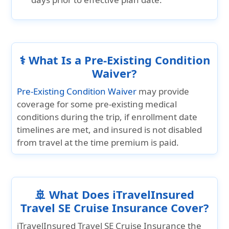
⚕️ What Is a Pre-Existing Condition
Waiver?
Pre-Existing Condition Waiver
may provide
coverage for some pre-existing medical
conditions during the trip, if enrollment date
timelines are met, and insured is not disabled
from travel at the time premium is paid.
🚢 What Does iTravelInsured
Travel SE Cruise Insurance Cover?
iTravelInsured Travel SE Cruise Insurance the