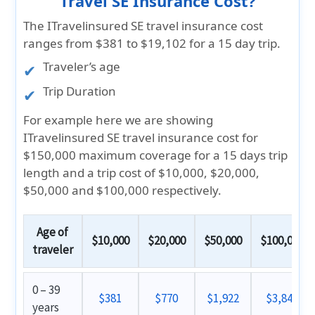
Travel SE Insurance Cost?
The ITravelinsured SE travel insurance cost
ranges from
$381 to $19,102
for a 15 day trip.
Traveler’s age
Trip Duration
For example here we are showing
ITravelinsured SE travel insurance cost for
$150,000 maximum coverage for a 15 days trip
length and a trip cost of $10,000, $20,000,
$50,000 and $100,000 respectively.
Age of
$10,000
$20,000
$50,000
$100,000
traveler
0 – 39
$381
$770
$1,922
$3,842
years