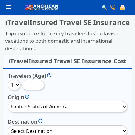
menu
iTravelInsured Travel SE Insurance
Trip insurance for luxury travelers taking lavish
vacations to both domestic and international
destinations.
iTravelInsured Travel SE Insurance Cost
Travelers (Age)
Origin
Destination