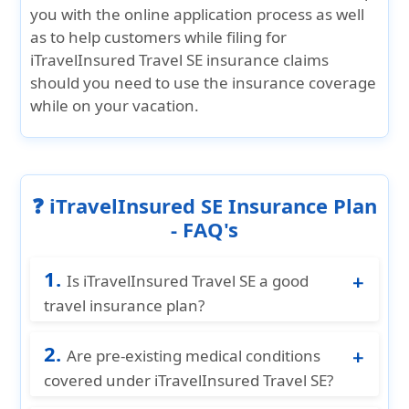
you with the online application process as well
as to help customers while filing for
iTravelInsured Travel SE insurance claims
should you need to use the insurance coverage
while on your vacation.
❓ iTravelInsured SE Insurance Plan
- FAQ's
1.
Is iTravelInsured Travel SE a good
travel insurance plan?
Yes, iTravelInsured Travel SE offers
2.
comprehensive travel coverage, including
Are pre-existing medical conditions
trip cancellations, interruptions, medical
covered under iTravelInsured Travel SE?
expenses, COVID-19, pre-existing conditions
Yes, pre-existing medical conditions are