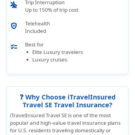
Trip Interruption
airplanemode_inactive
Up to 150% of trip cost
Telehealth
health_and_safety
Included
Best for
checklist
Elite Luxury travelers
Luxury cruises
❓ Why Choose iTravelInsured
Travel SE Travel Insurance?
iTravelInsured Travel SE
is one of the most
popular and
high-value travel insurance plans
for U.S. residents traveling domestically or