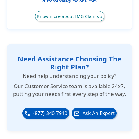
customercare@imglobal.com
Know more about IMG Claims »
Need Assistance Choosing The
Right Plan?
Need help understanding your policy?
Our
Customer Service team is available 24x7
,
putting your needs first every step of the way.
(877)-340-7910
Ask An Expert
phone
email