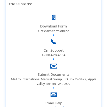
coverage, evacuation protection, and
these steps:
comprehensive trip protection—making it
far more reliable for domestic or
📄
international trips.
Download Form
Get claim form online
➔
📞
Call Support
1-800-628-4664
➔
✉️
Submit Documents
Mail to International Medical Group, PO Box 240429, Apple
Valley, MN 55124, USA.
➔
📧
Email Help