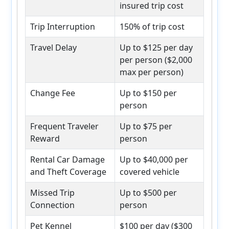
insured trip cost
Trip Interruption
150% of trip cost
Travel Delay
Up to $125 per day
per person ($2,000
max per person)
Change Fee
Up to $150 per
person
Frequent Traveler
Up to $75 per
Reward
person
Rental Car Damage
Up to $40,000 per
and Theft Coverage
covered vehicle
Missed Trip
Up to $500 per
Connection
person
Pet Kennel
$100 per day ($300