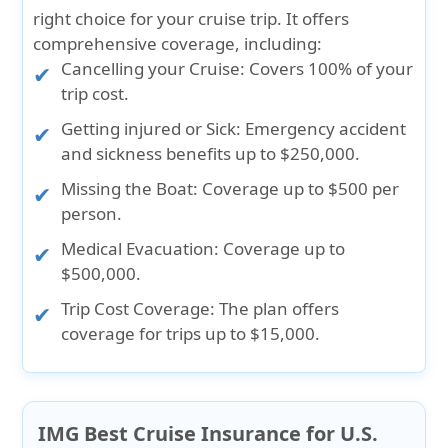
right choice for your cruise trip. It offers
comprehensive coverage, including:
Cancelling your Cruise:
Covers 100% of your
trip cost.
Getting injured or Sick:
Emergency accident
and sickness benefits up to $250,000.
Missing the Boat:
Coverage up to $500 per
person.
Medical Evacuation:
Coverage up to
$500,000.
Trip Cost Coverage:
The plan offers
coverage for trips up to $15,000.
IMG Best Cruise Insurance for U.S.