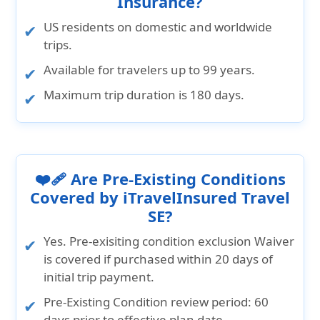
Insurance?
US residents on domestic and worldwide
trips.
Available for travelers up to 99 years.
Maximum trip duration is 180 days.
❤️‍🩹 Are Pre-Existing Conditions
Covered by iTravelInsured Travel
SE?
Yes. Pre-exisiting condition exclusion Waiver
is covered if purchased within 20 days of
initial trip payment.
Pre-Existing Condition review period:
60
days prior to effective plan date.