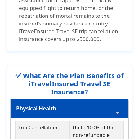
assistance for an approved, medically
equipped flight to return home, or the
repatriation of mortal remains to the
insured's primary residence country.
iTravelInsured Travel SE trip cancellation
insurance covers up to $500,000
.
✅ What Are the Plan Benefits of
iTravelInsured Travel SE
Insurance?
Physical Health
Trip Cancellation
Up to 100% of the
non-refundable