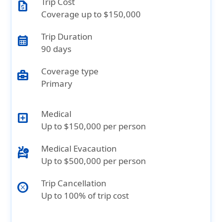
Trip Cost
request_quote
Coverage up to $150,000
Trip Duration
calendar_month
90 days
Coverage type
business_center
Primary
Medical
local_hospital
Up to $150,000 per person
Medical Evacaution
ambulance
Up to $500,000 per person
Trip Cancellation
cancel
Up to 100% of trip cost