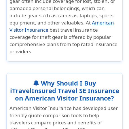
gear often include coverage for lost, stolen, or
damaged personal belongings, which can
include gear such as cameras, laptops, sports
equipment, and other valuables. At
American
Visitor Insurance
best travel insurance
coverage for theft gear is offered by popular
comprehensive plans from top rated insurance
providers.
🔔 Why Should I Buy
iTravelInsured Travel SE Insurance
on American Visitor Insurance?
American Visitor Insurance
has developed user
friendly quote comparison tools to help
travelers compare prices and benefits of