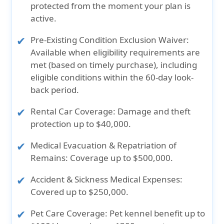
protected from the moment your plan is
active.
Pre-Existing Condition Exclusion Waiver:
Available when eligibility requirements are
met (based on timely purchase), including
eligible conditions within the 60-day look-
back period.
Rental Car Coverage:
Damage and theft
protection up to $40,000.
Medical Evacuation & Repatriation of
Remains:
Coverage up to $500,000.
Accident & Sickness Medical Expenses:
Covered up to $250,000.
Pet Care Coverage:
Pet kennel benefit up to