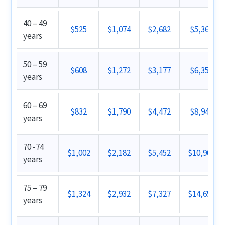
40 – 49
$525
$1,074
$2,682
$5,362
years
50 – 59
$608
$1,272
$3,177
$6,352
years
60 – 69
$832
$1,790
$4,472
$8,942
years
70 -74
$1,002
$2,182
$5,452
$10,902
years
75 – 79
$1,324
$2,932
$7,327
$14,652
years