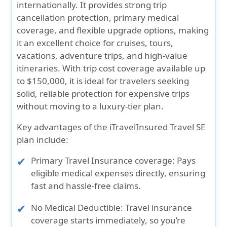
internationally. It provides strong trip
cancellation protection,
primary medical
coverage
, and flexible upgrade options, making
it an excellent choice for cruises, tours,
vacations, adventure trips, and high-value
itineraries. With
trip cost coverage available up
to $150,000,
it is ideal for travelers seeking
solid, reliable protection for expensive trips
without moving to a luxury-tier plan.
Key advantages of the iTravelInsured Travel SE
plan include:
Primary Travel Insurance coverage:
Pays
eligible medical expenses directly, ensuring
fast and hassle-free claims.
No Medical Deductible:
Travel insurance
coverage starts immediately, so you’re