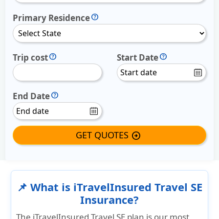
Primary Residence
Trip cost
Start Date
End Date
GET QUOTES
arrow_circle_right
📌 What is iTravelInsured Travel SE
Insurance?
The iTravelInsured Travel SE plan is our most