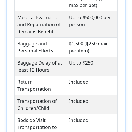
max per pet)
Medical Evacuation
Up to $500,000 per
and Repatriation of
person
Remains Benefit
Baggage and
$1,500 ($250 max
Personal Effects
per item)
Baggage Delay of at
Up to $250
least 12 Hours
Return
Included
Transportation
Transportation of
Included
Children/Child
Bedside Visit
Included
Transportation to