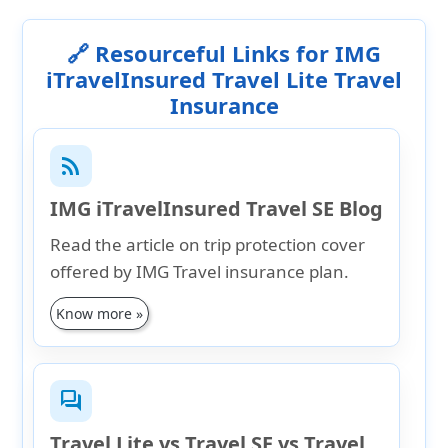
🔗 Resourceful Links for IMG
iTravelInsured Travel Lite Travel
Insurance
rss_feed
IMG iTravelInsured Travel SE Blog
Read the article on trip protection cover
offered by IMG Travel insurance plan.
Know more »
forum
Travel Lite vs Travel SE vs Travel