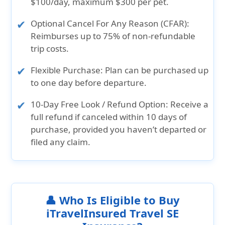
$100/day, maximum $300 per pet.
Optional Cancel For Any Reason (CFAR):
Reimburses up to 75% of non-refundable
trip costs.
Flexible Purchase:
Plan can be purchased up
to one day before departure.
10-Day Free Look / Refund Option:
Receive a
full refund if canceled within 10 days of
purchase, provided you haven’t departed or
filed any claim.
👤 Who Is Eligible to Buy
iTravelInsured Travel SE