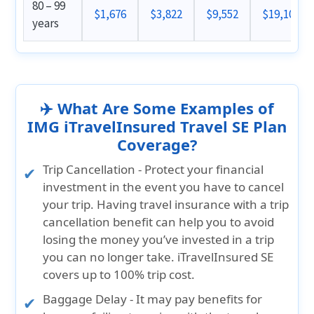
80 – 99
$1,676
$3,822
$9,552
$19,102
years
✈️ What Are Some Examples of
IMG iTravelInsured Travel SE Plan
Coverage?
Trip Cancellation
- Protect your financial
investment in the event you have to cancel
your trip. Having travel insurance with a trip
cancellation benefit can help you to avoid
losing the money you’ve invested in a trip
you can no longer take.
iTravelInsured SE
covers up to 100% trip cost
.
Baggage Delay
- It may pay benefits for