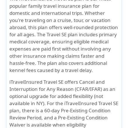
popular family travel insurance plan for
domestic and international trips. Whether
you're traveling on a cruise, tour, or vacation
abroad, this plan offers well-rounded protection
for all ages. The Travel SE plan includes primary
medical coverage, ensuring eligible medical
expenses are paid first without involving any
other insurance making claims faster and
hassle-free. The plan also covers additional
kennel fees caused by a travel delay.
iTravelInsured Travel SE offers Cancel and
Interruption for Any Reason (CFAR/IFAR) as an
optional upgrade for added flexibility (not
available in NY). For the iTravelInsured Travel SE
plan, there is a 60-day Pre-Existing Condition
Review Period, and a Pre-Existing Condition
Waiver is available when eligibility