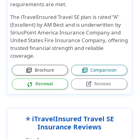
requirements are met.
The iTravelInsured Travel SE plan is rated “A”
(Excellent) by AM Best and is underwritten by
SiriusPoint America Insurance Company and
United States Fire Insurance Company, offering
trusted financial strength and reliable
coverage.
picture_as_pdf
picture_as_pdf
Brochure
Comparision
sync
edit_square
Renewal
Reviews
⭐ iTravelInsured Travel SE
Insurance Reviews