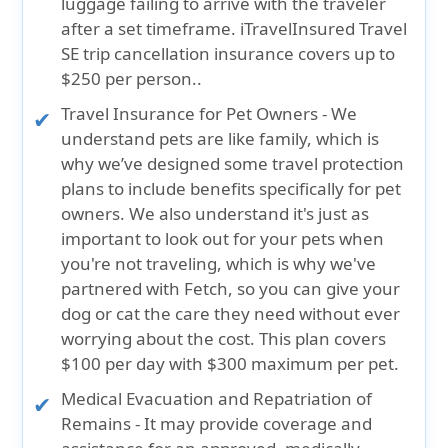
luggage failing to arrive with the traveler
after a set timeframe.
iTravelInsured Travel
SE trip cancellation insurance covers up to
$250 per person.
.
Travel Insurance for Pet Owners
- We
understand pets are like family, which is
why we’ve designed some travel protection
plans to include benefits specifically for pet
owners. We also understand it's just as
important to look out for your pets when
you're not traveling, which is why we've
partnered with Fetch, so you can give your
dog or cat the care they need without ever
worrying about the cost.
This plan covers
$100 per day with $300 maximum per pet
.
Medical Evacuation and Repatriation of
Remains
- It may provide coverage and