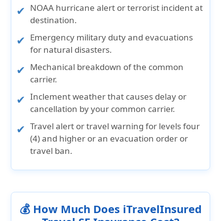
NOAA hurricane alert or terrorist incident at
destination.
Emergency military duty and evacuations
for natural disasters.
Mechanical breakdown of the common
carrier.
Inclement weather that causes delay or
cancellation by your common carrier.
Travel alert or travel warning for levels four
(4) and higher or an evacuation order or
travel ban.
💰 How Much Does iTravelInsured