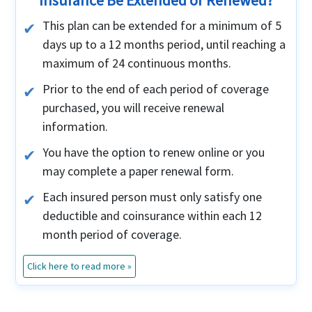
Insurance Be Extended or Renewed?
This plan can be extended for a minimum of 5
days up to a 12 months period, until reaching a
maximum of 24 continuous months.
Prior to the end of each period of coverage
purchased, you will receive renewal
information.
You have the option to renew online or you
may complete a paper renewal form.
Each insured person must only satisfy one
deductible and coinsurance within each 12
month period of coverage.
Click here to read more »