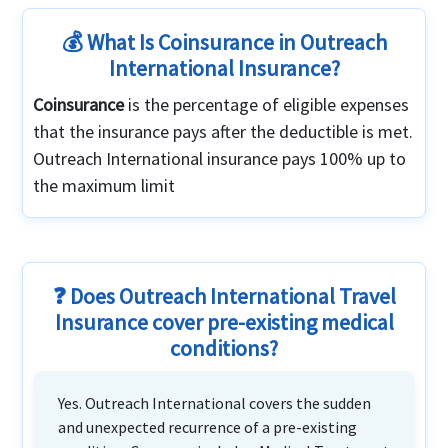
💰 What Is Coinsurance in Outreach
International Insurance?
Coinsurance
is the percentage of eligible expenses
that the insurance pays after the deductible is met.
Outreach International insurance pays 100% up to
the maximum limit
❓ Does Outreach International Travel
Insurance cover pre-existing medical
conditions?
Yes. Outreach International covers the sudden
and unexpected recurrence of a pre-existing