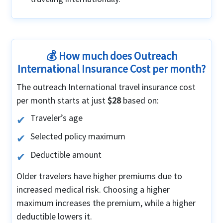
💰 How much does Outreach
International Insurance Cost per month?
The outreach International travel insurance cost
per month starts at just
$28
based on:
Traveler’s age
Selected policy maximum
Deductible amount
Older travelers have higher premiums due to
increased medical risk. Choosing a higher
maximum increases the premium, while a higher
deductible lowers it.