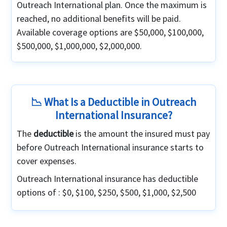
Outreach International plan. Once the maximum is
reached, no additional benefits will be paid.
Available coverage options are $50,000, $100,000,
$500,000, $1,000,000, $2,000,000.
📉 What Is a Deductible in Outreach
International Insurance?
The
deductible
is the amount the insured must pay
before Outreach International insurance starts to
cover expenses.
Outreach International insurance has deductible
options of : $0, $100, $250, $500, $1,000, $2,500