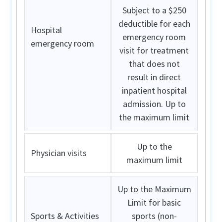
Subject to a $250
deductible for each
Hospital
emergency room
emergency room
visit for treatment
that does not
result in direct
inpatient hospital
admission. Up to
the maximum limit
Up to the
Physician visits
maximum limit
Up to the Maximum
Limit for basic
Sports & Activities
sports (non-