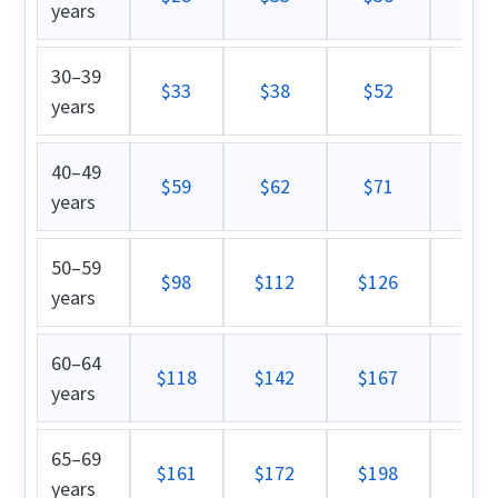
years
30–39
$33
$38
$52
$5
years
40–49
$59
$62
$71
$8
years
50–59
$98
$112
$126
$1
years
60–64
$118
$142
$167
$1
years
65–69
$161
$172
$198
$2
years