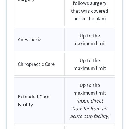
follows surgery
that was covered
under the plan)
Up to the
Anesthesia
maximum limit
Up to the
Chiropractic Care
maximum limit
Up to the
maximum limit
Extended Care
(upon direct
Facility
transfer from an
acute care facility)