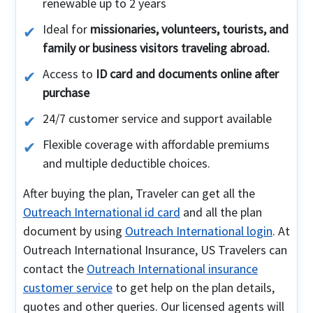
renewable up to 2 years
Ideal for
missionaries, volunteers, tourists, and
family or business visitors traveling abroad.
Access to
ID card and documents online after
purchase
24/7 customer service and support available
Flexible coverage with affordable premiums
and multiple deductible choices.
After buying the plan, Traveler can get all the
Outreach International id card
and all the plan
document by using
Outreach International login
. At
Outreach International Insurance, US Travelers can
contact the
Outreach International insurance
customer service
to get help on the plan details,
quotes and other queries. Our licensed agents will