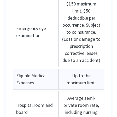
$150 maximum
limit. $50
deductible per
occurrence. Subject
Emergency eye
to coinsurance.
examination
(Loss or damage to
prescription
corrective lenses
due to an accident)
Eligible Medical
Up to the
Expenses
maximum limit
Average semi-
Hospital room and
private room rate,
board
including nursing