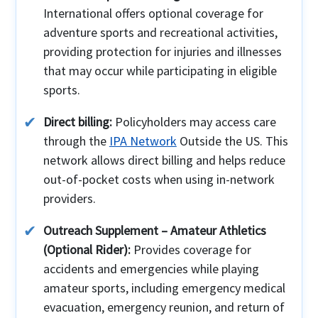
International offers optional coverage for
adventure sports and recreational activities,
providing protection for injuries and illnesses
that may occur while participating in eligible
sports.
Direct billing:
Policyholders may access care
through the
IPA Network
Outside the US. This
network allows direct billing and helps reduce
out-of-pocket costs when using in-network
providers.
Outreach Supplement – Amateur Athletics
(Optional Rider):
Provides coverage for
accidents and emergencies while playing
amateur sports, including emergency medical
evacuation, emergency reunion, and return of