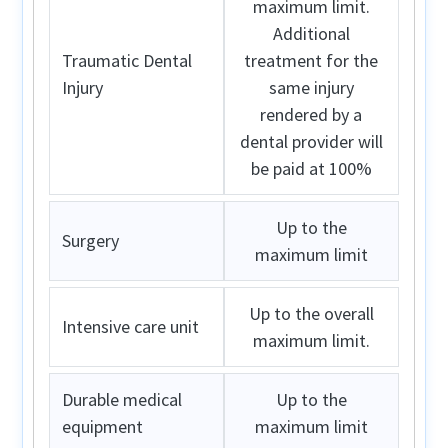
maximum limit.
Additional
Traumatic Dental
treatment for the
Injury
same injury
rendered by a
dental provider will
be paid at 100%
Up to the
Surgery
maximum limit
Up to the overall
Intensive care unit
maximum limit.
Durable medical
Up to the
equipment
maximum limit