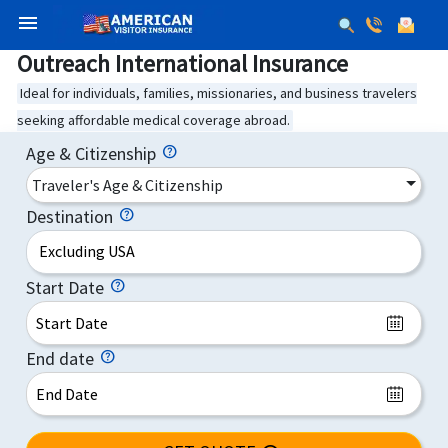
menu
Outreach International Insurance
Ideal for individuals, families, missionaries, and business travelers
seeking affordable medical coverage abroad.
Age & Citizenship
Traveler's Age & Citizenship
Destination
Excluding USA
Start Date
End date