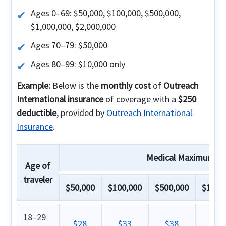
Ages 0–69: $50,000, $100,000, $500,000,
$1,000,000, $2,000,000
Ages 70–79: $50,000
Ages 80–99: $10,000 only
Example:
Below is the
monthly cost
of
Outreach
International insurance
of coverage with a
$250
deductible
, provided by
Outreach International
Insurance
.
Medical Maximum
Age of
traveler
$50,000
$100,000
$500,000
$1,000
18–29
$28
$33
$38
$4