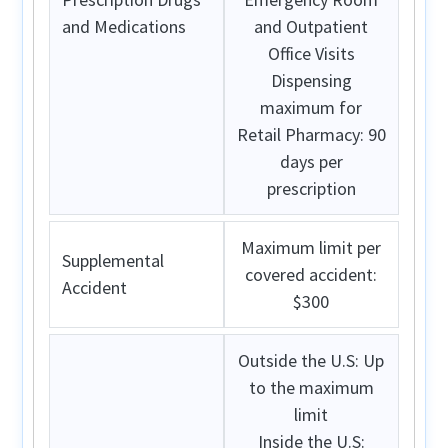
and Medications
and Outpatient
Office Visits
Dispensing
maximum for
Retail Pharmacy: 90
days per
prescription
Maximum limit per
Supplemental
covered accident:
Accident
$300
Outside the U.S:
Up
to the maximum
limit
Inside the U.S: