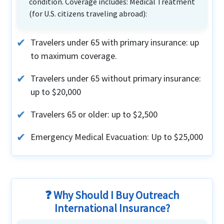
condition. Coverage includes: Medical Treatment
(for U.S. citizens traveling abroad):
Travelers under 65 with primary insurance: up
to maximum coverage.
Travelers under 65 without primary insurance:
up to $20,000
Travelers 65 or older: up to $2,500
Emergency Medical Evacuation: Up to $25,000
❓ Why Should I Buy Outreach
International Insurance?