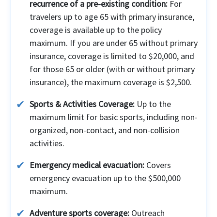
recurrence of a pre-existing condition:
For
travelers up to age 65 with primary insurance,
coverage is available up to the policy
maximum. If you are under 65 without primary
insurance, coverage is limited to $20,000, and
for those 65 or older (with or without primary
insurance), the maximum coverage is $2,500.
Sports & Activities Coverage:
Up to the
maximum limit for basic sports, including non-
organized, non-contact, and non-collision
activities.
Emergency medical evacuation:
Covers
emergency evacuation up to the $500,000
maximum.
Adventure sports coverage:
Outreach