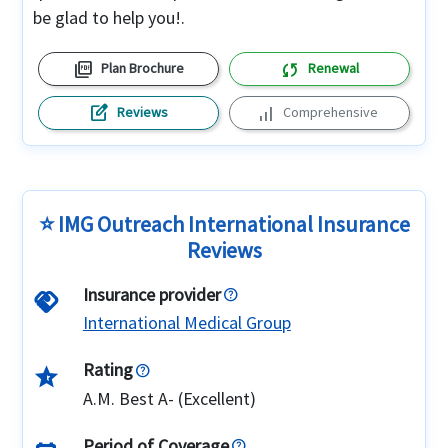
be glad to help you!.
picture_as_pdf
sync
Plan Brochure
Renewal
edit_square
signal_cellular_alt
Reviews
Comprehensive
⭐ IMG Outreach International Insurance
Reviews
Insurance provider
handshake
International Medical Group
Rating
star_half
A.M. Best A- (Excellent)
Period of Coverage