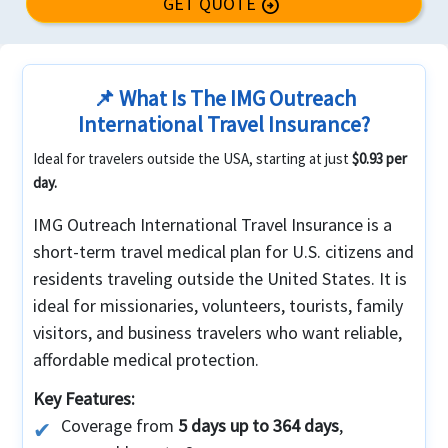
GET QUOTE
arrow_circle_right
📌 What Is The IMG Outreach
International Travel Insurance?
Ideal for travelers outside the USA, starting at just
$0.93 per
day.
IMG Outreach International Travel Insurance is a
short-term travel medical plan for U.S. citizens and
residents traveling outside the United States. It is
ideal for missionaries, volunteers, tourists, family
visitors, and business travelers who want reliable,
affordable medical protection.
Key Features:
Coverage from
5 days up to 364 days
,