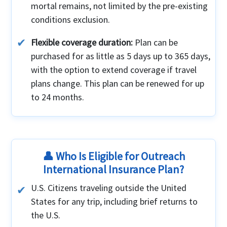
mortal remains, not limited by the pre-existing
conditions exclusion.
Flexible coverage duration:
Plan can be
purchased for as little as 5 days up to 365 days,
with the option to extend coverage if travel
plans change. This plan can be renewed for up
to 24 months.
👤 Who Is Eligible for Outreach
International Insurance Plan?
U.S. Citizens traveling outside the United
States for any trip, including brief returns to
the U.S.