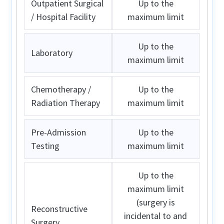
Outpatient Surgical
Up to the
/ Hospital Facility
maximum limit
Up to the
Laboratory
maximum limit
Chemotherapy /
Up to the
Radiation Therapy
maximum limit
Pre-Admission
Up to the
Testing
maximum limit
Up to the
maximum limit
(surgery is
Reconstructive
incidental to and
Surgery