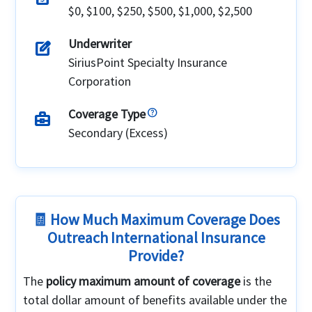
$0, $100, $250, $500, $1,000, $2,500
Underwriter
edit_square
SiriusPoint Specialty Insurance
Corporation
Coverage Type
business_center
Secondary (Excess)
🧾 How Much Maximum Coverage Does
Outreach International Insurance
Provide?
The
policy maximum amount of coverage
is the
total dollar amount of benefits available under the