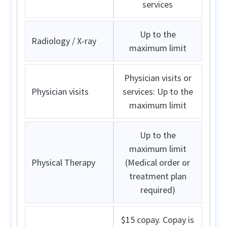
services
Up to the
Radiology / X-ray
maximum limit
Physician visits or
Physician visits
services: Up to the
maximum limit
Up to the
maximum limit
Physical Therapy
(Medical order or
treatment plan
required)
$15 copay. Copay is