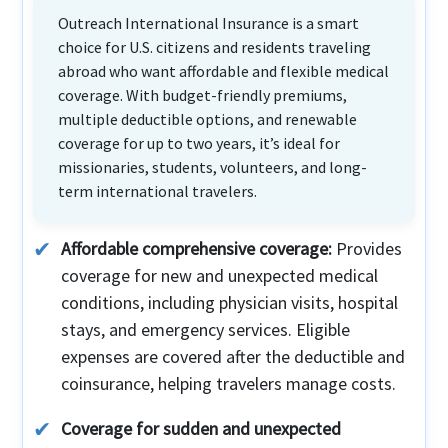
Outreach International Insurance is a smart
choice for U.S. citizens and residents traveling
abroad who want affordable and flexible medical
coverage. With budget-friendly premiums,
multiple deductible options, and renewable
coverage for up to two years, it’s ideal for
missionaries, students, volunteers, and long-
term international travelers.
Affordable comprehensive coverage:
Provides
coverage for new and unexpected medical
conditions, including physician visits, hospital
stays, and emergency services. Eligible
expenses are covered after the deductible and
coinsurance, helping travelers manage costs.
Coverage for sudden and unexpected