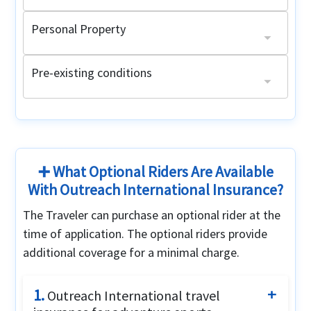
Personal Property
Lost luggage
Limit $250, $50 maximum per item
Pre-existing conditions
Acute Onset of Pre-Existing Conditions
Pre-Existing condition medical evacuation
Age 64 and under with a primary health plan:
$25,000 maximum limit for emergency medical evacuation
Up to the period of coverage limit
Non-United States citizens:
Age 64 and under without a primary health plan:
Maximum limit: $20,000
Maximum limit: $2,500
Up to the period of coverage limit or $1,000,000 (whichever is lower)
➕ What Optional Riders Are Available
With Outreach International Insurance?
The Traveler can purchase an optional rider at the
time of application. The optional riders provide
additional coverage for a minimal charge.
1.
Outreach International travel