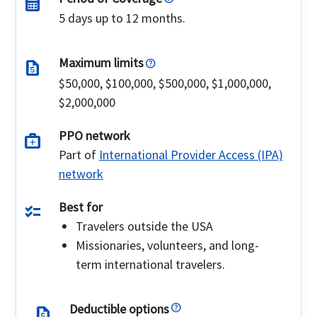
calendar_month
5 days up to 12 months.
Maximum limits
request_quote
$50,000, $100,000, $500,000, $1,000,000,
$2,000,000
PPO network
medical_services
Part of
International Provider Access (IPA)
network
Best for
checklist
Travelers outside the USA
Missionaries, volunteers, and long-
term international travelers.
Deductible options
request_quote