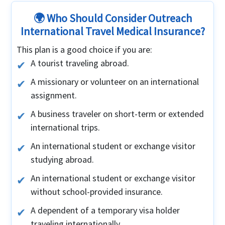
🌍 Who Should Consider Outreach
International Travel Medical Insurance?
This plan is a good choice if you are:
A tourist traveling abroad.
A missionary or volunteer on an international
assignment.
A business traveler on short-term or extended
international trips.
An international student or exchange visitor
studying abroad.
An international student or exchange visitor
without school-provided insurance.
A dependent of a temporary visa holder
traveling internationally.