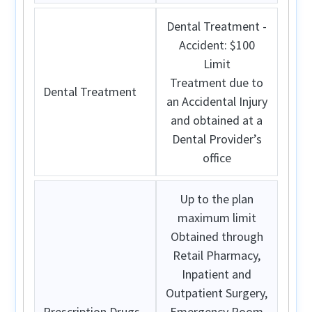
Dental Treatment -
Accident: $100
Limit
Treatment due to
Dental Treatment
an Accidental Injury
and obtained at a
Dental Provider’s
office
Up to the plan
maximum limit
Obtained through
Retail Pharmacy,
Inpatient and
Outpatient Surgery,
Prescription Drugs
Emergency Room