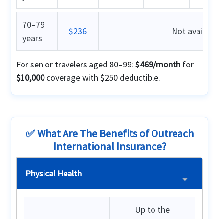
70–79
$236
Not availabl
years
For senior travelers aged 80–99:
$469/month
for
$10,000
coverage with $250 deductible.
✅ What Are The Benefits of Outreach
International Insurance?
Physical Health
Up to the