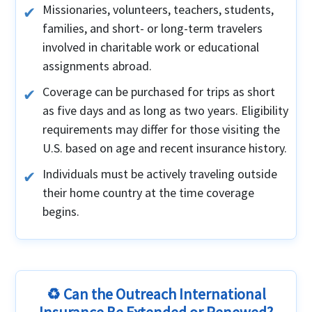
Missionaries, volunteers, teachers, students,
families, and short- or long-term travelers
involved in charitable work or educational
assignments abroad.
Coverage can be purchased for trips as short
as five days and as long as two years. Eligibility
requirements may differ for those visiting the
U.S. based on age and recent insurance history.
Individuals must be actively traveling outside
their home country at the time coverage
begins.
♻️ Can the Outreach International