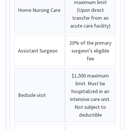
maximum limit
Home Nursing Care
(Upon direct
transfer from an
acute care facility)
20% of the primary
Assistant Surgeon
surgeon’s eligible
fee
$1,500 maximum
limit. Must be
hospitalized in an
Bedside visit
intensive care unit.
Not subject to
deductible