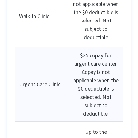
not applicable when
the $0 deductible is
Walk-In Clinic
selected. Not
subject to
deductible
$25 copay for
urgent care center.
Copay is not
applicable when the
Urgent Care Clinic
$0 deductible is
selected. Not
subject to
deductible.
Up to the