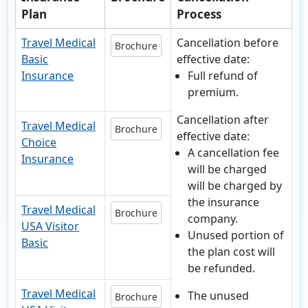
Plan
Process
Travel Medical
Cancellation before
Brochure
Basic
effective date:
Insurance
Full refund of
premium.
Cancellation after
Travel Medical
Brochure
effective date:
Choice
A cancellation fee
Insurance
will be charged
will be charged by
the insurance
Travel Medical
Brochure
company.
USA Visitor
Unused portion of
Basic
the plan cost will
be refunded.
Travel Medical
The unused
Brochure