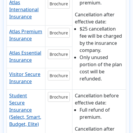
Atlas
premium.
Brochure
International
Cancellation after
Insurance
effective date:
$25 cancellation
Atlas Premium
Brochure
fee will be charged
Insurance
by the insurance
company.
Atlas Essential
Brochure
Only unused
Insurance
portion of the plan
cost will be
Visitor Secure
Brochure
refunded.
Insurance
Student
Cancellation before
Brochure
Secure
effective date:
Insurance
Full refund of
(Select, Smart,
premium.
Budget, Elite)
Cancellation after