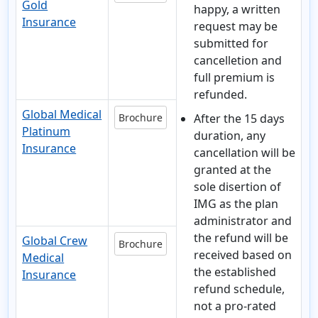
Gold
happy, a written
Insurance
request may be
submitted for
cancelletion and
full premium is
refunded.
Global Medical
Brochure
After the 15 days
Platinum
duration
, any
Insurance
cancellation will be
granted at the
sole disertion of
IMG as the plan
administrator and
the refund will be
Global Crew
Brochure
received based on
Medical
the established
Insurance
refund schedule,
not a pro-rated