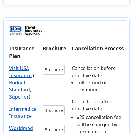
Insurance
Brochure
Cancellation Process
Plan
Visit USA
Cancellation before
Brochure
Insurance
(
effective date:
Budget
,
Full refund of
Standard
,
premium.
Superior
)
Cancellation after
effective date:
Intermedical
Brochure
Insurance
$25 cancellation fee
will be charged by
Worldmed
Brochure
the insurance