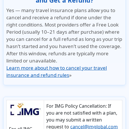
and Get a Refund?
Yes — many travel insurance plans allow you to
cancel and receive a refund if done under the
right conditions. Most providers offer a Free Look
Period (usually 10–21 days after purchase) where
you can cancel for a full refund as long as your trip
hasn’t started and you haven’t used the coverage.
After this window, refunds are typically more
limited or unavailable.
Learn more about how to cancel your travel
insurance and refund rules
»
For IMG Policy Cancellation:
If
you are not satisfied with a plan,
you may submit a written
request to
cancel@imglobal.com