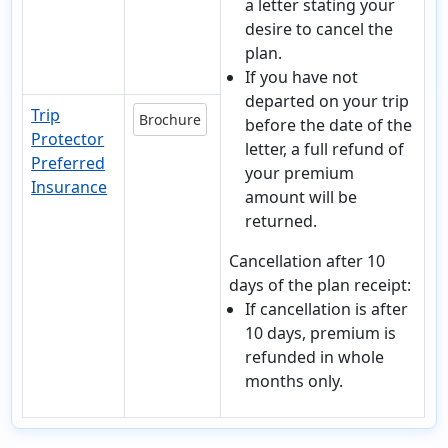
a letter stating your
desire to cancel the
plan.
If you have not
departed on your trip
Trip
Brochure
before the date of the
Protector
letter, a full refund of
Preferred
your premium
Insurance
amount will be
returned.
Cancellation after 10
days of the plan receipt:
If cancellation is after
10 days, premium is
refunded in whole
months only.