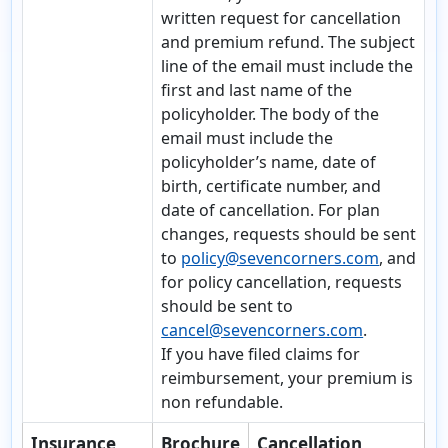
written request for cancellation
and premium refund. The subject
line of the email must include the
first and last name of the
policyholder. The body of the
email must include the
policyholder’s name, date of
birth, certificate number, and
date of cancellation. For plan
changes, requests should be sent
to
policy@sevencorners.com
, and
for policy cancellation, requests
should be sent to
cancel@sevencorners.com
.
If you have
filed claims for
reimbursement, your premium is
non refundable.
Insurance
Brochure
Cancellation