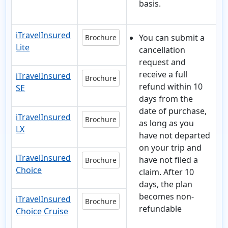
basis.
iTravelInsured
You can submit a
Brochure
Lite
cancellation
request and
receive a full
iTravelInsured
Brochure
refund within 10
SE
days from the
date of purchase,
iTravelInsured
Brochure
as long as you
LX
have not departed
on your trip and
iTravelInsured
have not filed a
Brochure
Choice
claim. After 10
days, the plan
becomes non-
iTravelInsured
Brochure
refundable
Choice Cruise