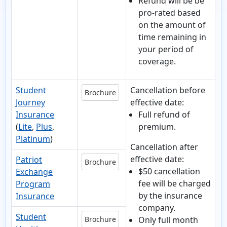
Refund will be be
pro-rated based
on the amount of
time remaining in
your period of
coverage.
Student
Cancellation before
Brochure
Journey
effective date:
Insurance
Full refund of
(
Lite
,
Plus
,
premium.
Platinum
)
Cancellation after
effective date:
Patriot
Brochure
$50 cancellation
Exchange
fee will be charged
Program
by the insurance
Insurance
company.
Student
Brochure
Only full month