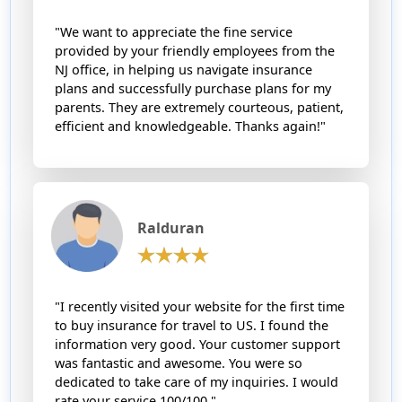
"We want to appreciate the fine service
provided by your friendly employees from the
NJ office, in helping us navigate insurance
plans and successfully purchase plans for my
parents. They are extremely courteous, patient,
efficient and knowledgeable. Thanks again!"
Ralduran
"I recently visited your website for the first time
to buy insurance for travel to US. I found the
information very good. Your customer support
was fantastic and awesome. You were so
dedicated to take care of my inquiries. I would
rate your service 100/100."