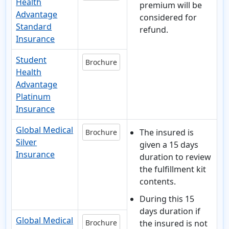
Health
premium will be
Advantage
considered for
Standard
refund.
Insurance
Student
Brochure
Health
Advantage
Platinum
Insurance
Global Medical
The insured is
Brochure
Silver
given a 15 days
Insurance
duration to review
the fulfillment kit
contents.
During this 15
days duration
if
Global Medical
Brochure
the insured is not