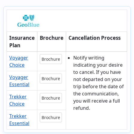
Insurance
Brochure
Cancellation Process
Plan
Voyager
Notify writing
Brochure
Choice
indicating your desire
to cancel. If you have
Voyager
Brochure
not departed on your
Essential
trip before the date of
the communication,
Trekker
Brochure
you will receive a full
Choice
refund.
Trekker
Brochure
Essential