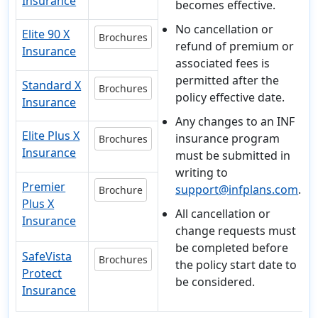
Insurance
becomes effective.
No cancellation or
Elite 90 X
Brochures
refund of premium or
Insurance
associated fees is
permitted after the
Standard X
Brochures
policy effective date.
Insurance
Any changes to an INF
Elite Plus X
insurance program
Brochures
Insurance
must be submitted in
writing to
Premier
support@infplans.com
.
Brochure
Plus X
All cancellation or
Insurance
change requests must
be completed before
SafeVista
Brochures
the policy start date to
Protect
be considered.
Insurance