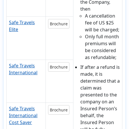
the Company,
then
A cancellation
Safe Travels
fee of US $25
Brochure
Elite
will be charged;
Only full month
premiums will
be considered
as refundable;
Safe Travels
If after a refund is
Brochure
International
made, it is
determined that a
claim was
presented to the
company on an
Safe Travels
Insured Person’s
Brochure
International
behalf, the
Cost Saver
Insured Person