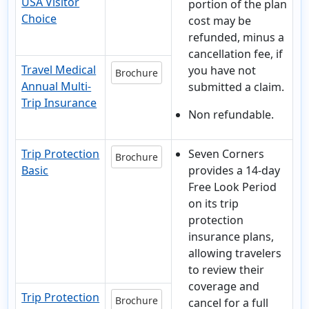
USA Visitor
portion of the plan
Choice
cost may be
refunded, minus a
cancellation fee, if
Travel Medical
you have not
Brochure
Annual Multi-
submitted a claim.
Trip Insurance
Non refundable.
Trip Protection
Seven Corners
Brochure
Basic
provides a 14-day
Free Look Period
on its trip
protection
insurance plans,
allowing travelers
to review their
coverage and
Trip Protection
Brochure
cancel for a full