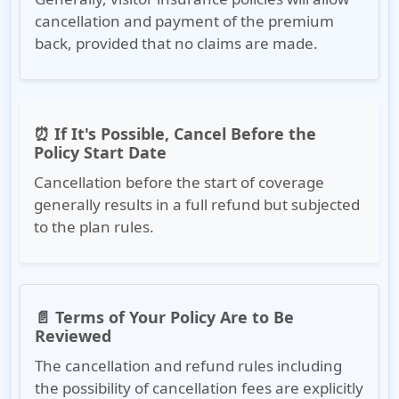
cancellation and payment of the premium
back, provided that no claims are made.
⏰ If It's Possible, Cancel Before the
Policy Start Date
Cancellation before the start of coverage
generally results in a full refund but subjected
to the plan rules.
📄 Terms of Your Policy Are to Be
Reviewed
The cancellation and refund rules including
the possibility of cancellation fees are explicitly