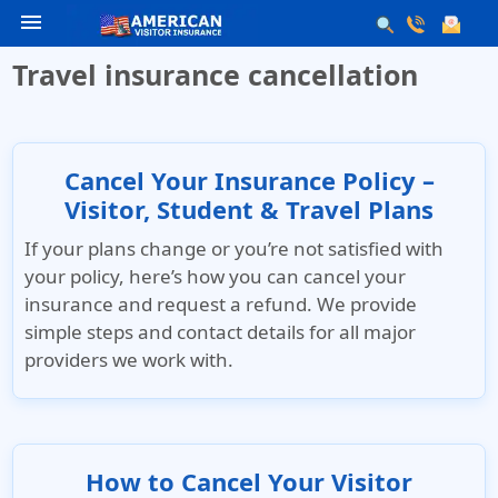
menu
Travel insurance cancellation
Cancel Your Insurance Policy –
Visitor, Student & Travel Plans
If your plans change or you’re not satisfied with
your policy, here’s how you can cancel your
insurance and request a refund. We provide
simple steps and contact details for all major
providers we work with.
How to Cancel Your Visitor