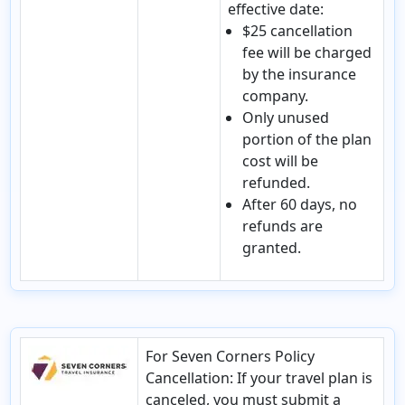
effective date:
$25 cancellation
fee will be charged
by the insurance
company.
Only unused
portion of the plan
cost will be
refunded.
After 60 days, no
refunds are
granted.
For Seven Corners Policy
Cancellation
: If your travel plan is
canceled, you must submit a