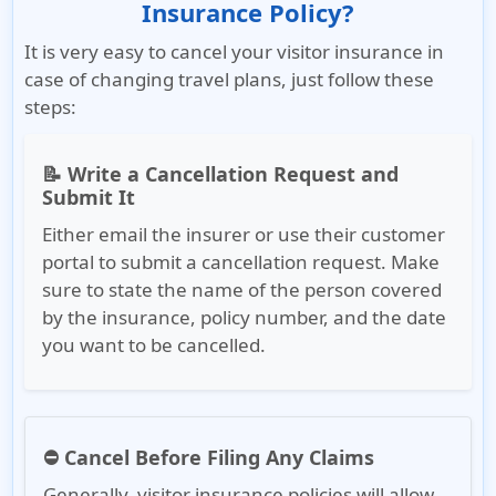
Insurance Policy?
It is very easy to cancel your visitor insurance in
case of changing travel plans, just follow these
steps:
📝 Write a Cancellation Request and
Submit It
Either email the insurer or use their customer
portal to submit a cancellation request. Make
sure to state the name of the person covered
by the insurance, policy number, and the date
you want to be cancelled.
⛔ Cancel Before Filing Any Claims
Generally, visitor insurance policies will allow