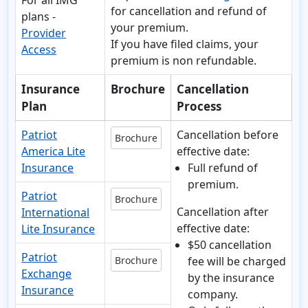
For all IMG
for cancellation and refund of
plans -
your premium.
Provider
If you have
filed claims, your
Access
premium is non refundable.
Insurance
Brochure
Cancellation
Plan
Process
Patriot
Cancellation before
Brochure
America Lite
effective date:
Insurance
Full refund of
premium.
Patriot
Brochure
Cancellation after
International
effective date:
Lite Insurance
$50 cancellation
Patriot
Brochure
fee will be charged
Exchange
by the insurance
Insurance
company.