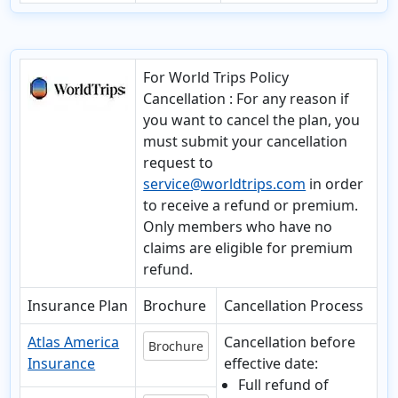
For World Trips Policy
Cancellation
: For any reason if
you want to cancel the plan, you
must submit your cancellation
request to
service@worldtrips.com
in order
to receive a refund or premium.
Only members who have no
claims are eligible for premium
refund.
Insurance Plan
Brochure
Cancellation Process
Atlas America
Cancellation before
Brochure
Insurance
effective date:
Full refund of