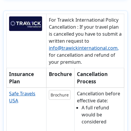
For Trawick International Policy
Cancellation
: If your travel plan
is cancelled you have to submit a
written request to
info@trawickinternational.com
,
for cancellation and refund of
your premium.
Insurance
Brochure
Cancellation
Plan
Process
Safe Travels
Cancellation before
Brochure
USA
effective date:
A full refund
would be
considered