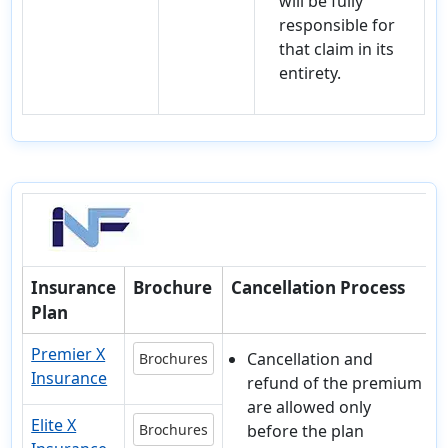
will be fully
responsible for
that claim in its
entirety.
Insurance
Brochure
Cancellation Process
Plan
Premier X
Cancellation and
Brochures
Insurance
refund of the premium
are allowed only
Elite X
Brochures
before the plan