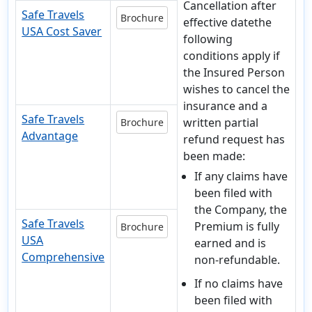
Cancellation after
Safe Travels
Brochure
effective datethe
USA Cost Saver
following
conditions apply if
the Insured Person
wishes to cancel the
insurance and a
Safe Travels
written partial
Brochure
Advantage
refund request has
been made:
If any claims have
been filed with
the Company, the
Safe Travels
Premium is fully
Brochure
USA
earned and is
Comprehensive
non-refundable.
If no claims have
been filed with