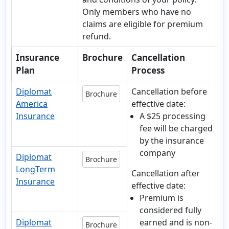
Only members who have no
claims are eligible for premium
refund.
Insurance
Brochure
Cancellation
Plan
Process
Diplomat
Cancellation before
Brochure
America
effective date:
Insurance
A $25 processing
fee will be charged
by the insurance
company
Diplomat
Brochure
LongTerm
Cancellation after
Insurance
effective date:
Premium is
considered fully
Diplomat
earned and is non-
Brochure