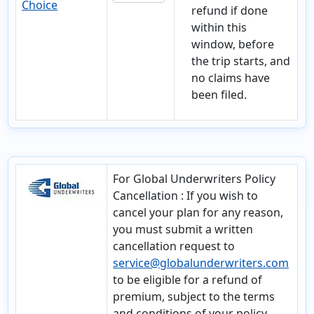
Choice
refund if done
within this
window, before
the trip starts, and
no claims have
been filed.
For Global Underwriters Policy
Cancellation
: If you wish to
cancel your plan for any reason,
you must submit a written
cancellation request to
service@globalunderwriters.com
to be eligible for a refund of
premium, subject to the terms
and conditions of your policy.