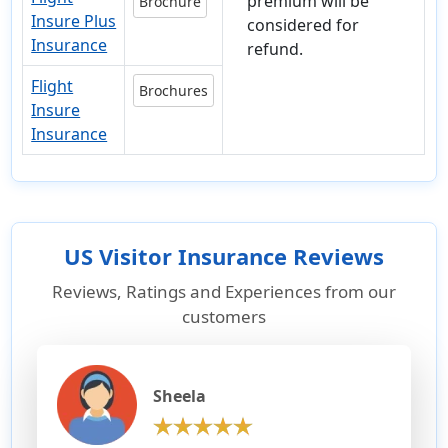
premium will be
Brochure
Insure Plus
considered for
Insurance
refund.
Flight
Brochures
Insure
Insurance
US Visitor Insurance Reviews
Reviews, Ratings and Experiences from our
customers
Sheela