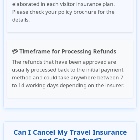
elaborated in each visitor insurance plan.
Please check your policy brochure for the
details.
💳 Timeframe for Processing Refunds
The refunds that have been approved are
usually processed back to the initial payment
method and could take anywhere between 7
to 14 working days depending on the insurer.
Can I Cancel My Travel Insurance