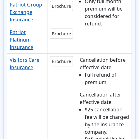
Only full month
Patriot Group
Brochure
premium will be
Exchange
considered for
Insurance
refund.
Patriot
Brochure
Platinum
Insurance
Visitors Care
Cancellation before
Brochure
Insurance
effective date:
Full refund of
premium.
Cancellation after
effective date:
$25 cancellation
fee will be charged
by the insurance
company.