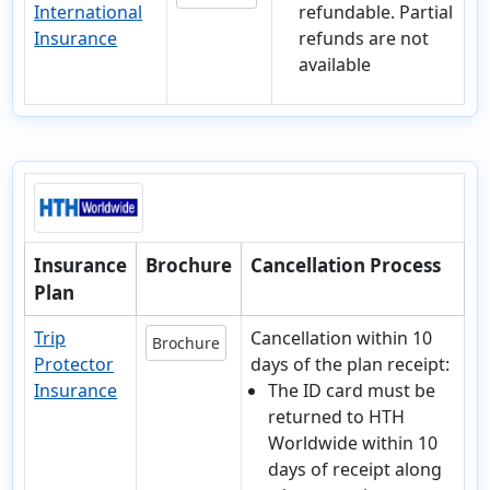
International
refundable. Partial
Insurance
refunds are not
available
Insurance
Brochure
Cancellation Process
Plan
Trip
Cancellation within 10
Brochure
Protector
days of the plan receipt:
Insurance
The ID card must be
returned to HTH
Worldwide within 10
days of receipt along