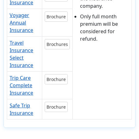
Insurance
company.
Voyager
Only full month
Brochure
Annual
premium will be
Insurance
considered for
refund.
Travel
Brochures
Insurance
Select
Insurance
Trip Care
Brochure
Complete
Insurance
Safe Trip
Brochure
Insurance