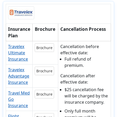
Insurance
Brochure
Cancellation Process
Plan
Travelex
Cancellation before
Brochure
Ultimate
effective date:
Insurance
Full refund of
premium.
Travelex
Brochure
Cancellation after
Advantage
effective date:
Insurance
$25 cancellation fee
Travel Med
Brochure
will be charged by the
Go
insurance company.
Insurance
Only full month
Flight