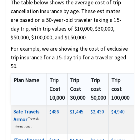
The table below shows the average cost of trip
cancellation insurance by age. These estimates
are based on a 50-year-old traveler taking a 15-
day trip, with trip values of $10,000, $30,000,
$50,000, $100,000, and $150,000.
For example, we are showing the cost of exclusive
trip insurance for a 15-day trip for a traveler aged
50.
Plan Name
Trip
Trip
Trip
Trip
Tr
Cost
Cost
cost
cost
co
10,000
30,000
50,000
100,000
15
Safe Travels
$486
$1,445
$2,430
$4,940
N/
Armor
Trawick
International