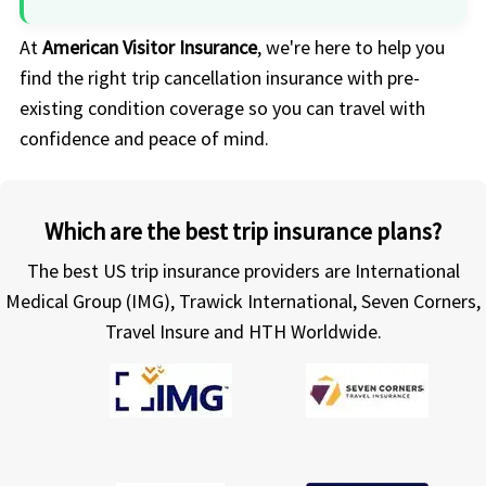
At
American Visitor Insurance
, we're here to help you
find the right trip cancellation insurance with pre-
existing condition coverage so you can travel with
confidence and peace of mind.
Which are the best trip insurance plans?
The best US trip insurance providers are International
Medical Group (IMG), Trawick International, Seven Corners,
Travel Insure and HTH Worldwide.