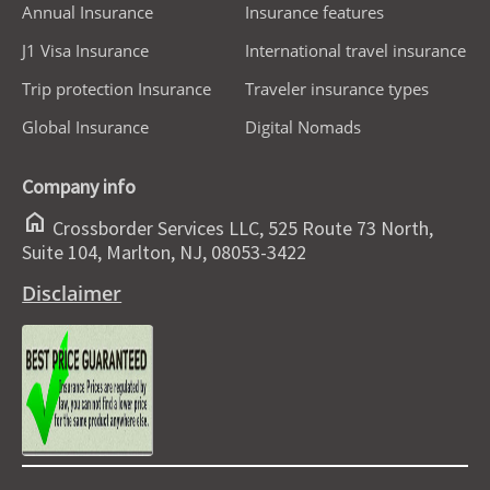
Annual Insurance
Insurance features
J1 Visa Insurance
International travel insurance
Trip protection Insurance
Traveler insurance types
Global Insurance
Digital Nomads
Company info
home
Crossborder Services LLC, 525 Route 73 North,
Suite 104, Marlton, NJ, 08053-3422
Disclaimer