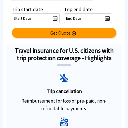
Trip start date
Trip end date
Get Quote
arrow_circle_right
Travel insurance for U.S. citizens with
trip protection coverage - Highlights
airplanemode_inactive
Trip cancellation
Reimbursement for loss of pre-paid, non-
refundable payments.
ambulance