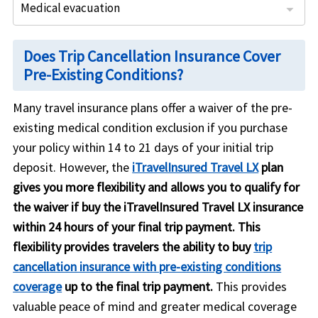
Medical evacuation
: Up to $1,000,000 per person
: Up to $500,000 per person
: Is covered if purchased within 24 hours of final trip payment.
: Included within 14 days of initial deposit 180 day look back
: Up to $1,000,000 per person
: Up to $150,000 per person
: Is covered if purchased within 21 days of initial trip payment
Does Trip Cancellation Insurance Cover
Pre-Existing Conditions?
Many travel insurance plans offer a
waiver of the pre-
existing medical condition exclusion
if you purchase
your policy within
14 to 21 days of your initial trip
deposit
. However, the
iTravelInsured Travel LX
plan
gives you more flexibility and allows you to qualify for
the waiver if buy the iTravelInsured Travel LX insurance
within 24 hours of your final trip payment. This
flexibility provides travelers the ability to buy
trip
cancellation insurance with pre-existing conditions
coverage
up to the final trip payment.
This provides
valuable peace of mind and greater medical coverage