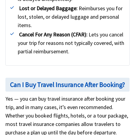
Lost or Delayed Baggage:
Reimburses you for
lost, stolen, or delayed luggage and personal
items.
Cancel For Any Reason (CFAR):
Lets you cancel
your trip for reasons not typically covered, with
partial reimbursement.
Can I Buy Travel Insurance After Booking?
Yes — you can buy travel insurance after booking your
trip, and in many cases, it’s even recommended.
Whether you booked flights, hotels, or a tour package,
most travel insurance companies allow travelers to
purchase a plan up until the day before departure.