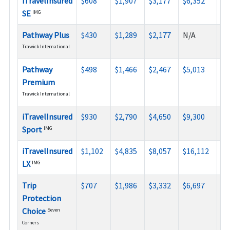
iTravelInsured
$608
$1,907
$3,177
$6,352
$9
SE
IMG
Pathway Plus
$430
$1,289
$2,177
N/A
N/
Trawick International
Pathway
$498
$1,466
$2,467
$5,013
N/
Premium
Trawick International
iTravelInsured
$930
$2,790
$4,650
$9,300
N/
Sport
IMG
iTravelInsured
$1,102
$4,835
$8,057
$16,112
$2
LX
IMG
Trip
$707
$1,986
$3,332
$6,697
N/
Protection
Choice
Seven
Corners