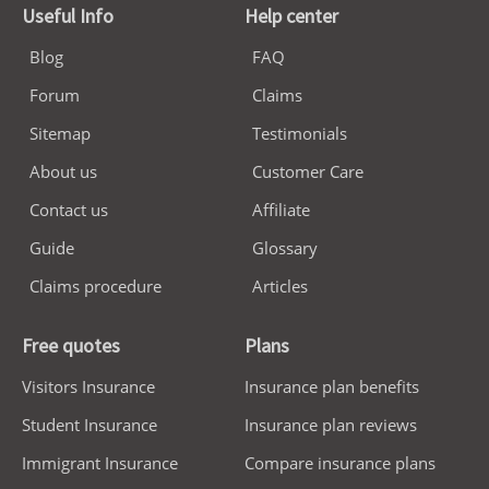
Useful Info
Help center
Blog
FAQ
Forum
Claims
Sitemap
Testimonials
About us
Customer Care
Contact us
Affiliate
Guide
Glossary
Claims procedure
Articles
Free quotes
Plans
Visitors Insurance
Insurance plan benefits
Student Insurance
Insurance plan reviews
Immigrant Insurance
Compare insurance plans