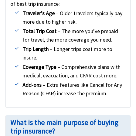
of best trip insurance:
Traveler’s Age
– Older travelers typically pay
more due to higher risk.
Total Trip Cost
– The more you’ve prepaid
for travel, the more coverage you need.
Trip Length
– Longer trips cost more to
insure.
Coverage Type
– Comprehensive plans with
medical, evacuation, and CFAR cost more.
Add-ons
– Extra features like Cancel for Any
Reason (CFAR) increase the premium.
What is the main purpose of buying
trip insurance?