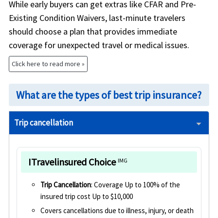
While early buyers can get extras like CFAR and Pre-
Existing Condition Waivers, last-minute travelers
should choose a plan that provides immediate
coverage for unexpected travel or medical issues.
Click here to read more »
What are the types of best trip insurance?
Trip cancellation
ITravelinsured Choice
IMG
Trip Cancellation
: Coverage Up to 100% of the
insured trip cost Up to $10,000
Covers cancellations due to illness, injury, or death