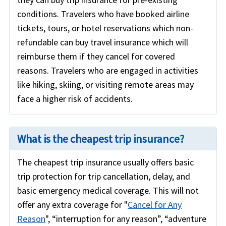
conditions. Travelers who have booked airline
tickets, tours, or hotel reservations which non-
refundable can buy travel insurance which will
reimburse them if they cancel for covered
reasons. Travelers who are engaged in activities
like hiking, skiing, or visiting remote areas may
face a higher risk of accidents.
What is the cheapest trip insurance?
The cheapest trip insurance usually offers basic
trip protection for trip cancellation, delay, and
basic emergency medical coverage. This will not
offer any extra coverage for "
Cancel for Any
Reason
", “interruption for any reason”, “adventure