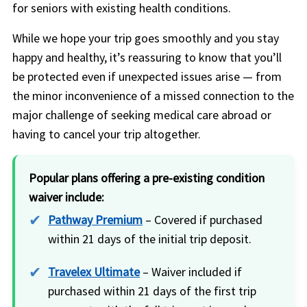
for seniors with existing health conditions.
While we hope your trip goes smoothly and you stay
happy and healthy, it’s reassuring to know that you’ll
be protected even if unexpected issues arise — from
the minor inconvenience of a missed connection to the
major challenge of seeking medical care abroad or
having to cancel your trip altogether.
Popular plans offering a pre-existing condition
waiver include:
Pathway Premium
– Covered if purchased
within 21 days of the initial trip deposit.
Travelex Ultimate
– Waiver included if
purchased within 21 days of the first trip