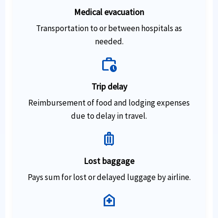
Medical evacuation
Transportation to or between hospitals as
needed.
work_history
Trip delay
Reimbursement of food and lodging expenses
due to delay in travel.
luggage
Lost baggage
Pays sum for lost or delayed luggage by airline.
home_health