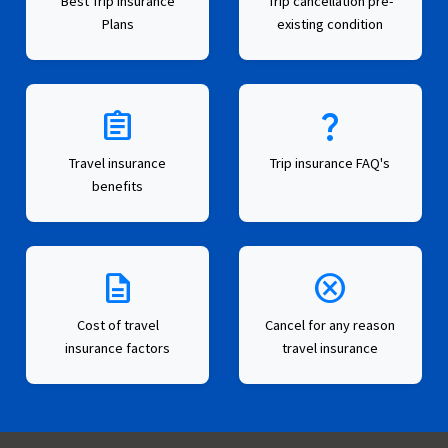
Best Trip Insurance
Trip cancellation pre-
Plans
existing condition
assignment
question_mark
Travel insurance
Trip insurance FAQ's
benefits
description
cancel
Cost of travel
Cancel for any reason
insurance factors
travel insurance