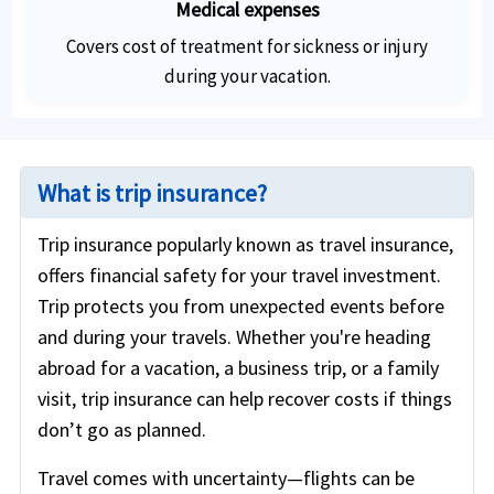
Medical expenses
Covers cost of treatment for sickness or injury
during your vacation.
What is trip insurance?
Trip insurance popularly known as travel insurance,
offers financial safety for your travel investment.
Trip protects you from unexpected events before
and during your travels. Whether you're heading
abroad for a vacation, a business trip, or a family
visit, trip insurance can help recover costs if things
don’t go as planned.
Travel comes with uncertainty—flights can be