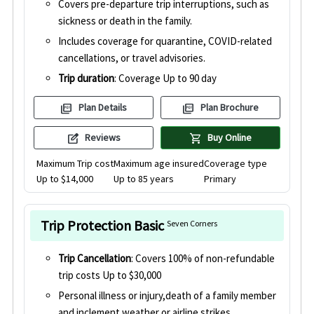
Covers pre-departure trip interruptions, such as
sickness or death in the family.
Includes coverage for quarantine, COVID-related
cancellations, or travel advisories.
Trip duration
: Coverage Up to 90 day
picture_as_pdf
picture_as_pdf
Plan Details
Plan Brochure
edit_square
shopping_cart
Reviews
Buy Online
Maximum Trip cost
Maximum age insured
Coverage type
Up to $14,000
Up to 85 years
Primary
Trip Protection Basic
Seven Corners
Trip Cancellation
: Covers 100% of non-refundable
trip costs Up to $30,000
Personal illness or injury,death of a family member
and inclement weather or airline strikes.