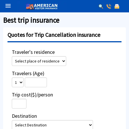
menu
Best trip insurance
Quotes for Trip Cancellation insurance
Traveler's residence
Travelers (Age)
Trip cost($)/person
Destination