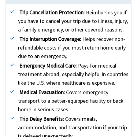
Trip Cancellation Protection:
Reimburses you if
you have to cancel your trip due to illness, injury,
a family emergency, or other covered reasons.
Trip Interruption Coverage:
Helps recover non-
refundable costs if you must return home early
due to an emergency.
Emergency Medical Care:
Pays for medical
treatment abroad, especially helpful in countries
like the U.S. where healthcare is expensive.
Medical Evacuation:
Covers emergency
transport to a better-equipped facility or back
home in serious cases.
Trip Delay Benefits:
Covers meals,
accommodation, and transportation if your trip
is delayed unexpectedly.