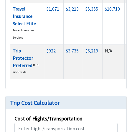
Travel
$1,071
$3,213
$5,355
$10,710
$1
Insurance
Select Elite
Travel Insurance
Services
Trip
$922
$3,735
$6,219
N/A
N/
Protector
Preferred
HTH
Worldwide
Trip Cost Calculator
Cost of Flights/Transportation