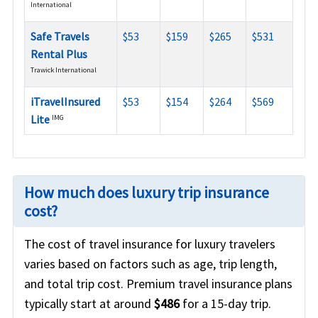
International
Safe Travels
$53
$159
$265
$531
Rental Plus
Trawick International
iTravelInsured
$53
$154
$264
$569
Lite
IMG
How much does luxury trip insurance
cost?
The cost of travel insurance for luxury travelers
varies based on factors such as age, trip length,
and total trip cost. Premium travel insurance plans
typically start at around
$486
for a 15-day trip.