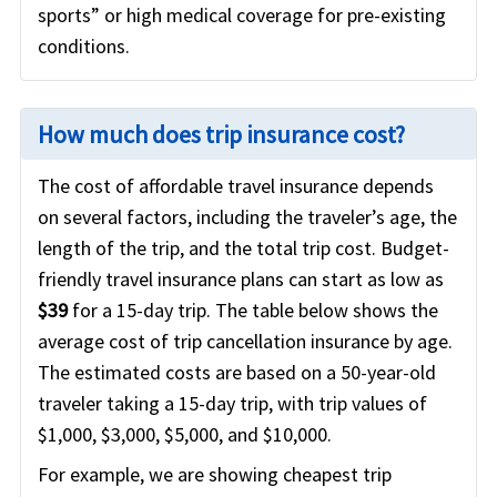
sports” or high medical coverage for pre-existing
conditions.
How much does trip insurance cost?
The cost of affordable travel insurance depends
on several factors, including the traveler’s age, the
length of the trip, and the total trip cost. Budget-
friendly travel insurance plans can start as low as
$39
for a 15-day trip. The table below shows the
average cost of trip cancellation insurance by age.
The estimated costs are based on a 50-year-old
traveler taking a 15-day trip, with trip values of
$1,000, $3,000, $5,000, and $10,000.
For example, we are showing cheapest trip