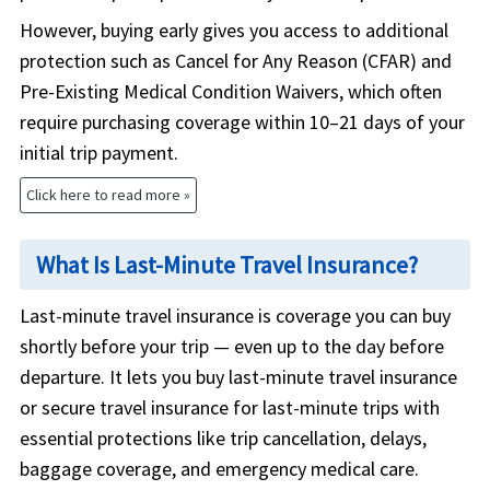
However, buying early gives you access to additional
protection such as Cancel for Any Reason (CFAR) and
Pre-Existing Medical Condition Waivers, which often
require purchasing coverage within 10–21 days of your
initial trip payment.
Click here to read more »
What Is Last-Minute Travel Insurance?
Last-minute travel insurance is coverage you can buy
shortly before your trip — even up to the day before
departure. It lets you buy last-minute travel insurance
or secure travel insurance for last-minute trips with
essential protections like trip cancellation, delays,
baggage coverage, and emergency medical care.