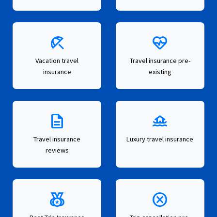
beach_access
ecg_heart
Vacation travel
Travel insurance pre-
insurance
existing
description
houseboat
Travel insurance
Luxury travel insurance
reviews
social_leaderboard
cancel