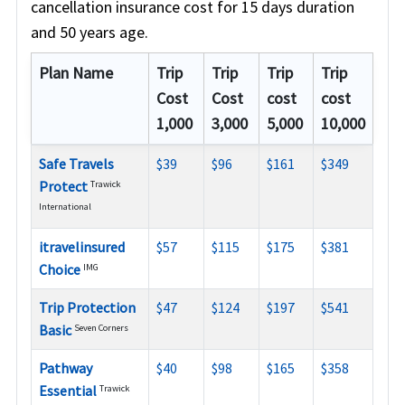
cancellation insurance cost for 15 days duration
and 50 years age.
Plan Name
Trip
Trip
Trip
Trip
Cost
Cost
cost
cost
1,000
3,000
5,000
10,000
Safe Travels
$39
$96
$161
$349
Protect
Trawick
International
itravelinsured
$57
$115
$175
$381
Choice
IMG
Trip Protection
$47
$124
$197
$541
Basic
Seven Corners
Pathway
$40
$98
$165
$358
Essential
Trawick