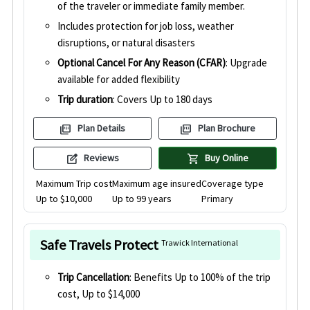
of the traveler or immediate family member.
Includes protection for job loss, weather
disruptions, or natural disasters
Optional Cancel For Any Reason (CFAR)
: Upgrade
available for added flexibility
Trip duration
: Covers Up to 180 days
picture_as_pdf
picture_as_pdf
Plan Details
Plan Brochure
edit_square
shopping_cart
Reviews
Buy Online
Maximum Trip cost
Maximum age insured
Coverage type
Up to $10,000
Up to 99 years
Primary
Safe Travels Protect
Trawick International
Trip Cancellation
: Benefits Up to 100% of the trip
cost, Up to $14,000