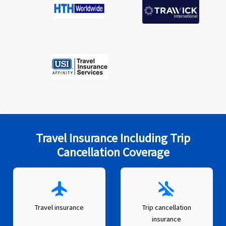
Travel Insurance Including Trip
Cancellation Coverage
flight
airplanemode_inactive
Travel insurance
Trip cancellation
insurance