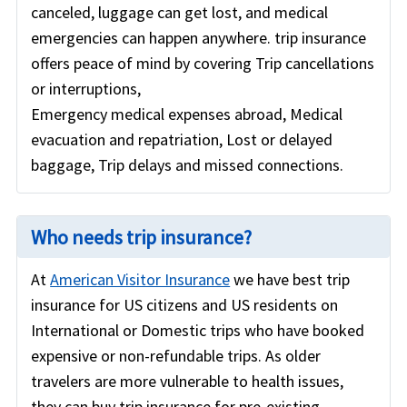
canceled, luggage can get lost, and medical
emergencies can happen anywhere. trip insurance
offers peace of mind by covering Trip cancellations
or interruptions,
Emergency medical expenses abroad, Medical
evacuation and repatriation, Lost or delayed
baggage, Trip delays and missed connections.
Who needs trip insurance?
At
American Visitor Insurance
we have best trip
insurance for US citizens and US residents on
International or Domestic trips who have booked
expensive or non-refundable trips. As older
travelers are more vulnerable to health issues,
they can buy trip insurance for pre-existing