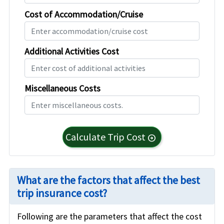
Cost of Accommodation/Cruise
Additional Activities Cost
Miscellaneous Costs
Calculate Trip Cost
arrow_circle_right
What are the factors that affect the best
trip insurance cost?
Following are the parameters that affect the cost