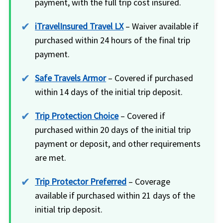
payment, with the full trip cost insured.
iTravelInsured Travel LX
– Waiver available if
purchased within 24 hours of the final trip
payment.
Safe Travels Armor
– Covered if purchased
within 14 days of the initial trip deposit.
Trip Protection Choice
– Covered if
purchased within 20 days of the initial trip
payment or deposit, and other requirements
are met.
Trip Protector Preferred
– Coverage
available if purchased within 21 days of the
initial trip deposit.