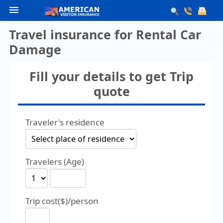
menu
Travel insurance for Rental Car
Damage
Fill your details to get Trip
quote
Traveler's residence
Travelers (Age)
Trip cost($)/person