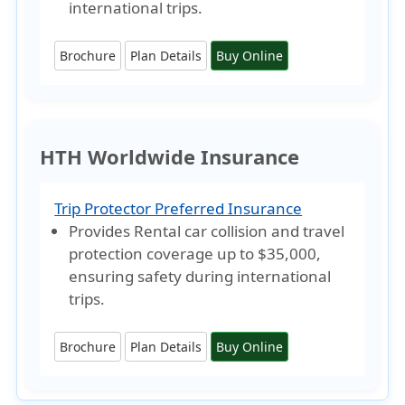
international trips.
Brochure
Plan Details
Buy Online
HTH Worldwide Insurance
Trip Protector Preferred Insurance
Provides Rental car collision and travel
protection coverage
up to $35,000
,
ensuring safety during international
trips.
Brochure
Plan Details
Buy Online