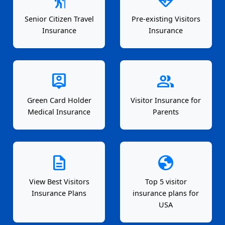
Senior Citizen Travel
Pre-existing Visitors
Insurance
Insurance
person_pin
group
Green Card Holder
Visitor Insurance for
Medical Insurance
Parents
description
globe
View Best Visitors
Top 5 visitor
Insurance Plans
insurance plans for
USA