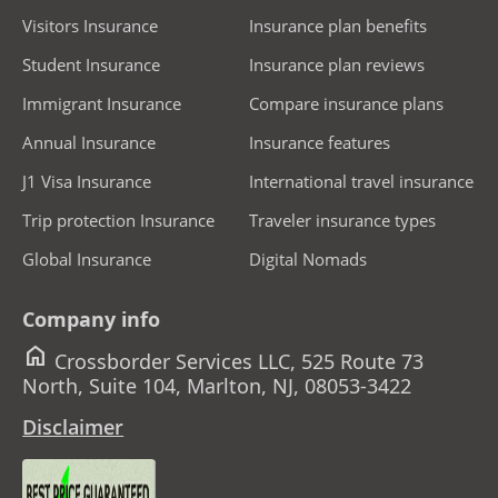
Visitors Insurance
Insurance plan benefits
Student Insurance
Insurance plan reviews
Immigrant Insurance
Compare insurance plans
Annual Insurance
Insurance features
J1 Visa Insurance
International travel insurance
Trip protection Insurance
Traveler insurance types
Global Insurance
Digital Nomads
Company info
home
Crossborder Services LLC, 525 Route 73
North, Suite 104, Marlton, NJ, 08053-3422
Disclaimer