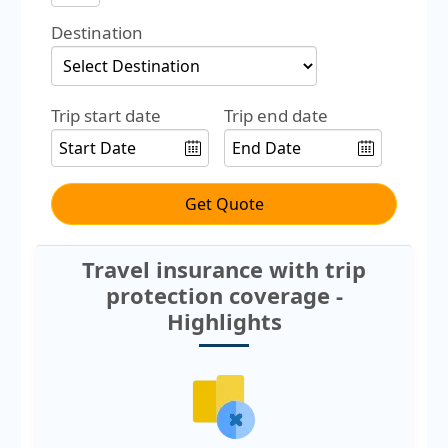
Destination
Trip start date
Trip end date
Get Quote
Travel insurance with trip
protection coverage -
Highlights