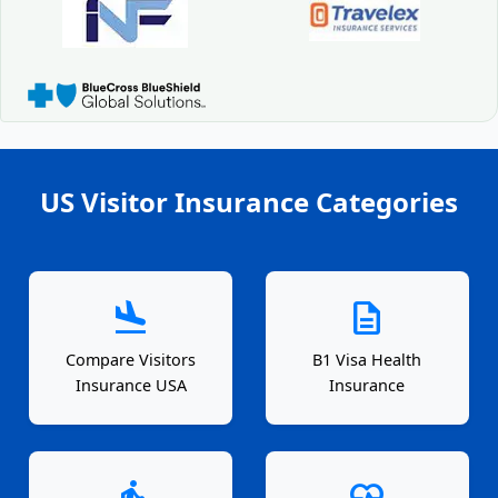
US Visitor Insurance Categories
flight_land
description
Compare Visitors
B1 Visa Health
Insurance USA
Insurance
elderly
ecg_heart