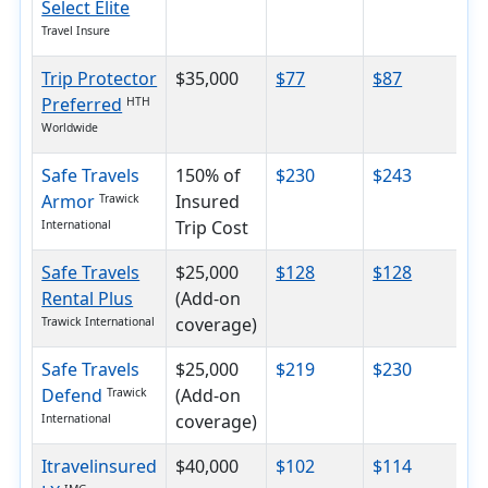
Select Elite
Travel Insure
Trip Protector
$35,000
$77
$87
$
Preferred
HTH
Worldwide
Safe Travels
150% of
$230
$243
$
Armor
Insured
Trawick
Trip Cost
International
Safe Travels
$25,000
$128
$128
$
Rental Plus
(Add-on
coverage)
Trawick International
Safe Travels
$25,000
$219
$230
$
Defend
(Add-on
Trawick
coverage)
International
Itravelinsured
$40,000
$102
$114
$