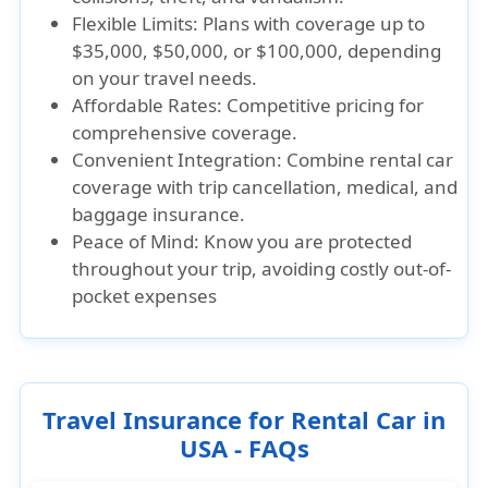
Flexible Limits: Plans with coverage up to
$35,000, $50,000, or $100,000, depending
on your travel needs.
Affordable Rates: Competitive pricing for
comprehensive coverage.
Convenient Integration: Combine rental car
coverage with trip cancellation, medical, and
baggage insurance.
Peace of Mind: Know you are protected
throughout your trip, avoiding costly out-of-
pocket expenses
Travel Insurance for Rental Car in
USA - FAQs