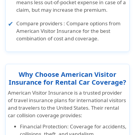
means less out-of-pocket expense in case of a
claim, but may increase the premium.
Compare providers :
Compare options from
American Visitor Insurance
for the best
combination of cost and coverage.
Why Choose American Visitor
Insurance for Rental Car Coverage?
American Visitor Insurance is a trusted provider
of travel insurance plans for international visitors
and travelers to the United States. Their rental
car collision coverage provides:
Financial Protection: Coverage for accidents,
collisions, theft, and vandalism.