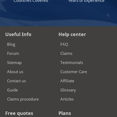
Countries Covered
Years of Experience
Useful Info
Help center
Blog
FAQ
Forum
Claims
Sitemap
Testimonials
About us
Customer Care
Contact us
Affiliate
Guide
Glossary
Claims procedure
Articles
Free quotes
Plans