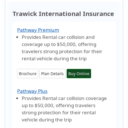
Trawick International Insurance
Pathway Premium
Provides Rental car collision and
coverage
up to $50,000
, offering
travelers strong protection for their
rental vehicle during the trip
Brochure
Plan Details
Buy Online
Pathway Plus
Provides Rental car collision coverage
up to $50,000
, offering travelers
strong protection for their rental
vehicle during the trip