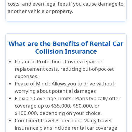
costs, and even legal fees if you cause damage to
another vehicle or property.
What are the Benefits of Rental Car
Collision Insurance
Financial Protection :
Covers repair or
replacement costs, reducing out-of-pocket
expenses.
Peace of Mind :
Allows you to drive without
worrying about potential damages
Flexible Coverage Limits :
Plans typically offer
coverage up to $35,000, $50,000, or
$100,000, depending on your choice.
Combined Travel Protection :
Many travel
insurance plans include rental car coverage