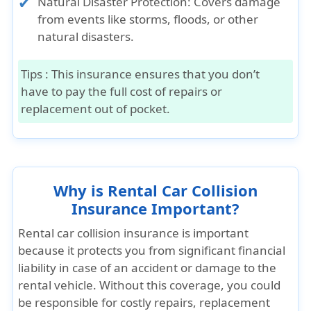
Natural Disaster Protection: Covers damage
from events like storms, floods, or other
natural disasters.
Tips :
This insurance ensures that you don’t
have to pay the full cost of repairs or
replacement out of pocket.
Why is Rental Car Collision
Insurance Important?
Rental car collision insurance is important
because it protects you from significant financial
liability in case of an accident or damage to the
rental vehicle. Without this coverage, you could
be responsible for costly repairs, replacement