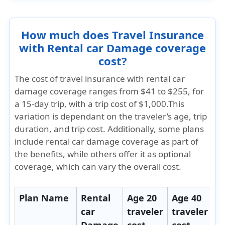
How much does Travel Insurance
with Rental car Damage coverage
cost?
The cost of travel insurance with rental car
damage coverage ranges from
$41 to $255
, for
a 15-day trip, with a trip cost of $1,000.This
variation is dependant on the traveler’s age, trip
duration, and trip cost. Additionally, some plans
include rental car damage coverage as part of
the benefits, while others offer it as optional
coverage, which can vary the overall cost.
Plan Name
Rental
Age 20
Age 40
A
car
traveler
traveler
t