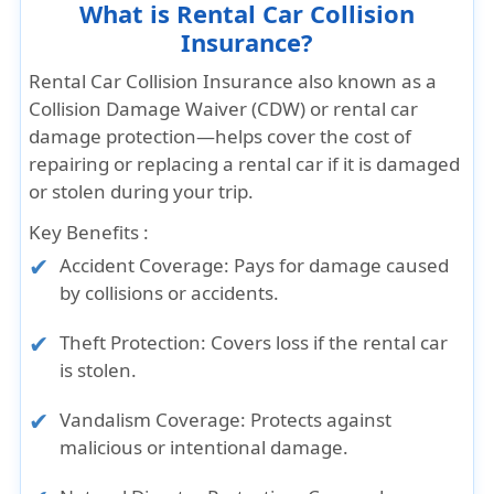
What is Rental Car Collision
Insurance?
Rental Car Collision Insurance also known as a
Collision Damage Waiver (CDW) or rental car
damage protection—helps cover the cost of
repairing or replacing a rental car if it is damaged
or stolen during your trip.
Key Benefits :
Accident Coverage: Pays for damage caused
by collisions or accidents.
Theft Protection: Covers loss if the rental car
is stolen.
Vandalism Coverage: Protects against
malicious or intentional damage.