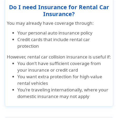
Do I need Insurance for Rental Car
Insurance?
You may already have coverage through:
Your personal auto insurance policy
Credit cards that include rental car
protection
However, rental car collision insurance is useful if:
You don’t have sufficient coverage from
your insurance or credit card
You want extra protection for high-value
rental vehicles
You’re traveling internationally, where your
domestic insurance may not apply