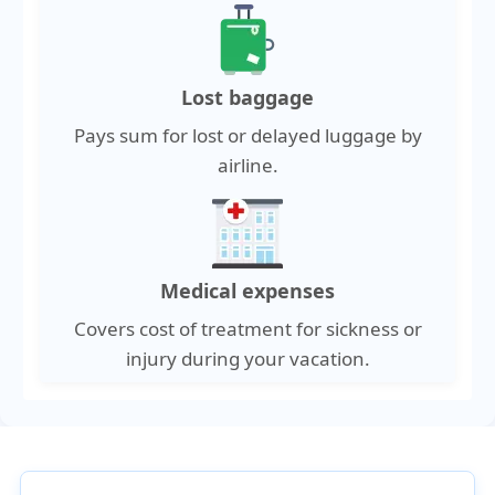
Lost baggage
Pays sum for lost or delayed luggage by
airline.
Medical expenses
Covers cost of treatment for sickness or
injury during your vacation.