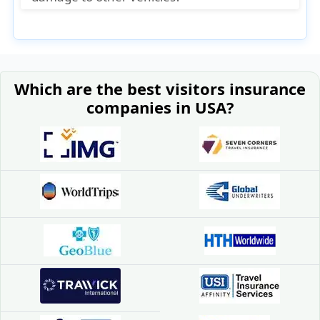
No. For damage to other people’s cars or
property, you need liability insurance, not
collision insurance.
Which are the best visitors insurance
companies in USA?