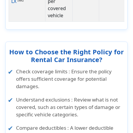
LX
per
IMG
covered
vehicle
How to Choose the Right Policy for
Rental Car Insurance?
Check coverage limits :
Ensure the policy
offers sufficient coverage for potential
damages.
Understand exclusions :
Review what is not
covered, such as certain types of damage or
specific vehicle categories.
Compare deductibles :
A lower deductible