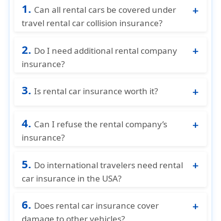
1.
Can all rental cars be covered under
travel rental car collision insurance?
Most rental cars are eligible, as long as they
2.
are legally rented and listed on the rental
Do I need additional rental company
agreement. Specialty or exotic vehicles may
insurance?
have limitations.
If you have collision coverage through a
3.
travel insurance plan, purchasing extra
Is rental car insurance worth it?
coverage at the rental counter is usually
You are visiting from another country
optional.
4.
If you do not have personal auto insurance
Can I refuse the rental company’s
You want financial protection from
insurance?
unexpected damage
Yes, if you have other insurance you can
You want peace of mind during your trip
5.
compare and buy your insurance through
Do international travelers need rental
American visitor insurance
car insurance in the USA?
Yes, definitely. Foreign auto insurance
6.
typically does NOT cover rentals in the U.S.
Does rental car insurance cover
damage to other vehicles?