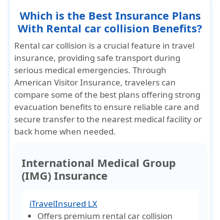
Which is the Best Insurance Plans
With Rental car collision Benefits?
Rental car collision is a crucial feature in travel
insurance, providing safe transport during
serious medical emergencies. Through
American Visitor Insurance
, travelers can
compare some of the best plans offering strong
evacuation benefits to ensure reliable care and
secure transfer to the nearest medical facility or
back home when needed.
International Medical Group
(IMG) Insurance
iTravelInsured LX
Offers premium rental car collision