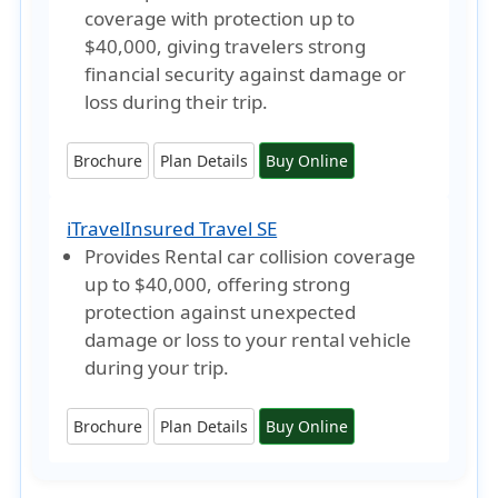
coverage with protection
up to
$40,000
, giving travelers strong
financial security against damage or
loss during their trip.
Brochure
Plan Details
Buy Online
iTravelInsured Travel SE
Provides Rental car collision coverage
up to $40,000
, offering strong
protection against unexpected
damage or loss to your rental vehicle
during your trip.
Brochure
Plan Details
Buy Online