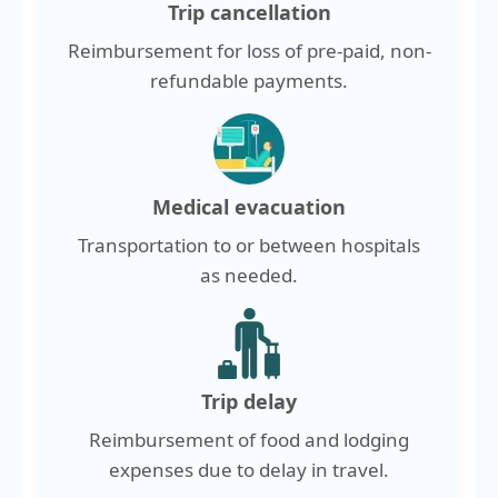
Trip cancellation
Reimbursement for loss of pre-paid, non-
refundable payments.
Medical evacuation
Transportation to or between hospitals
as needed.
Trip delay
Reimbursement of food and lodging
expenses due to delay in travel.