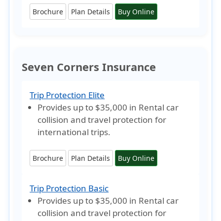
Brochure
Plan Details
Buy Online
Seven Corners Insurance
Trip Protection Elite
Provides
up to $35,000
in Rental car
collision and travel protection for
international trips.
Brochure
Plan Details
Buy Online
Trip Protection Basic
Provides
up to $35,000
in Rental car
collision and travel protection for