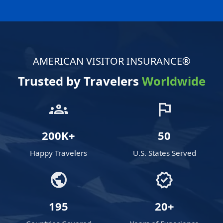
AMERICAN VISITOR INSURANCE®
Trusted by Travelers
Worldwide
groups
flag
200K+
50
Happy Travelers
U.S. States Served
public
verified
195
20+