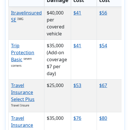
Damage
cost
cost
c
Itravelinsured
$40,000
$41
$56
$
SE
per
IMG
covered
vehicle
Trip
$35,000
$41
$54
$
Protection
(Add-on
Basic
coverage
seven
$7 per
corners
day)
Travel
$25,000
$53
$67
$
Insurance
Select Plus
Travel Insure
Travel
$35,000
$76
$80
$
Insurance