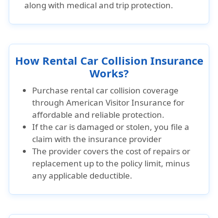
along with medical and trip protection.
How Rental Car Collision Insurance
Works?
Purchase rental car collision coverage
through
American Visitor Insurance
for
affordable and reliable protection.
If the car is damaged or stolen, you file a
claim with the insurance provider
The provider covers the cost of repairs or
replacement up to the policy limit, minus
any applicable deductible.