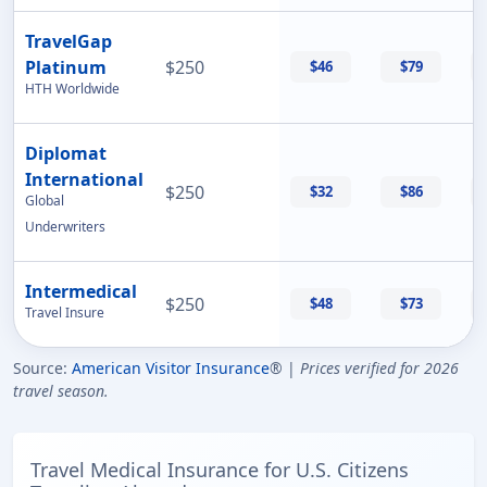
TravelGap
Platinum
$250
$46
$79
HTH Worldwide
Diplomat
International
$250
$32
$86
Global
Underwriters
Intermedical
$250
$48
$73
Travel Insure
Source:
American Visitor Insurance
® |
Prices verified for 2026
travel season.
Travel Medical Insurance for U.S. Citizens