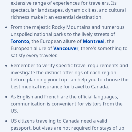
extensive range of experiences for travelers. Its
spectacular landscapes, dynamic cities, and cultural
richness make it an essential destination.
From the majestic Rocky Mountains and numerous
unspoiled national parks to the lively streets of
Toronto
, the European allure of
Montreal
, the
European allure of
Vancouver
, there's something to
satisfy every traveler.
Remember to verify specific travel requirements and
investigate the distinct offerings of each region
before planning your trip can help you to choose the
best medical insurance for travel to Canada.
As English and French are the official languages,
communication is convenient for visitors from the
US.
US citizens traveling to Canada need a valid
passport, but visas are not required for stays of up