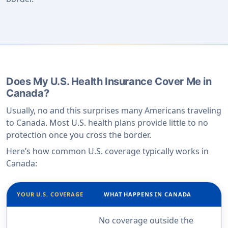
Does My U.S. Health Insurance Cover Me in
Canada?
Usually, no and this surprises many Americans traveling
to Canada. Most U.S. health plans provide little to no
protection once you cross the border.
Here’s how common U.S. coverage typically works in
Canada:
YOUR U.S. COVERAGE
WHAT HAPPENS IN CANADA
No coverage outside the