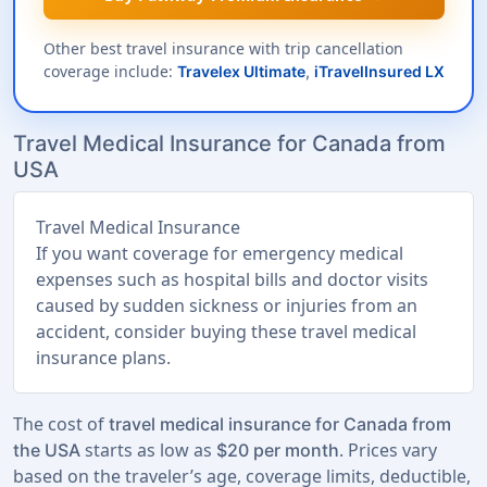
Other best travel insurance with trip cancellation
coverage include:
Travelex Ultimate
,
iTravelInsured LX
Travel Medical Insurance for Canada from
USA
Travel Medical Insurance
If you want coverage for emergency medical
expenses such as hospital bills and doctor visits
caused by sudden sickness or injuries from an
accident, consider buying these travel medical
insurance plans.
The cost of
travel medical insurance for Canada from
starts as low as
. Prices vary
the USA
$20 per month
based on the traveler’s age, coverage limits, deductible,