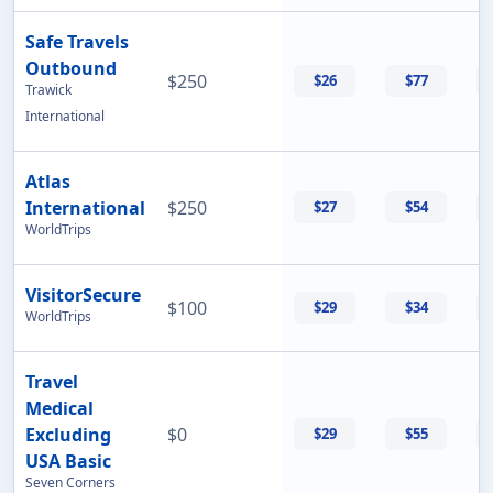
Safe Travels
Outbound
$250
$26
$77
Trawick
International
Atlas
International
$250
$27
$54
WorldTrips
VisitorSecure
$100
$29
$34
WorldTrips
Travel
Medical
Excluding
$0
$29
$55
USA Basic
Seven Corners