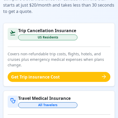
starts at just $20/month and takes less than 30 seconds
to get a quote.
Trip Cancellation Insurance
flight_takeoff
US Residents
Covers non-refundable trip costs, flights, hotels, and
cruises plus emergency medical expenses when plans
change.
arrow_forward
Get Trip insurance Cost
Travel Medical Insurance
stethoscope
All Travelers