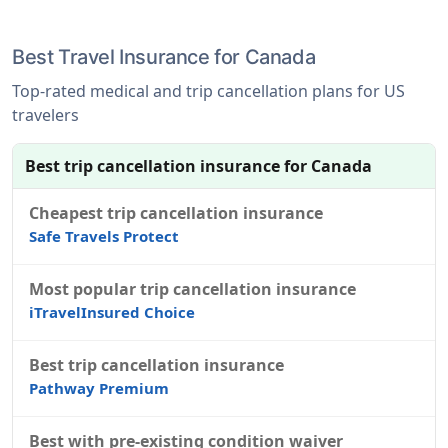
Best Travel Insurance for Canada
Top-rated medical and trip cancellation plans for US
travelers
Best trip cancellation insurance for Canada
Cheapest trip cancellation insurance
Safe Travels Protect
Most popular trip cancellation insurance
iTravelInsured Choice
Best trip cancellation insurance
Pathway Premium
Best with pre-existing condition waiver