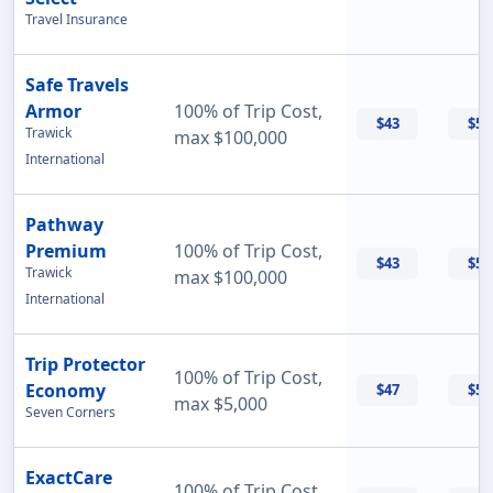
Travel Insurance
Safe Travels
Armor
100% of Trip Cost,
$43
$55
Trawick
max $100,000
International
Pathway
Premium
100% of Trip Cost,
$43
$56
Trawick
max $100,000
International
Trip Protector
100% of Trip Cost,
Economy
$47
$55
max $5,000
Seven Corners
ExactCare
100% of Trip Cost,