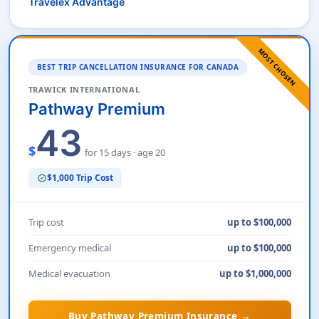
Travelex Advantage
MOST CHOSEN
BEST TRIP CANCELLATION INSURANCE FOR CANADA
TRAWICK INTERNATIONAL
Pathway Premium
43
$
for 15 days · age 20
$1,000 Trip Cost
verified
Trip cost
up to $100,000
Emergency medical
up to $100,000
Medical evacuation
up to $1,000,000
Buy Pathway Premium Insurance →