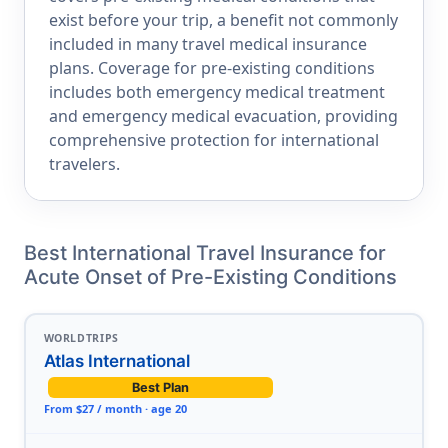
exist before your trip, a benefit not commonly
included in many travel medical insurance
plans. Coverage for pre-existing conditions
includes both emergency medical treatment
and emergency medical evacuation, providing
comprehensive protection for international
travelers.
Best International Travel Insurance for
Acute Onset of Pre-Existing Conditions
WORLDTRIPS
Atlas International
Best Plan
From $27 / month · age 20