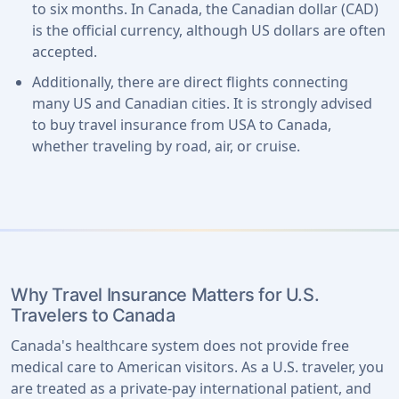
to six months. In Canada, the Canadian dollar (CAD)
is the official currency, although US dollars are often
accepted.
Additionally, there are direct flights connecting
many US and Canadian cities. It is strongly advised
to buy travel insurance from USA to Canada,
whether traveling by road, air, or cruise.
Why Travel Insurance Matters for U.S.
Travelers to Canada
Canada's healthcare system does not provide free
medical care to American visitors. As a U.S. traveler, you
are treated as a private-pay international patient, and