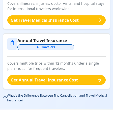
Covers illnesses, injuries, doctor visits, and hospital stays
for international travelers worldwide.
arrow_forward
Get Travel Medical Insurance Cost
Annual Travel Insurance
luggage
All Travelers
Covers multiple trips within 12 months under a single
plan - ideal for frequent travelers.
arrow_forward
Get Annual Travel Insurance Cost
What's the Difference Between Trip Cancellation and Travel Medical
help_outline
Insurance?