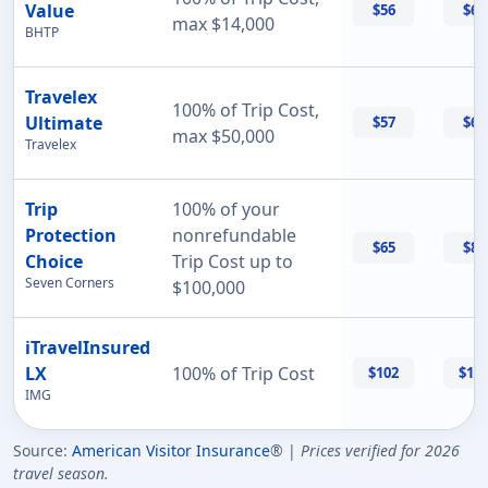
Value
$56
$60
max $14,000
BHTP
Travelex
100% of Trip Cost,
Ultimate
$57
$69
max $50,000
Travelex
Trip
100% of your
Protection
nonrefundable
$65
$87
Choice
Trip Cost up to
Seven Corners
$100,000
iTravelInsured
LX
100% of Trip Cost
$102
$11
IMG
Source:
American Visitor Insurance
® |
Prices verified for 2026
travel season.