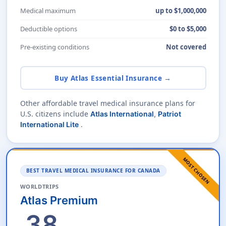
Medical maximum
up to $1,000,000
Deductible options
$0 to $5,000
Pre-existing conditions
Not covered
Buy Atlas Essential Insurance →
Other affordable travel medical insurance plans for
U.S. citizens include
Atlas International
,
Patriot
.
International Lite
MOST CHOSEN
BEST TRAVEL MEDICAL INSURANCE FOR CANADA
WORLDTRIPS
Atlas Premium
38