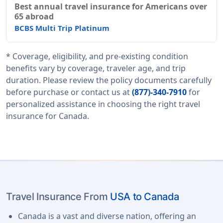
Best annual travel insurance for Americans over
65 abroad
BCBS Multi Trip Platinum
* Coverage, eligibility, and pre-existing condition
benefits vary by coverage, traveler age, and trip
duration. Please review the policy documents carefully
before purchase or contact us at
(877)-340-7910
for
personalized assistance in choosing the right travel
insurance for Canada.
Travel Insurance From
USA to Canada
Canada is a vast and diverse nation, offering an