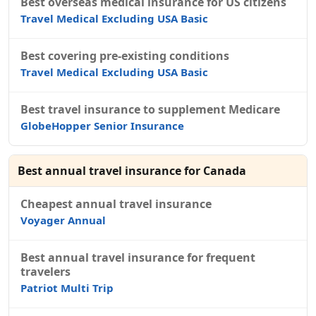
Best overseas medical insurance for US citizens
Travel Medical Excluding USA Basic
Best covering pre-existing conditions
Travel Medical Excluding USA Basic
Best travel insurance to supplement Medicare
GlobeHopper Senior Insurance
Best annual travel insurance for Canada
Cheapest annual travel insurance
Voyager Annual
Best annual travel insurance for frequent
travelers
Patriot Multi Trip