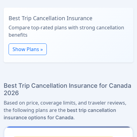
Best Trip Cancellation Insurance
Compare top-rated plans with strong cancellation
benefits
Show Plans »
Best Trip Cancellation Insurance for Canada
2026
Based on price, coverage limits, and traveler reviews,
the following plans are the
best trip cancellation
.
insurance options for Canada