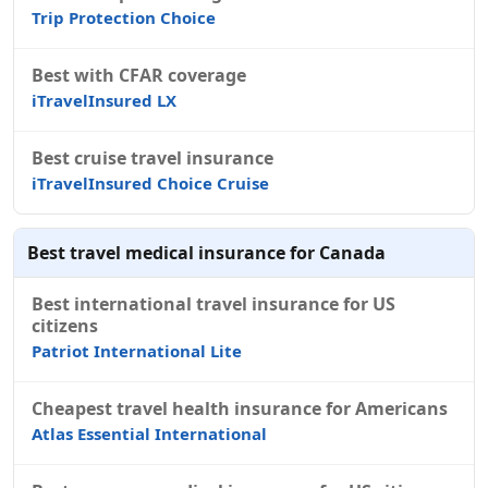
Trip Protection Choice
Best with CFAR coverage
iTravelInsured LX
Best cruise travel insurance
iTravelInsured Choice Cruise
Best travel medical insurance for Canada
Best international travel insurance for US
citizens
Patriot International Lite
Cheapest travel health insurance for Americans
Atlas Essential International