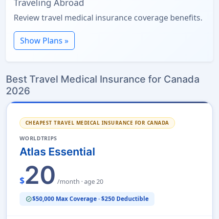
Traveling Abroad
Review travel medical insurance coverage benefits.
Show Plans »
Best Travel Medical Insurance for Canada
2026
CHEAPEST TRAVEL MEDICAL INSURANCE FOR CANADA
WORLDTRIPS
Atlas Essential
20
$
/month · age 20
$50,000 Max Coverage · $250 Deductible
verified