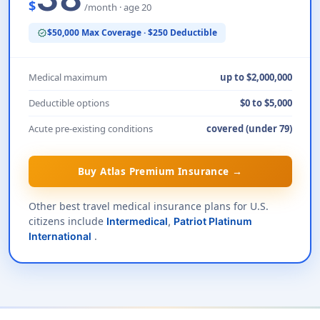
$
/month · age 20
$50,000 Max Coverage · $250 Deductible
verified
Medical maximum
up to $2,000,000
Deductible options
$0 to $5,000
Acute pre-existing conditions
covered (under 79)
Buy Atlas Premium Insurance →
Other best travel medical insurance plans for U.S.
citizens include
Intermedical
,
Patriot Platinum
.
International