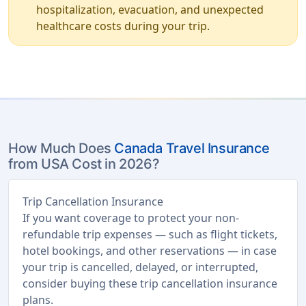
hospitalization, evacuation, and unexpected
healthcare costs during your trip.
How Much Does
Canada Travel Insurance
from USA Cost in 2026?
Trip Cancellation Insurance
If you want coverage to protect your non-
refundable trip expenses — such as flight tickets,
hotel bookings, and other reservations — in case
your trip is cancelled, delayed, or interrupted,
consider buying these trip cancellation insurance
plans.