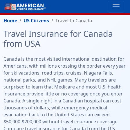
Home
US Citizens
Travel to Canada
Travel Insurance for Canada
from USA
Canada is the most visited international destination for
Americans, with millions crossing the border every year
for ski vacations, road trips, cruises, Niagara Falls,
national parks, and NHL games. Many travelers are
surprised to learn that Medicare and most U.S. health
insurance provide little or no coverage once you enter
Canada. A single night in a Canadian hospital can cost
thousands of dollars, while emergency medical
evacuation back to the United States can exceed
$50,000-$200,000 without travel insurance coverage.
Compare travel insurance for Canada from the U.S.