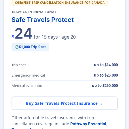
CHEAPEST TRIP CANCELLATION INSURANCE FOR CANADA
TRAWICK INTERNATIONAL
Safe Travels Protect
24
$
for 15 days · age 20
$1,000 Trip Cost
verified
Trip cost
up to $14,000
Emergency medical
up to $25,000
Medical evacuation
up to $250,000
Buy Safe Travels Protect Insurance →
Other affordable travel insurance with trip
cancellation coverage include
Pathway Essential
,