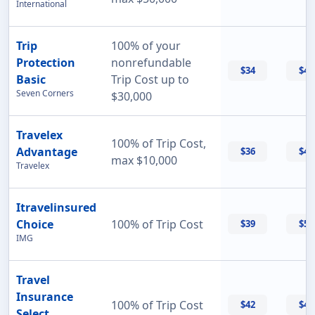
International
Trip
100% of your
Protection
nonrefundable
$34
$47
Basic
Trip Cost up to
Seven Corners
$30,000
Travelex
100% of Trip Cost,
Advantage
$36
$42
max $10,000
Travelex
Itravelinsured
Choice
100% of Trip Cost
$39
$50
IMG
Travel
Insurance
100% of Trip Cost
$42
$42
Select