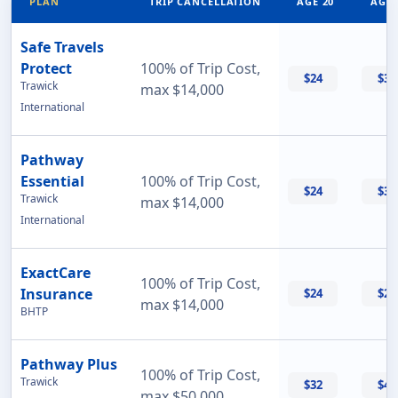
PLAN
TRIP CANCELLATION
AGE 20
AGE 
Safe Travels
Protect
100% of Trip Cost,
$24
$32
Trawick
max $14,000
International
Pathway
Essential
100% of Trip Cost,
$24
$33
Trawick
max $14,000
International
ExactCare
100% of Trip Cost,
Insurance
$24
$26
max $14,000
BHTP
Pathway Plus
100% of Trip Cost,
Trawick
$32
$43
max $50,000