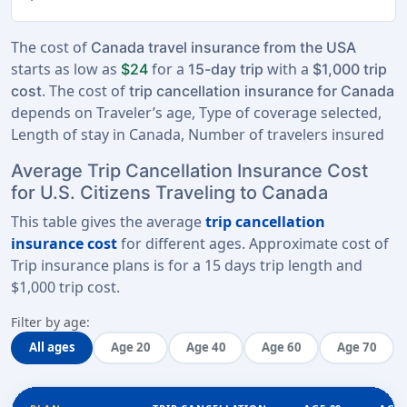
The cost of
Canada travel insurance from the USA
starts as low as
for a
with a
$24
15-day trip
$1,000 trip
. The cost of
cost
trip cancellation insurance for Canada
depends on Traveler’s age, Type of coverage selected,
Length of stay in Canada, Number of travelers insured
Average Trip Cancellation Insurance Cost
for U.S. Citizens Traveling to Canada
This table gives the average
trip cancellation
insurance cost
for different ages. Approximate cost of
Trip insurance plans is for a
15 days trip length
and
$1,000 trip cost
.
Filter by age:
All ages
Age 20
Age 40
Age 60
Age 70