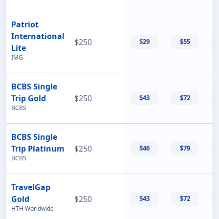
Patriot
International
$250
$29
$55
Lite
IMG
BCBS Single
Trip Gold
$250
$43
$72
BCBS
BCBS Single
Trip Platinum
$250
$46
$79
BCBS
TravelGap
Gold
$250
$43
$72
HTH Worldwide