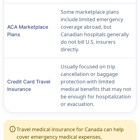
Some marketplace plans
include limited emergency
coverage abroad, but
ACA Marketplace
Canadian hospitals generally
Plans
do not bill U.S. insurers
directly.
Usually focused on trip
cancellation or baggage
protection with limited
Credit Card Travel
medical benefits that may not
Insurance
be enough for hospitalization
or evacuation.
info
Travel medical insurance for Canada can help
cover emergency medical expenses,