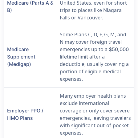
United States, even for short
Medicare (Parts A &
trips to places like Niagara
B)
Falls or Vancouver.
Some Plans C, D, F, G, M, and
N may cover foreign travel
emergencies up to a
Medicare
$50,000
after a
Supplement
lifetime limit
deductible, usually covering a
(Medigap)
portion of eligible medical
expenses.
Many employer health plans
exclude international
coverage or only cover severe
Employer PPO /
emergencies, leaving travelers
HMO Plans
with significant out-of-pocket
expenses.