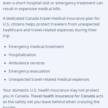
even a short hospital visit or emergency treatment can
result in expensive medical bills.
A dedicated Canada travel medical insurance plan for
U.S. citizens helps protect travelers from unexpected
healthcare and travel-related expenses during their
trip.
Emergency medical treatment
Hospitalization
Ambulance services
Emergency evacuation
Unexpected travel-related medical expenses
Your domestic U.S. health insurance may not protect
you in Canada.
acts
Travel health insurance for Canada
as the safety net you leave behind when crossing the
border.