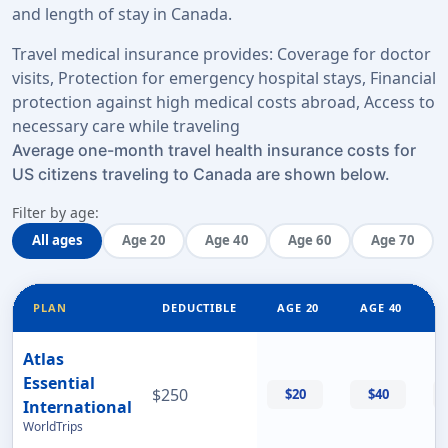
and length of stay in Canada.
Travel medical insurance provides: Coverage for doctor
visits, Protection for emergency hospital stays, Financial
protection against high medical costs abroad, Access to
necessary care while traveling
Average one-month travel health insurance costs for
US citizens traveling to Canada are shown below.
Filter by age:
All ages
Age 20
Age 40
Age 60
Age 70
PLAN
DEDUCTIBLE
AGE 20
AGE 40
Atlas
Essential
$250
$20
$40
International
WorldTrips