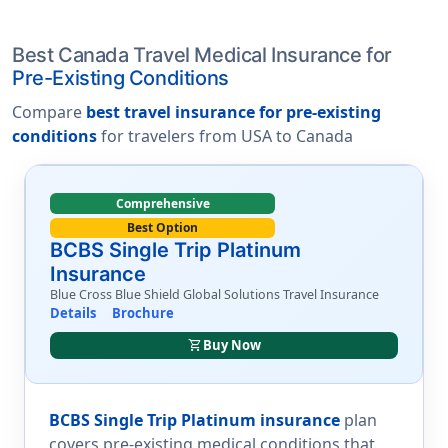
Best Canada Travel Medical Insurance for
Pre-Existing Conditions
Compare
best travel insurance for pre-existing
conditions
for travelers from USA to Canada
Comprehensive
Best Option
BCBS Single Trip Platinum
Insurance
Blue Cross Blue Shield Global Solutions Travel Insurance
Details
Brochure
shopping_cart
Buy Now
BCBS Single Trip Platinum insurance
plan
covers pre-existing medical conditions that